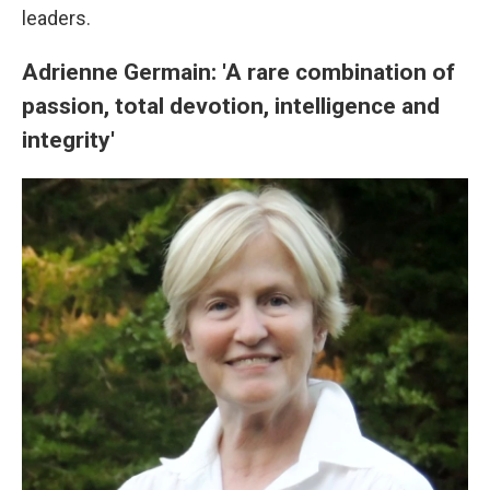
leaders.
Adrienne Germain: 'A rare combination of
passion, total devotion, intelligence and
integrity'