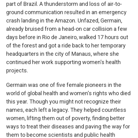
part of Brazil. A thunderstorm and loss of air-to-
ground communication resulted in an emergency
crash landing in the Amazon. Unfazed, Germain,
already bruised from a head-on car collision a few
days before in Rio de Janeiro, walked 17 hours out
of the forest and got a ride back to her temporary
headquarters in the city of Manaus, where she
continued her work supporting women's health
projects.
Germain was one of five female pioneers in the
world of global health and women's rights who died
this year. Though you might not recognize their
names, each left a legacy. They helped countless
women, lifting them out of poverty, finding better
ways to treat their diseases and paving the way for
them to become scientists and public health