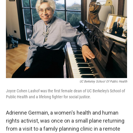
o
e
d
o
r
I
k
n
UC Berkeley School Of Public Health
Joyce Cohen Lashof was the first female dean of UC Berkeley's School of
Public Health and a lifelong fighter for social justice.
Adrienne Germain, a women's health and human
rights activist, was once on a small plane returning
from a visit to a family planning clinic in a remote