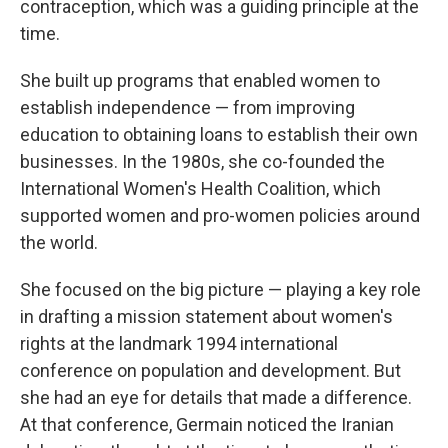
contraception, which was a guiding principle at the
time.
She built up programs that enabled women to
establish independence — from improving
education to obtaining loans to establish their own
businesses. In the 1980s, she co-founded the
International Women's Health Coalition, which
supported women and pro-women policies around
the world.
She focused on the big picture — playing a key role
in drafting a mission statement about women's
rights at the landmark 1994 international
conference on population and development. But
she had an eye for details that made a difference.
At that conference, Germain noticed the Iranian