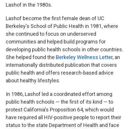
Lashof in the 1980s.
Lashof become the first female dean of UC
Berkeley's School of Public Health in 1981, where
she continued to focus on underserved
communities and helped build programs for
developing public health schools in other countries.
She helped found the
Berkeley Wellness Letter
, an
internationally distributed publication that covers
public health and offers research-based advice
about healthy lifestyles.
In 1986, Lashof led a coordinated effort among
public health schools — the first of its kind — to
protest California's Proposition 64, which would
have required all HIV-positive people to report their
status to the state Department of Health and face