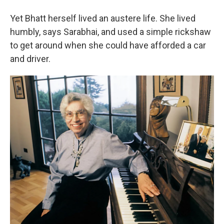
Yet Bhatt herself lived an austere life. She lived
humbly, says Sarabhai, and used a simple rickshaw
to get around when she could have afforded a car
and driver.