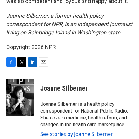
was so competent and joyous and happy about it."
Joanne Silberner, a former health policy
correspondent for NPR, is an independent journalist
living on Bainbridge Island in Washington state.
Copyright 2026 NPR
F
T
L
E
a
w
i
m
c
i
n
a
e
t
k
i
Joanne Silberner
b
t
e
l
o
e
d
o
r
I
Joanne Silberner is a health policy
k
n
correspondent for National Public Radio.
She covers medicine, health reform, and
changes in the health care marketplace.
See stories by Joanne Silberner