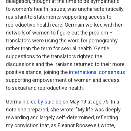
delegation, thought at the time to be sympathetic
to women's health issues, was uncharacteristically
resistant to statements supporting access to
reproductive health care. Germain worked with her
network of women to figure out the problem –
translators were using the word for pornography
rather than the term for sexual health. Gentle
suggestions to the translators righted the
discussions and the Iranians returned to their more
positive stance, joining the
international consensus
supporting empowerment of women and access
to sexual and reproductive health.
Germain died
by suicide
on May 19 at age 75. In a
note she prepared, she wrote: "My life was deeply
rewarding and largely self-determined, reflecting
my conviction that, as Eleanor Roosevelt wrote,