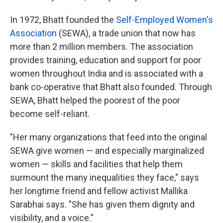
In 1972, Bhatt founded the
Self-Employed Women's
Association
(SEWA), a trade union that now has
more than 2 million members. The association
provides training, education and support for poor
women throughout India and is associated with a
bank co-operative that Bhatt also founded. Through
SEWA, Bhatt helped the poorest of the poor
become self-reliant.
"Her many organizations that feed into the original
SEWA give women — and especially marginalized
women — skills and facilities that help them
surmount the many inequalities they face," says
her longtime friend and fellow activist Mallika
Sarabhai says. "She has given them dignity and
visibility, and a voice."