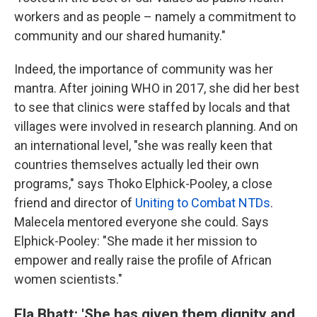
workers and as people – namely a commitment to
community and our shared humanity."
Indeed, the importance of community was her
mantra. After joining
WHO in 2017, she did her best
to see that clinics were staffed by locals and that
villages were involved in research planning. And on
an international level, "she was really keen that
countries themselves actually led their own
programs," says Thoko Elphick-Pooley, a close
friend and director of
Uniting to Combat NTDs
.
Malecela mentored everyone she could. Says
Elphick-Pooley: "She made it her mission to
empower and really raise the profile of African
women scientists."
Ela Bhatt: 'She has given them dignity and