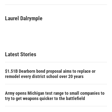
Laurel Dalrymple
Latest Stories
$1.51B Dearborn bond proposal aims to replace or
remodel every district school over 20 years
Army opens Michigan test range to small companies to
try to get weapons quicker to the battlefield