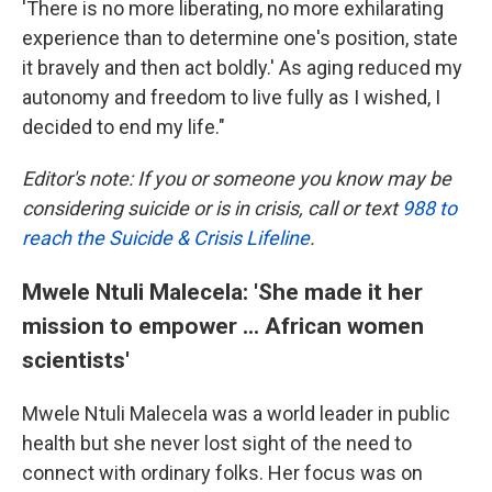
'There is no more liberating, no more exhilarating
experience than to determine one's position, state
it bravely and then act boldly.' As aging reduced my
autonomy and freedom to live fully as I wished, I
decided to end my life."
Editor's note: If you or someone you know may be
considering suicide or is in crisis, call or text
988 to
reach the Suicide & Crisis Lifeline
.
Mwele Ntuli Malecela: 'She made it her
mission to empower ... African women
scientists'
Mwele Ntuli Malecela was a world leader in public
health but she never lost sight of the need to
connect with ordinary folks. Her focus was on