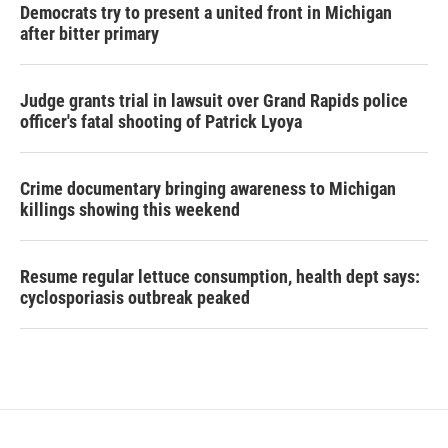
Democrats try to present a united front in Michigan
after bitter primary
Judge grants trial in lawsuit over Grand Rapids police
officer's fatal shooting of Patrick Lyoya
Crime documentary bringing awareness to Michigan
killings showing this weekend
Resume regular lettuce consumption, health dept says:
cyclosporiasis outbreak peaked