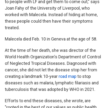
to people with LF and get them to come out," says
Joan Fahy of the University of Liverpool, who
worked with Malecela. Instead of hiding at home,
these people could then have their symptoms
treated.
Malecela died Feb. 10 in Geneva at the age of 58.
At the time of her death, she was director of the
World Health Organization's Department of Control
of Neglected Tropical Diseases. Diagnosed with
cancer, she did not let the disease stop her from
creating a landmark 10-year
road map
to stop
diseases such as malaria, lymphatic filariasis and
tuberculosis that was adopted by WHO in 2021.
Efforts to end these diseases, she wrote, are
"rooted in the best of our values as public health