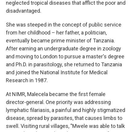
neglected tropical diseases that afflict the poor and
disadvantaged.
She was steeped in the concept of public service
from her childhood – her father, a politician,
eventually became prime minister of Tanzania.
After earning an undergraduate degree in zoology
and moving to London to pursue a master's degree
and Ph.D. in parasitology, she returned to Tanzania
and joined the National Institute for Medical
Research in 1987.
At NIMR, Malecela became the first female
director-general. One priority was addressing
lymphatic filariasis, a painful and highly stigmatized
disease, spread by parasites, that causes limbs to
swell. Visiting rural villages, "Mwele was able to talk