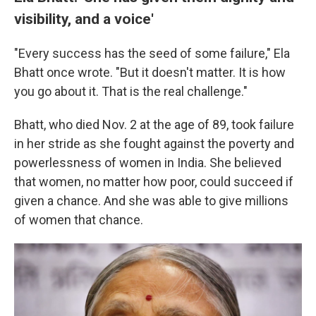
visibility, and a voice'
"Every success has the seed of some failure," Ela
Bhatt once wrote. "But it doesn't matter. It is how
you go about it. That is the real challenge."
Bhatt, who died Nov. 2 at the age of 89, took failure
in her stride as she fought against the poverty and
powerlessness of women in India. She believed
that women, no matter how poor, could succeed if
given a chance. And she was able to give millions
of women that chance.