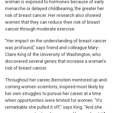
woman is exposed to hormones because of early
menarche or delayed childbearing, the greater her
risk of breast cancer. Her research also showed
women that they can reduce their risk of breast
cancer through moderate exercise.
"Her impact on the understanding of breast cancer
was profound," says friend and colleague Mary-
Claire King of the University of Washington, who
discovered several genes that increase a woman's
risk of breast cancer.
Throughout her career, Bernstein mentored up-and-
coming women scientists, inspired most likely by
her own struggles to pursue her career at a time
when opportunities were limited for women. "It's
remarkable she pulled it off," says King. "And she