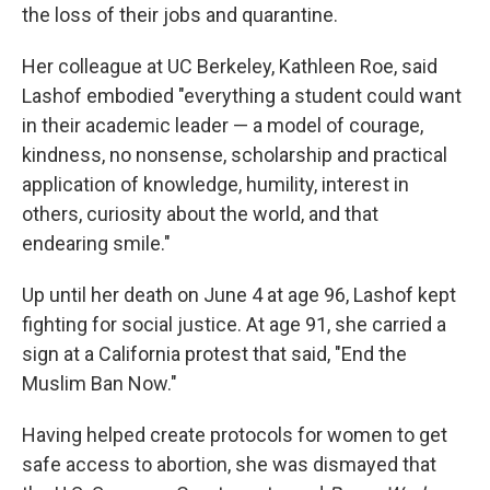
the loss of their jobs and quarantine.
Her colleague at UC Berkeley, Kathleen Roe, said
Lashof embodied "everything a student could want
in their academic leader — a model of courage,
kindness, no nonsense, scholarship and practical
application of knowledge, humility, interest in
others, curiosity about the world, and that
endearing smile."
Up until her death on June 4 at age 96, Lashof kept
fighting for social justice. At age 91, she carried a
sign at a California protest that said, "End the
Muslim Ban Now."
Having helped create protocols for women to get
safe access to abortion, she was dismayed that