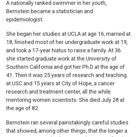
A nationally ranked swimmer in her youth,
Bernstein became a statistician and
epidemiologist.
She began her studies at UCLA at age 16, married at
18, finished most of her undergraduate work at 19,
and took a 17-year hiatus to raise a family. At 36
she started graduate work at the University of
Southern California and got her Ph.D at the age of
41. Then it was 25 years of research and teaching
at USC and 15 years at City of Hope, a cancer
research and treatment center, all the while
mentoring women scientists. She died July 28 at
the age of 82.
Bernstein ran several painstakingly careful studies
that showed, among other things, that the longer a