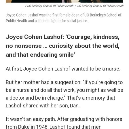
/ UC Berkeley School Of Public Health
/
UC Berkeley School Of Public Health
Joyce Cohen Lashof was the first female dean of UC Berkeley's School of
Public Health and a lifelong fighter for social justice.
Joyce Cohen Lashof: 'Courage, kindness,
no nonsense ... curiosity about the world,
and that endearing smile'
At first, Joyce Cohen Lashof wanted to be a nurse.
But her mother had a suggestion: "If you're going to
be a nurse and do all that work, you might as well be
a doctor and be in charge." That's a memory that
Lashof shared with her son, Dan.
It wasn't an easy path. After graduating with honors
from Duke in 1946, Lashof found that men