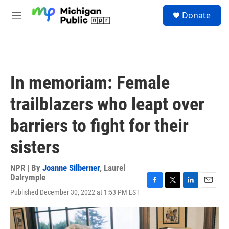
Skip to main content
S
Donate
e
M
a
e
r
n
c
u
h
u
In memoriam: Female
e
r
trailblazers who leapt over
y
barriers to fight for their
sisters
NPR | By
Joanne Silberner
,
Laurel
Dalrymple
F
T
L
E
Published December 30, 2022 at 1:53 PM EST
a
w
i
m
c
i
n
a
e
t
k
i
b
t
e
l