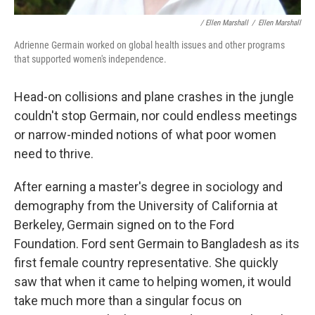
/ Ellen Marshall
/
Ellen Marshall
Adrienne Germain worked on global health issues and other programs
that supported women's independence.
Head-on collisions and plane crashes in the jungle
couldn't stop Germain, nor could endless meetings
or narrow-minded notions of what poor women
need to thrive.
After earning a master's degree in sociology and
demography from the University of California at
Berkeley, Germain signed on to the Ford
Foundation. Ford sent Germain to Bangladesh as its
first female country representative. She quickly
saw that when it came to helping women, it would
take much more than a singular focus on