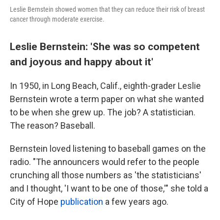
Leslie Bernstein showed women that they can reduce their risk of breast
cancer through moderate exercise.
Leslie Bernstein: 'She was so competent
and joyous and happy about it'
In 1950, in Long Beach, Calif., eighth-grader Leslie
Bernstein wrote a term paper on what she wanted
to be when she grew up. The job? A statistician.
The reason? Baseball.
Bernstein loved listening to baseball games on the
radio. "The announcers would refer to the people
crunching all those numbers as 'the statisticians'
and I thought, 'I want to be one of those,'" she told a
City of Hope
publication
a few years ago.