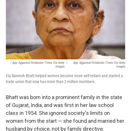
/ Ajay Aggarwal/Hindustan Times Via Getty
/
Ajay Aggarwal/Hindustan Times Via Getty
Images
Images
Ela Ramesh Bhatt helped women become more self-reliant and started a
trade union that now has more than 2 million members.
Bhatt was born into a prominent family in the state
of Gujarat, India, and was first in her law school
class in 1954. She ignored society's limits on
women from the start — she found and married her
husband by choice, not by family directive.