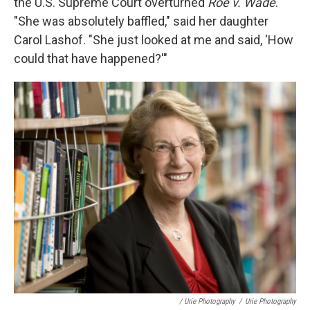
the U.S. Supreme Court overturned
Roe v. Wade
.
"She was absolutely baffled," said her daughter
Carol Lashof.
"She just looked at me and said, 'How
could that have happened?'"
/ Urie Photography
/
Urie Photography