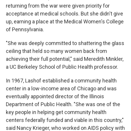
returning from the war were given priority for
acceptance at medical schools. But she didn't give
up, earning a place at the Medical Women's College
of Pennsylvania.
"She was deeply committed to shattering the glass
ceiling that held so many women back from
achieving their full potential," said Meredith Minkler,
a UC Berkeley School of Public Health professor.
In 1967, Lashof established a community health
center in a low-income area of Chicago and was
eventually appointed director of the Illinois
Department of Public Health. "She was one of the
key people in helping get community health
centers federally funded and viable in this country,"
said Nancy Krieger, who worked on AIDS policy with