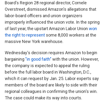
Board's Region 28 regional director, Cornele
Overstreet, dismissed Amazon's allegations that
labor-board officers and union organizers
improperly influenced the union vote. In the spring
of last year, the upstart Amazon Labor Union
won
the right to represent
some 8,000 workers at the
massive New York warehouse.
Wednesday's decision requires Amazon to begin
bargaining
"in good faith"
with the union. However,
the company is expected to appeal the ruling
before the full labor board in Washington, D.C.,
which it can request by Jan. 25. Labor experts say
members of the board are likely to side with their
regional colleagues in confirming the union's win.
The case could make its way into courts.