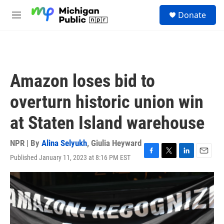
Skip to main content
S
Donate
e
M
a
e
r
n
c
u
h
u
Amazon loses bid to
e
r
overturn historic union win
y
at Staten Island warehouse
NPR | By
Alina Selyukh
,
Giulia Heyward
Published January 11, 2023 at 8:16 PM EST
F
T
L
E
a
w
i
m
c
i
n
a
e
t
k
i
b
t
e
l
o
e
d
o
r
I