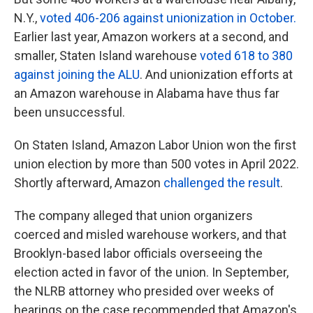
N.Y.,
voted 406-206 against unionization in October.
Earlier last year, Amazon workers at a second, and
smaller, Staten Island warehouse
voted 618 to 380
against joining the ALU
. And unionization efforts at
an Amazon warehouse in Alabama have thus far
been unsuccessful.
On Staten Island, Amazon Labor Union won the first
union election by more than 500 votes in April 2022.
Shortly afterward, Amazon
challenged the result
.
The company alleged that union organizers
coerced and misled warehouse workers, and that
Brooklyn-based labor officials overseeing the
election acted in favor of the union. In September,
the NLRB attorney who presided over weeks of
hearings on the case recommended that Amazon's