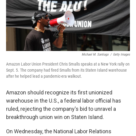
k
n
Michael M. Santiago
/
Getty Images
Amazon Labor Union President Chris Smalls speaks at a New York rally on
Sept. 5. The company had fired Smalls from its Staten Island warehouse
after he helped lead a pandemic-era walkout.
Amazon should recognize its first unionized
warehouse in the U.S., a federal labor official has
ruled, rejecting the company's bid to unravel a
breakthrough union win on Staten Island.
On Wednesday, the National Labor Relations