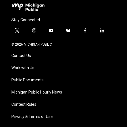
Stay Connected
t
i
y
b
f
l
w
n
o
l
a
i
i
s
u
u
c
n
© 2026 MICHIGAN PUBLIC
t
t
t
e
e
k
t
a
u
s
b
e
Contact Us
e
g
b
k
o
d
r
r
e
y
o
i
a
k
n
Work with Us
m
Public Documents
Michigan Public Hourly News
Contest Rules
Privacy & Terms of Use