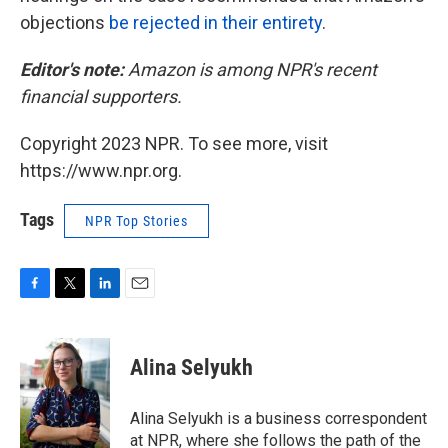
objections
be rejected in their entirety
.
Editor's note:
Amazon is among NPR's recent
financial supporters.
Copyright 2023 NPR. To see more, visit
https://www.npr.org.
Tags
NPR Top Stories
F
T
L
E
a
w
i
m
c
i
n
a
e
t
k
i
Alina Selyukh
b
t
e
l
o
e
d
o
r
I
Alina Selyukh is a business correspondent
k
n
at NPR, where she follows the path of the