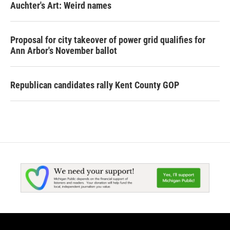
Auchter's Art: Weird names
Proposal for city takeover of power grid qualifies for
Ann Arbor's November ballot
Republican candidates rally Kent County GOP