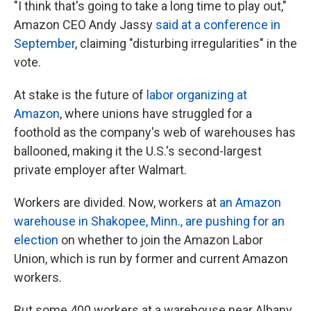
"I think that's going to take a long time to play out,"
Amazon CEO Andy Jassy
said at a conference in
September
, claiming "disturbing irregularities" in the
vote.
At stake is the future of
labor organizing at
Amazon
, where unions have struggled for a
foothold as the company's web of warehouses has
ballooned, making it the U.S.'s second-largest
private employer after Walmart.
Workers are divided. Now, workers at
an Amazon
warehouse in Shakopee, Minn., are pushing for an
election
on whether to join the Amazon Labor
Union, which is run by former and current Amazon
workers.
But some 400 workers at a warehouse near Albany,