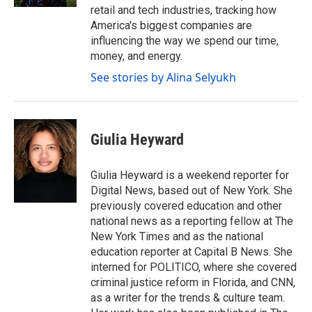
retail and tech industries, tracking how
America's biggest companies are
influencing the way we spend our time,
money, and energy.
See stories by Alina Selyukh
Giulia Heyward
Giulia Heyward is a weekend reporter for
Digital News, based out of New York. She
previously covered education and other
national news as a reporting fellow at The
New York Times and as the national
education reporter at Capital B News. She
interned for POLITICO, where she covered
criminal justice reform in Florida, and CNN,
as a writer for the trends & culture team.