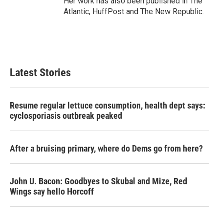
Her work has also been published in The
Atlantic, HuffPost and The New Republic.
Latest Stories
Resume regular lettuce consumption, health dept says:
cyclosporiasis outbreak peaked
After a bruising primary, where do Dems go from here?
John U. Bacon: Goodbyes to Skubal and Mize, Red
Wings say hello Horcoff