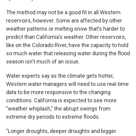
The method may not be a good fit in all Western
reservoirs, however. Some are affected by other
weather patterns or melting snow that's harder to
predict than California's weather. Other reservoirs,
like on the Colorado River, have the capacity to hold
so much water that releasing water during the flood
season isn't much of an issue.
Water experts say as the climate gets hotter,
Western water managers will need to use real-time
data to be more responsive to the changing
conditions. California is expected to see more
"weather whiplash," the abrupt swings from
extreme dry periods to extreme floods.
"Longer droughts, deeper droughts and bigger