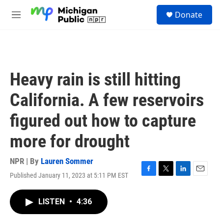
Skip to main content
S
Donate
e
M
a
e
r
n
c
u
h
u
Heavy rain is still hitting
e
r
California. A few reservoirs
y
figured out how to capture
more for drought
NPR | By
Lauren Sommer
Published January 11, 2023 at 5:11 PM EST
F
T
L
E
a
w
i
m
c
i
n
a
LISTEN
•
4:36
e
t
k
i
b
t
e
l