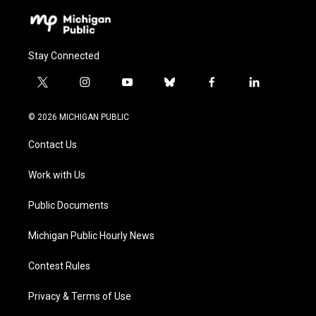
Stay Connected
t
i
y
b
f
l
w
n
o
l
a
i
i
s
u
u
c
n
© 2026 MICHIGAN PUBLIC
t
t
t
e
e
k
t
a
u
s
b
e
Contact Us
e
g
b
k
o
d
r
r
e
y
o
i
a
k
n
Work with Us
m
Public Documents
Michigan Public Hourly News
Contest Rules
Privacy & Terms of Use