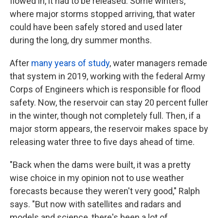
flowed in, it had to be released. Some winters,
where major storms stopped arriving, that water
could have been safely stored and used later
during the long, dry summer months.
After
many years of study
, water managers remade
that system in 2019, working with the federal Army
Corps of Engineers which is responsible for flood
safety. Now, the reservoir can stay 20 percent fuller
in the winter, though not completely full. Then, if a
major storm appears, the reservoir makes space by
releasing water three to five days ahead of time.
"Back when the dams were built, it was a pretty
wise choice in my opinion not to use weather
forecasts because they weren't very good," Ralph
says. "But now with satellites and radars and
models and science, there's been a lot of