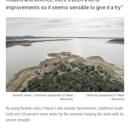
improvements so it seems sensible to give it a try."
Kenneth James / California Department Of Water
/
California Department Of Water
Resources
Resources
By using flexible rules, Folsom Lake outside Sacramento, California could
hold onto 20 percent more water by the summer, helping the state with its
severe drought.