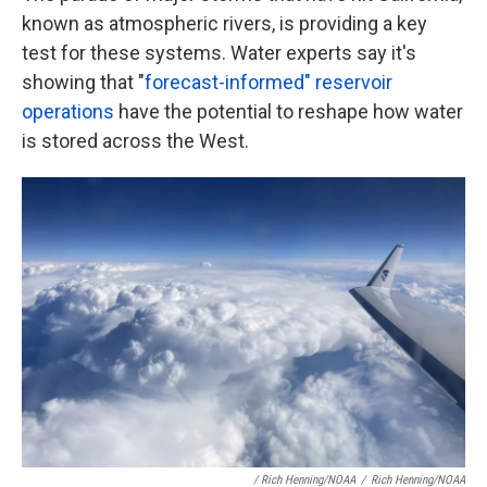
known as atmospheric rivers, is providing a key
test for these systems. Water experts say it's
showing that "
forecast-informed" reservoir
operations
have the potential to reshape how water
is stored across the West.
/ Rich Henning/NOAA
/
Rich Henning/NOAA