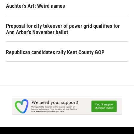
Auchter's Art: Weird names
Proposal for city takeover of power grid qualifies for
Ann Arbor's November ballot
Republican candidates rally Kent County GOP