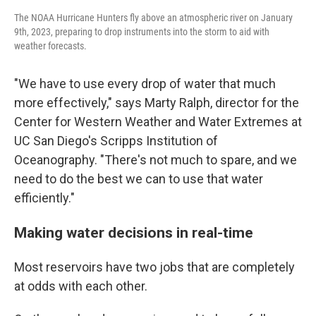
The NOAA Hurricane Hunters fly above an atmospheric river on January
9th, 2023, preparing to drop instruments into the storm to aid with
weather forecasts.
"We have to use every drop of water that much
more effectively," says Marty Ralph, director for the
Center for Western Weather and Water Extremes at
UC San Diego's Scripps Institution of
Oceanography. "There's not much to spare, and we
need to do the best we can to use that water
efficiently."
Making water decisions in real-time
Most reservoirs have two jobs that are completely
at odds with each other.