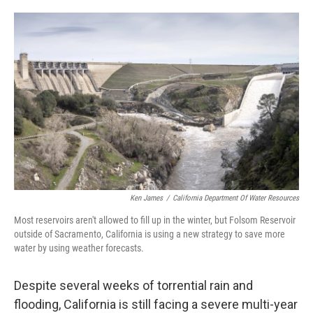
o
e
d
o
r
I
k
n
Ken James
/
California Department Of Water Resources
Most reservoirs aren't allowed to fill up in the winter, but Folsom Reservoir
outside of Sacramento, California is using a new strategy to save more
water by using weather forecasts.
Despite several weeks of torrential rain and
flooding, California is still facing a severe multi-year