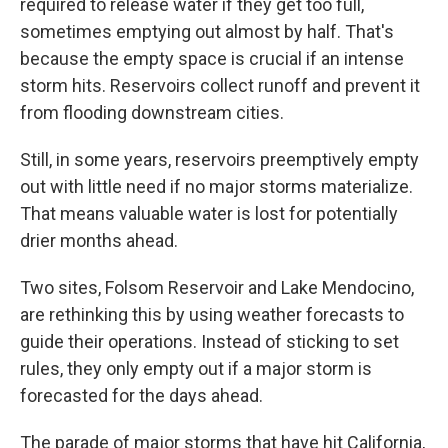
required to release water if they get too full,
sometimes emptying out almost by half. That's
because the empty space is crucial if an intense
storm hits. Reservoirs collect runoff and prevent it
from flooding downstream cities.
Still, in some years, reservoirs preemptively empty
out with little need if no major storms materialize.
That means valuable water is lost for potentially
drier months ahead.
Two sites, Folsom Reservoir and Lake Mendocino,
are rethinking this by using weather forecasts to
guide their operations. Instead of sticking to set
rules, they only empty out if a major storm is
forecasted for the days ahead.
The parade of major storms that have hit California,