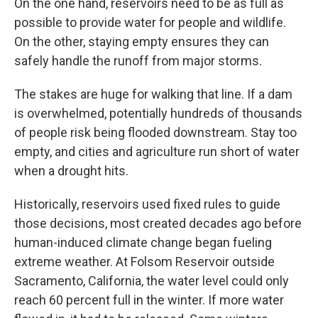
On the one hand, reservoirs need to be as full as
possible to provide water for people and wildlife.
On the other, staying empty ensures they can
safely handle the runoff from major storms.
The stakes are huge for walking that line. If a dam
is overwhelmed, potentially hundreds of thousands
of people risk being flooded downstream. Stay too
empty, and cities and agriculture run short of water
when a drought hits.
Historically, reservoirs used fixed rules to guide
those decisions, most created decades ago before
human-induced climate change began fueling
extreme weather. At Folsom Reservoir outside
Sacramento, California, the water level could only
reach 60 percent full in the winter. If more water