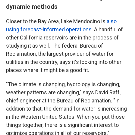
dynamic methods
Closer to the Bay Area, Lake Mendocino is
also
using forecast-informed operations
. A handful of
other California reservoirs are in the process of
studying it as well. The federal Bureau of
Reclamation, the largest provider of water for
utilities in the country, says it's looking into other
places where it might be a good fit.
"The climate is changing, hydrology is changing,
weather patterns are changing," says David Raff,
chief engineer at the Bureau of Reclamation. "In
addition to that, the demand for water is increasing
in the Western United States. When you put those
things together, there is a significant interest to
optimize operations in all of our reservoirs."