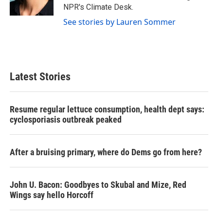
k
n
NPR's Climate Desk.
See stories by Lauren Sommer
Latest Stories
Resume regular lettuce consumption, health dept says:
cyclosporiasis outbreak peaked
After a bruising primary, where do Dems go from here?
John U. Bacon: Goodbyes to Skubal and Mize, Red
Wings say hello Horcoff