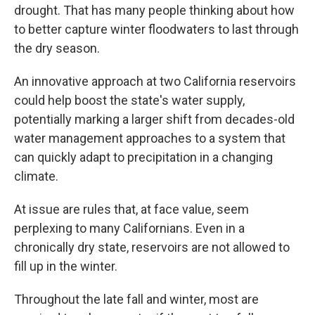
drought. That has many people thinking about how
to better capture winter floodwaters to last through
the dry season.
An innovative approach at two California reservoirs
could help boost the state's water supply,
potentially marking a larger shift from decades-old
water management approaches to a system that
can quickly adapt to precipitation in a changing
climate.
At issue are rules that, at face value, seem
perplexing to many Californians. Even in a
chronically dry state, reservoirs are not allowed to
fill up in the winter.
Throughout the late fall and winter, most are