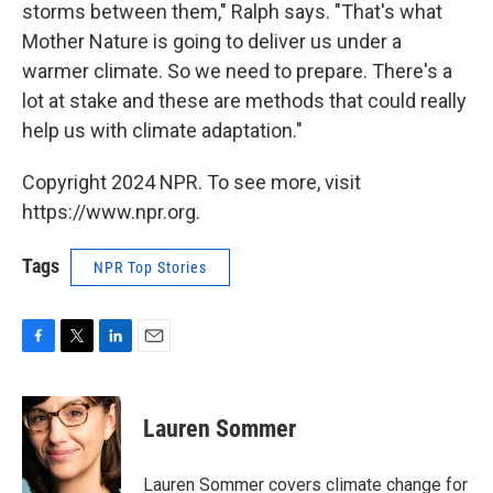
storms between them," Ralph says. "That's what
Mother Nature is going to deliver us under a
warmer climate. So we need to prepare. There's a
lot at stake and these are methods that could really
help us with climate adaptation."
Copyright 2024 NPR. To see more, visit
https://www.npr.org.
Tags
NPR Top Stories
F
T
L
E
a
w
i
m
c
i
n
a
e
t
k
i
Lauren Sommer
b
t
e
l
o
e
d
o
r
I
Lauren Sommer covers climate change for