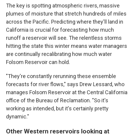
The key is spotting atmospheric rivers, massive
plumes of moisture that stretch hundreds of miles
across the Pacific. Predicting where they'll land in
California is crucial for forecasting how much
runoff a reservoir will see. The relentless storms
hitting the state this winter means water managers
are continually recalibrating how much water
Folsom Reservoir can hold.
"They're constantly rerunning these ensemble
forecasts for river flows," says Drew Lessard, who
manages Folsom Reservoir at the Central California
office of the Bureau of Reclamation. "So it's
working as intended, but it's certainly pretty
dynamic."
Other Western reservoirs looking at