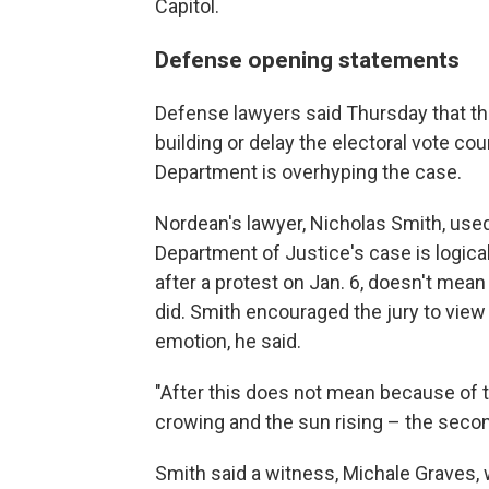
Capitol.
Defense opening statements
Defense lawyers said Thursday that thei
building or delay the electoral vote co
Department is overhyping the case.
Nordean's lawyer, Nicholas Smith, used
Department of Justice's case is logical
after a protest on Jan. 6, doesn't mean
did. Smith encouraged the jury to vie
emotion, he said.
"After this does not mean because of th
crowing and the sun rising – the secon
Smith said a witness, Michale Graves, w