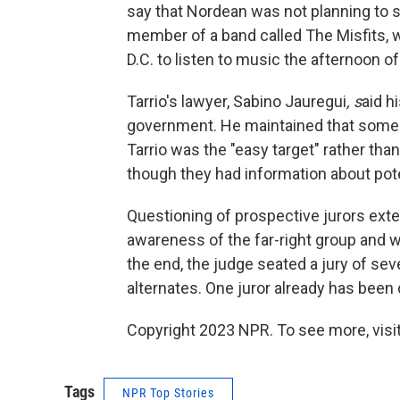
say that Nordean was not planning to s
member of a band called The Misfits, 
D.C. to listen to music the afternoon of
Tarrio's lawyer, Sabino Jauregui
, s
aid h
government. He maintained that someo
Tarrio was the "easy target" rather th
though they had information about pote
Questioning of prospective jurors exte
awareness of the far-right group and w
the end, the judge seated a jury of s
alternates. One juror already has been
Copyright 2023 NPR. To see more, visit
Tags
NPR Top Stories