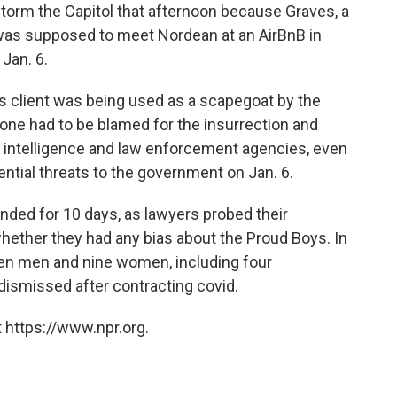
torm the Capitol that afternoon because Graves, a
was supposed to meet Nordean at an AirBnB in
 Jan. 6.
is client was being used as a scapegoat by the
ne had to be blamed for the insurrection and
an intelligence and law enforcement agencies, even
ntial threats to the government on Jan. 6.
nded for 10 days, as lawyers probed their
hether they had any bias about the Proud Boys. In
even men and nine women, including four
 dismissed after contracting covid.
 https://www.npr.org.