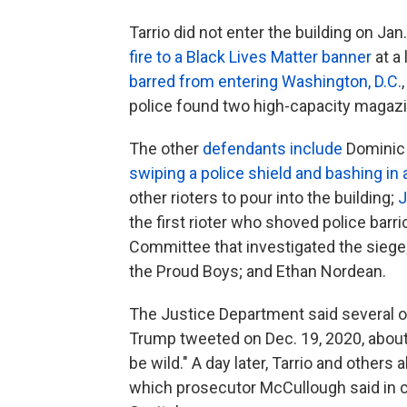
Tarrio did not enter the building on Jan
fire to a Black Lives Matter banner
at a
barred from entering Washington, D.C.
police found two high-capacity magazin
The other
defendants include
Dominic 
swiping a police shield and bashing in 
other rioters to pour into the building;
J
the first rioter who shoved police bar
Committee that investigated the siege;
the Proud Boys; and Ethan Nordean.
The Justice Department said several o
Trump tweeted on Dec. 19, 2020, about 
be wild." A day later, Tarrio and others 
which prosecutor McCullough said in c