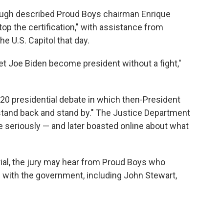
ough described Proud Boys chairman Enrique
top the certification," with assistance from
e U.S. Capitol that day.
et Joe Biden become president without a fight,"
20 presidential debate in which then-President
stand back and stand by." The Justice Department
 seriously — and later boasted online about what
rial, the jury may hear from Proud Boys who
 with the government, including John Stewart,