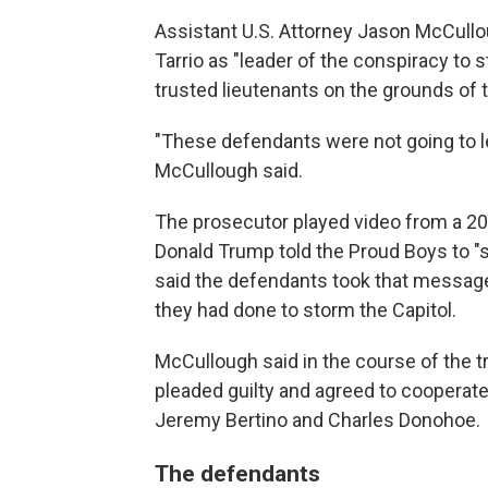
Assistant U.S. Attorney Jason McCull
Tarrio as "leader of the conspiracy to s
trusted lieutenants on the grounds of th
"These defendants were not going to l
McCullough said.
The prosecutor played video from a 20
Donald Trump told the Proud Boys to "
said the defendants took that message
they had done to storm the Capitol.
McCullough said in the course of the t
pleaded guilty and agreed to cooperate
Jeremy Bertino and Charles Donohoe.
The defendants