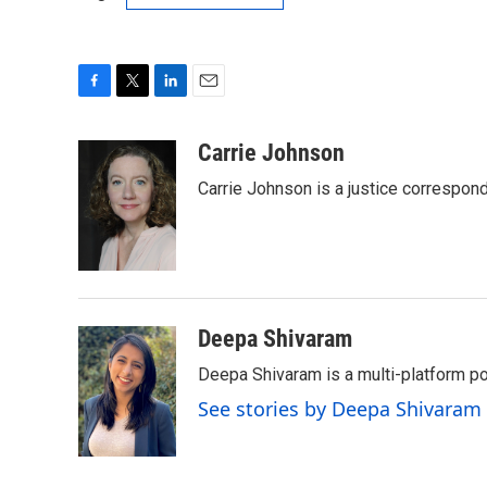
F
T
L
E
a
w
i
m
c
i
n
a
Carrie Johnson
e
t
k
i
Carrie Johnson is a justice correspon
b
t
e
l
o
e
d
o
r
I
k
n
Deepa Shivaram
Deepa Shivaram is a multi-platform po
See stories by Deepa Shivaram