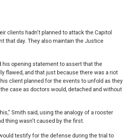
r clients hadn't planned to attack the Capitol
unt that day. They also maintain the Justice
 his opening statement to assert that the
ly flawed, and that just because there was a riot
 his client planned for the events to unfold as they
w the case as doctors would, detached and without
is," Smith said, using the analogy of a rooster
d thing wasn't caused by the first.
ould testify for the defense during the trial to