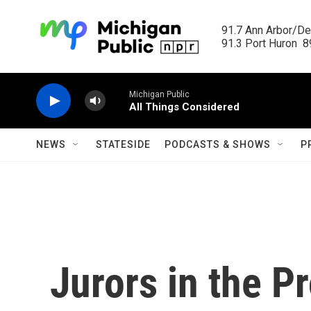
Skip to main content
91.7 Ann Arbor/Det
91.3 Port Huron  89
Michigan Public
All Things Considered
NEWS
STATESIDE
PODCASTS & SHOWS
P
Jurors in the P