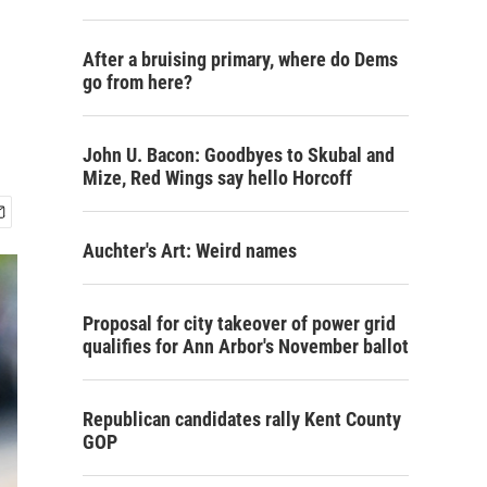
After a bruising primary, where do Dems
go from here?
John U. Bacon: Goodbyes to Skubal and
Mize, Red Wings say hello Horcoff
Auchter's Art: Weird names
Proposal for city takeover of power grid
qualifies for Ann Arbor's November ballot
Republican candidates rally Kent County
GOP