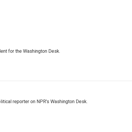
dent for the Washington Desk.
litical reporter on NPR's Washington Desk.