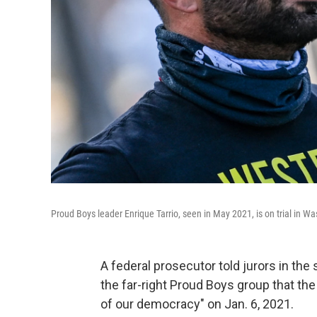
Proud Boys leader Enrique Tarrio, seen in May 2021, is on trial in Wa
A federal prosecutor told jurors in th
the far-right Proud Boys group that th
of our democracy" on Jan. 6, 2021.