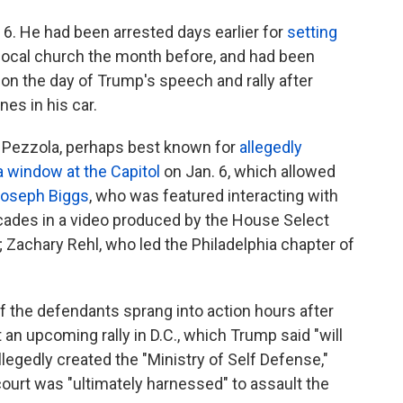
. 6. He had been arrested days earlier for
setting
 local church the month before, and had been
, on the day of Trump's speech and rally after
es in his car.
Pezzola, perhaps best known for
allegedly
a window at the Capitol
on Jan. 6, which allowed
oseph Biggs
, who was featured interacting with
ricades in a video produced by the House Select
 Zachary Rehl, who led the Philadelphia chapter of
f the defendants sprang into action hours after
an upcoming rally in D.C., which Trump said "will
allegedly created the "Ministry of Self Defense,"
ourt was "ultimately harnessed" to assault the