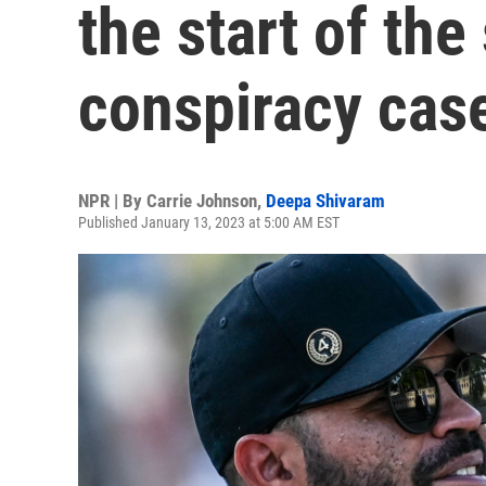
the start of the
conspiracy cas
NPR | By
Carrie Johnson
,
Deepa Shivaram
Published January 13, 2023 at 5:00 AM EST