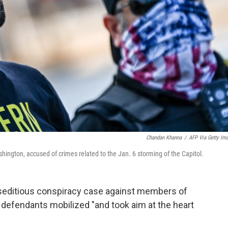
Chandan Khanna
/
AFP Via Getty Im
shington, accused of crimes related to the Jan. 6 storming of the Capitol.
e seditious conspiracy case against members of
e defendants mobilized "and took aim at the heart