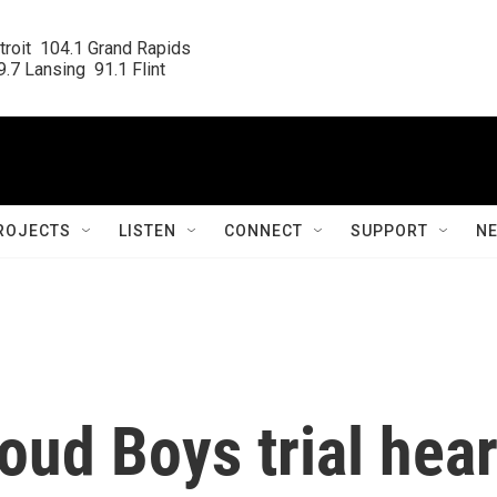
roit  104.1 Grand Rapids

.7 Lansing  91.1 Flint
ROJECTS
LISTEN
CONNECT
SUPPORT
N
roud Boys trial hea