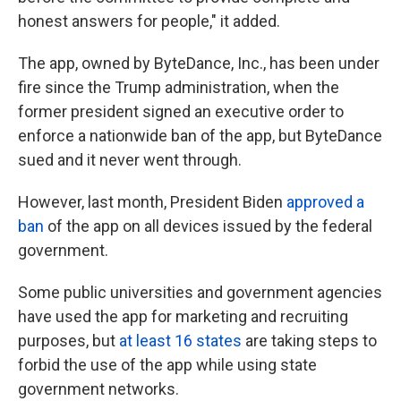
honest answers for people," it added.
The app, owned by ByteDance, Inc., has been under
fire since the Trump administration, when the
former president signed an executive order to
enforce a nationwide ban of the app, but ByteDance
sued and it never went through.
However, last month, President Biden
approved a
ban
of the app on all devices issued by the federal
government.
Some public universities and government agencies
have used the app for marketing and recruiting
purposes, but
at least 16 states
are taking steps to
forbid the use of the app while using state
government networks.