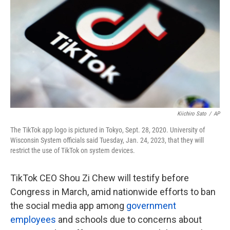
o
e
d
o
r
I
k
n
Kiichiro Sato
/
AP
The TikTok app logo is pictured in Tokyo, Sept. 28, 2020. University of
Wisconsin System officials said Tuesday, Jan. 24, 2023, that they will
restrict the use of TikTok on system devices.
TikTok CEO Shou Zi Chew will testify before
Congress in March, amid nationwide efforts to ban
the social media app among
government
employees
and schools due to concerns about