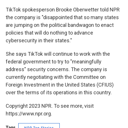
TikTok spokesperson Brooke Oberwetter told NPR
the company is "disappointed that so many states
are jumping on the political bandwagon to enact
policies that will do nothing to advance
cybersecurity in their states."
She says TikTok will continue to work with the
federal government to try to "meaningfully
address" security concerns. The company is
currently negotiating with the Committee on
Foreign Investment in the United States (CFIUS)
over the terms of its operations in this country.
Copyright 2023 NPR. To see more, visit
https://www.npr.org.
Tags