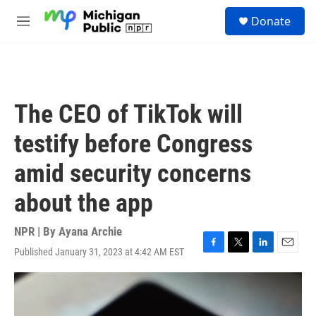
Skip to main content
S
Donate
e
M
a
e
r
n
c
u
h
u
The CEO of TikTok will
e
r
testify before Congress
y
amid security concerns
about the app
NPR | By
Ayana Archie
Published January 31, 2023 at 4:42 AM EST
F
T
L
E
a
w
i
m
c
i
n
a
e
t
k
i
b
t
e
l