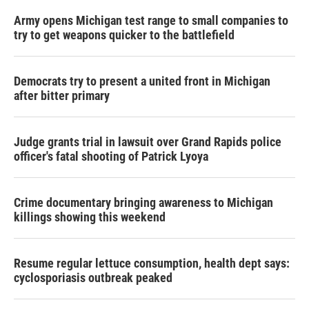
Army opens Michigan test range to small companies to
try to get weapons quicker to the battlefield
Democrats try to present a united front in Michigan
after bitter primary
Judge grants trial in lawsuit over Grand Rapids police
officer's fatal shooting of Patrick Lyoya
Crime documentary bringing awareness to Michigan
killings showing this weekend
Resume regular lettuce consumption, health dept says:
cyclosporiasis outbreak peaked