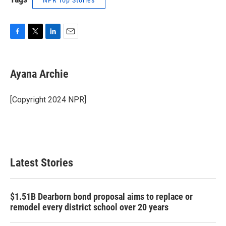
NPR Top Stories
F
T
L
E
a
w
i
m
c
i
n
a
e
t
k
i
Ayana Archie
b
t
e
l
o
e
d
o
r
I
[Copyright 2024 NPR]
k
n
Latest Stories
$1.51B Dearborn bond proposal aims to replace or
remodel every district school over 20 years