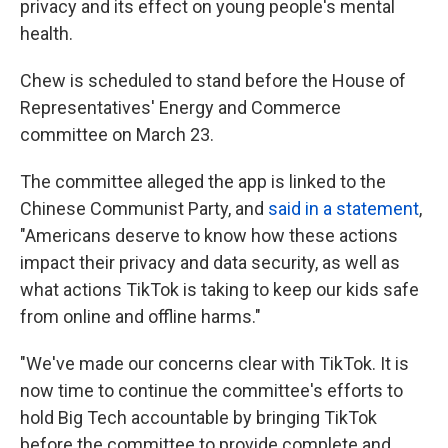
privacy and its effect on young people's mental
health.
Chew is scheduled to stand before the House of
Representatives' Energy and Commerce
committee on March 23.
The committee alleged the app is linked to the
Chinese Communist Party, and
said in a statement
,
"Americans deserve to know how these actions
impact their privacy and data security, as well as
what actions TikTok is taking to keep our kids safe
from online and offline harms."
"We've made our concerns clear with TikTok. It is
now time to continue the committee's efforts to
hold Big Tech accountable by bringing TikTok
before the committee to provide complete and