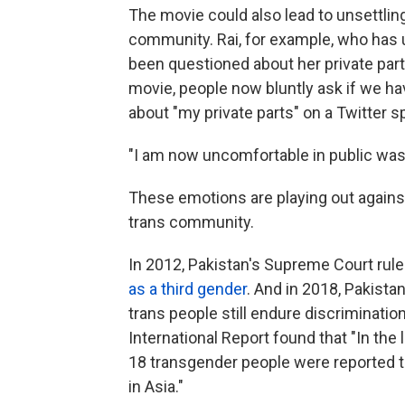
The movie could also lead to unsettlin
community. Rai, for example, who has 
been questioned about her private part
movie, people now bluntly ask if we ha
about "my private parts" on a Twitter 
"I am now uncomfortable in public wa
These emotions are playing out against
trans community.
In 2012, Pakistan's Supreme Court rule
as a third gender
. And in 2018, Pakista
trans people still endure discriminatio
International Report found that "In th
18 transgender people were reported to
in Asia."