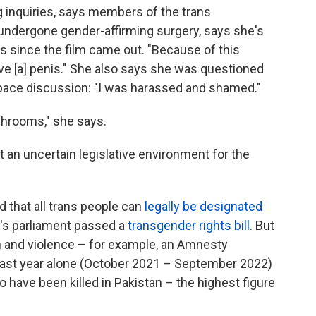
g inquiries, says members of the trans
undergone gender-affirming surgery, says she's
s since the film came out. "Because of this
ve [a] penis." She also says she was questioned
space discussion: "I was harassed and shamed."
shrooms," she says.
 an uncertain legislative environment for the
d that all trans people can
legally be designated
n's parliament passed a
transgender rights bill
. But
n and violence
– for example, an Amnesty
e last year alone (October 2021 – September 2022)
 have been killed in Pakistan – the highest figure