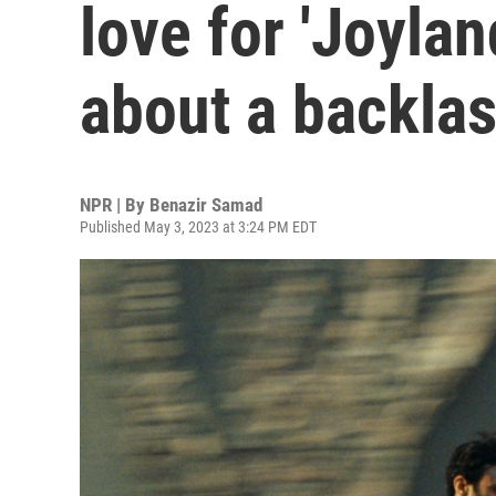
love for 'Joylan
about a backla
NPR | By
Benazir Samad
Published May 3, 2023 at 3:24 PM EDT