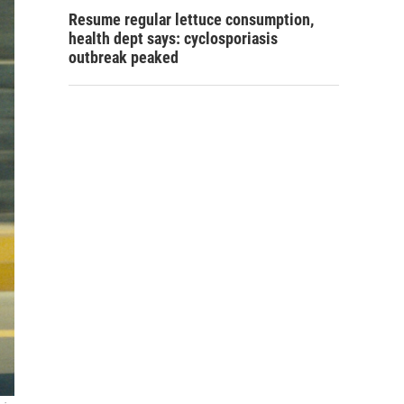
Resume regular lettuce consumption,
health dept says: cyclosporiasis
outbreak peaked