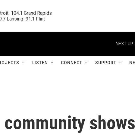
roit  104.1 Grand Rapids

.7 Lansing  91.1 Flint
NEXT UP:
ROJECTS
LISTEN
CONNECT
SUPPORT
N
ns community show