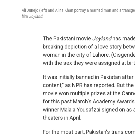
Ali Junejo (left) and Alina Khan portray a married man and a trans
film
Joyland.
The Pakistani movie
Joyland
has made 
breaking depiction of a love story be
woman in the city of Lahore. (Cisgende
with the sex they were assigned at birt
It was initially banned in Pakistan afte
content," as NPR has reported. But th
movie won multiple prizes at the Cann
for this past March's Academy Awards (
winner Malala Yousafzai signed on as 
theaters in April.
For the most part, Pakistan's trans com