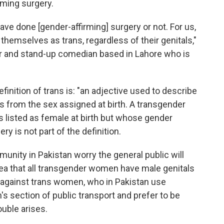
rming surgery.
ve done [gender-affirming] surgery or not. For us,
y themselves as trans, regardless of their genitals,"
r and stand-up comedian based in Lahore who is
finition of trans is: "an adjective used to describe
 from the sex assigned at birth. A transgender
listed as female at birth but whose gender
ry is not part of the definition.
ity in Pakistan worry the general public will
ea that all transgender women have male genitals
n against trans women, who in Pakistan use
 section of public transport and prefer to be
uble arises.