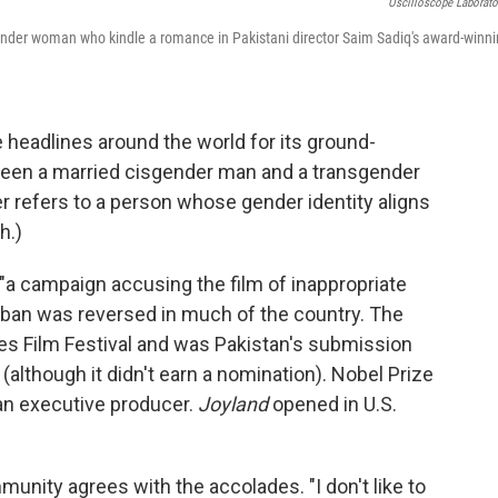
Oscilloscope Laborato
gender woman who kindle a romance in Pakistani director Saim Sadiq's award-winn
headlines around the world for its ground-
tween a married cisgender man and a transgender
r refers to a person whose gender identity aligns
h.)
r "a campaign accusing the film of inappropriate
e ban was reversed in much of the country. The
es Film Festival and was Pakistan's submission
although it didn't earn a nomination). Nobel Prize
an executive producer.
Joyland
opened in U.S.
munity agrees with the accolades. "I don't like to