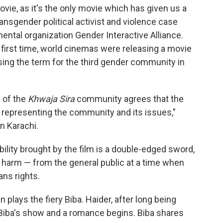
ie, as it's the only movie which has given us a
ransgender political activist and violence case
tal organization Gender Interactive Alliance.
first time, world cinemas were releasing a movie
using the term for the third gender community in
 of the
Khwaja Sira
community agrees that the
f representing the community and its issues,"
in Karachi.
ility brought by the film is a double-edged sword,
harm — from the general public at a time when
ns rights.
 plays the fiery Biba. Haider, after long being
 Biba's show and a romance begins. Biba shares