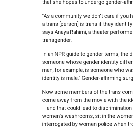
that she hopes to undergo gender-affi
"As a community we don't care if you ha
a trans [person] is trans if they identif
says Anaya Rahimi, a theater performe
transgender.
In an NPR guide to gender terms, the de
someone whose gender identity differs
man, for example, is someone who was 
identity is male." Gender-affirming surge
Now some members of the trans commun
come away from the movie with the id
– and that could lead to discriminatio
women's washrooms, sit in the women's
interrogated by women police when tro