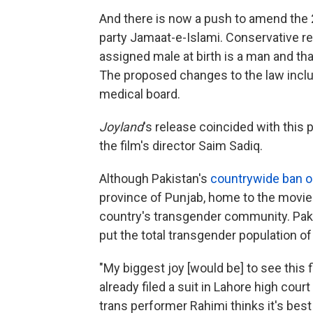
And there is now a push to amend the 201
party Jamaat-e-Islami. Conservative re
assigned male at birth is a man and tha
The proposed changes to the law incl
medical board.
Joyland
's release coincided with this 
the film's director Saim Sadiq.
Although Pakistan's
countrywide ban o
province of Punjab, home to the movie's
country's transgender community. Pak
put the total transgender population of
"My biggest joy [would be] to see this 
already filed a suit in Lahore high cour
trans performer Rahimi thinks it's best 