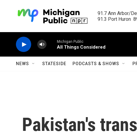
Skip to main content
91.7 Ann Arbor/Det
91.3 Port Huron  89
Michigan Public
All Things Considered
NEWS
STATESIDE
PODCASTS & SHOWS
P
Pakistan's tra