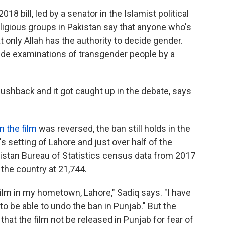
8 bill, led by a senator in the Islamist political
ligious groups in Pakistan say that anyone who's
t only Allah has the authority to decide gender.
ude examinations of transgender people by a
pushback and it got caught up in the debate, says
n the film
was reversed, the ban still holds in the
 setting of Lahore and just over half of the
istan Bureau of Statistics census data from 2017
 the country at 21,744.
film in my hometown, Lahore," Sadiq says. "I have
t to be able to undo the ban in Punjab." But the
that the film not be released in Punjab for fear of