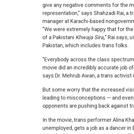
give any negative comments for the mov
representation," says Shahzadi Rai, a t
manager at Karachi-based nongovernmen
"We were extremely happy that for the 
of a Pakistani
Khwaja Sira
,
" Rai says, 
Pakistan, which includes trans folks.
"Everybody across the class spectrum
movie did an incredibly accurate job o
says Dr. Mehrub Awan, a trans activist 
But some worry that the increased visib
leading to misconceptions — and even 
opponents are pushing back against tra
In the movie, trans performer Alina Khan
unemployed, gets a job as a dancer in