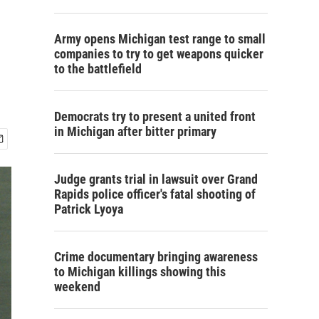
Army opens Michigan test range to small
companies to try to get weapons quicker
to the battlefield
Democrats try to present a united front
in Michigan after bitter primary
Judge grants trial in lawsuit over Grand
Rapids police officer's fatal shooting of
Patrick Lyoya
Crime documentary bringing awareness
to Michigan killings showing this
weekend