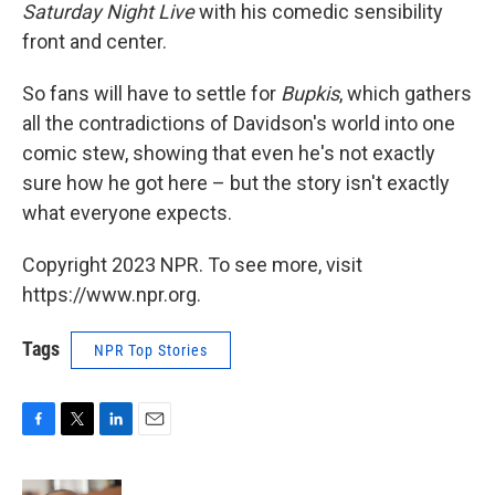
Saturday Night Live
with his comedic sensibility
front and center.
So fans will have to settle for
Bupkis
, which gathers
all the contradictions of Davidson's world into one
comic stew, showing that even he's not exactly
sure how he got here – but the story isn't exactly
what everyone expects.
Copyright 2023 NPR. To see more, visit
https://www.npr.org.
Tags
NPR Top Stories
F
T
L
E
a
w
i
m
c
i
n
a