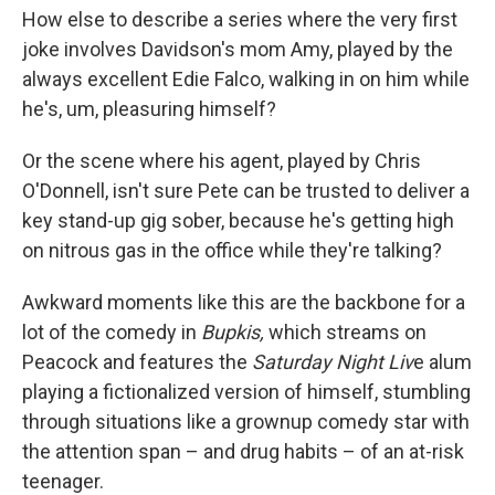
How else to describe a series where the very first
joke involves Davidson's mom Amy, played by the
always excellent Edie Falco, walking in on him while
he's, um, pleasuring himself?
Or the scene where his agent, played by Chris
O'Donnell, isn't sure Pete can be trusted to deliver a
key stand-up gig sober, because he's getting high
on nitrous gas in the office while they're talking?
Awkward moments like this are the backbone for a
lot of the comedy in
Bupkis,
which streams on
Peacock and features the
Saturday Night Liv
e alum
playing a fictionalized version of himself, stumbling
through situations like a grownup comedy star with
the attention span – and drug habits – of an at-risk
teenager.