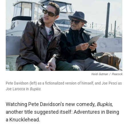
k
n
Heidi Gutman
/
Peacock
Pete Davidson (left) as a fictionalized version of himself, and Joe Pesci as
Joe Larocca in
Bupkis.
Watching Pete Davidson's new comedy,
Bupkis
,
another title suggested itself: Adventures in Being
a Knucklehead.