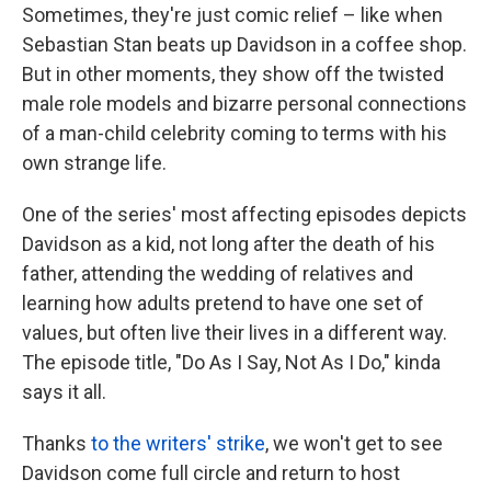
Sometimes, they're just comic relief – like when
Sebastian Stan beats up Davidson in a coffee shop.
But in other moments, they show off the twisted
male role models and bizarre personal connections
of a man-child celebrity coming to terms with his
own strange life.
One of the series' most affecting episodes depicts
Davidson as a kid, not long after the death of his
father, attending the wedding of relatives and
learning how adults pretend to have one set of
values, but often live their lives in a different way.
The episode title, "Do As I Say, Not As I Do," kinda
says it all.
Thanks
to the writers' strike
, we won't get to see
Davidson come full circle and return to host