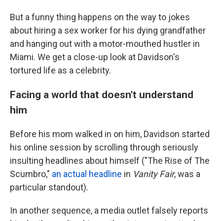
But a funny thing happens on the way to jokes
about hiring a sex worker for his dying grandfather
and hanging out with a motor-mouthed hustler in
Miami. We get a close-up look at Davidson's
tortured life as a celebrity.
Facing a world that doesn't understand
him
Before his mom walked in on him, Davidson started
his online session by scrolling through seriously
insulting headlines about himself ("The Rise of The
Scumbro,"
an actual headline
in
Vanity Fair
, was a
particular standout).
In another sequence, a media outlet falsely reports