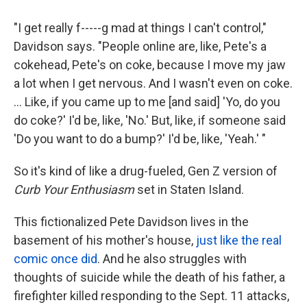
"I get really f-----g mad at things I can't control,"
Davidson says. "People online are, like, Pete's a
cokehead, Pete's on coke, because I move my jaw
a lot when I get nervous. And I wasn't even on coke.
... Like, if you came up to me [and said] 'Yo, do you
do coke?' I'd be, like, 'No.' But, like, if someone said
'Do you want to do a bump?' I'd be, like, 'Yeah.' "
So it's kind of like a drug-fueled, Gen Z version of
Curb Your Enthusiasm
set in Staten Island.
This fictionalized Pete Davidson lives in the
basement of his mother's house,
just like the real
comic once did
. And he also struggles with
thoughts of suicide while the death of his father, a
firefighter killed responding to the Sept. 11 attacks,