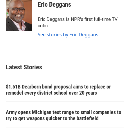
e
t
k
i
Eric Deggans
b
t
e
l
o
e
d
o
r
I
Eric Deggans is NPR's first full-time TV
k
n
critic.
See stories by Eric Deggans
Latest Stories
$1.51B Dearborn bond proposal aims to replace or
remodel every district school over 20 years
Army opens Michigan test range to small companies to
try to get weapons quicker to the battlefield