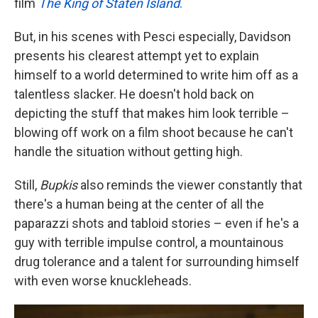
film
The King of Staten Island
.
But, in his scenes with Pesci especially, Davidson
presents his clearest attempt yet to explain
himself to a world determined to write him off as a
talentless slacker. He doesn't hold back on
depicting the stuff that makes him look terrible –
blowing off work on a film shoot because he can't
handle the situation without getting high.
Still,
Bupkis
also reminds the viewer constantly that
there's a human being at the center of all the
paparazzi shots and tabloid stories – even if he's a
guy with terrible impulse control, a mountainous
drug tolerance and a talent for surrounding himself
with even worse knuckleheads.