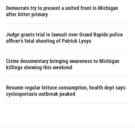
Democrats try to present a united front in Michigan
after bitter primary
Judge grants trial in lawsuit over Grand Rapids police
officer's fatal shooting of Patrick Lyoya
Crime documentary bringing awareness to Michigan
killings showing this weekend
Resume regular lettuce consumption, health dept says:
cyclosporiasis outbreak peaked