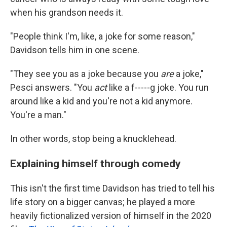
when his grandson needs it.
"People think I'm, like, a joke for some reason,"
Davidson tells him in one scene.
"They see you as a joke because you
are
a joke,"
Pesci answers. "You
act
like a f-----g joke. You run
around like a kid and you're not a kid anymore.
You're a man."
In other words, stop being a knucklehead.
Explaining himself through comedy
This isn't the first time Davidson has tried to tell his
life story on a bigger canvas; he played a more
heavily fictionalized version of himself in the 2020