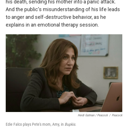
his death, sending his mother into a panic attack.
And the public's misunderstanding of his life leads
to anger and self-destructive behavior, as he
explains in an emotional therapy session.
Heidi Gutman / Peacock
/
Peacock
Edie Falco plays Pete's mom, Amy, in
Bupkis.