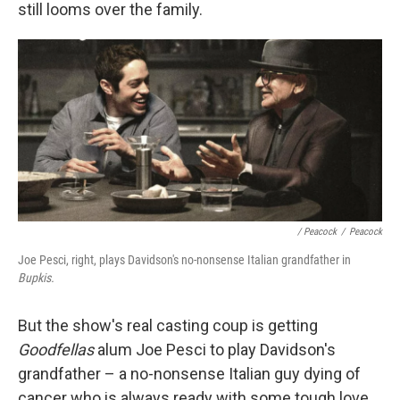
still looms over the family.
/ Peacock
/
Peacock
Joe Pesci, right, plays Davidson's no-nonsense Italian grandfather in
Bupkis.
But the show's real casting coup is getting
Goodfellas
alum Joe Pesci to play Davidson's
grandfather – a no-nonsense Italian guy dying of
cancer who is always ready with some tough love