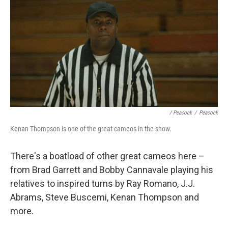
/ Peacock
/
Peacock
Kenan Thompson is one of the great cameos in the show.
There's a boatload of other great cameos here –
from Brad Garrett and Bobby Cannavale playing his
relatives to inspired turns by Ray Romano, J.J.
Abrams, Steve Buscemi, Kenan Thompson and
more.