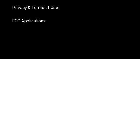
Privacy & Terms of Use
FCC Applications