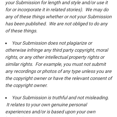
your Submission for length and style and/or use it
for or incorporate it in related stories). We may do
any of these things whether or not your Submission
has been published. We are not obliged to do any
of these things.
Your Submission does not plagiarize or
otherwise infringe any third party copyright, moral
rights, or any other intellectual property rights or
similar rights. For example, you must not submit
any recordings or photos of any type unless you are
the copyright owner or have the relevant consent of
the copyright owner.
Your Submission is truthful and not misleading.
It relates to your own genuine personal
experiences and/or is based upon your own