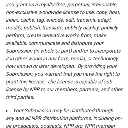
you grant us a royalty-free, perpetual, irrevocable,
non-exclusive worldwide license to use, copy, host,
index, cache, tag, encode, edit, transmit, adapt,
modify, publish, translate, publicly display, publicly
perform, create derivative works from, make
available, communicate and distribute your
Submission (in whole or part) and/or to incorporate
it in other works in any form, media, or technology
now known or later developed. By providing your
Submission, you warrant that you have the right to
grant this license. The license is capable of sub-
license by NPR to our members, partners, and other
third parties.
Your Submission may be distributed through
any and all NPR distribution platforms, including on-
air broadcasts, podcasts, NPR.org, NPR member