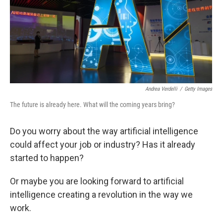
k
n
Andrea Verdelli
/
Getty Images
The future is already here. What will the coming years bring?
Do you worry about the way artificial intelligence
could affect your job or industry? Has it already
started to happen?
Or maybe you are looking forward to artificial
intelligence creating a revolution in the way we
work.