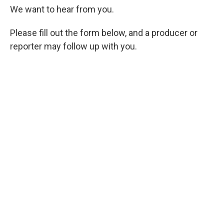
We want to hear from you.
Please fill out the form below, and a producer or
reporter may follow up with you.