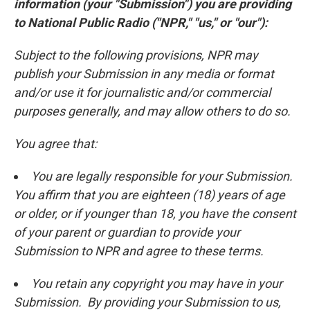
information (your "Submission") you are providing
to National Public Radio ("NPR," "us," or "our"):
Subject to the following provisions, NPR may
publish your Submission in any media or format
and/or use it for journalistic and/or commercial
purposes generally, and may allow others to do so.
You agree that:
You are legally responsible for your Submission.
You affirm that you are eighteen (18) years of age
or older, or if younger than 18, you have the consent
of your parent or guardian to provide your
Submission to NPR and agree to these terms.
You retain any copyright you may have in your
Submission. By providing your Submission to us,