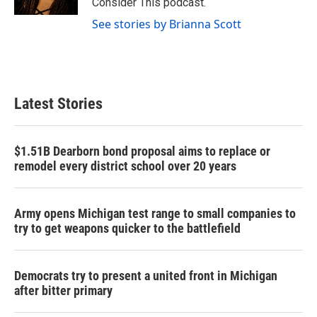
Consider This podcast.
See stories by Brianna Scott
Latest Stories
$1.51B Dearborn bond proposal aims to replace or
remodel every district school over 20 years
Army opens Michigan test range to small companies to
try to get weapons quicker to the battlefield
Democrats try to present a united front in Michigan
after bitter primary