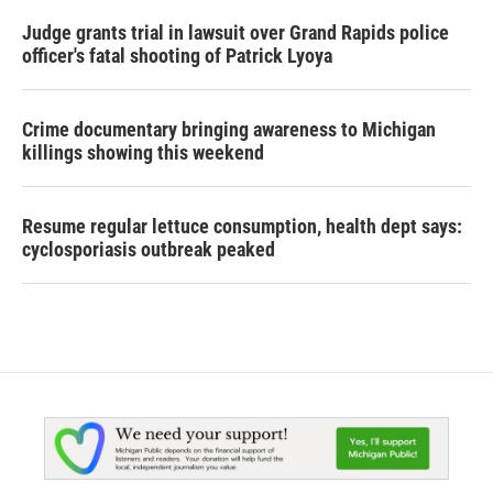
Judge grants trial in lawsuit over Grand Rapids police
officer's fatal shooting of Patrick Lyoya
Crime documentary bringing awareness to Michigan
killings showing this weekend
Resume regular lettuce consumption, health dept says:
cyclosporiasis outbreak peaked