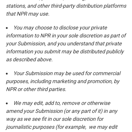
stations, and other third-party distribution platforms
that NPR may use.
You may choose to disclose your private
information to NPR in your sole discretion as part of
your Submission, and you understand that private
information you submit may be distributed publicly
as described above.
Your Submission may be used for commercial
purposes, including marketing and promotion, by
NPR or other third parties.
We may edit, add to, remove or otherwise
amend your Submission (or any part of it) in any
way as we see fit in our sole discretion for
journalistic purposes (for example, we may edit