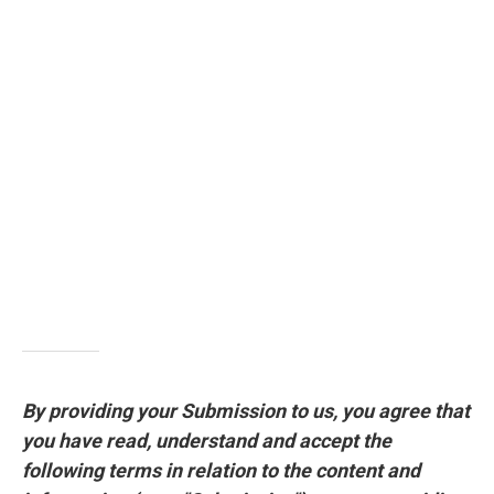
By providing your Submission to us, you agree that
you have read, understand and accept the
following terms in relation to the content and