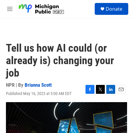
Skip to main content
S
Donate
e
M
a
e
r
n
c
u
h
u
Tell us how AI could (or
e
r
already is) changing your
y
job
NPR | By
Brianna Scott
Published May 16, 2023 at 5:00 AM EDT
F
T
L
E
a
w
i
m
c
i
n
a
e
t
k
i
b
t
e
l
o
e
d
o
r
I