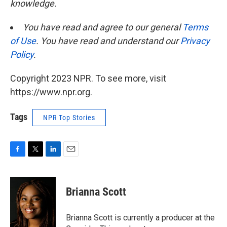
knowledge.
You have read and agree to our general
Terms
of Use
. You have read and understand our
Privacy
Policy
.
Copyright 2023 NPR. To see more, visit
https://www.npr.org.
Tags
NPR Top Stories
F
T
L
E
a
w
i
m
c
i
n
a
e
t
k
i
Brianna Scott
b
t
e
l
o
e
d
o
r
I
Brianna Scott is currently a producer at the
k
n