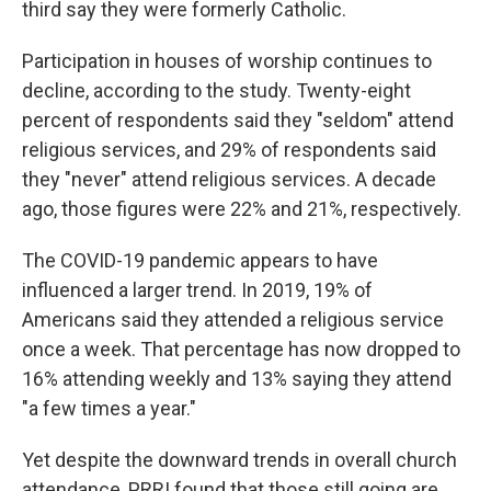
third say they were formerly Catholic.
Participation in houses of worship continues to
decline, according to the study. Twenty-eight
percent of respondents said they "seldom" attend
religious services, and 29% of respondents said
they "never" attend religious services. A decade
ago, those figures were 22% and 21%, respectively.
The COVID-19 pandemic appears to have
influenced a larger trend. In 2019, 19% of
Americans said they attended a religious service
once a week. That percentage has now dropped to
16% attending weekly and 13% saying they attend
"a few times a year."
Yet despite the downward trends in overall church
attendance, PRRI found that those still going are