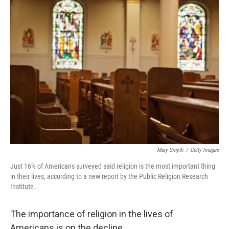
k
n
Mary Smyth
/
Getty Images
Just 16% of Americans surveyed said religion is the most important thing
in their lives, according to a new report by the Public Religion Research
Institute.
The importance of religion in the lives of
Americans is on the decline.