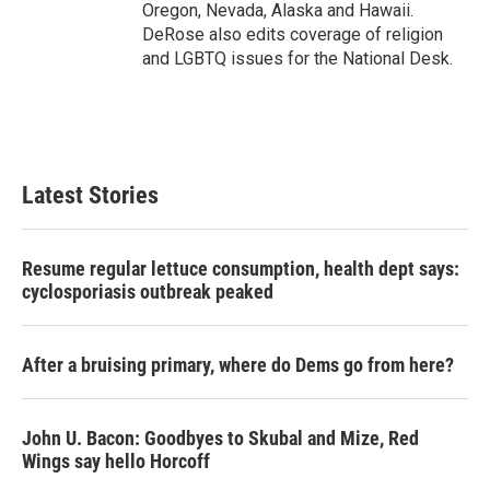
Oregon, Nevada, Alaska and Hawaii.
DeRose also edits coverage of religion
and LGBTQ issues for the National Desk.
Latest Stories
Resume regular lettuce consumption, health dept says:
cyclosporiasis outbreak peaked
After a bruising primary, where do Dems go from here?
John U. Bacon: Goodbyes to Skubal and Mize, Red
Wings say hello Horcoff