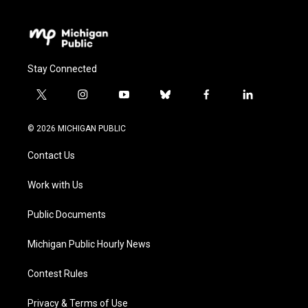
Stay Connected
t
i
y
b
f
l
w
n
o
l
a
i
i
s
u
u
c
n
© 2026 MICHIGAN PUBLIC
t
t
t
e
e
k
t
a
u
s
b
e
Contact Us
e
g
b
k
o
d
r
r
e
y
o
i
a
k
n
Work with Us
m
Public Documents
Michigan Public Hourly News
Contest Rules
Privacy & Terms of Use