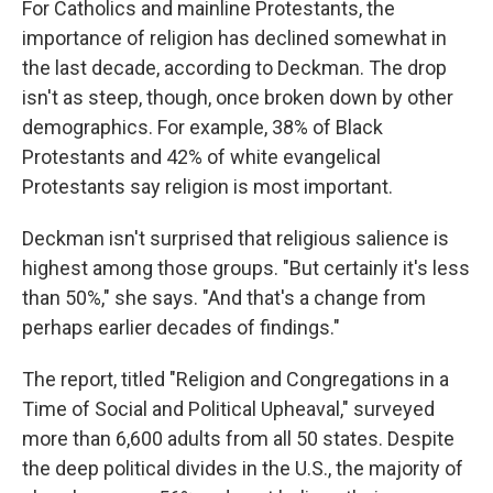
For Catholics and mainline Protestants, the
importance of religion has declined somewhat in
the last decade, according to Deckman. The drop
isn't as steep, though, once broken down by other
demographics. For example, 38% of Black
Protestants and 42% of white evangelical
Protestants say religion is most important.
Deckman isn't surprised that religious salience is
highest among those groups. "But certainly it's less
than 50%," she says. "And that's a change from
perhaps earlier decades of findings."
The report, titled "Religion and Congregations in a
Time of Social and Political Upheaval," surveyed
more than 6,600 adults from all 50 states. Despite
the deep political divides in the U.S., the majority of