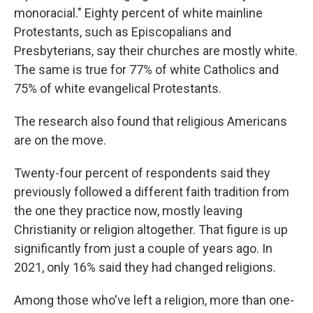
monoracial." Eighty percent of white mainline
Protestants, such as Episcopalians and
Presbyterians, say their churches are mostly white.
The same is true for 77% of white Catholics and
75% of white evangelical Protestants.
The research also found that religious Americans
are on the move.
Twenty-four percent of respondents said they
previously followed a different faith tradition from
the one they practice now, mostly leaving
Christianity or religion altogether. That figure is up
significantly from just a couple of years ago. In
2021, only 16% said they had changed religions.
Among those who've left a religion, more than one-