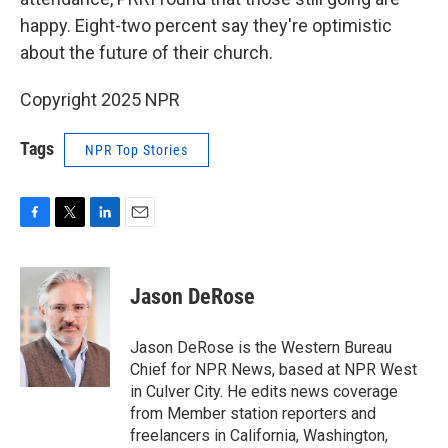
happy. Eight-two percent say they're optimistic
about the future of their church.
Copyright 2025 NPR
Tags
NPR Top Stories
F
T
L
E
a
w
i
m
c
i
n
a
e
t
k
i
Jason DeRose
b
t
e
l
o
e
d
o
r
I
Jason DeRose is the Western Bureau
k
n
Chief for NPR News, based at NPR West
in Culver City. He edits news coverage
from Member station reporters and
freelancers in California, Washington,