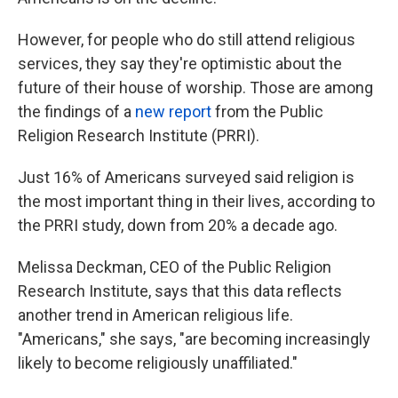
However, for people who do still attend religious
services, they say they're optimistic about the
future of their house of worship. Those are among
the findings of a
new report
from the Public
Religion Research Institute (PRRI).
Just 16% of Americans surveyed said religion is
the most important thing in their lives, according to
the PRRI study, down from 20% a decade ago.
Melissa Deckman, CEO of the Public Religion
Research Institute, says that this data reflects
another trend in American religious life.
"Americans," she says, "are becoming increasingly
likely to become religiously unaffiliated."