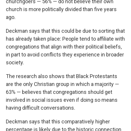
churchgoers — 56% — do not believe their own
church is more politically divided than five years
ago.
Deckman says that this could be due to sorting that
has already taken place: People tend to affiliate with
congregations that align with their political beliefs,
in part to avoid conflicts they experience in broader
society.
The research also shows that Black Protestants
are the only Christian group in which a majority —
63% — believes that congregations should get
involved in social issues even if doing so means
having difficult conversations.
Deckman says that this comparatively higher
percentage is likely due to the historic connection