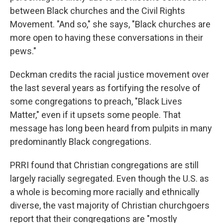
between Black churches and the Civil Rights
Movement. "And so," she says, "Black churches are
more open to having these conversations in their
pews."
Deckman credits the racial justice movement over
the last several years as fortifying the resolve of
some congregations to preach, "Black Lives
Matter," even if it upsets some people. That
message has long been heard from pulpits in many
predominantly Black congregations.
PRRI found that Christian congregations are still
largely racially segregated. Even though the U.S. as
a whole is becoming more racially and ethnically
diverse, the vast majority of Christian churchgoers
report that their congregations are "mostly