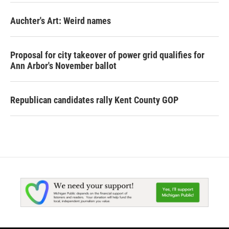
Auchter's Art: Weird names
Proposal for city takeover of power grid qualifies for
Ann Arbor's November ballot
Republican candidates rally Kent County GOP