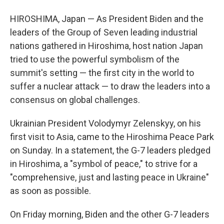
HIROSHIMA, Japan — As President Biden and the
leaders of the Group of Seven leading industrial
nations gathered in Hiroshima, host nation Japan
tried to use the powerful symbolism of the
summit's setting — the first city in the world to
suffer a nuclear attack — to draw the leaders into a
consensus on global challenges.
Ukrainian President Volodymyr Zelenskyy, on his
first visit to Asia, came to the Hiroshima Peace Park
on Sunday. In a statement, the G-7 leaders pledged
in Hiroshima, a "symbol of peace," to strive for a
"comprehensive, just and lasting peace in Ukraine"
as soon as possible.
On Friday morning, Biden and the other G-7 leaders