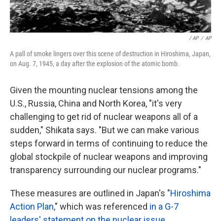
/ AP
/
AP
A pall of smoke lingers over this scene of destruction in Hiroshima, Japan,
on Aug. 7, 1945, a day after the explosion of the atomic bomb.
Given the mounting nuclear tensions among the
U.S., Russia, China and North Korea, "it's very
challenging to get rid of nuclear weapons all of a
sudden," Shikata says. "But we can make various
steps forward in terms of continuing to reduce the
global stockpile of nuclear weapons and improving
transparency surrounding our nuclear programs."
These measures are outlined in Japan's "
Hiroshima
Action Plan
," which was referenced
in a G-7
leaders' statement on the nuclear issue
.