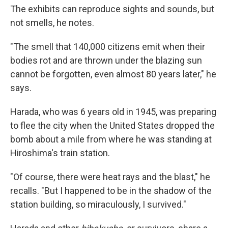
The exhibits can reproduce sights and sounds, but
not smells, he notes.
"The smell that 140,000 citizens emit when their
bodies rot and are thrown under the blazing sun
cannot be forgotten, even almost 80 years later," he
says.
Harada, who was 6 years old in 1945, was preparing
to flee the city when the United States dropped the
bomb
about a mile from where he was standing at
Hiroshima's train station.
"Of course, there were heat rays and the blast," he
recalls. "But I happened to be in the shadow of the
station building, so miraculously, I survived."