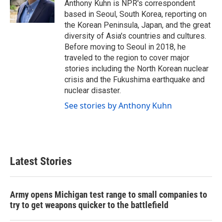
o
r
I
Anthony Kuhn is NPR's correspondent
k
n
based in Seoul, South Korea, reporting on
the Korean Peninsula, Japan, and the great
diversity of Asia's countries and cultures.
Before moving to Seoul in 2018, he
traveled to the region to cover major
stories including the North Korean nuclear
crisis and the Fukushima earthquake and
nuclear disaster.
See stories by Anthony Kuhn
Latest Stories
Army opens Michigan test range to small companies to
try to get weapons quicker to the battlefield