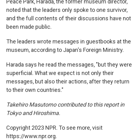
Peace Park, Harada, the former museum director,
noted that the leaders only spoke to one survivor,
and the full contents of their discussions have not
been made public.
The leaders wrote messages in guestbooks at the
museum, according to Japan's Foreign Ministry.
Harada says he read the messages, "but they were
superficial. What we expect is not only their
messages, but also their actions, after they return
to their own countries."
Takehiro Masutomo contributed to this report in
Tokyo and Hiroshima.
Copyright 2023 NPR. To see more, visit
https://www.npr.org.