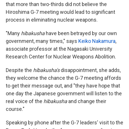
that more than two-thirds did not believe the
Hiroshima G-7 meeting would lead to significant
process in eliminating nuclear weapons.
"Many
hibakusha
have been betrayed by our own
government, many times," says
Keiko Nakamura
,
associate professor at the Nagasaki University
Research Center for Nuclear Weapons Abolition.
Despite the
hibakusha's
disappointment, she adds,
they welcome the chance the G-7 meeting affords
to get their message out, and "they have hope that
one day the Japanese government will listen to the
real voice of the
hibakusha
and change their
course."
Speaking by phone after the G-7 leaders' visit to the