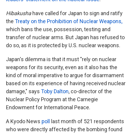
Hibakusha
have called for Japan to sign and ratify
the
Treaty on the Prohibition of Nuclear Weapons,
which bans the use, possession, testing and
transfer of nuclear arms. But Japan has refused to
do so, as it is protected by U.S. nuclear weapons.
Japan's dilemma is that it must "rely on nuclear
weapons for its security, even as it also has the
kind of moral imperative to argue for disarmament
based on its experience of having received nuclear
damage," says
Toby Dalton
, co-director of the
Nuclear Policy Program at the Carnegie
Endowment for International Peace.
A Kyodo News
poll
last month of 521 respondents
who were directly affected by the bombing found