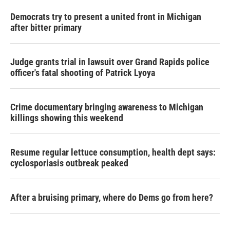
Democrats try to present a united front in Michigan
after bitter primary
Judge grants trial in lawsuit over Grand Rapids police
officer's fatal shooting of Patrick Lyoya
Crime documentary bringing awareness to Michigan
killings showing this weekend
Resume regular lettuce consumption, health dept says:
cyclosporiasis outbreak peaked
After a bruising primary, where do Dems go from here?