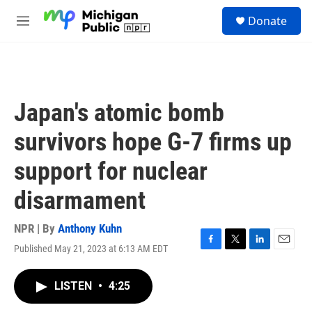
Skip to main content
S
Donate
e
M
a
e
r
n
c
u
h
u
Japan's atomic bomb
e
r
survivors hope G-7 firms up
y
support for nuclear
disarmament
NPR | By
Anthony Kuhn
Published May 21, 2023 at 6:13 AM EDT
F
T
L
E
a
w
i
m
c
i
n
a
LISTEN
•
4:25
e
t
k
i
b
t
e
l