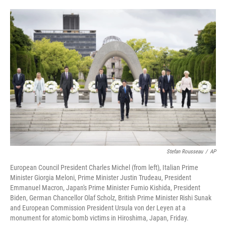
o
e
d
o
r
I
k
n
Stefan Rousseau
/
AP
European Council President Charles Michel (from left), Italian Prime
Minister Giorgia Meloni, Prime Minister Justin Trudeau, President
Emmanuel Macron, Japan's Prime Minister Fumio Kishida, President
Biden, German Chancellor Olaf Scholz, British Prime Minister Rishi Sunak
and European Commission President Ursula von der Leyen at a
monument for atomic bomb victims in Hiroshima, Japan, Friday.