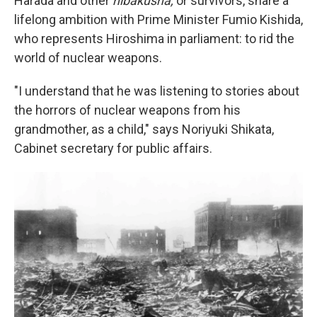
Harada and other
hibakusha,
or survivors, share a
lifelong ambition with Prime Minister Fumio Kishida,
who represents Hiroshima in parliament: to rid the
world of nuclear weapons.
"I understand that he was listening to stories about
the horrors of nuclear weapons from his
grandmother, as a child," says Noriyuki Shikata,
Cabinet secretary for public affairs.