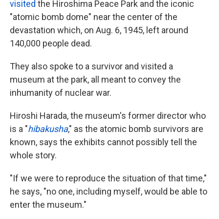
visited
the Hiroshima Peace Park and the iconic
"atomic bomb dome" near the center of the
devastation which, on Aug. 6, 1945, left around
140,000 people dead.
They also spoke to a survivor and visited a
museum at the park, all meant to convey the
inhumanity of nuclear war.
Hiroshi Harada, the museum's former director who
is a "
hibakusha
," as the atomic bomb survivors are
known, says the exhibits cannot possibly tell the
whole story.
"If we were to reproduce the situation of that time,"
he says, "no one, including myself, would be able to
enter the museum."