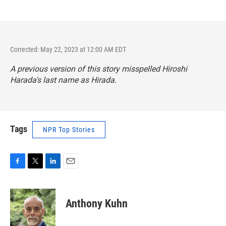
Corrected: May 22, 2023 at 12:00 AM EDT
A previous version of this story misspelled Hiroshi
Harada's last name as Hirada.
Tags
NPR Top Stories
F
T
L
E
a
w
i
m
c
i
n
a
e
t
k
i
Anthony Kuhn
b
t
e
l
o
e
d