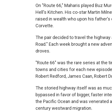
On "Route 66," Maharis played Buz Mur
Hell's Kitchen. His co-star Martin Miln
raised in wealth who upon his father's
Corvette.
The pair decided to travel the highwa
Road." Each week brought a new adventu
droves.
"Route 66" was the rare series at the 
towns and cities for each new episode. 
Robert Redford, James Caan, Robert Duva
The storied highway itself was as much
bypassed in favor of bigger, faster int
the Pacific Ocean and was venerated as
century westward migration.