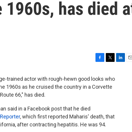
e 1960s, has died a
F
T
L
E
a
w
i
m
c
i
n
a
e-trained actor with rough-hewn good looks who
e
t
k
i
he 1960s as he cruised the country in a Corvette
b
t
e
l
o
e
d
"Route 66," has died.
o
r
I
k
n
an said in a Facebook post that he died
Reporter
, which first reported Maharis' death, that
lifornia, after contracting hepatitis. He was 94.