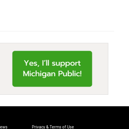
News
Privacy & Terms of Use