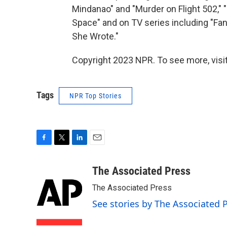
Mindanao" and "Murder on Flight 502," "D
Space" and on TV series including "Fan
She Wrote."
Copyright 2023 NPR. To see more, visit
Tags
NPR Top Stories
F
T
L
E
a
w
i
m
c
i
n
a
The Associated Press
e
t
k
i
The Associated Press
b
t
e
l
o
e
d
See stories by The Associated 
o
r
I
k
n