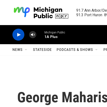
Skip to main content
91.7 Ann Arbor/Det
91.3 Port Huron  89
Michigan Public
1A Plus
NEWS
STATESIDE
PODCASTS & SHOWS
P
George Maharis,