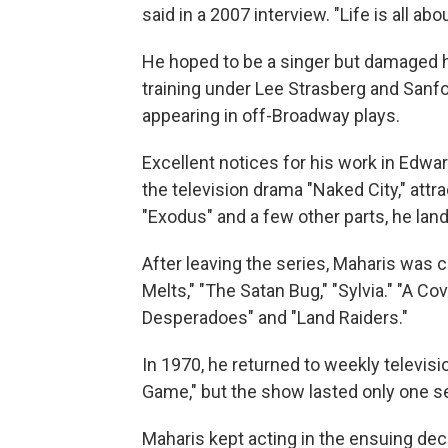
said in a 2007 interview. "Life is all abo
He hoped to be a singer but damaged hi
training under Lee Strasberg and Sanfo
appearing in off-Broadway plays.
Excellent notices for his work in Edwar
the television drama "Naked City," attra
"Exodus" and a few other parts, he lan
After leaving the series, Maharis was c
Melts," "The Satan Bug," "Sylvia." "A C
Desperadoes" and "Land Raiders."
In 1970, he returned to weekly televisi
Game," but the show lasted only one s
Maharis kept acting in the ensuing de