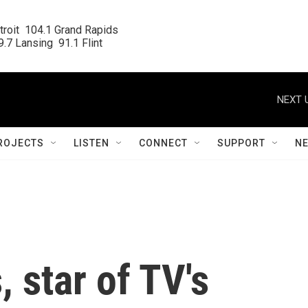
roit  104.1 Grand Rapids

.7 Lansing  91.1 Flint
NEXT 
ROJECTS
LISTEN
CONNECT
SUPPORT
N
 star of TV's