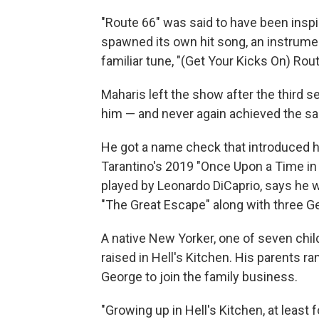
"Route 66" was said to have been inspi
spawned its own hit song, an instrum
familiar tune, "(Get Your Kicks On) Rou
Maharis left the show after the third 
him — and never again achieved the s
He got a name check that introduced h
Tarantino's 2019 "Once Upon a Time in 
played by Leonardo DiCaprio, says he 
"The Great Escape" along with three Ge
A native New Yorker, one of seven chil
raised in Hell's Kitchen. His parents r
George to join the family business.
"Growing up in Hell's Kitchen, at least f