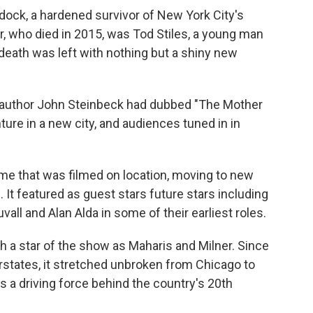
dock, a hardened survivor of New York City's
er, who died in 2015, was Tod Stiles, a young man
 death was left with nothing but a shiny new
y author John Steinbeck had dubbed "The Mother
re in a new city, and audiences tuned in in
time that was filmed on location, moving to new
It featured as guest stars future stars including
ll and Alan Alda in some of their earliest roles.
 a star of the show as Maharis and Milner. Since
erstates, it stretched unbroken from Chicago to
 a driving force behind the country's 20th