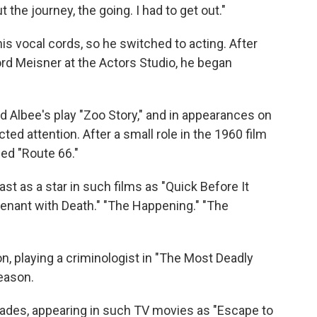
ut the journey, the going. I had to get out."
s vocal cords, so he switched to acting. After
rd Meisner at the Actors Studio, he began
d Albee's play "Zoo Story," and in appearances on
cted attention. After a small role in the 1960 film
ded "Route 66."
ast as a star in such films as "Quick Before It
ovenant with Death." "The Happening." "The
on, playing a criminologist in "The Most Deadly
eason.
cades, appearing in such TV movies as "Escape to