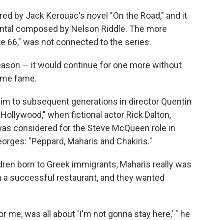
red by Jack Kerouac's novel "On the Road," and it
ental composed by Nelson Riddle. The more
te 66," was not connected to the series.
season — it would continue for one more without
ame fame.
im to subsequent generations in director Quentin
Hollywood," when fictional actor Rick Dalton,
was considered for the Steve McQueen role in
orges: "Peppard, Maharis and Chakiris."
dren born to Greek immigrants, Maharis really was
an a successful restaurant, and they wanted
or me, was all about 'I'm not gonna stay here,' " he