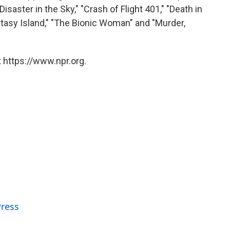
isaster in the Sky," "Crash of Flight 401," "Death in
tasy Island," "The Bionic Woman" and "Murder,
 https://www.npr.org.
Press