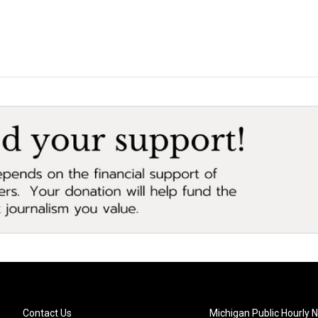
Contact Us
Michigan Public Hourly 