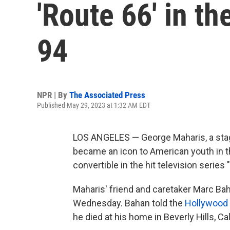
'Route 66' in th
94
NPR | By
The Associated Press
Published May 29, 2023 at 1:32 AM EDT
LOS ANGELES — George Maharis, a stag
became an icon to American youth in t
convertible in the hit television series 
Maharis' friend and caretaker Marc Bah
Wednesday. Bahan told the
Hollywood 
he died at his home in Beverly Hills, Ca