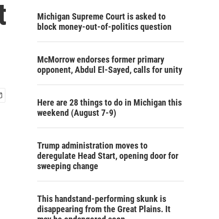
t
Michigan Supreme Court is asked to
block money-out-of-politics question
McMorrow endorses former primary
opponent, Abdul El-Sayed, calls for unity
Here are 28 things to do in Michigan this
weekend (August 7-9)
Trump administration moves to
deregulate Head Start, opening door for
sweeping change
This handstand-performing skunk is
disappearing from the Great Plains. It