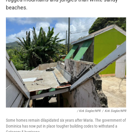
beaches.
/ Kirk Siegler/NPR
/
Kirk Siegler/NPR
Some homes remain dilapidated six years after Maria. The government of
Dominica has now put in place tougher building codes to withstand a