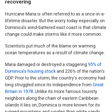
recovering
Hurricane Maria is often referred to as a once-in-a-
lifetime disaster. But the worry today especially on
Dominica's wind-battered east coast is that climate
change could make storms like it more common.
Scientists put much of the blame on warming
ocean temperatures as a result of climate change.
Maria damaged or destroyed a staggering
95% of
Dominica's housing stock
and 226% of the nation's
GDP. Prior to the storm, the country's economy had
long struggled since its independence from
Great
Britain in 1978
. Unlike its more famous touristy
neighbors along the chain of eastern Caribbean
islands it lies on, Dominica is more known for its
rugged mountains and jungles than white sandy