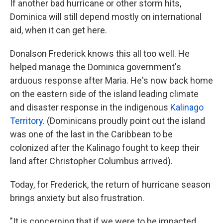
If another bad hurricane or other storm hits,
Dominica will still depend mostly on international
aid, when it can get here.
Donalson Frederick knows this all too well. He
helped manage the Dominica government's
arduous response after Maria. He's now back home
on the eastern side of the island leading climate
and disaster response in the indigenous
Kalinago
Territory
. (Dominicans proudly point out the island
was one of the last in the Caribbean to be
colonized after the Kalinago fought to keep their
land after Christopher Columbus arrived).
Today, for Frederick, the return of hurricane season
brings anxiety but also frustration.
"It is concerning that if we were to be impacted