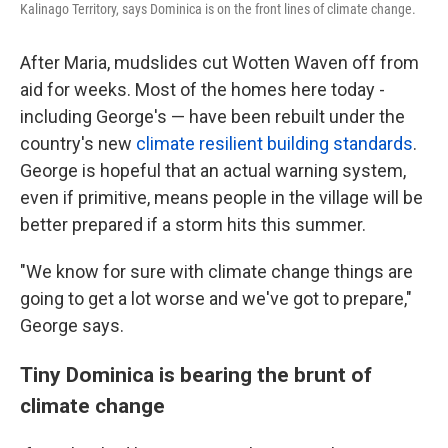
Kalinago Territory, says Dominica is on the front lines of climate change.
After Maria, mudslides cut Wotten Waven off from
aid for weeks. Most of the homes here today -
including George's — have been rebuilt under the
country's new
climate resilient building standards
.
George is hopeful that an actual warning system,
even if primitive, means people in the village will be
better prepared if a storm hits this summer.
"We know for sure with climate change things are
going to get a lot worse and we've got to prepare,"
George says.
Tiny Dominica is bearing the brunt of
climate change