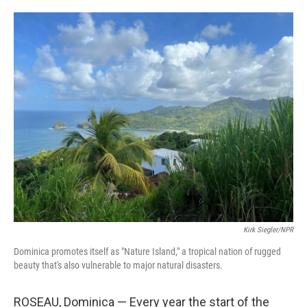
o
e
d
o
r
I
k
n
Kirk Siegler/NPR
Dominica promotes itself as "Nature Island," a tropical nation of rugged
beauty that's also vulnerable to major natural disasters.
ROSEAU, Dominica — Every year the start of the