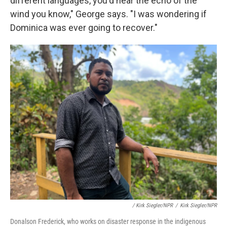
different languages, you'd hear the echo of the
wind you know," George says. "I was wondering if
Dominica was ever going to recover."
/ Kirk Siegler/NPR
/
Kirk Siegler/NPR
Donalson Frederick, who works on disaster response in the indigenous