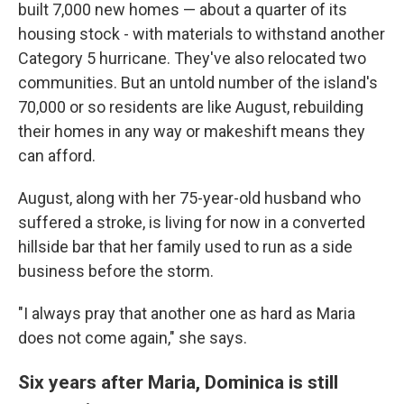
built 7,000 new homes — about a quarter of its
housing stock - with materials to withstand another
Category 5 hurricane. They've also relocated two
communities. But an untold number of the island's
70,000 or so residents are like August, rebuilding
their homes in any way or makeshift means they
can afford.
August, along with her 75-year-old husband who
suffered a stroke, is living for now in a converted
hillside bar that her family used to run as a side
business before the storm.
"I always pray that another one as hard as Maria
does not come again," she says.
Six years after Maria, Dominica is still