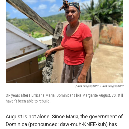
/ Kirk Siegler/NPR
/
Kirk Siegler/NPR
Six years after Hurricane Maria, Dominicans like Margarite August, 70, still
haven't been able to rebuild.
August is not alone. Since Maria, the government of
Dominica (pronounced: daw-muh-KNEE-kuh) has