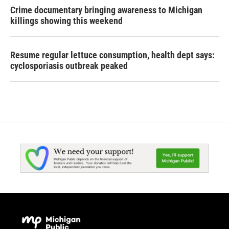
Crime documentary bringing awareness to Michigan
killings showing this weekend
Resume regular lettuce consumption, health dept says:
cyclosporiasis outbreak peaked