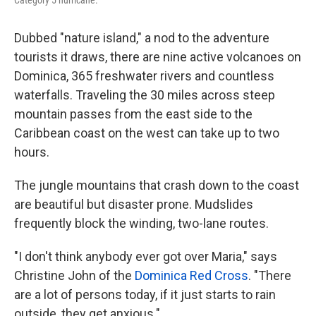
Category 5 hurricane.
Dubbed "nature island," a nod to the adventure
tourists it draws, there are nine active volcanoes on
Dominica, 365 freshwater rivers and countless
waterfalls. Traveling the 30 miles across steep
mountain passes from the east side to the
Caribbean coast on the west can take up to two
hours.
The jungle mountains that crash down to the coast
are beautiful but disaster prone. Mudslides
frequently block the winding, two-lane routes.
"I don't think anybody ever got over Maria," says
Christine John of the
Dominica Red Cross
. "There
are a lot of persons today, if it just starts to rain
outside, they get anxious."