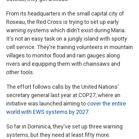
From its headquarters in the small capital city of
Roseau, the Red Cross is trying to set up early
warning systems which didn't exist during Maria.
It's not an easy task on a jungly island with spotty
cell service. They're training volunteers in mountain
villages to monitor flood and rain gauges along
rivers and equipping them with chainsaws and
other tools.
The effort follows calls by the United Nations'
secretary general last year at COP27, where an
initiative was launched aiming to
cover the entire
world with EWS systems by 2027
.
So far in Dominica, they've set up three warning
systems, but they need at least fifty more.