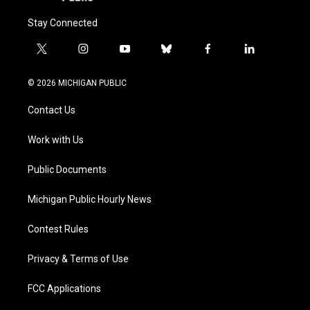
Stay Connected
t
i
y
b
f
l
w
n
o
l
a
i
i
s
u
u
c
n
© 2026 MICHIGAN PUBLIC
t
t
t
e
e
k
t
a
u
s
b
e
Contact Us
e
g
b
k
o
d
r
r
e
y
o
i
a
k
n
Work with Us
m
Public Documents
Michigan Public Hourly News
Contest Rules
Privacy & Terms of Use
FCC Applications