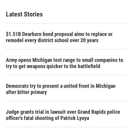
Latest Stories
$1.51B Dearborn bond proposal aims to replace or
remodel every district school over 20 years
Army opens Michigan test range to small companies to
try to get weapons quicker to the battlefield
Democrats try to present a united front in Michigan
after bitter primary
Judge grants trial in lawsuit over Grand Rapids police
officer's fatal shooting of Patrick Lyoya