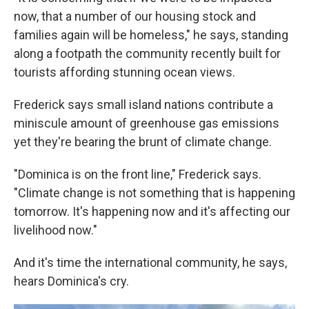
now, that a number of our housing stock and
families again will be homeless," he says, standing
along a footpath the community recently built for
tourists affording stunning ocean views.
Frederick says small island nations contribute a
miniscule amount of greenhouse gas emissions
yet they're bearing the brunt of climate change.
"Dominica is on the front line," Frederick says.
"Climate change is not something that is happening
tomorrow. It's happening now and it's affecting our
livelihood now."
And it's time the international community, he says,
hears Dominica's cry.