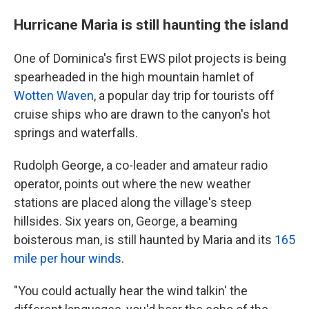
Hurricane Maria is still haunting the island
One of Dominica's first EWS pilot projects is being
spearheaded in the high mountain hamlet of
Wotten Waven
, a popular day trip for tourists off
cruise ships who are drawn to the canyon's hot
springs and waterfalls.
Rudolph George, a co-leader and amateur radio
operator, points out where the new weather
stations are placed along the village's steep
hillsides. Six years on, George, a beaming
boisterous man, is still haunted by Maria and its
165
mile per hour winds
.
"You could actually hear the wind talkin' the