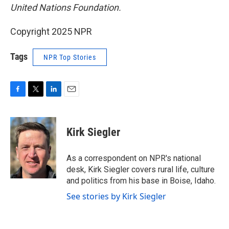
United Nations Foundation.
Copyright 2025 NPR
Tags
NPR Top Stories
F
T
L
E
a
w
i
m
c
i
n
a
e
t
k
i
Kirk Siegler
b
t
e
l
o
e
d
o
r
I
As a correspondent on NPR's national
k
n
desk, Kirk Siegler covers rural life, culture
and politics from his base in Boise, Idaho.
See stories by Kirk Siegler