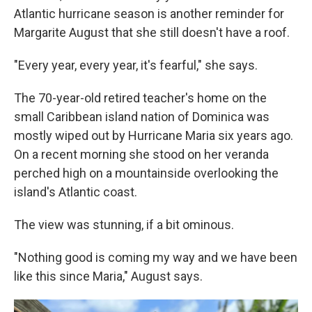
Atlantic hurricane season is another reminder for
Margarite August that she still doesn't have a roof.
"Every year, every year, it's fearful," she says.
The 70-year-old retired teacher's home on the
small Caribbean island nation of Dominica was
mostly wiped out by Hurricane Maria six years ago.
On a recent morning she stood on her veranda
perched high on a mountainside overlooking the
island's Atlantic coast.
The view was stunning, if a bit ominous.
"Nothing good is coming my way and we have been
like this since Maria," August says.