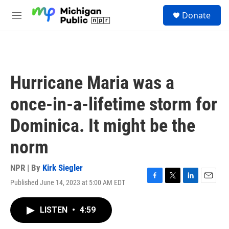
Skip to main content
S
Donate
e
M
a
e
r
n
c
u
h
u
Hurricane Maria was a
e
r
once-in-a-lifetime storm for
y
Dominica. It might be the
norm
NPR | By
Kirk Siegler
Published June 14, 2023 at 5:00 AM EDT
F
T
L
E
a
w
i
m
c
i
n
a
LISTEN
•
4:59
e
t
k
i
b
t
e
l