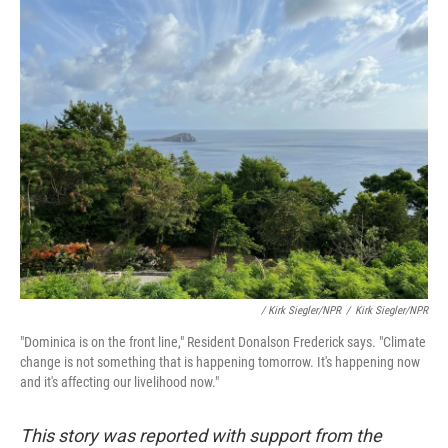
/ Kirk Siegler/NPR
/
Kirk Siegler/NPR
"Dominica is on the front line," Resident Donalson Frederick says. "Climate
change is not something that is happening tomorrow. It's happening now
and it's affecting our livelihood now."
This story was reported with support from the