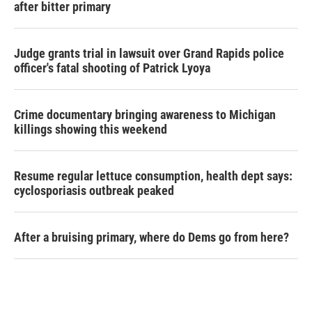
after bitter primary
Judge grants trial in lawsuit over Grand Rapids police
officer's fatal shooting of Patrick Lyoya
Crime documentary bringing awareness to Michigan
killings showing this weekend
Resume regular lettuce consumption, health dept says:
cyclosporiasis outbreak peaked
After a bruising primary, where do Dems go from here?