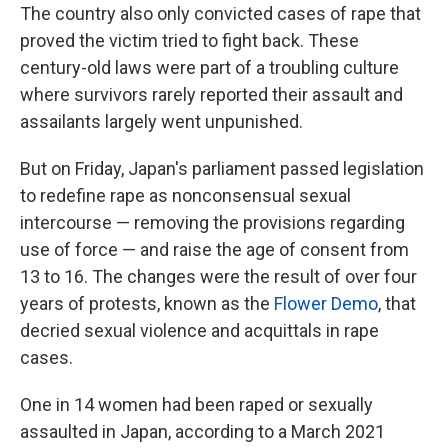
The country also only convicted cases of rape that
proved the victim tried to fight back. These
century-old laws were part of a troubling culture
where survivors rarely reported their assault and
assailants largely went unpunished.
But on Friday, Japan's parliament passed legislation
to redefine rape as nonconsensual sexual
intercourse — removing the provisions regarding
use of force — and raise the age of consent from
13 to 16. The changes were the result of over four
years of protests, known as the
Flower Demo
, that
decried sexual violence and acquittals in rape
cases.
One in 14 women had been raped or sexually
assaulted in Japan, according to a March 2021