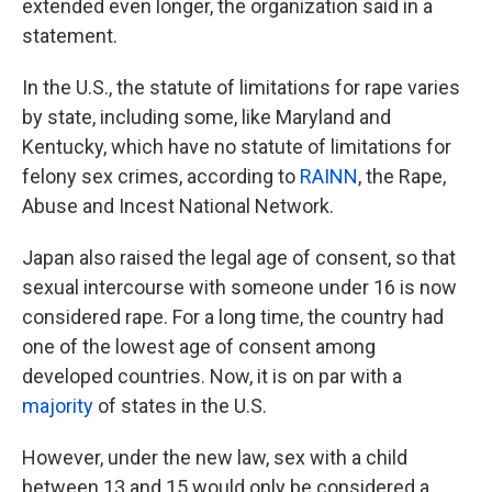
extended even longer, the organization said in a
statement.
In the U.S., the statute of limitations for rape varies
by state, including some, like Maryland and
Kentucky, which have no statute of limitations for
felony sex crimes, according to
RAINN
, the Rape,
Abuse and Incest National Network.
Japan also raised the legal age of consent, so that
sexual intercourse with someone under 16 is now
considered rape. For a long time, the country had
one of the lowest age of consent among
developed countries. Now, it is on par with a
majority
of states in the U.S.
However, under the new law, sex with a child
between 13 and 15 would only be considered a