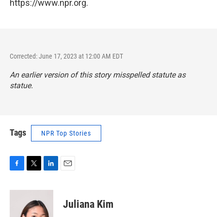
https://www.npr.org.
Corrected: June 17, 2023 at 12:00 AM EDT
An earlier version of this story misspelled statute as
statue.
Tags
NPR Top Stories
F
T
L
E
a
w
i
m
c
i
n
a
e
t
k
i
Juliana Kim
b
t
e
l