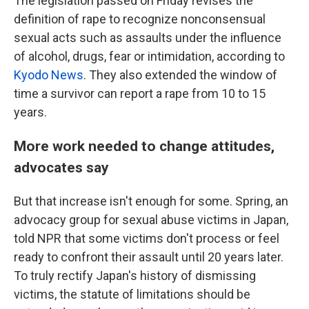
The legislation passed on Friday revises the
definition of rape to recognize nonconsensual
sexual acts such as assaults under the influence
of alcohol, drugs, fear or intimidation, according to
Kyodo News
. They also extended the window of
time a survivor can report a rape from 10 to 15
years.
More work needed to change attitudes,
advocates say
But that increase isn't enough for some. Spring, an
advocacy group for sexual abuse victims in Japan,
told NPR that some victims don't process or feel
ready to confront their assault until 20 years later.
To truly rectify Japan's history of dismissing
victims, the statute of limitations should be