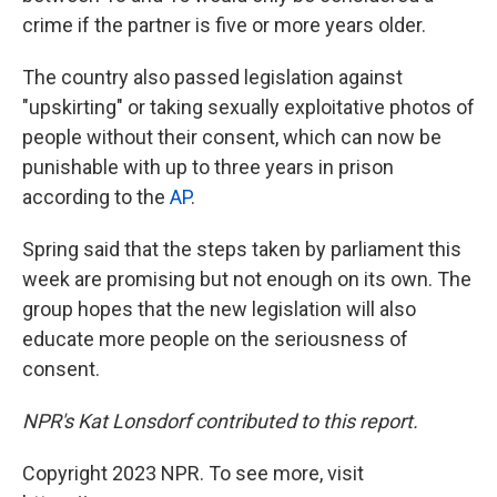
crime if the partner is five or more years older.
The country also passed legislation against
"upskirting" or taking sexually exploitative photos of
people without their consent, which can now be
punishable with up to three years in prison
according to the
AP
.
Spring said that the steps taken by parliament this
week are promising but not enough on its own. The
group hopes that the new legislation will also
educate more people on the seriousness of
consent.
NPR's Kat Lonsdorf contributed to this report.
Copyright 2023 NPR. To see more, visit