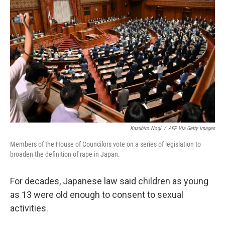
o
e
d
o
r
I
k
n
Kazuhiro Nogi
/
AFP Via Getty Images
Members of the House of Councilors vote on a series of legislation to
broaden the definition of rape in Japan.
For decades, Japanese law said children as young
as 13 were old enough to consent to sexual
activities.