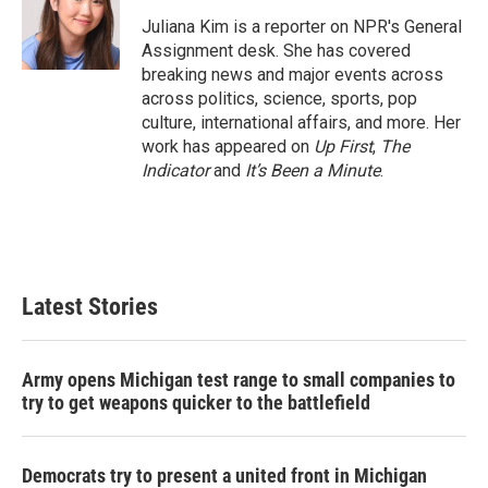
o
e
d
o
r
I
Juliana Kim is a reporter on NPR's General
k
n
Assignment desk. She has covered
breaking news and major events across
across politics, science, sports, pop
culture, international affairs, and more. Her
work has appeared on
Up First
,
The
Indicator
and
It’s Been a Minute
.
Latest Stories
Army opens Michigan test range to small companies to
try to get weapons quicker to the battlefield
Democrats try to present a united front in Michigan