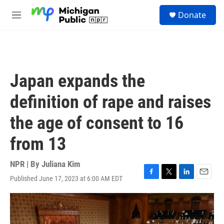
Skip to main content
S
Donate
e
M
a
e
r
n
c
u
h
u
Japan expands the
e
r
definition of rape and raises
y
the age of consent to 16
from 13
NPR | By
Juliana Kim
Published June 17, 2023 at 6:00 AM EDT
F
T
L
E
a
w
i
m
c
i
n
a
e
t
k
i
b
t
e
l