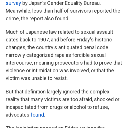
survey
by Japan's Gender Equality Bureau.
Meanwhile, less than half of survivors reported the
crime, the report also found.
Much of Japanese law related to sexual assault
dates back to 1907, and before Friday's historic
changes, the country's antiquated penal code
narrowly categorized rape as forcible sexual
intercourse, meaning prosecutors had to prove that
violence or intimidation was involved, or that the
victim was unable to resist.
But that definition largely ignored the complex
reality that many victims are too afraid, shocked or
incapacitated from drugs or alcohol to refuse,
advocates
found
.