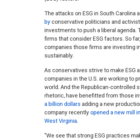
The attacks on ESG in South Carolina a
by
conservative politicians and activi
investments to push a liberal agenda. T
firms that consider ESG factors. So far,
companies those firms are investing in
sustainably.
As conservatives strive to make ESG a 
companies in the U.S. are working to pro
world. And the Republican-controlled s
rhetoric, have benefitted from those i
a billion dollars
adding a new production 
company recently
opened a new mill i
West Virginia
.
"We see that strong ESG practices mak