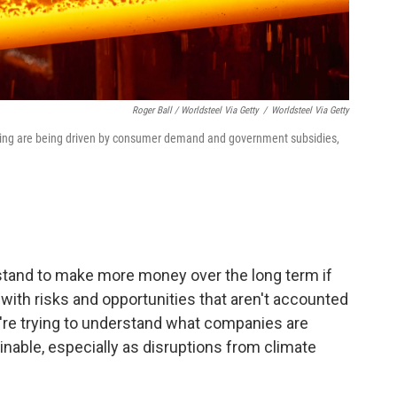
Roger Ball / Worldsteel Via Getty
/
Worldsteel Via Getty
uring are being driven by consumer demand and government subsidies,
 stand to make more money over the long term if
ith risks and opportunities that aren't accounted
ey're trying to understand what companies are
able, especially as disruptions from climate