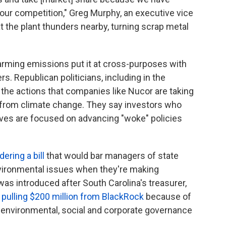
our competition," Greg Murphy, an executive vice
t the plant thunders
nearby, turning scrap metal
warming emissions put it at cross-purposes with
rs. Republican politicians, including in the
 the actions that companies like Nucor are taking
 from climate change. They say investors who
tives are focused on advancing "woke" policies
ering a bill
that would bar managers of state
vironmental issues when they're making
was introduced after South Carolina's treasurer,
s pulling $200 million from BlackRock
because of
f environmental, social and corporate governance