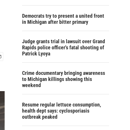
Democrats try to present a united front
in Michigan after bitter primary
Judge grants trial in lawsuit over Grand
Rapids police officer's fatal shooting of
Patrick Lyoya
Crime documentary bringing awareness
to Michigan killings showing this
weekend
Resume regular lettuce consumption,
health dept says: cyclosporiasis
outbreak peaked