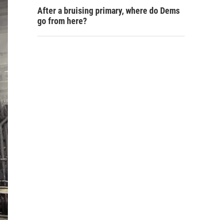
After a bruising primary, where do Dems
go from here?