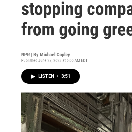
stopping compan
from going gre
NPR | By
Michael Copley
Published June 27, 2023 at 5:00 AM EDT
LISTEN
•
3:51