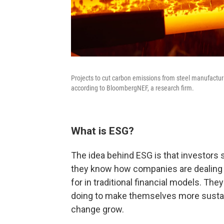
Projects to cut carbon emissions from steel manufact
according to BloombergNEF, a research firm.
What is ESG?
The idea behind ESG is that investors
they know how companies are dealing w
for in traditional financial models. Th
doing to make themselves more sustain
change grow.