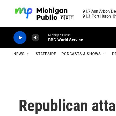
Skip to main content
91.7 Ann Arbor/Det
91.3 Port Huron  89
Michigan Public
BBC World Service
NEWS
STATESIDE
PODCASTS & SHOWS
P
Republican atta