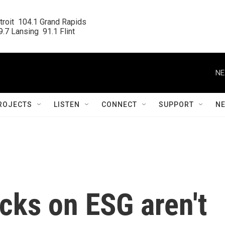
roit  104.1 Grand Rapids

.7 Lansing  91.1 Flint
NE
ROJECTS
LISTEN
CONNECT
SUPPORT
N
cks on ESG aren't