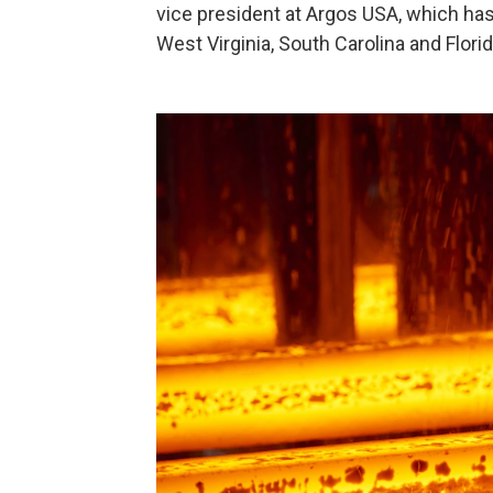
vice president at Argos USA, which ha
West Virginia, South Carolina and Florida