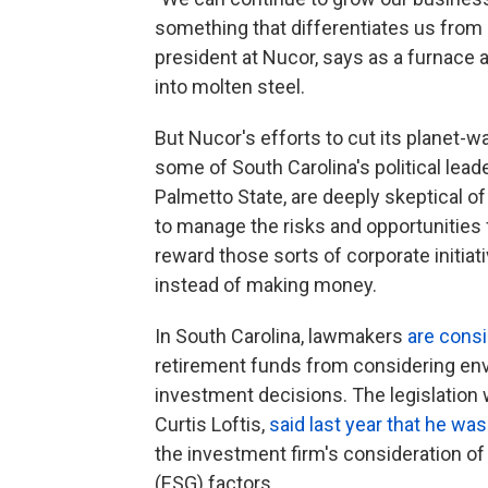
something that differentiates us from 
president at Nucor, says as a furnace a
into molten steel.
But Nucor's efforts to cut its planet-
some of South Carolina's political leade
Palmetto State, are deeply skeptical of
to manage the risks and opportunities
reward those sorts of corporate initia
instead of making money.
In South Carolina, lawmakers
are consid
retirement funds from considering en
investment decisions. The legislation 
Curtis Loftis,
said last year that he wa
the investment firm's consideration o
(ESG) factors.