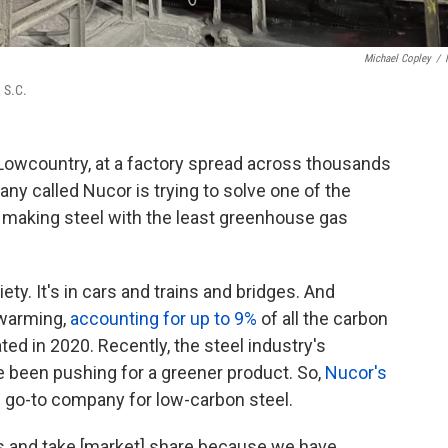
Michael Copley
/
 S.C.
 Lowcountry, at a factory spread across thousands
ny called Nucor is trying to solve one of the
: making steel with the least greenhouse gas
ety. It's in cars and trains and bridges. And
l warming,
accounting for up to 9%
of all the carbon
d in 2020. Recently, the steel industry's
e been pushing for a greener product. So,
Nucor's
he go-to company for low-carbon steel.
s and take [market] share because we have