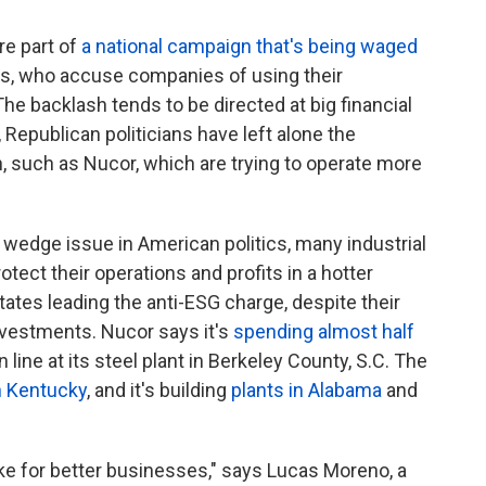
re part of
a national campaign that's being waged
sts, who accuse companies of using their
he backlash tends to be directed at big financial
 Republican politicians have left alone the
, such as Nucor, which are trying to operate more
wedge issue in American politics, many industrial
tect their operations and profits in a hotter
tates leading the anti-ESG charge, despite their
nvestments. Nucor says it's
spending almost half
line at its steel plant in Berkeley County, S.C. The
n Kentucky
, and it's building
plants in Alabama
and
e for better businesses," says Lucas Moreno, a