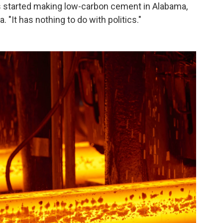
s started making low-carbon cement in Alabama,
. "It has nothing to do with politics."