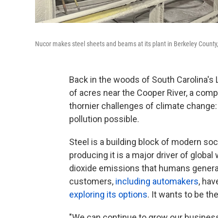
Nucor makes steel sheets and beams at its plant in Berkeley County,
Back in the woods of South Carolina's
of acres near the Cooper River, a compa
thornier challenges of climate change
pollution possible.
Steel is a building block of modern soci
producing it is a major driver of globa
dioxide emissions that humans generate
customers,
including automakers
, hav
exploring its options
. It wants to be t
"We can continue to grow our busines