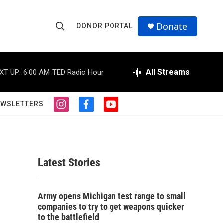
Donate
DONOR PORTAL
S
S
e
h
a
r
All Streams
XT UP:
6:00 AM
TED Radio Hour
o
c
h
w
Q
EWSLETTERS
i
f
y
u
S
n
a
o
e
s
c
u
r
e
t
e
t
y
a
b
u
a
g
o
b
Latest Stories
r
o
e
r
a
k
m
c
Army opens Michigan test range to small
companies to try to get weapons quicker
h
to the battlefield