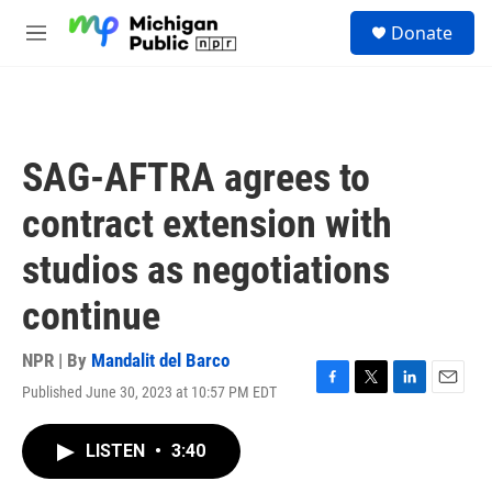
Skip to main content
S
Donate
e
M
a
e
r
n
c
u
h
u
SAG-AFTRA agrees to
e
r
contract extension with
y
studios as negotiations
continue
NPR | By
Mandalit del Barco
Published June 30, 2023 at 10:57 PM EDT
F
T
L
E
a
w
i
m
c
i
n
a
LISTEN
•
3:40
e
t
k
i
b
t
e
l