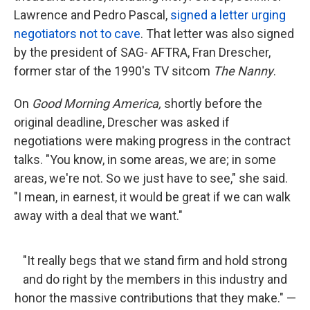
Lawrence and Pedro Pascal,
signed a letter urging
negotiators not to cave
. That letter was also signed
by the president of SAG- AFTRA, Fran Drescher,
former star of the 1990's TV sitcom
The Nanny
.
On
Good Morning America,
shortly before the
original deadline, Drescher was asked if
negotiations were making progress in the contract
talks. "You know, in some areas, we are; in some
areas, we're not. So we just have to see," she said.
"I mean, in earnest, it would be great if we can walk
away with a deal that we want."
"It really begs that we stand firm and hold strong
and do right by the members in this industry and
honor the massive contributions that they make." —