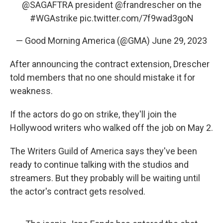
@SAGAFTRA
president
@frandrescher
on the
#WGAstrike
pic.twitter.com/7f9wad3goN
— Good Morning America (@GMA)
June 29, 2023
After announcing the contract extension, Drescher
told members that no one should mistake it for
weakness.
If the actors do go on strike, they'll join the
Hollywood writers who walked off the job on May 2.
The Writers Guild of America says they've been
ready to continue talking with the studios and
streamers. But they probably will be waiting until
the actor's contract gets resolved.