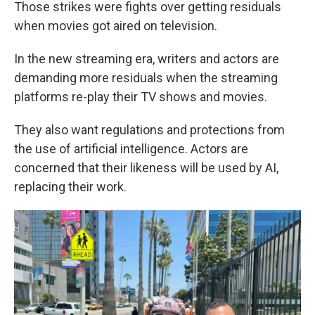
Those strikes were fights over getting residuals
when movies got aired on television.
In the new streaming era, writers and actors are
demanding more residuals when the streaming
platforms re-play their TV shows and movies.
They also want regulations and protections from
the use of artificial intelligence. Actors are
concerned that their likeness will be used by AI,
replacing their work.