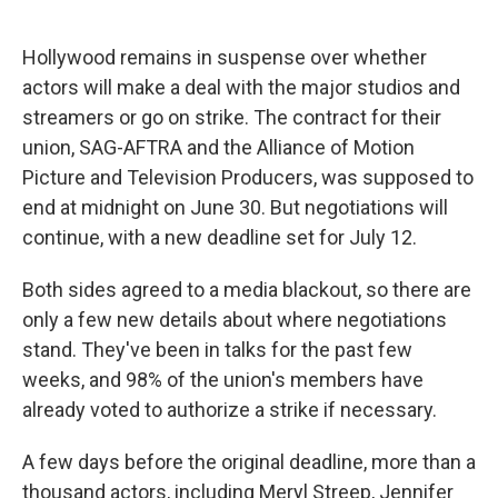
o
e
d
o
r
I
k
n
Hollywood remains in suspense over whether
actors will make a deal with the major studios and
streamers or go on strike. The contract for their
union, SAG-AFTRA and the Alliance of Motion
Picture and Television Producers, was supposed to
end at midnight on June 30. But negotiations will
continue, with a new deadline set for July 12.
Both sides agreed to a media blackout, so there are
only a few new details about where negotiations
stand. They've been in talks for the past few
weeks, and 98% of the union's members have
already voted to authorize a strike if necessary.
A few days before the original deadline, more than a
thousand actors, including Meryl Streep, Jennifer