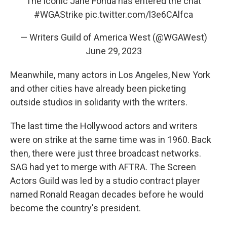
The iconic Jane Fonda has entered the chat
#WGAStrike
pic.twitter.com/l3e6CAlfca
— Writers Guild of America West (@WGAWest)
June 29, 2023
Meanwhile, many actors in Los Angeles, New York
and other cities have already been picketing
outside studios in solidarity with the writers.
The last time the Hollywood actors and writers
were on strike at the same time was in 1960. Back
then, there were just three broadcast networks.
SAG had yet to merge with AFTRA. The Screen
Actors Guild was led by a studio contract player
named Ronald Reagan decades before he would
become the country's president.