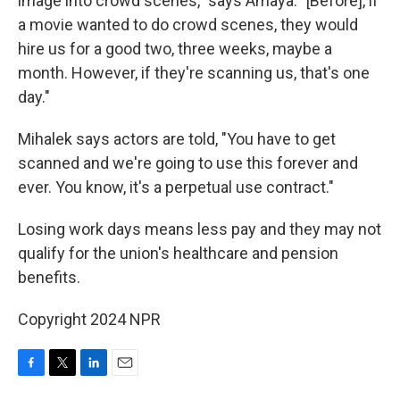
image into crowd scenes," says Amaya. "[Before], if
a movie wanted to do crowd scenes, they would
hire us for a good two, three weeks, maybe a
month. However, if they're scanning us, that's one
day."
Mihalek says actors are told, "You have to get
scanned and we're going to use this forever and
ever. You know, it's a perpetual use contract."
Losing work days means less pay and they may not
qualify for the union's healthcare and pension
benefits.
Copyright 2024 NPR
F
T
L
E
a
w
i
m