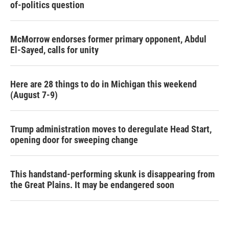
of-politics question
McMorrow endorses former primary opponent, Abdul
El-Sayed, calls for unity
Here are 28 things to do in Michigan this weekend
(August 7-9)
Trump administration moves to deregulate Head Start,
opening door for sweeping change
This handstand-performing skunk is disappearing from
the Great Plains. It may be endangered soon