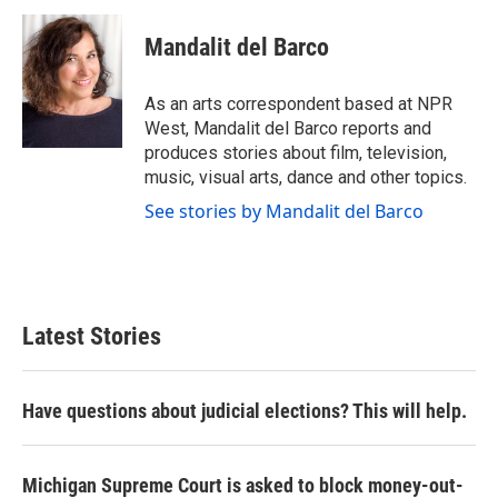
c
i
n
a
e
t
k
i
Mandalit del Barco
b
t
e
l
o
e
d
o
r
I
As an arts correspondent based at NPR
k
n
West, Mandalit del Barco reports and
produces stories about film, television,
music, visual arts, dance and other topics.
See stories by Mandalit del Barco
Latest Stories
Have questions about judicial elections? This will help.
Michigan Supreme Court is asked to block money-out-