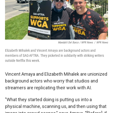
Mandalit Del Barco / NPR News
/
NPR News
Elizabeth Mihalek and Vincent Amaya are background actors and
members of SAG-AFTRA. They picketed in solidarity with striking writers
outside Netflix this week.
Vincent Amaya and Elizabeth Mihalek are unionized
background actors who worry that studios and
streamers are replicating their work with AI.
"What they started doing is putting us into a
physical machine, scanning us, and then using that