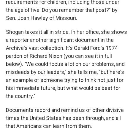
requirements for children, including those under
the age of five. Do you remember that post?" by
Sen. Josh Hawley of Missouri.
Shogan takes it all in stride. In her office, she shows
a reporter another significant document in the
Archive's vast collection. It's Gerald Ford's 1974
pardon of Richard Nixon (you can see it in full
below). "We could focus a lot on our problems, and
misdeeds by our leaders," she tells me, "but here's
an example of someone trying to think not just for
his immediate future, but what would be best for
the country."
Documents record and remind us of other divisive
times the United States has been through, and all
that Americans can learn from them.