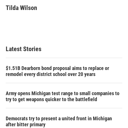
c
i
n
a
e
t
k
i
Tilda Wilson
b
t
e
l
o
e
d
o
r
I
k
n
Latest Stories
$1.51B Dearborn bond proposal aims to replace or
remodel every district school over 20 years
Army opens Michigan test range to small companies to
try to get weapons quicker to the battlefield
Democrats try to present a united front in Michigan
after bitter primary