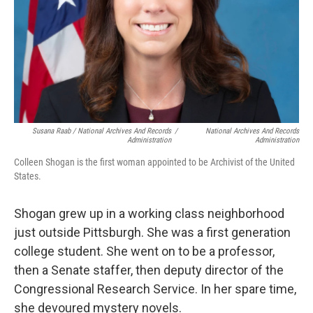
Susana Raab / National Archives And Records
/
National Archives And Records
Administration
Administration
Colleen Shogan is the first woman appointed to be Archivist of the United
States.
Shogan grew up in a working class neighborhood
just outside Pittsburgh. She was a first generation
college student. She went on to be a professor,
then a Senate staffer, then deputy director of the
Congressional Research Service. In her spare time,
she devoured mystery novels.