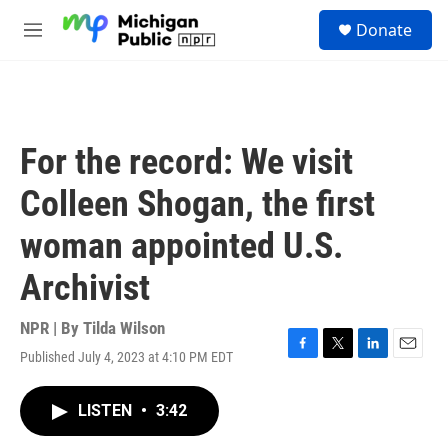
Skip to main content
S
Donate
e
M
a
e
r
n
c
u
h
u
For the record: We visit
e
r
Colleen Shogan, the first
y
woman appointed U.S.
Archivist
NPR | By
Tilda Wilson
Published July 4, 2023 at 4:10 PM EDT
F
T
L
E
a
w
i
m
c
i
n
a
LISTEN
•
3:42
e
t
k
i
b
t
e
l