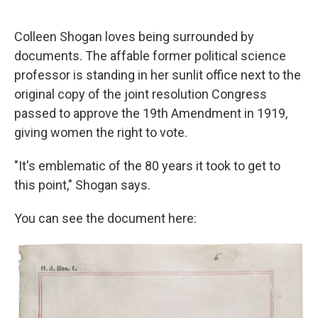
o
e
d
o
r
I
k
n
Colleen Shogan loves being surrounded by
documents. The affable former political science
professor is standing in her sunlit office next to the
original copy of the joint resolution Congress
passed to approve the 19th Amendment in 1919,
giving women the right to vote.
"It's emblematic of the 80 years it took to get to
this point," Shogan says.
You can see the document here: