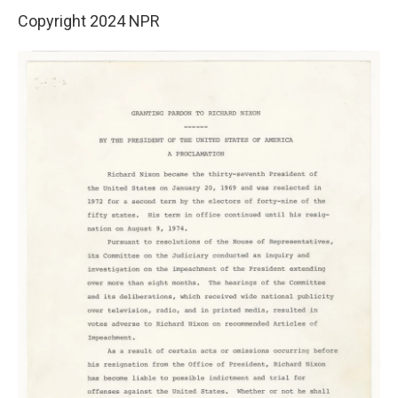
Copyright 2024 NPR