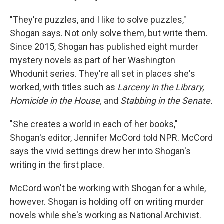
"They're puzzles, and I like to solve puzzles,"
Shogan says. Not only solve them, but write them.
Since 2015, Shogan has published eight murder
mystery novels as part of her Washington
Whodunit series. They're all set in places she's
worked, with titles such as
Larceny in the Library,
Homicide in the House,
and
Stabbing in the Senate.
"She creates a world in each of her books,"
Shogan's editor, Jennifer McCord told NPR. McCord
says the vivid settings drew her into Shogan's
writing in the first place.
McCord won't be working with Shogan for a while,
however. Shogan is holding off on writing murder
novels while she's working as National Archivist.