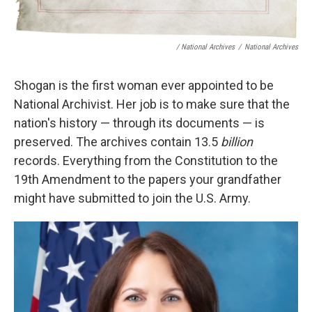
/ National Archives
/
National Archives
Shogan is the first woman ever appointed to be
National Archivist. Her job is to make sure that the
nation's history — through its documents — is
preserved. The archives contain 13.5
billion
records. Everything from the Constitution to the
19th Amendment to the papers your grandfather
might have submitted to join the U.S. Army.