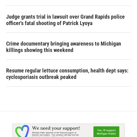
Judge grants trial in lawsuit over Grand Rapids police
officer's fatal shooting of Patrick Lyoya
Crime documentary bringing awareness to Michigan
killings showing this weekend
Resume regular lettuce consumption, health dept says:
cyclosporiasis outbreak peaked