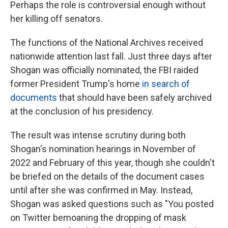
Perhaps the role is controversial enough without
her killing off senators.
The functions of the National Archives received
nationwide attention last fall. Just three days after
Shogan was officially nominated, the FBI raided
former President Trump's home
in search of
documents
that should have been safely archived
at the conclusion of his presidency.
The result was intense scrutiny during both
Shogan's nomination hearings in November of
2022 and February of this year, though she couldn't
be briefed on the details of the document cases
until after she was confirmed in May. Instead,
Shogan was asked questions such as "You posted
on Twitter bemoaning the dropping of mask