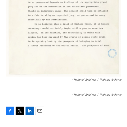
/ National Archives
/
National Archives
/ National Archives
/
National Archives
F
T
L
E
a
w
i
m