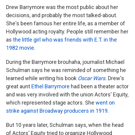
Drew Barrymore was the most public about her
decisions, and probably the most talked-about.
She's been famous her entire life, as a member of
Hollywood acting royalty. People still remember her
as
the little girl who was friends with E.T. in the
1982 movie
.
During the Barrymore brouhaha, journalist Michael
Schulman says he was reminded of something he
learned while writing his book
Oscar Wars
.
Drew's
great aunt
Ethel Barrymore
had been a theater actor
and was very involved with the union Actors' Equity,
which represented stage actors. She
went on
strike against Broadway producers in 1919
.
But 10 years later, Schulman says, when the head
of Actors' Equity tried to organize Hollywood