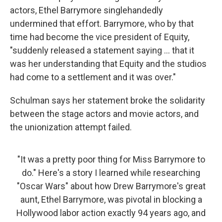
actors, Ethel Barrymore singlehandedly
undermined that effort. Barrymore, who by that
time had become the vice president of Equity,
"suddenly released a statement saying ... that it
was her understanding that Equity and the studios
had come to a settlement and it was over."
Schulman says her statement broke the solidarity
between the stage actors and movie actors, and
the unionization attempt failed.
"It was a pretty poor thing for Miss Barrymore to
do." Here's a story I learned while researching
"Oscar Wars" about how Drew Barrymore's great
aunt, Ethel Barrymore, was pivotal in blocking a
Hollywood labor action exactly 94 years ago, and