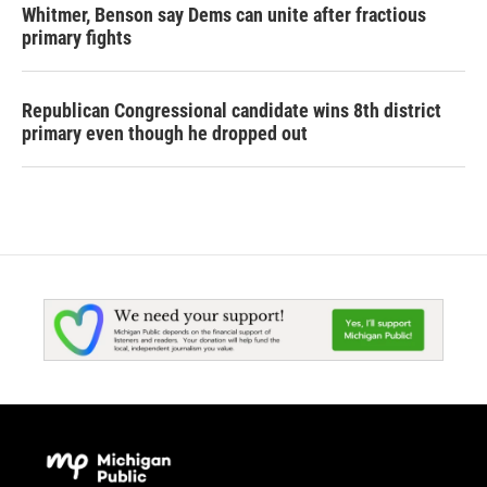
Whitmer, Benson say Dems can unite after fractious
primary fights
Republican Congressional candidate wins 8th district
primary even though he dropped out