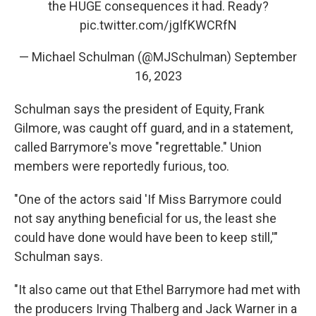
the HUGE consequences it had. Ready?
pic.twitter.com/jgIfKWCRfN
— Michael Schulman (@MJSchulman)
September
16, 2023
Schulman says the president of Equity, Frank
Gilmore, was caught off guard, and in a statement,
called Barrymore's move "regrettable." Union
members were reportedly furious, too.
"One of the actors said 'If Miss Barrymore could
not say anything beneficial for us, the least she
could have done would have been to keep still,'"
Schulman says.
"It also came out that Ethel Barrymore had met with
the producers Irving Thalberg and Jack Warner in a