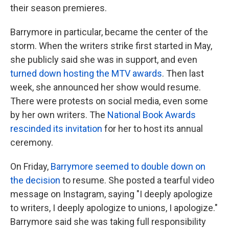
their season premieres.
Barrymore in particular, became the center of the
storm. When the writers strike first started in May,
she publicly said she was in support, and even
turned down hosting the MTV awards
. Then last
week, she announced her show would resume.
There were protests on social media, even some
by her own writers. The
National Book Awards
rescinded its invitation
for her to host its annual
ceremony.
On Friday,
Barrymore seemed to double down on
the decision
to resume. She posted a tearful video
message on Instagram, saying "I deeply apologize
to writers, I deeply apologize to unions, I apologize."
Barrymore said she was taking full responsibility