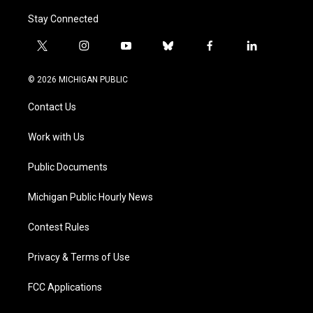
Stay Connected
t
i
y
b
f
l
w
n
o
l
a
i
i
s
u
u
c
n
© 2026 MICHIGAN PUBLIC
t
t
t
e
e
k
t
a
u
s
b
e
Contact Us
e
g
b
k
o
d
r
r
e
y
o
i
a
k
n
Work with Us
m
Public Documents
Michigan Public Hourly News
Contest Rules
Privacy & Terms of Use
FCC Applications