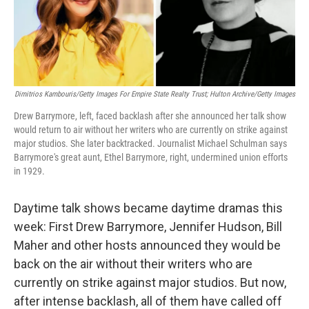
k
n
Dimitrios Kambouris/Getty Images For Empire State Realty Trust; Hulton Archive/Getty Images
Drew Barrymore, left, faced backlash after she announced her talk show
would return to air without her writers who are currently on strike against
major studios. She later backtracked. Journalist Michael Schulman says
Barrymore's great aunt, Ethel Barrymore, right, undermined union efforts
in 1929.
Daytime talk shows became daytime dramas this
week: First Drew Barrymore, Jennifer Hudson, Bill
Maher and other hosts announced they would be
back on the air without their writers who are
currently on strike against major studios. But now,
after intense backlash, all of them have called off