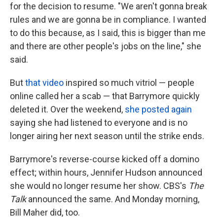
for the decision to resume. "We aren't gonna break
rules and we are gonna be in compliance. I wanted
to do this because, as I said, this is bigger than me
and there are other people's jobs on the line," she
said.
But
that video
inspired so much vitriol — people
online called her a scab — that Barrymore quickly
deleted it. Over the weekend,
she posted again
saying she had listened to everyone and is no
longer airing her next season until the strike ends.
Barrymore's reverse-course kicked off a domino
effect; within hours, Jennifer Hudson announced
she would no longer resume her show. CBS's
The
Talk
announced the same. And Monday morning,
Bill Maher did, too.