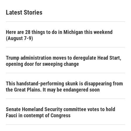
Latest Stories
Here are 28 things to do in Michigan this weekend
(August 7-9)
Trump administration moves to deregulate Head Start,
opening door for sweeping change
This handstand-performing skunk is disappearing from
the Great Plains. It may be endangered soon
Senate Homeland Security committee votes to hold
Fauci in contempt of Congress