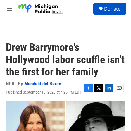
Skip to main content
S
Donate
e
M
a
e
r
n
c
u
h
u
Drew Barrymore's
e
r
Hollywood labor scuffle isn't
y
the first for her family
NPR | By
Mandalit del Barco
Published September 18, 2023 at 4:25 PM EDT
F
T
L
E
a
w
i
m
c
i
n
a
e
t
k
i
b
t
e
l
o
e
d
o
r
I