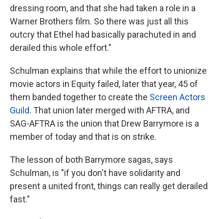
dressing room, and that she had taken a role in a
Warner Brothers film. So there was just all this
outcry that Ethel had basically parachuted in and
derailed this whole effort."
Schulman explains that while the effort to unionize
movie actors in Equity failed, later that year, 45 of
them banded together to create the
Screen Actors
Guild
. That union later merged with AFTRA, and
SAG-AFTRA is the union that Drew Barrymore is a
member of today and that is on strike.
The lesson of both Barrymore sagas, says
Schulman, is "if you don't have solidarity and
present a united front, things can really get derailed
fast."