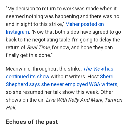
"My decision to return to work was made when it
seemed nothing was happening and there was no
end in sight to this strike,"
Maher posted on
Instagram
. "Now that both sides have agreed to go
back to the negotiating table I'm going to delay the
return of
Real Time
, for now, and hope they can
finally get this done."
Meanwhile, throughout the strike,
The View
has
continued its show
without writers. Host
Sherri
Shepherd says she never employed WGA writers
,
so she resumed her talk show this week. Other
shows on the air:
Live With Kelly And Mark
,
Tamron
Hall.
Echoes of the past