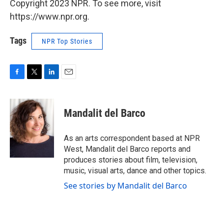
Copyright 2023 NPR. To see more, visit
https://www.npr.org.
Tags
NPR Top Stories
F
T
L
E
a
w
i
m
c
i
n
a
e
t
k
i
Mandalit del Barco
b
t
e
l
o
e
d
o
r
I
As an arts correspondent based at NPR
k
n
West, Mandalit del Barco reports and
produces stories about film, television,
music, visual arts, dance and other topics.
See stories by Mandalit del Barco