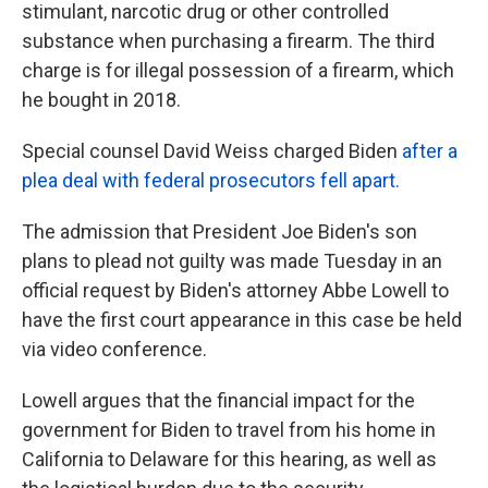
stimulant, narcotic drug or other controlled
substance when purchasing a firearm. The third
charge is for illegal possession of a firearm, which
he bought in 2018.
Special counsel David Weiss charged Biden
after a
plea deal with federal prosecutors fell apart.
The admission that President Joe Biden's son
plans to plead not guilty was made Tuesday in an
official request by Biden's attorney Abbe Lowell to
have the first court appearance in this case be held
via video conference.
Lowell argues that the financial impact for the
government for Biden to travel from his home in
California to Delaware for this hearing, as well as