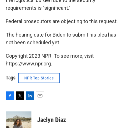
the logistical burden due to the security
requirements is "significant."
Federal prosecutors are objecting to this request.
The hearing date for Biden to submit his plea has
not been scheduled yet.
Copyright 2023 NPR. To see more, visit
https://www.npr.org.
Tags
NPR Top Stories
F
T
L
E
a
w
i
m
c
i
n
a
e
t
k
i
Jaclyn Diaz
b
t
e
l