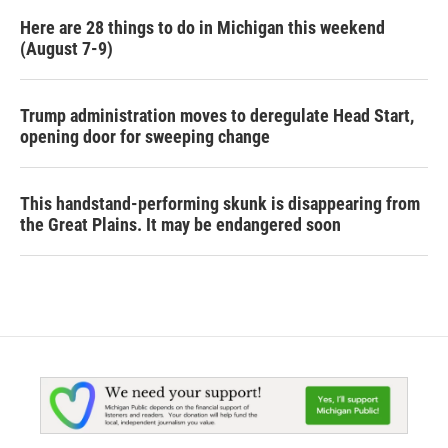
Here are 28 things to do in Michigan this weekend
(August 7-9)
Trump administration moves to deregulate Head Start,
opening door for sweeping change
This handstand-performing skunk is disappearing from
the Great Plains. It may be endangered soon