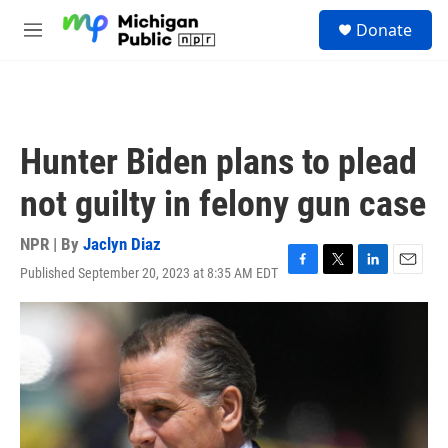
Skip to main content
S
Donate
e
M
a
e
r
n
c
u
h
u
Hunter Biden plans to plead
e
r
not guilty in felony gun case
y
NPR | By
Jaclyn Diaz
Published September 20, 2023 at 8:35 AM EDT
F
T
L
E
a
w
i
m
c
i
n
a
e
t
k
i
b
t
e
l
o
e
d
o
r
I
k
n