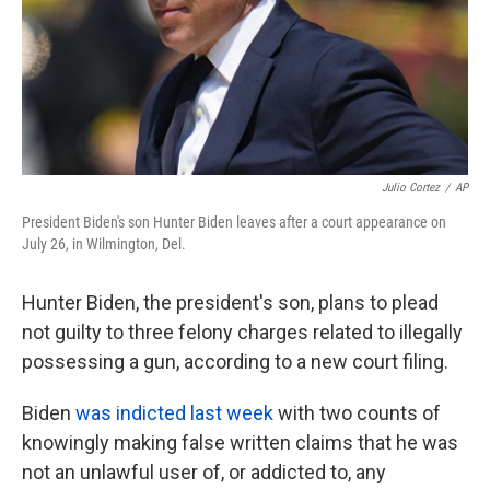
Julio Cortez
/
AP
President Biden's son Hunter Biden leaves after a court appearance on
July 26, in Wilmington, Del.
Hunter Biden, the president's son, plans to plead
not guilty to three felony charges related to illegally
possessing a gun, according to a new court filing.
Biden
was indicted last week
with two counts of
knowingly making false written claims that he was
not an unlawful user of, or addicted to, any