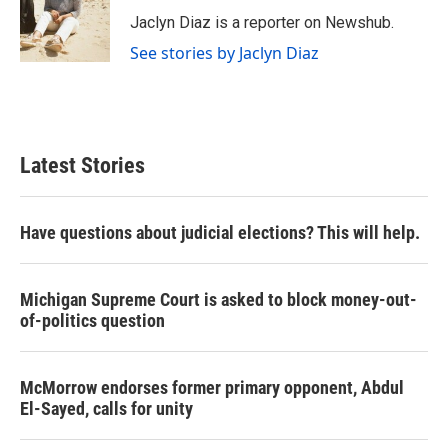
o
e
d
o
r
I
Jaclyn Diaz is a reporter on Newshub.
k
n
See stories by Jaclyn Diaz
Latest Stories
Have questions about judicial elections? This will help.
Michigan Supreme Court is asked to block money-out-
of-politics question
McMorrow endorses former primary opponent, Abdul
El-Sayed, calls for unity