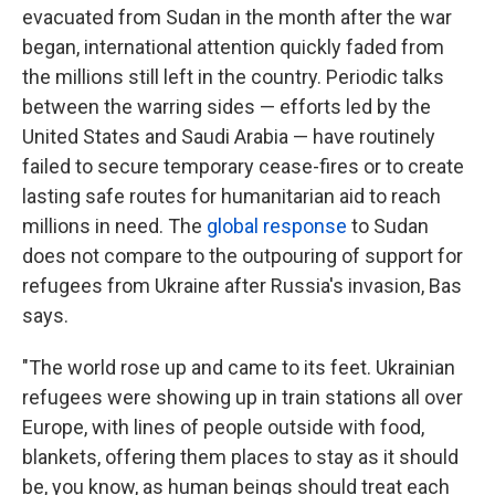
evacuated from Sudan in the month after the war
began, international attention quickly faded from
the millions still left in the country. Periodic talks
between the warring sides — efforts led by the
United States and Saudi Arabia — have routinely
failed to secure
temporary
cease-fires or to create
lasting safe routes for humanitarian aid to reach
millions in need.
The
global response
to Sudan
does not compare to the outpouring of support for
refugees from Ukraine after Russia's invasion, Bas
says.
"The world rose up and came to its feet. Ukrainian
refugees were showing up in train stations all over
Europe, with lines of people outside with food,
blankets, offering them places to stay as it should
be, you know, as human beings should treat each