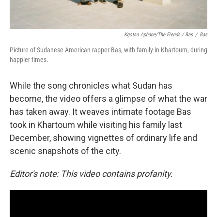
Kgotso Aphane/The Fiends / Bas
/
Bas
Picture of Sudanese American rapper Bas, with family in Khartoum, during
happier times.
While the song chronicles what Sudan has
become, the video offers a glimpse of what the war
has taken away. It weaves intimate footage Bas
took in Khartoum while visiting his family last
December, showing vignettes of ordinary life and
scenic snapshots of the city.
Editor's note: This video contains profanity.