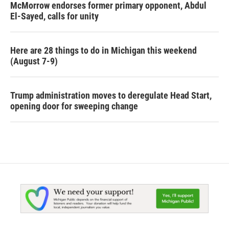
McMorrow endorses former primary opponent, Abdul
El-Sayed, calls for unity
Here are 28 things to do in Michigan this weekend
(August 7-9)
Trump administration moves to deregulate Head Start,
opening door for sweeping change