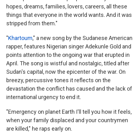
hopes, dreams, families, lovers, careers, all these
things that everyone in the world wants. And it was
stripped from them."
"
Khartoum
," a new song by the Sudanese American
rapper, features Nigerian singer Adekunle Gold and
points attention to the ongoing war that erupted in
April. The song is wistful and nostalgic, titled after
Sudan's capital, now the epicenter of the war. On
breezy, percussive tones it reflects on the
devastation the conflict has caused and the lack of
international urgency to end it.
"Emergency on planet Earth I'll tell you how it feels,
when your family displaced and your countrymen
are killed," he raps early on.