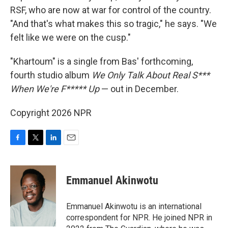
RSF, who are now at war for control of the country.
"And that's what makes this so tragic," he says. "We
felt like we were on the cusp."
"Khartoum" is a single from Bas' forthcoming,
fourth studio album
We Only Talk About Real S***
When We're F***** Up
— out in December.
Copyright 2026 NPR
F
T
L
E
a
w
i
m
c
i
n
a
e
t
k
i
Emmanuel Akinwotu
b
t
e
l
o
e
d
o
r
I
Emmanuel Akinwotu is an international
k
n
correspondent for NPR. He joined NPR in