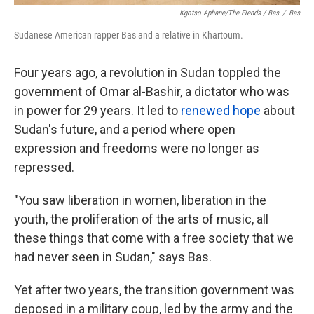
Kgotso Aphane/The Fiends / Bas
/
Bas
Sudanese American rapper Bas and a relative in Khartoum.
Four years ago, a revolution in Sudan toppled the
government of Omar al-Bashir, a dictator who was
in power for 29 years. It led to
renewed hope
about
Sudan's future, and a period where open
expression and freedoms were no longer as
repressed.
"You saw liberation in women, liberation in the
youth, the proliferation of the arts of music, all
these things that come with a free society that we
had never seen in Sudan," says Bas.
Yet after two years, the transition government was
deposed in a military coup, led by the army and the