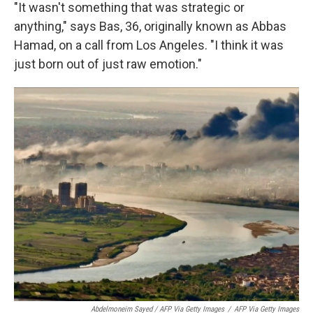
"It wasn't something that was strategic or
anything," says Bas, 36, originally known as Abbas
Hamad, on a call from Los Angeles. "I think it was
just born out of just raw emotion."
Abdelmoneim Sayed / AFP Via Getty Images
/
AFP Via Getty Images