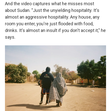
And the video captures what he misses most
about Sudan. "Just the unyielding hospitality. It's
almost an aggressive hospitality. Any house, any
room you enter, you're just flooded with food,
drinks. It's almost an insult if you don't accept it," he
says.