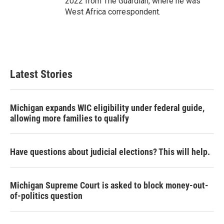
2022 from The Guardian, where he was
West Africa correspondent.
Latest Stories
Michigan expands WIC eligibility under federal guide,
allowing more families to qualify
Have questions about judicial elections? This will help.
Michigan Supreme Court is asked to block money-out-
of-politics question