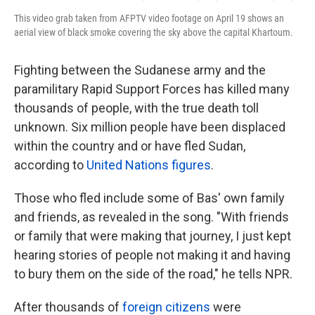
This video grab taken from AFPTV video footage on April 19 shows an
aerial view of black smoke covering the sky above the capital Khartoum.
Fighting between the Sudanese army and the
paramilitary Rapid Support Forces has killed many
thousands of people, with the true death toll
unknown. Six million people have been displaced
within the country and or have fled Sudan,
according to
United Nations figures
.
Those who fled include some of Bas' own family
and friends, as revealed in the song. "With friends
or family that were making that journey, I just kept
hearing stories of people not making it and having
to bury them on the side of the road," he tells NPR.
After thousands of
foreign citizens
were