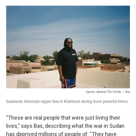
o
e
d
o
r
I
k
n
Kgotso Aphane/The Fiends
/
Bas
Sudanese American rapper Bas in Khartoum during more peaceful times.
"These are real people that were just living their
lives," says Bas, describing what the war in Sudan
has deprived millions of people of. "They have