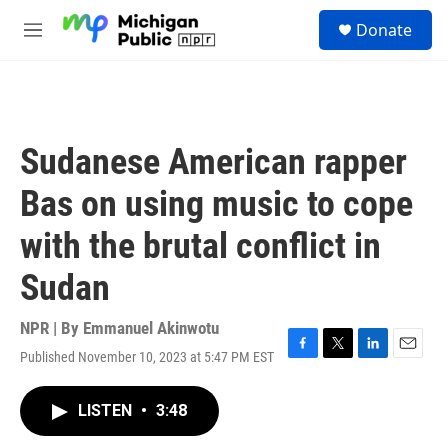
Skip to main content
S
Donate
e
M
a
e
r
n
c
u
h
u
Sudanese American rapper
e
r
Bas on using music to cope
y
with the brutal conflict in
Sudan
NPR | By
Emmanuel Akinwotu
Published November 10, 2023 at 5:47 PM EST
F
T
L
E
a
w
i
m
c
i
n
a
LISTEN
•
3:48
e
t
k
i
b
t
e
l