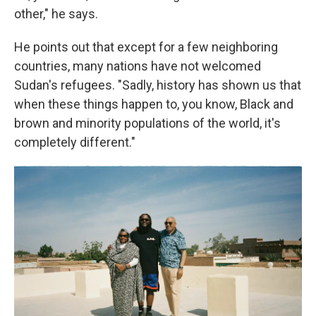
other," he says.
He points out that except for a few neighboring
countries, many nations have not welcomed
Sudan's refugees. "Sadly, history has shown us that
when these things happen to, you know, Black and
brown and minority populations of the world, it's
completely different."