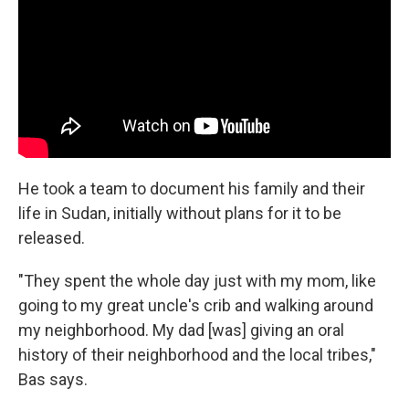
He took a team to document his family and their
life in Sudan, initially without plans for it to be
released.
"They spent the whole day just with my mom, like
going to my great uncle's crib and walking around
my neighborhood. My dad [was] giving an oral
history of their neighborhood and the local tribes,"
Bas says.