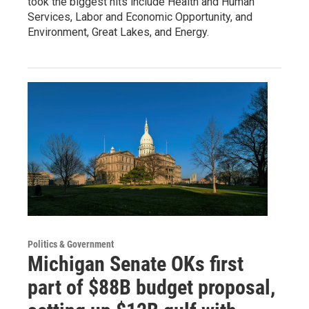
took the biggest hits include Health and Human
Services, Labor and Economic Opportunity, and
Environment, Great Lakes, and Energy.
Politics & Government
Michigan Senate OKs first
part of $88B budget proposal,