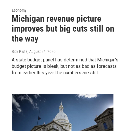
Economy
Michigan revenue picture
improves but big cuts still on
the way
Rick Pluta
, August 24, 2020
A state budget panel has determined that Michigan’s
budget picture is bleak, but not as bad as forecasts
from earlier this year.The numbers are still…