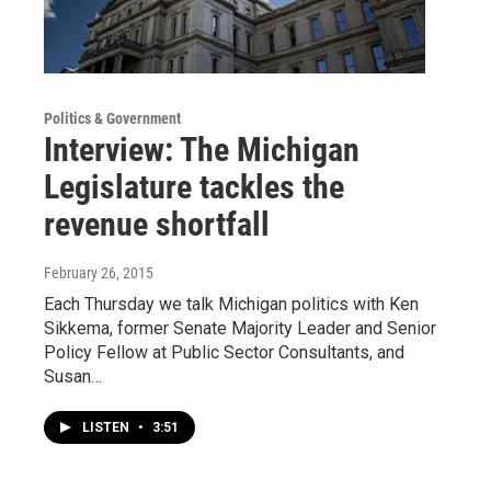
Politics & Government
Interview: The Michigan
Legislature tackles the
revenue shortfall
February 26, 2015
Each Thursday we talk Michigan politics with Ken
Sikkema, former Senate Majority Leader and Senior
Policy Fellow at Public Sector Consultants, and
Susan…
LISTEN
•
3:51