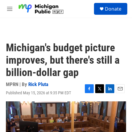
Skip to main content
S
Donate
e
M
a
e
r
n
c
u
h
u
Michigan's budget picture
e
r
improves, but there's still a
y
billion-dollar gap
MPRN | By
Rick Pluta
Published May 15, 2026 at 9:35 PM EDT
F
T
L
E
a
w
i
m
c
i
n
a
e
t
k
i
b
t
e
l
o
e
d
o
r
I