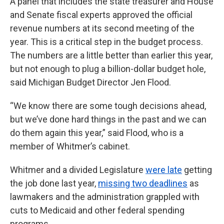
A panel that includes the state treasurer and House
and Senate fiscal experts approved the official
revenue numbers at its second meeting of the
year. This is a critical step in the budget process.
The numbers are a little better than earlier this year,
but not enough to plug a billion-dollar budget hole,
said Michigan Budget Director Jen Flood.
“We know there are some tough decisions ahead,
but we’ve done hard things in the past and we can
do them again this year,” said Flood, who is a
member of Whitmer’s cabinet.
Whitmer and a divided Legislature
were late
getting
the job done last year,
missing two deadlines
as
lawmakers and the administration grappled with
cuts to Medicaid and other federal spending
programs.