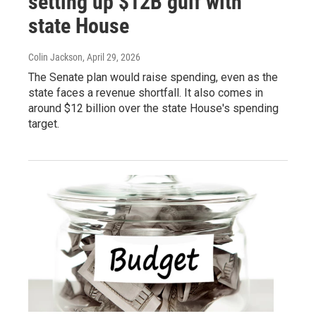
setting up $12B gulf with
state House
Colin Jackson
, April 29, 2026
The Senate plan would raise spending, even as the
state faces a revenue shortfall. It also comes in
around $12 billion over the state House's spending
target.