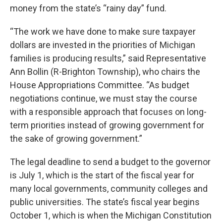
money from the state’s “rainy day” fund.
“The work we have done to make sure taxpayer
dollars are invested in the priorities of Michigan
families is producing results,” said Representative
Ann Bollin (R-Brighton Township), who chairs the
House Appropriations Committee. “As budget
negotiations continue, we must stay the course
with a responsible approach that focuses on long-
term priorities instead of growing government for
the sake of growing government.”
The legal deadline to send a budget to the governor
is July 1, which is the start of the fiscal year for
many local governments, community colleges and
public universities. The state’s fiscal year begins
October 1, which is when the Michigan Constitution