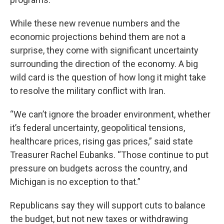
While these new revenue numbers and the
economic projections behind them are not a
surprise, they come with significant uncertainty
surrounding the direction of the economy. A big
wild card is the question of how long it might take
to resolve the military conflict with Iran.
“We can’t ignore the broader environment, whether
it’s federal uncertainty, geopolitical tensions,
healthcare prices, rising gas prices,” said state
Treasurer Rachel Eubanks. “Those continue to put
pressure on budgets across the country, and
Michigan is no exception to that.”
Republicans say they will support cuts to balance
the budget, but not new taxes or withdrawing