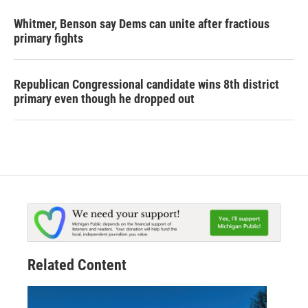
Whitmer, Benson say Dems can unite after fractious
primary fights
Republican Congressional candidate wins 8th district
primary even though he dropped out
Related Content