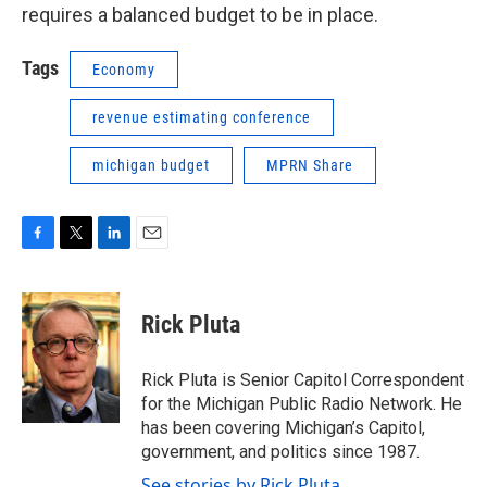
requires a balanced budget to be in place.
Tags
Economy
revenue estimating conference
michigan budget
MPRN Share
F
T
L
E
a
w
i
m
c
i
n
a
e
t
k
i
Rick Pluta
b
t
e
l
o
e
d
o
r
I
Rick Pluta is Senior Capitol Correspondent
k
n
for the Michigan Public Radio Network. He
has been covering Michigan’s Capitol,
government, and politics since 1987.
See stories by Rick Pluta