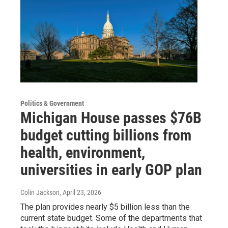
Politics & Government
Michigan House passes $76B
budget cutting billions from
health, environment,
universities in early GOP plan
Colin Jackson
, April 23, 2026
The plan provides nearly $5 billion less than the
current state budget. Some of the departments that