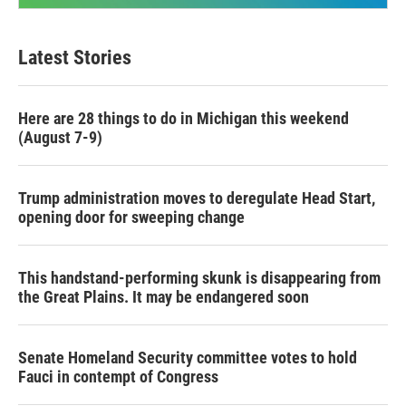
Latest Stories
Here are 28 things to do in Michigan this weekend
(August 7-9)
Trump administration moves to deregulate Head Start,
opening door for sweeping change
This handstand-performing skunk is disappearing from
the Great Plains. It may be endangered soon
Senate Homeland Security committee votes to hold
Fauci in contempt of Congress