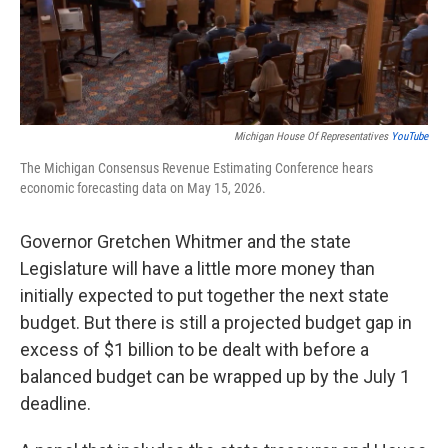
k
n
Michigan House Of Representatives
YouTube
The Michigan Consensus Revenue Estimating Conference hears
economic forecasting data on May 15, 2026.
Governor Gretchen Whitmer and the state
Legislature will have a little more money than
initially expected to put together the next state
budget. But there is still a projected budget gap in
excess of $1 billion to be dealt with before a
balanced budget can be wrapped up by the July 1
deadline.