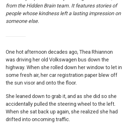
from the Hidden Brain team. It features stories of
people whose kindness left a lasting impression on
someone else.
One hot afternoon decades ago, Thea Rhiannon
was driving her old Volkswagen bus down the
highway. When she rolled down her window to let in
some fresh air, her car registration paper blew off
the sun visor and onto the floor.
She leaned down to grab it, and as she did so she
accidentally pulled the steering wheel to the left.
When she sat back up again, she realized she had
drifted into oncoming traffic.