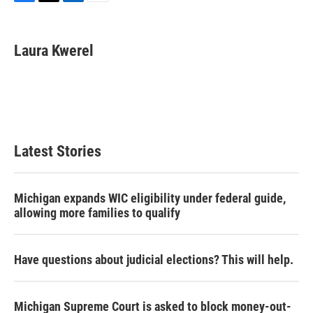
F
T
L
E
a
w
i
m
c
i
n
a
e
t
k
i
Laura Kwerel
b
t
e
l
o
e
d
o
r
I
k
n
Latest Stories
Michigan expands WIC eligibility under federal guide,
allowing more families to qualify
Have questions about judicial elections? This will help.
Michigan Supreme Court is asked to block money-out-