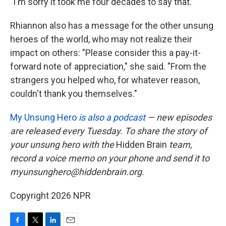
"I'm sorry it took me four decades to say that."
Rhiannon also has a message for the other unsung
heroes of the world, who may not realize their
impact on others: "Please consider this a pay-it-
forward note of appreciation," she said. "From the
strangers you helped who, for whatever reason,
couldn't thank you themselves."
My Unsung Hero
is also a podcast
— new episodes
are released every Tuesday. To share the story of
your unsung hero with the
Hidden Brain
team,
record a voice memo on your phone and send it to
myunsunghero@hiddenbrain.org.
Copyright 2026 NPR