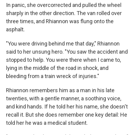
In panic, she overcorrected and pulled the wheel
sharply in the other direction. The van rolled over
three times, and Rhiannon was flung onto the
asphalt.
"You were driving behind me that day," Rhiannon
said to her unsung hero. "You saw the accident and
stopped to help. You were there when I came to,
lying in the middle of the road in shock, and
bleeding from a train wreck of injuries."
Rhiannon remembers him as a man in his late
twenties, with a gentle manner, a soothing voice,
and kind hands. If he told her his name, she doesn't
recall it. But she does remember one key detail: He
told her he was a medical student.