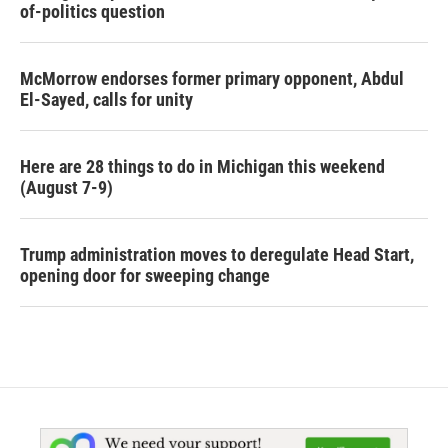
of-politics question
McMorrow endorses former primary opponent, Abdul
El-Sayed, calls for unity
Here are 28 things to do in Michigan this weekend
(August 7-9)
Trump administration moves to deregulate Head Start,
opening door for sweeping change