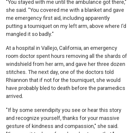
"You stayed with me until the ambulance got there,"
she said. "You covered me with a blanket and gave
me emergency first aid, including apparently
putting a tourniquet on my left arm, above where I'd
mangled it so badly."
At a hospital in Vallejo, California, an emergency
room doctor spent hours removing all the shards of
windshield from her arm, and gave her three dozen
stitches. The next day, one of the doctors told
Rhiannon that if not for the tourniquet, she would
have probably bled to death before the paramedics
arrived.
"If by some serendipity you see or hear this story
and recognize yourself, thanks for your massive
gesture of kindness and compassion," she said.