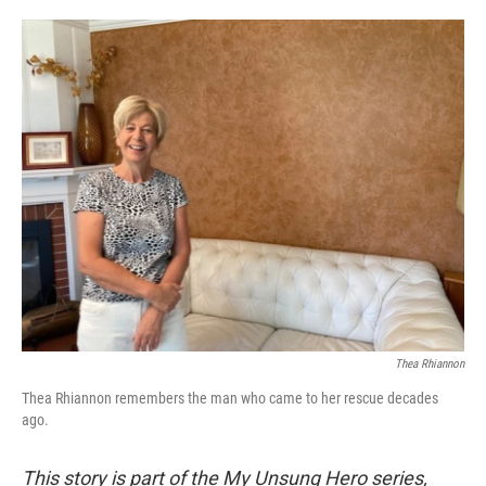
o
e
d
o
r
I
k
n
Thea Rhiannon
Thea Rhiannon remembers the man who came to her rescue decades
ago.
This story is part of the My Unsung Hero series,