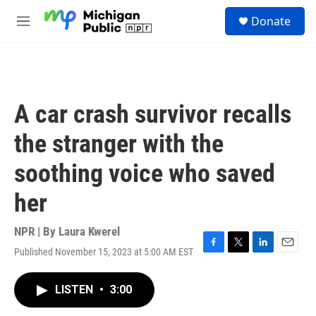
Skip to main content
S
Donate
e
M
a
e
r
n
c
u
h
u
A car crash survivor recalls
e
r
the stranger with the
y
soothing voice who saved
her
NPR | By
Laura Kwerel
Published November 15, 2023 at 5:00 AM EST
F
T
L
E
a
w
i
m
c
i
n
a
LISTEN
•
3:00
e
t
k
i
b
t
e
l