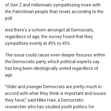
of Gen Z and millennials sympathizing more with
the Palestinian people than Israel, according to the
poll.
And there's a schism amongst all Democrats,
regardless of age, the survey found that they
sympathize evenly at 45% to 45%.
The issue could cause even deeper fissures within
the Democratic party, which political experts say
has long been ideologically united regardless of
age.
"Older and younger Democrats are pretty much in
accord with what they think is important and issues
they favor," said Mike Hais, a Democratic
researcher who has studied youth politics for