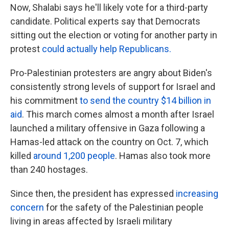
Now, Shalabi says he'll likely vote for a third-party
candidate. Political experts say that Democrats
sitting out the election or voting for another party in
protest
could actually help Republicans.
Pro-Palestinian protesters are angry about Biden's
consistently strong levels of support for Israel and
his commitment
to send the country $14 billion in
aid
. This march comes almost a month after Israel
launched a military offensive in Gaza following a
Hamas-led attack on the country on Oct. 7, which
killed
around 1,200 people
. Hamas also took more
than 240 hostages.
Since then, the president has expressed
increasing
concern
for the safety of the Palestinian people
living in areas affected by Israeli military