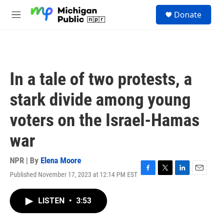
Skip to main content
S
Donate
e
M
a
e
r
n
c
u
h
u
In a tale of two protests, a
e
r
stark divide among young
y
voters on the Israel-Hamas
war
NPR | By
Elena Moore
Published November 17, 2023 at 12:14 PM EST
F
T
L
E
a
w
i
m
c
i
n
a
LISTEN
•
3:53
e
t
k
i
b
t
e
l