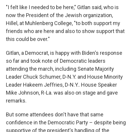
"I felt like I needed to be here," Gitlan said, who is
now the President of the Jewish organization,
Hillel, at Muhlenberg College, "to both support my
friends who are here and also to show support that
this could be over."
Gitlan, a Democrat, is happy with Biden's response
so far and took note of Democratic leaders
attending the march, including Senate Majority
Leader Chuck Schumer, D-N.Y. and House Minority
Leader Hakeem Jeffries, D-N.Y.. House Speaker
Mike Johnson, R-La. was also on stage and gave
remarks.
But some attendees don't have that same
confidence in the Democratic Party – despite being
supportive of the president's handling of the