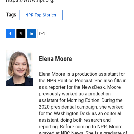
Tags
NPR Top Stories
F
T
L
E
a
w
i
m
c
i
n
a
e
t
k
i
Elena Moore
b
t
e
l
o
e
d
o
r
I
Elena Moore is a production assistant for
k
n
the NPR Politics Podcast. She also fills in
as a reporter for the NewsDesk. Moore
previously worked as a production
assistant for Morning Edition. During the
2020 presidential campaign, she worked
for the Washington Desk as an editorial
assistant, doing both research and
reporting. Before coming to NPR, Moore
worked at NBC News. She is a graduate of