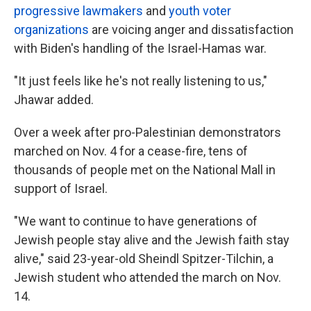
progressive lawmakers
and
youth voter
organizations
are voicing anger and dissatisfaction
with Biden's handling of the Israel-Hamas war.
"It just feels like he's not really listening to us,"
Jhawar added.
Over a week after pro-Palestinian demonstrators
marched on Nov. 4 for a cease-fire, tens of
thousands of people met on the National Mall in
support of Israel.
"We want to continue to have generations of
Jewish people stay alive and the Jewish faith stay
alive," said 23-year-old Sheindl Spitzer-Tilchin, a
Jewish student who attended the march on Nov.
14.