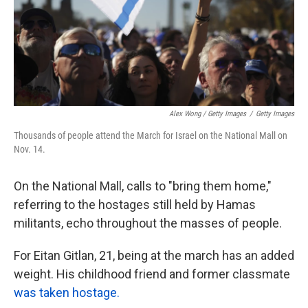
Alex Wong / Getty Images
/
Getty Images
Thousands of people attend the March for Israel on the National Mall on
Nov. 14.
On the National Mall, calls to "bring them home,"
referring to the hostages still held by Hamas
militants, echo throughout the masses of people.
For Eitan Gitlan, 21, being at the march has an added
weight. His childhood friend and former classmate
was taken hostage.