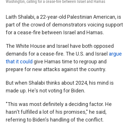
Washington, calling for a cease-fire between Israel and Hamas
Laith Shalabi, a 22-year-old Palestinian American, is
part of the crowd of demonstrators voicing support
for a cease-fire between Israel and Hamas.
The White House and Israel have both opposed
demands for a cease-fire. The U.S. and Israel
argue
that it could
give Hamas time to regroup and
prepare for new attacks against the country.
But when Shalabi thinks about 2024, his mind is
made up. He's not voting for Biden.
"This was most definitely a deciding factor. He
hasn't fulfilled a lot of his promises," he said,
referring to Biden's handling of the conflict.