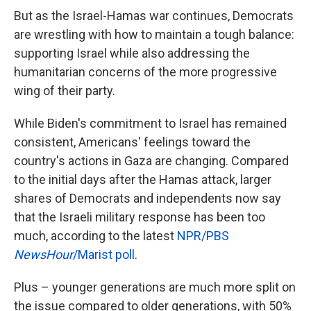
But as the Israel-Hamas war continues, Democrats
are wrestling with how to maintain a tough balance:
supporting Israel while also addressing the
humanitarian concerns of the more progressive
wing of their party.
While Biden's commitment to Israel has remained
consistent, Americans' feelings toward the
country's actions in Gaza are changing. Compared
to the initial days after the Hamas attack, larger
shares of Democrats and independents now say
that the Israeli military response has been too
much, according to the latest
NPR/PBS
NewsHour
/Marist poll
.
Plus – younger generations are much more split on
the issue compared to older generations, with 50%