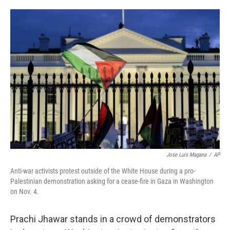
o
e
d
o
r
I
k
n
Jose Luis Magana
/
AP
Anti-war activists protest outside of the White House during a pro-
Palestinian demonstration asking for a cease-fire in Gaza in Washington
on Nov. 4.
Prachi Jhawar stands in a crowd of demonstrators