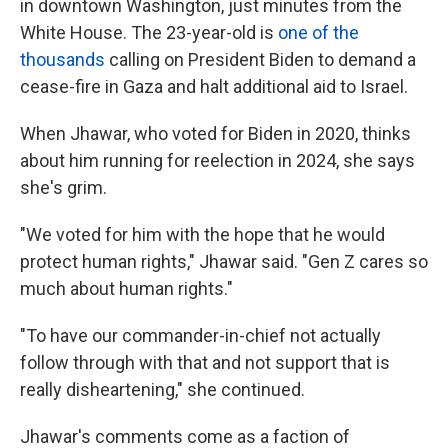
in downtown Washington, just minutes from the
White House. The 23-year-old is
one of the
thousands
calling on President Biden to demand a
cease-fire in Gaza and halt additional aid to Israel.
When Jhawar, who voted for Biden in 2020, thinks
about him running for reelection in 2024, she says
she's grim.
"We voted for him with the hope that he would
protect human rights," Jhawar said. "Gen Z cares so
much about human rights."
"To have our commander-in-chief not actually
follow through with that and not support that is
really disheartening," she continued.
Jhawar's comments come as a faction of