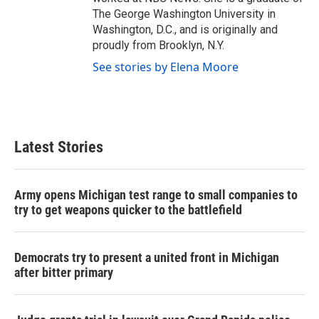
The George Washington University in
Washington, D.C., and is originally and
proudly from Brooklyn, N.Y.
See stories by Elena Moore
Latest Stories
Army opens Michigan test range to small companies to
try to get weapons quicker to the battlefield
Democrats try to present a united front in Michigan
after bitter primary