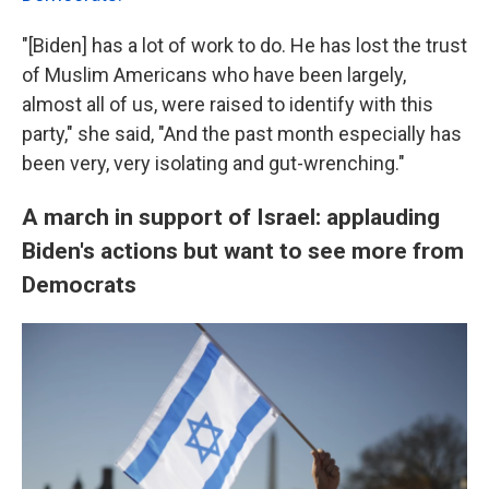
"[Biden] has a lot of work to do. He has lost the trust
of Muslim Americans who have been largely,
almost all of us, were raised to identify with this
party," she said, "And the past month especially has
been very, very isolating and gut-wrenching."
A march in support of Israel: applauding
Biden's actions but want to see more from
Democrats