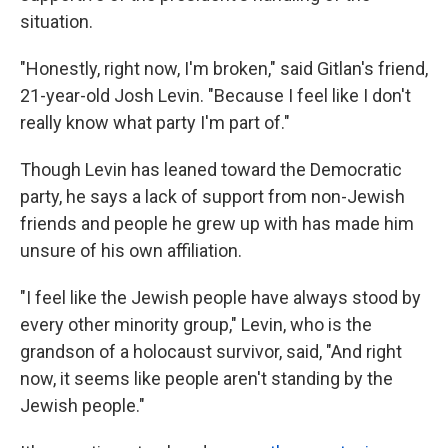
situation.
"Honestly, right now, I'm broken," said Gitlan's friend,
21-year-old Josh Levin. "Because I feel like I don't
really know what party I'm part of."
Though Levin has leaned toward the Democratic
party, he says a lack of support from non-Jewish
friends and people he grew up with has made him
unsure of his own affiliation.
"I feel like the Jewish people have always stood by
every other minority group," Levin, who is the
grandson of a holocaust survivor, said, "And right
now, it seems like people aren't standing by the
Jewish people."