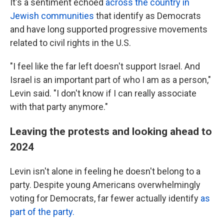
It's a sentiment echoed
across the country in
Jewish communities
that identify as Democrats
and have long supported progressive movements
related to civil rights in the U.S.
"I feel like the far left doesn't support Israel. And
Israel is an important part of who I am as a person,"
Levin said. "I don't know if I can really associate
with that party anymore."
Leaving the protests and looking ahead to
2024
Levin isn't alone in feeling he doesn't belong to a
party. Despite young Americans overwhelmingly
voting for Democrats, far fewer actually identify
as
part of the party.