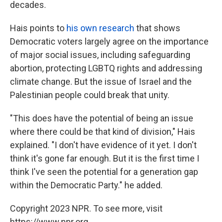
decades.
Hais points to
his own research
that shows
Democratic voters largely agree on the importance
of major social issues, including safeguarding
abortion, protecting LGBTQ rights and addressing
climate change. But the issue of Israel and the
Palestinian people could break that unity.
"This does have the potential of being an issue
where there could be that kind of division," Hais
explained. "I don't have evidence of it yet. I don't
think it's gone far enough. But it is the first time I
think I've seen the potential for a generation gap
within the Democratic Party." he added.
Copyright 2023 NPR. To see more, visit
https://www.npr.org.