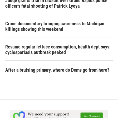
Judge grants trial in lawsuit over Grand Rapids police
officer's fatal shooting of Patrick Lyoya
Crime documentary bringing awareness to Michigan
killings showing this weekend
Resume regular lettuce consumption, health dept says:
cyclosporiasis outbreak peaked
After a bruising primary, where do Dems go from here?