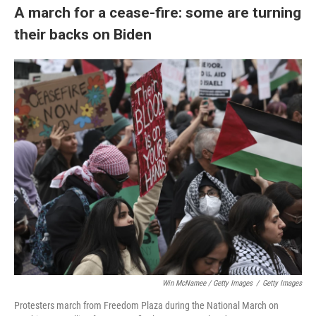
A march for a cease-fire: some are turning
their backs on Biden
Win McNamee / Getty Images
/
Getty Images
Protesters march from Freedom Plaza during the National March on