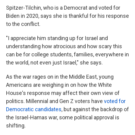
Spitzer-Tilchin, who is a Democrat and voted for
Biden in 2020, says she is thankful for his response
to the conflict.
"I appreciate him standing up for Israel and
understanding how atrocious and how scary this
can be for college students, families, everywhere in
the world, not even just Israel," she says.
As the war rages on in the Middle East, young
Americans are weighing in on how the White
House's response may affect their own view of
politics. Millennial and Gen Z voters have
voted for
Democratic candidates
, but against the backdrop of
the Israel-Hamas war, some political approval is
shifting.