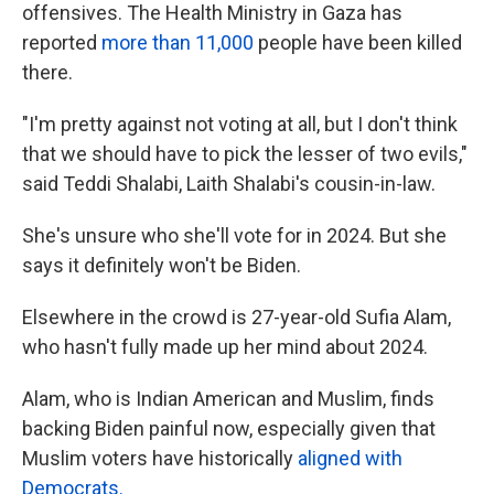
offensives. The Health Ministry in Gaza has
reported
more than 11,000
people have been killed
there.
"I'm pretty against not voting at all, but I don't think
that we should have to pick the lesser of two evils,"
said Teddi Shalabi, Laith Shalabi's cousin-in-law.
She's unsure who she'll vote for in 2024. But she
says it definitely won't be Biden.
Elsewhere in the crowd is 27-year-old Sufia Alam,
who hasn't fully made up her mind about 2024.
Alam, who is Indian American and Muslim, finds
backing Biden painful now, especially given that
Muslim voters have historically
aligned with
Democrats.