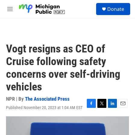
Skip to main content
S
Donate
e
M
a
e
r
n
c
u
h
u
Vogt resigns as CEO of
e
r
Cruise following safety
y
concerns over self-driving
vehicles
NPR | By
The Associated Press
Published November 20, 2023 at 1:04 AM EST
F
T
L
E
a
w
i
m
c
i
n
a
e
t
k
i
b
t
e
l