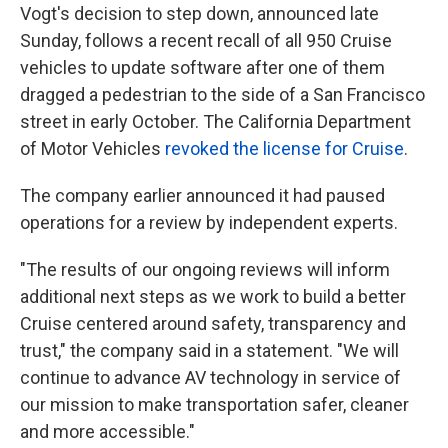
Vogt's decision to step down, announced late
Sunday, follows a recent recall of all 950 Cruise
vehicles to update software after one of them
dragged a pedestrian to the side of a San Francisco
street in early October. The California Department
of Motor Vehicles
revoked the license for Cruise
.
The company earlier announced it had paused
operations for a review by independent experts.
"The results of our ongoing reviews will inform
additional next steps as we work to build a better
Cruise centered around safety, transparency and
trust," the company said in a statement. "We will
continue to advance AV technology in service of
our mission to make transportation safer, cleaner
and more accessible."