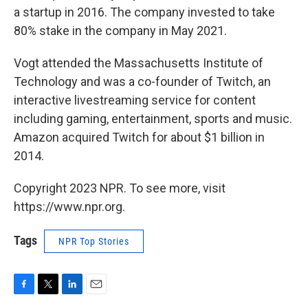
a startup in 2016. The company invested to take
80% stake in the company in May 2021.
Vogt attended the Massachusetts Institute of
Technology and was a co-founder of Twitch, an
interactive livestreaming service for content
including gaming, entertainment, sports and music.
Amazon acquired Twitch for about $1 billion in
2014.
Copyright 2023 NPR. To see more, visit
https://www.npr.org.
Tags
NPR Top Stories
F
T
L
E