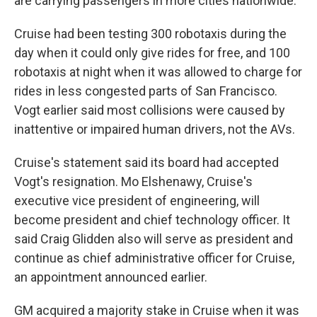
are carrying passengers in more cities nationwide.
Cruise had been testing 300 robotaxis during the
day when it could only give rides for free, and 100
robotaxis at night when it was allowed to charge for
rides in less congested parts of San Francisco.
Vogt earlier said most collisions were caused by
inattentive or impaired human drivers, not the AVs.
Cruise's statement said its board had accepted
Vogt's resignation. Mo Elshenawy, Cruise's
executive vice president of engineering, will
become president and chief technology officer. It
said Craig Glidden also will serve as president and
continue as chief administrative officer for Cruise,
an appointment announced earlier.
GM acquired a majority stake in Cruise when it was