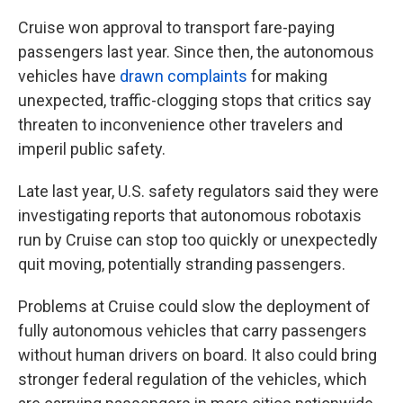
Cruise won approval to transport fare-paying
passengers last year. Since then, the autonomous
vehicles have
drawn complaints
for making
unexpected, traffic-clogging stops that critics say
threaten to inconvenience other travelers and
imperil public safety.
Late last year, U.S. safety regulators said they were
investigating reports that autonomous robotaxis
run by Cruise can stop too quickly or unexpectedly
quit moving, potentially stranding passengers.
Problems at Cruise could slow the deployment of
fully autonomous vehicles that carry passengers
without human drivers on board. It also could bring
stronger federal regulation of the vehicles, which