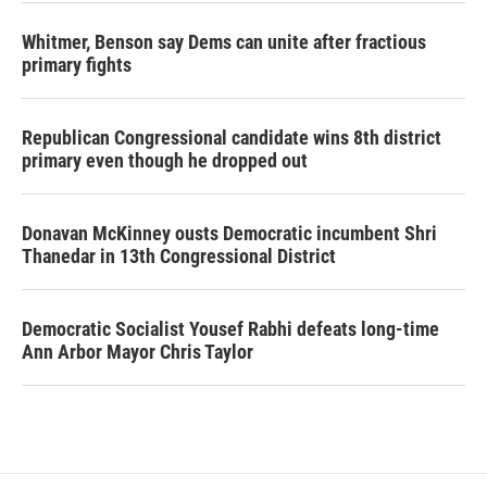
Whitmer, Benson say Dems can unite after fractious
primary fights
Republican Congressional candidate wins 8th district
primary even though he dropped out
Donavan McKinney ousts Democratic incumbent Shri
Thanedar in 13th Congressional District
Democratic Socialist Yousef Rabhi defeats long-time
Ann Arbor Mayor Chris Taylor