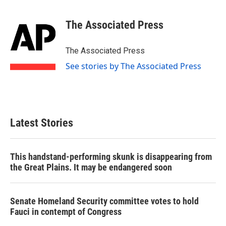
a
w
i
m
c
i
n
a
e
t
k
i
The Associated Press
b
t
e
l
o
e
d
o
r
I
The Associated Press
k
n
See stories by The Associated Press
Latest Stories
This handstand-performing skunk is disappearing from
the Great Plains. It may be endangered soon
Senate Homeland Security committee votes to hold
Fauci in contempt of Congress