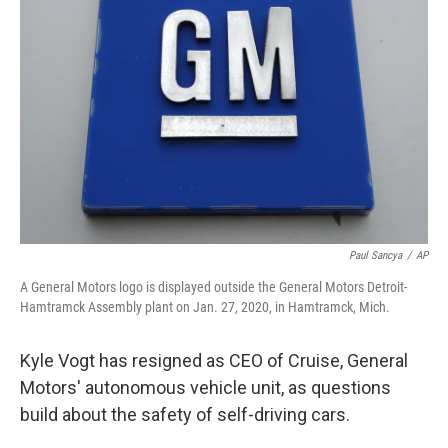
o
e
d
o
r
I
k
n
Paul Sancya
/
AP
A General Motors logo is displayed outside the General Motors Detroit-
Hamtramck Assembly plant on Jan. 27, 2020, in Hamtramck, Mich.
Kyle Vogt has resigned as CEO of Cruise, General
Motors' autonomous vehicle unit, as questions
build about the safety of self-driving cars.