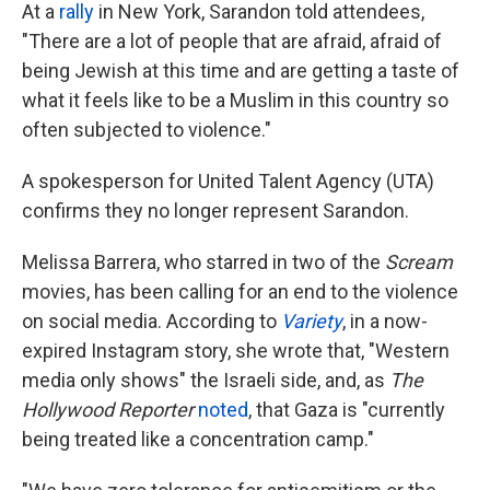
At a
rally
in New York, Sarandon told attendees,
"There are a lot of people that are afraid, afraid of
being Jewish at this time and are getting a taste of
what it feels like to be a Muslim in this country so
often subjected to violence."
A spokesperson for United Talent Agency (UTA)
confirms they no longer represent Sarandon.
Melissa Barrera, who starred in two of the
Scream
movies, has been calling for an end to the violence
on social media. According to
Variety
, in a now-
expired Instagram story, she wrote that, "Western
media only shows" the Israeli side, and, as
The
Hollywood Reporter
noted
, that Gaza is "currently
being treated like a concentration camp."