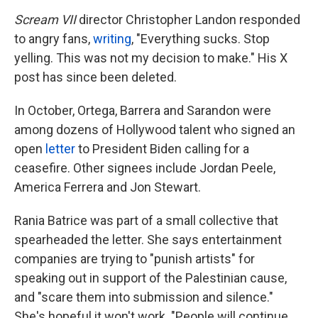
Scream VII
director Christopher Landon responded
to angry fans,
writing
, "Everything sucks. Stop
yelling. This was not my decision to make." His X
post has since been deleted.
In October, Ortega, Barrera and Sarandon were
among dozens of Hollywood talent who signed an
open
letter
to President Biden calling for a
ceasefire. Other signees include Jordan Peele,
America Ferrera and Jon Stewart.
Rania Batrice was part of a small collective that
spearheaded the letter. She says entertainment
companies are trying to "punish artists" for
speaking out in support of the Palestinian cause,
and "scare them into submission and silence."
She's hopeful it won't work. "People will continue