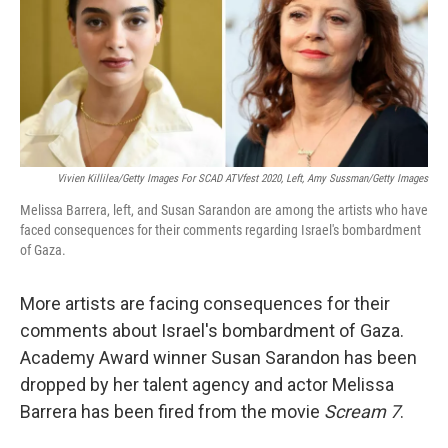
o
e
d
o
r
I
k
n
Vivien Killilea/Getty Images For SCAD ATVfest 2020, Left, Amy Sussman/Getty Images
Melissa Barrera, left, and Susan Sarandon are among the artists who have
faced consequences for their comments regarding Israel's bombardment
of Gaza.
More artists are facing consequences for their
comments about Israel's bombardment of Gaza.
Academy Award winner Susan Sarandon has been
dropped by her talent agency and actor Melissa
Barrera has been fired from the movie
Scream 7
.