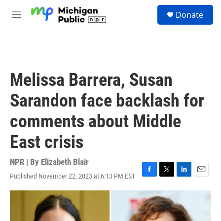
Skip to main content
S
Donate
e
M
a
e
r
n
c
u
h
u
Melissa Barrera, Susan
e
r
Sarandon face backlash for
y
comments about Middle
East crisis
NPR | By
Elizabeth Blair
Published November 22, 2023 at 6:13 PM EST
F
T
L
E
a
w
i
m
c
i
n
a
e
t
k
i
b
t
e
l