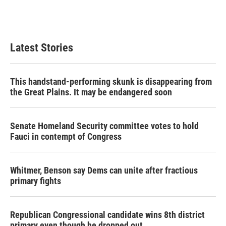
Latest Stories
This handstand-performing skunk is disappearing from
the Great Plains. It may be endangered soon
Senate Homeland Security committee votes to hold
Fauci in contempt of Congress
Whitmer, Benson say Dems can unite after fractious
primary fights
Republican Congressional candidate wins 8th district
primary even though he dropped out