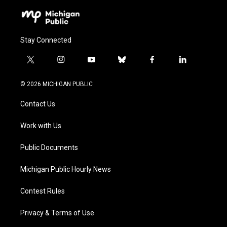
Stay Connected
t
i
y
b
f
l
w
n
o
l
a
i
i
s
u
u
c
n
© 2026 MICHIGAN PUBLIC
t
t
t
e
e
k
t
a
u
s
b
e
Contact Us
e
g
b
k
o
d
r
r
e
y
o
i
a
k
n
Work with Us
m
Public Documents
Michigan Public Hourly News
Contest Rules
Privacy & Terms of Use