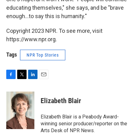
educating themselves," she says, and be "brave
enough...to say this is humanity."
Copyright 2023 NPR. To see more, visit
https://www.npr.org.
Tags
NPR Top Stories
F
T
L
E
a
w
i
m
c
i
n
a
e
t
k
i
Elizabeth Blair
b
t
e
l
o
e
d
o
r
I
Elizabeth Blair is a Peabody Award-
k
n
winning senior producer/reporter on the
Arts Desk of NPR News.