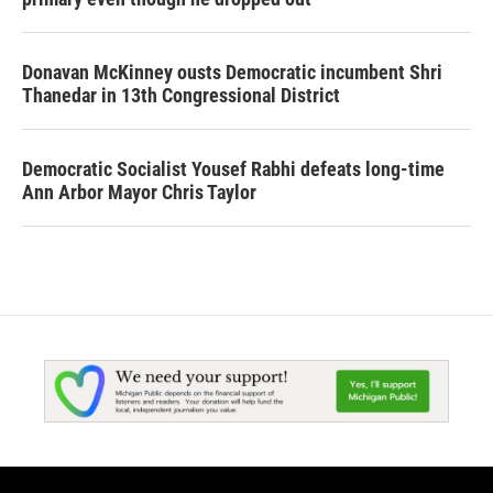
Donavan McKinney ousts Democratic incumbent Shri
Thanedar in 13th Congressional District
Democratic Socialist Yousef Rabhi defeats long-time
Ann Arbor Mayor Chris Taylor