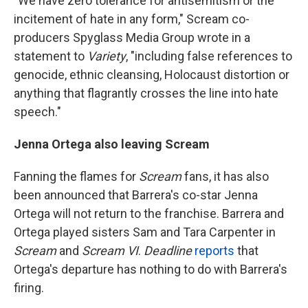
"We have zero tolerance for antisemitism or the
incitement of hate in any form," Scream co-
producers Spyglass Media Group wrote in a
statement to
Variety
, "including false references to
genocide, ethnic cleansing, Holocaust distortion or
anything that flagrantly crosses the line into hate
speech."
Jenna Ortega also leaving Scream
Fanning the flames for
Scream
fans, it has also
been announced that Barrera's co-star Jenna
Ortega will not return to the franchise. Barrera and
Ortega played sisters Sam and Tara Carpenter in
Scream
and
Scream VI
.
Deadline
reports
that
Ortega's departure has nothing to do with Barrera's
firing.