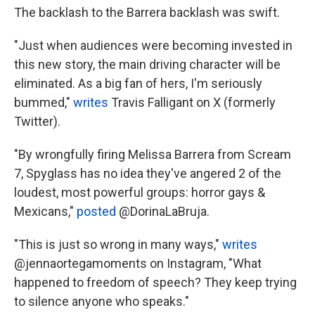
The backlash to the Barrera backlash was swift.
"Just when audiences were becoming invested in
this new story, the main driving character will be
eliminated. As a big fan of hers, I'm seriously
bummed,"
writes
Travis Falligant on X (formerly
Twitter).
"By wrongfully firing Melissa Barrera from Scream
7, Spyglass has no idea they've angered 2 of the
loudest, most powerful groups: horror gays &
Mexicans,"
posted
@DorinaLaBruja.
"This is just so wrong in many ways,"
writes
@jennaortegamoments on Instagram, "What
happened to freedom of speech? They keep trying
to silence anyone who speaks."