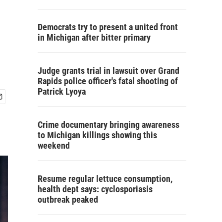
Democrats try to present a united front
in Michigan after bitter primary
Judge grants trial in lawsuit over Grand
Rapids police officer's fatal shooting of
Patrick Lyoya
Crime documentary bringing awareness
to Michigan killings showing this
weekend
Resume regular lettuce consumption,
health dept says: cyclosporiasis
outbreak peaked