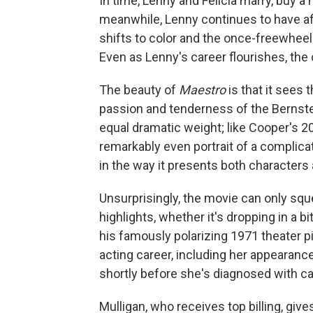
In time, Lenny and Felicia marry, buy a
meanwhile, Lenny continues to have aff
shifts to color and the once-freewhee
Even as Lenny's career flourishes, the 
The beauty of
Maestro
is that it sees 
passion and tenderness of the Bernstein
equal dramatic weight; like Cooper's 2
remarkably even portrait of a complica
in the way it presents both characters a
Unsurprisingly, the movie can only squ
highlights, whether it's dropping in a bi
his famously polarizing 1971 theater p
acting career, including her appearanc
shortly before she's diagnosed with ca
Mulligan, who receives top billing, giv