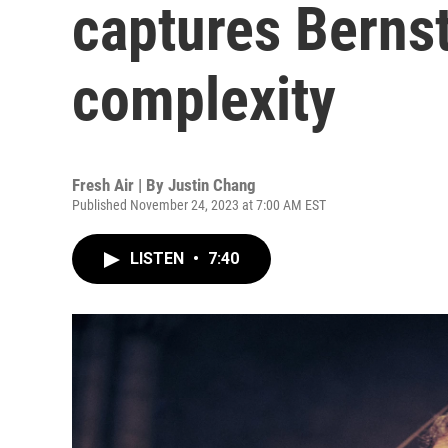
captures Bernst
complexity
Fresh Air | By
Justin Chang
Published November 24, 2023 at 7:00 AM EST
LISTEN
•
7:40