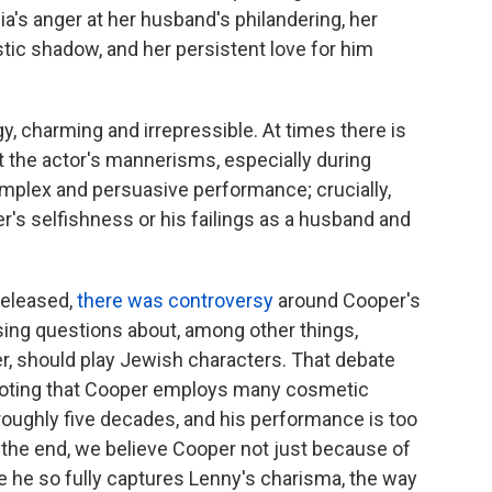
a's anger at her husband's philandering, her
tistic shadow, and her persistent love for him
y, charming and irrepressible. At times there is
ut the actor's mannerisms, especially during
 complex and persuasive performance; crucially,
r's selfishness or his failings as a husband and
released,
there was controversy
around Cooper's
ising questions about, among other things,
r, should play Jewish characters. That debate
h noting that Cooper employs many cosmetic
oughly five decades, and his performance is too
In the end, we believe Cooper not just because of
 he so fully captures Lenny's charisma, the way