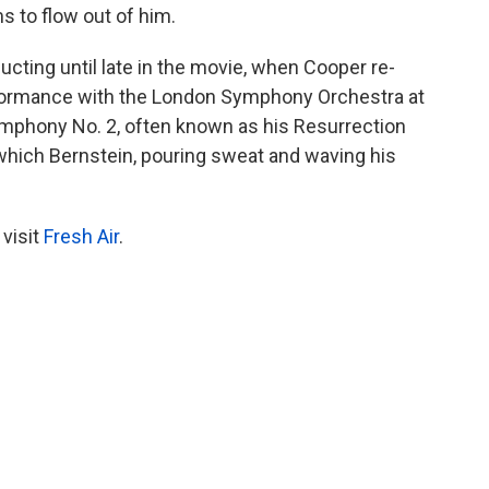
s to flow out of him.
ting until late in the movie, when Cooper re-
formance with the London Symphony Orchestra at
Symphony No. 2, often known as his Resurrection
which Bernstein, pouring sweat and waving his
 visit
Fresh Air
.