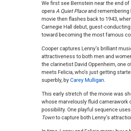
We first see Bernstein near the end of 
opera
A Quiet Place
and remembering hi
movie then flashes back to 1943, whe
Carnegie Hall debut, guest-conducting 
toward becoming the most famous cond
Cooper captures Lenny's brilliant musi
attractiveness to both men and women.
the clarinetist David Oppenheim, one of
meets Felicia, who's just getting start
superbly, by
Carey Mulligan
.
This early stretch of the movie was sh
whose marvelously fluid camerawork c
possibility. One playful sequence us
Town
to capture both Lenny's attraction