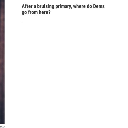
After a bruising primary, where do Dems
go from here?
flix