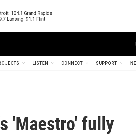
roit  104.1 Grand Rapids

.7 Lansing  91.1 Flint
ROJECTS
LISTEN
CONNECT
SUPPORT
N
 'Maestro' fully