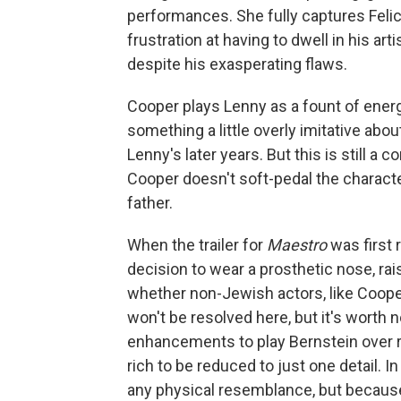
performances. She fully captures Felici
frustration at having to dwell in his ar
despite his exasperating flaws.
Cooper plays Lenny as a fount of energ
something a little overly imitative abo
Lenny's later years. But this is still a
Cooper doesn't soft-pedal the characte
father.
When the trailer for
Maestro
was first 
decision to wear a prosthetic nose, ra
whether non-Jewish actors, like Coope
won't be resolved here, but it's wort
enhancements to play Bernstein over r
rich to be reduced to just one detail. 
any physical resemblance, but because