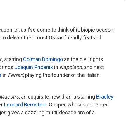
son, or, as I've come to think of it, biopic season,
to deliver their most Oscar-friendly feats of
x, starring
Colman Domingo
as the civil rights
 brings
Joaquin Phoenix
in
Napoleon
, and next
r
in
Ferrari
, playing the founder of the Italian
Maestro
, an exquisite new drama starring
Bradley
er
Leonard Bernstein
. Cooper, who also directed
r, gives a dazzling multi-decade arc of a