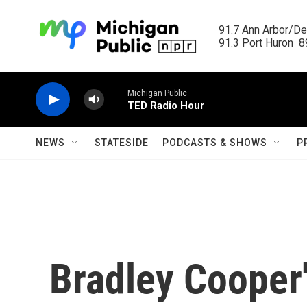
Skip to main content
91.7 Ann Arbor/Det
91.3 Port Huron  89
Michigan Public
TED Radio Hour
NEWS
STATESIDE
PODCASTS & SHOWS
P
Bradley Cooper's