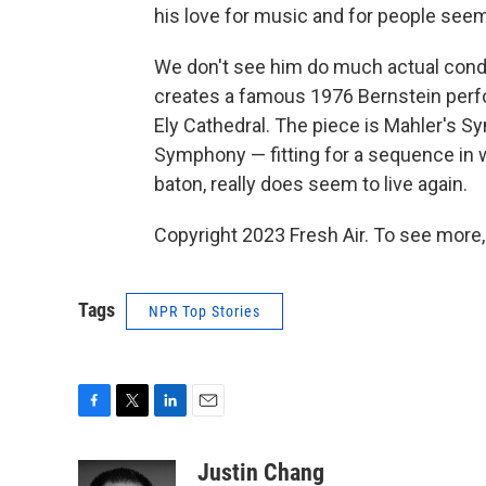
his love for music and for people seem
We don't see him do much actual conduc
creates a famous 1976 Bernstein per
Ely Cathedral. The piece is Mahler's 
Symphony — fitting for a sequence in 
baton, really does seem to live again.
Copyright 2023 Fresh Air. To see more,
Tags
NPR Top Stories
F
T
L
E
a
w
i
m
c
i
n
a
Justin Chang