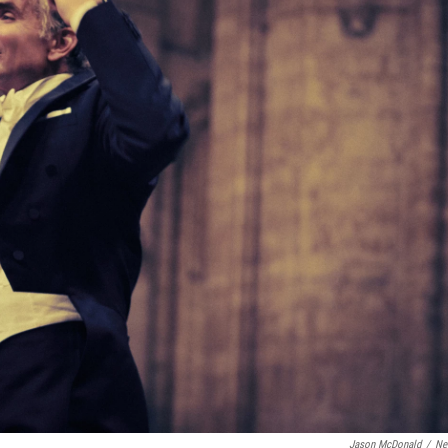
Jason McDonald
/
Net