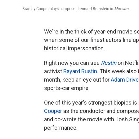
Bradley Cooper plays composer Leonard Bernstein in
Maestro
.
We're in the thick of year-end movie sea
when some of our finest actors line up 
historical impersonation.
Right now you can see
Rustin
on Netfli
activist
Bayard Rustin
. This week also
month, keep an eye out for
Adam Drive
sports-car empire.
One of this year's strongest biopics is
Cooper
as the conductor and compos
and co-wrote the movie with Josh Singe
performance.