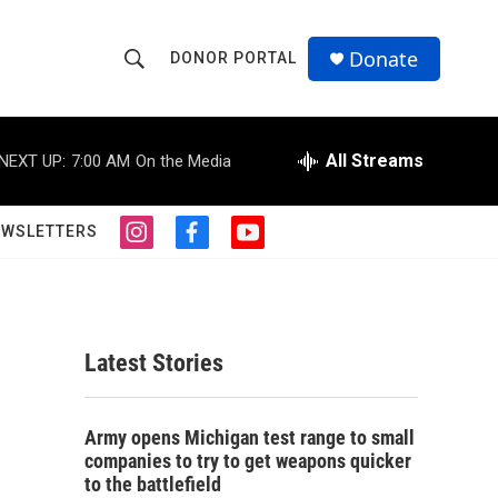
Donate
DONOR PORTAL
S
S
e
h
a
r
All Streams
NEXT UP:
7:00 AM
On the Media
o
c
h
w
Q
EWSLETTERS
i
f
y
u
S
n
a
o
e
s
c
u
r
e
t
e
t
y
a
b
u
a
g
o
b
Latest Stories
r
o
e
r
a
k
m
c
Army opens Michigan test range to small
companies to try to get weapons quicker
h
to the battlefield