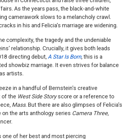
 house in Connecticut and raise three children;
airs. As the years pass, the black-and-white
ling camerawork slows to a melancholy crawl.
cracks in his and Felicia's marriage are widening.
the complexity, the tragedy and the undeniable
s' relationship. Crucially, it gives both leads
018 directing debut,
A Star Is Born
, this is a
ted showbiz marriage. It even strives for balance
s artists.
eeze in a handful of Bernstein's creative
t of the
West Side Story
score or a reference to
iece,
Mass
. But there are also glimpses of Felicia's
e on the arts anthology series
Camera Three
,
ncer.
es one of her best and most piercing