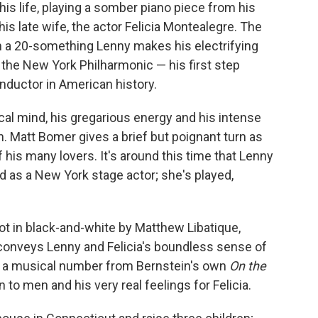
his life, playing a somber piano piece from his
s late wife, the actor Felicia Montealegre. The
n a 20-something Lenny makes his electrifying
the New York Philharmonic — his first step
uctor in American history.
cal mind, his gregarious energy and his intense
 Matt Bomer gives a brief but poignant turn as
 his many lovers. It's around this time that Lenny
ed as a New York stage actor; she's played,
ot in black-and-white by Matthew Libatique,
onveys Lenny and Felicia's boundless sense of
es a musical number from Bernstein's own
On the
 to men and his very real feelings for Felicia.