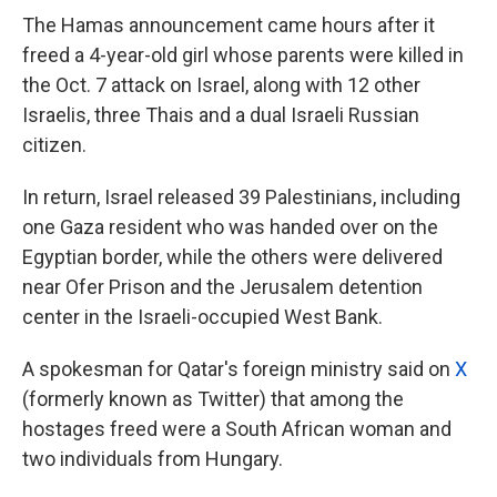
The Hamas announcement came hours after it
freed a 4-year-old girl whose parents were killed in
the Oct. 7 attack on Israel, along with 12 other
Israelis, three Thais and a dual Israeli Russian
citizen.
In return, Israel released 39 Palestinians, including
one Gaza resident who was handed over on the
Egyptian border, while the others were delivered
near Ofer Prison and the Jerusalem detention
center in the Israeli-occupied West Bank.
A spokesman for Qatar's foreign ministry said on
X
(formerly known as Twitter) that among the
hostages freed were a South African woman and
two individuals from Hungary.