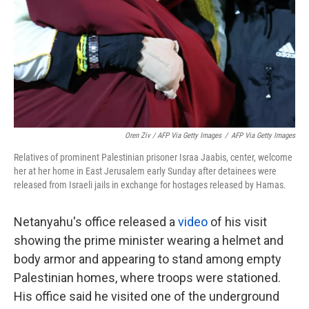
Oren Ziv / AFP Via Getty Images
/
AFP Via Getty Images
Relatives of prominent Palestinian prisoner Israa Jaabis, center, welcome
her at her home in East Jerusalem early Sunday after detainees were
released from Israeli jails in exchange for hostages released by Hamas.
Netanyahu's office released a
video
of his visit
showing the prime minister wearing a helmet and
body armor and appearing to stand among empty
Palestinian homes, where troops were stationed.
His office said he visited one of the underground