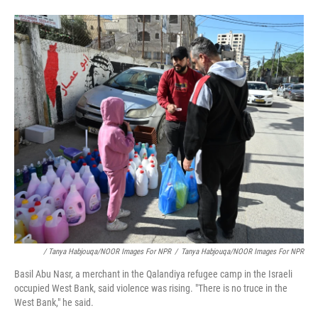
/ Tanya Habjouqa/NOOR Images For NPR
/
Tanya Habjouqa/NOOR Images For NPR
Basil Abu Nasr, a merchant in the Qalandiya refugee camp in the Israeli
occupied West Bank, said violence was rising. "There is no truce in the
West Bank," he said.