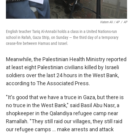
Hatem Ali / AP
/
AP
English teacher Tariq Al-Annabi holds a class in a United Nations-run
school in Rafah, Gaza Strip, on Sunday — the third day of a temporary
cease-fire between Hamas and Israel.
Meanwhile, the Palestinian Health Ministry reported
at least eight Palestinian civilians killed by Israeli
soldiers over the last 24 hours in the West Bank,
according to The Associated Press.
"It's good that we have a truce in Gaza, but there is
no truce in the West Bank," said Basil Abu Nasr, a
shopkeeper in the Qalandiya refugee camp near
Ramallah. "They still raid our villages, they still raid
our refugee camps ... make arrests and attack