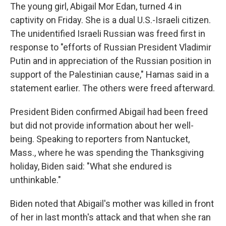
The young girl, Abigail Mor Edan, turned 4 in
captivity on Friday. She is a dual U.S.-Israeli citizen.
The unidentified Israeli Russian was freed first in
response to "efforts of Russian President Vladimir
Putin and in appreciation of the Russian position in
support of the Palestinian cause," Hamas said in a
statement earlier. The others were freed afterward.
President Biden confirmed Abigail had been freed
but did not provide information about her well-
being. Speaking to reporters from Nantucket,
Mass., where he was spending the Thanksgiving
holiday, Biden said: "What she endured is
unthinkable."
Biden noted that Abigail's mother was killed in front
of her in last month's attack and that when she ran