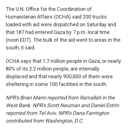
The U.N. Office for the Coordination of
Humanitarian Affairs (OCHA) said 200 trucks
loaded with aid were dispatched on Saturday and
that 187 had entered Gaza by 7 p.m. local time
(noon EDT). The bulk of the aid went to areas in the
south, it said.
OCHA says that 1.7 million people in Gaza, or nearly
80% of its 2.2 million people, are internally
displaced and that nearly 900,000 of them were
sheltering in some 100 facilities in the south.
NPR's Brian Mann reported from Ramallah in the
West Bank. NPR's Scott Neuman and Daniel Estrin
reported from Tel Aviv. NPR's Dana Farrington
contributed from Washington, D.C.