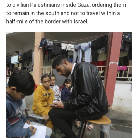
to civilian Palestinians inside Gaza, ordering them
to remain in the south and not to travel within a
half-mile of the border with Israel.