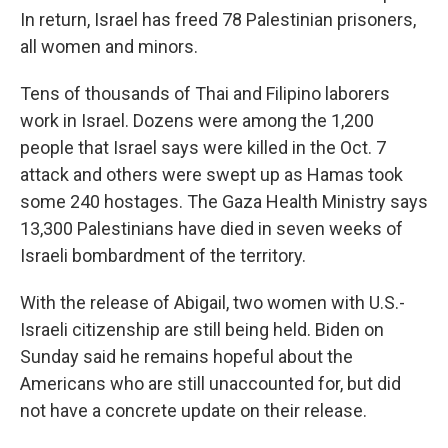
In return, Israel has freed 78 Palestinian prisoners,
all women and minors.
Tens of thousands of Thai and Filipino laborers
work in Israel. Dozens were among the 1,200
people that Israel says were killed in the Oct. 7
attack and others were swept up as Hamas took
some 240 hostages. The Gaza Health Ministry says
13,300 Palestinians have died in seven weeks of
Israeli bombardment of the territory.
With the release of Abigail, two women with U.S.-
Israeli citizenship are still being held. Biden on
Sunday said he remains hopeful about the
Americans who are still unaccounted for, but did
not have a concrete update on their release.