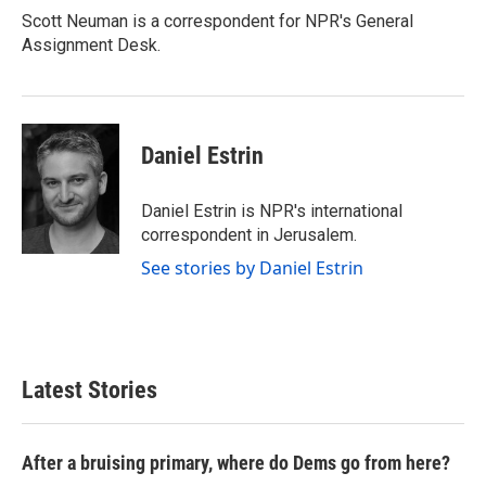
Scott Neuman is a correspondent for NPR's General
Assignment Desk.
Daniel Estrin
Daniel Estrin is NPR's international
correspondent in Jerusalem.
See stories by Daniel Estrin
Latest Stories
After a bruising primary, where do Dems go from here?