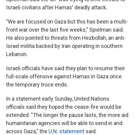
Israeli civilians after Hamas' deadly attack.
"We are focused on Gaza but this has been a multi-
front war over the last five weeks," Spielman said.
He also pointed to threats from Hezbollah,
an anti-
Israel militia backed by Iran operating in southern
Lebanon.
Israeli officials have said they plan to resume their
full-scale offensive against Hamas in Gaza once
the temporary truce ends.
In a statement early Sunday, United Nations
officials said they hoped the cease-fire would be
extended. "The longer the pause lasts, the more aid
humanitarian agencies will be able to send in and
across Gaza," the
U.N. statement
said.