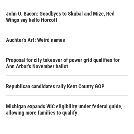
John U. Bacon: Goodbyes to Skubal and Mize, Red
Wings say hello Horcoff
Auchter's Art: Weird names
Proposal for city takeover of power grid qualifies for
Ann Arbor's November ballot
Republican candidates rally Kent County GOP
Michigan expands WIC eligibility under federal guide,
allowing more families to qualify