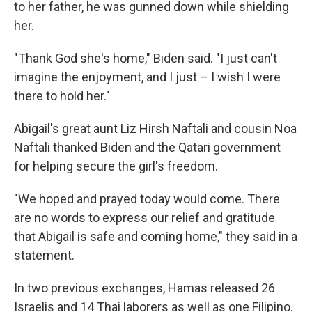
to her father, he was gunned down while shielding
her.
"Thank God she's home," Biden said. "I just can't
imagine the enjoyment, and I just – I wish I were
there to hold her."
Abigail's great aunt Liz Hirsh Naftali and cousin Noa
Naftali thanked Biden and the Qatari government
for helping secure the girl's freedom.
"We hoped and prayed today would come. There
are no words to express our relief and gratitude
that Abigail is safe and coming home," they said in a
statement.
In two previous exchanges, Hamas released 26
Israelis and 14 Thai laborers as well as one Filipino.