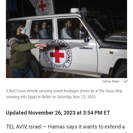
o
e
d
o
r
I
k
n
Fatima Shbair
/
AP
A Red Cross vehicle carrying Israeli hostages drives by at the Gaza Strip
crossing into Egypt in Rafah on Saturday, Nov. 25, 2023.
Updated November 26, 2023 at 3:54 PM ET
TEL AVIV, Israel — Hamas says it wants to extend a