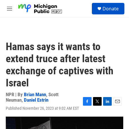
Skip to main content
S
Donate
e
M
a
e
r
n
c
u
h
u
Hamas says it wants to
e
r
extend truce after latest
y
exchange of captives with
Israel
NPR | By
Brian Mann
,
Scott
Neuman
,
Daniel Estrin
F
T
L
E
Published November 26, 2023 at 9:02 AM EST
a
w
i
m
c
i
n
a
e
t
k
i
b
t
e
l