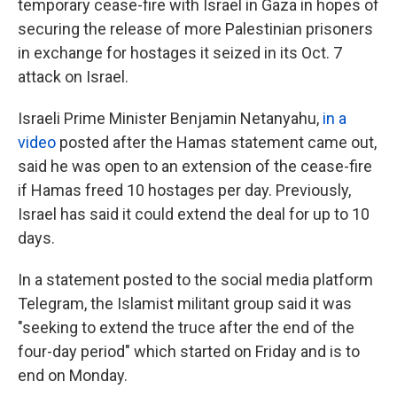
temporary cease-fire with Israel in Gaza in hopes of
securing the release of more Palestinian prisoners
in exchange for hostages it seized in its Oct. 7
attack on Israel.
Israeli Prime Minister Benjamin Netanyahu,
in a
video
posted after the Hamas statement came out,
said he was open to an extension of the cease-fire
if Hamas freed 10 hostages per day. Previously,
Israel has said it could extend the deal for up to 10
days.
In a statement posted to the social media platform
Telegram, the Islamist militant group said it was
"seeking to extend the truce after the end of the
four-day period" which started on Friday and is to
end on Monday.