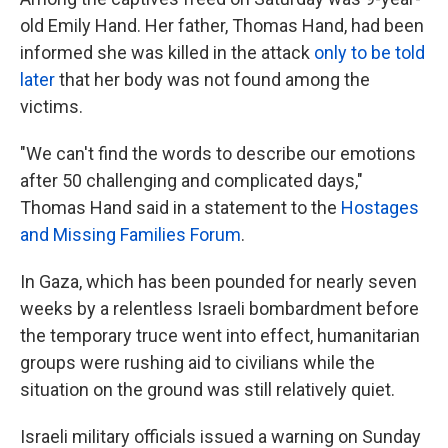
old Emily Hand. Her father, Thomas Hand, had been
informed she was killed in the attack
only to be told
later
that her body was not found among the
victims.
"We can't find the words to describe our emotions
after 50 challenging and complicated days,"
Thomas Hand said in a statement to the
Hostages
and Missing Families Forum
.
In Gaza, which has been pounded for nearly seven
weeks by a relentless Israeli bombardment before
the temporary truce went into effect, humanitarian
groups were rushing aid to civilians while the
situation on the ground was still relatively quiet.
Israeli military officials issued a warning on Sunday