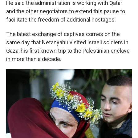
He said the administration is working with Qatar
and the other negotiators to extend this pause to
facilitate the freedom of additional hostages.
The latest exchange of captives comes on the
same day that Netanyahu visited Israeli soldiers in
Gaza, his first known trip to the Palestinian enclave
in more than a decade.