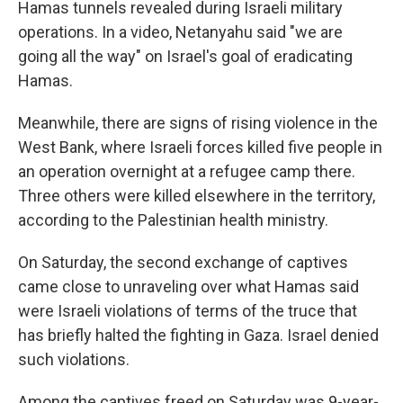
Hamas tunnels revealed during Israeli military
operations. In a video, Netanyahu said "we are
going all the way" on Israel's goal of eradicating
Hamas.
Meanwhile, there are signs of rising violence in the
West Bank, where Israeli forces killed five people in
an operation overnight at a refugee camp there.
Three others were killed elsewhere in the territory,
according to the Palestinian health ministry.
On Saturday, the second exchange of captives
came close to unraveling over what Hamas said
were Israeli violations of terms of the truce that
has briefly halted the fighting in Gaza. Israel denied
such violations.
Among the captives freed on Saturday was 9-year-