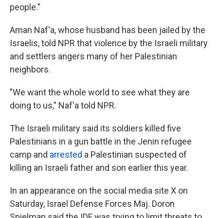
people."
Aman Naf'a, whose husband has been jailed by the
Israelis, told NPR that violence by the Israeli military
and settlers angers many of her Palestinian
neighbors.
"We want the whole world to see what they are
doing to us," Naf'a told NPR.
The Israeli military said its soldiers killed five
Palestinians in a gun battle in the Jenin refugee
camp and
arrested
a Palestinian suspected of
killing an Israeli father and son earlier this year.
In an appearance on the social media site X on
Saturday, Israel Defense Forces Maj. Doron
Spielman said the IDF was trying to limit threats to