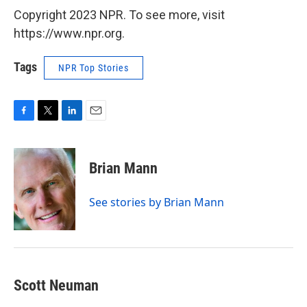
Copyright 2023 NPR. To see more, visit
https://www.npr.org.
Tags
NPR Top Stories
F
T
L
E
a
w
i
m
c
i
n
a
e
t
k
i
Brian Mann
b
t
e
l
o
e
d
o
r
I
See stories by Brian Mann
k
n
Scott Neuman