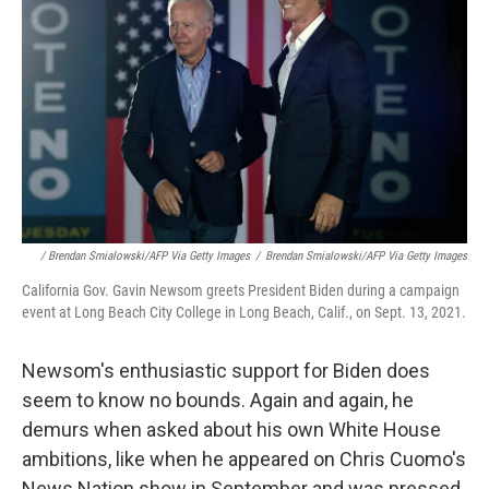
/ Brendan Smialowski/AFP Via Getty Images
/
Brendan Smialowski/AFP Via Getty Images
California Gov. Gavin Newsom greets President Biden during a campaign
event at Long Beach City College in Long Beach, Calif., on Sept. 13, 2021.
Newsom's enthusiastic support for Biden does
seem to know no bounds. Again and again, he
demurs when asked about his own White House
ambitions, like when he appeared on Chris Cuomo's
News Nation show in September and was pressed