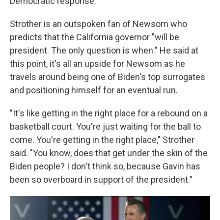
Democratic response."
Strother is an outspoken fan of Newsom who
predicts that the California governor "will be
president. The only question is when." He said at
this point, it's all an upside for Newsom as he
travels around being one of Biden's top surrogates
and positioning himself for an eventual run.
"It's like getting in the right place for a rebound on a
basketball court. You're just waiting for the ball to
come. You're getting in the right place," Strother
said. "You know, does that get under the skin of the
Biden people? I don't think so, because Gavin has
been so overboard in support of the president."