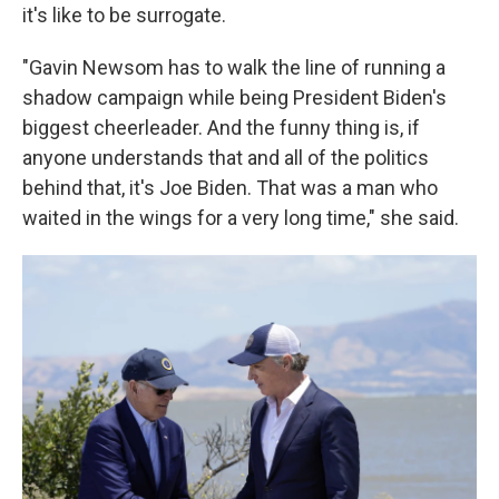
it's like to be surrogate.
"Gavin Newsom has to walk the line of running a
shadow campaign while being President Biden's
biggest cheerleader. And the funny thing is, if
anyone understands that and all of the politics
behind that, it's Joe Biden. That was a man who
waited in the wings for a very long time," she said.