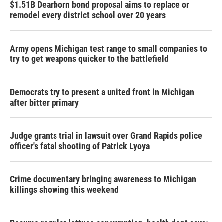
$1.51B Dearborn bond proposal aims to replace or
remodel every district school over 20 years
Army opens Michigan test range to small companies to
try to get weapons quicker to the battlefield
Democrats try to present a united front in Michigan
after bitter primary
Judge grants trial in lawsuit over Grand Rapids police
officer's fatal shooting of Patrick Lyoya
Crime documentary bringing awareness to Michigan
killings showing this weekend