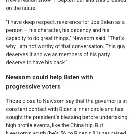
on the issue.
"I have deep respect, reverence for Joe Biden as a
person — his character, his decency and his
capacity to do great things," Newsom said. "That's
why I am not worthy of that conversation. This guy
deserves it and we as members of his party
deserve to have his back."
Newsom could help Biden with
progressive voters
Those close to Newsom say that the governor is in
constant contact with Biden's inner circle and has
sought the president's blessing before undertaking
high profile events, like the China trip. But
Newsom's youth (he's 56, to Biden's 81) has raised