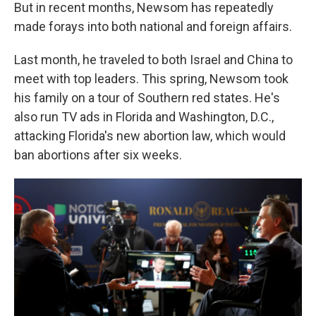
But in recent months, Newsom has repeatedly
made forays into both national and foreign affairs.
Last month, he traveled to both Israel and China to
meet with top leaders. This spring, Newsom took
his family on a tour of Southern red states. He's
also run TV ads in Florida and Washington, D.C.,
attacking Florida's new abortion law, which would
ban abortions after six weeks.