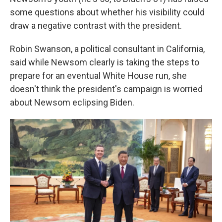
some questions about whether his visibility could
draw a negative contrast with the president.
Robin Swanson, a political consultant in California,
said while Newsom clearly is taking the steps to
prepare for an eventual White House run, she
doesn't think the president's campaign is worried
about Newsom eclipsing Biden.