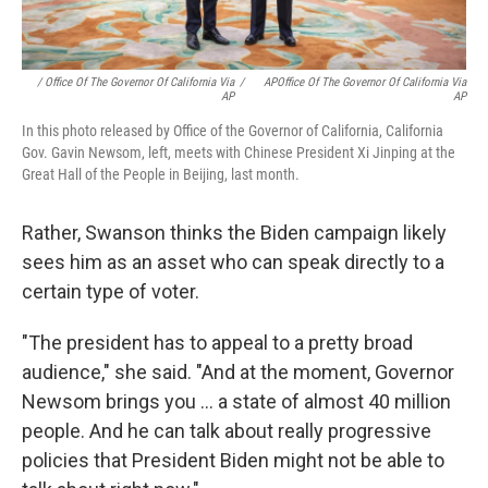
/ Office Of The Governor Of California Via
/
APOffice Of The Governor Of California Via
AP
AP
In this photo released by Office of the Governor of California, California
Gov. Gavin Newsom, left, meets with Chinese President Xi Jinping at the
Great Hall of the People in Beijing, last month.
Rather, Swanson thinks the Biden campaign likely
sees him as an asset who can speak directly to a
certain type of voter.
"The president has to appeal to a pretty broad
audience," she said. "And at the moment, Governor
Newsom brings you ... a state of almost 40 million
people. And he can talk about really progressive
policies that President Biden might not be able to