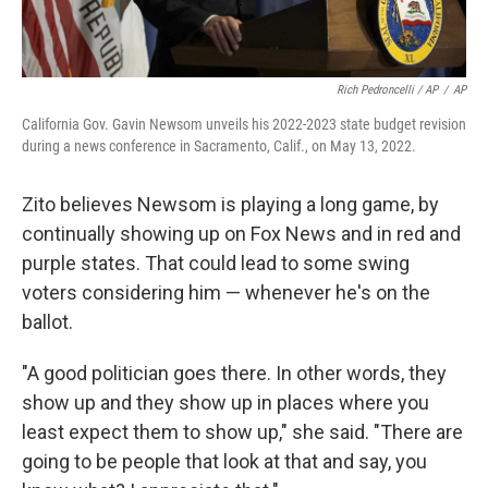
Rich Pedroncelli / AP
/
AP
California Gov. Gavin Newsom unveils his 2022-2023 state budget revision
during a news conference in Sacramento, Calif., on May 13, 2022.
Zito believes Newsom is playing a long game, by
continually showing up on Fox News and in red and
purple states. That could lead to some swing
voters considering him — whenever he's on the
ballot.
"A good politician goes there. In other words, they
show up and they show up in places where you
least expect them to show up," she said. "There are
going to be people that look at that and say, you