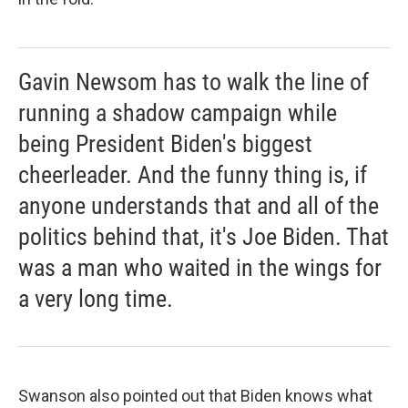
Gavin Newsom has to walk the line of
running a shadow campaign while
being President Biden's biggest
cheerleader. And the funny thing is, if
anyone understands that and all of the
politics behind that, it's Joe Biden. That
was a man who waited in the wings for
a very long time.
Swanson also pointed out that Biden knows what