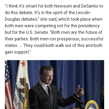
"I think it's smart for both Newsom and DeSantis to
do this debate. It's in the spirit of the Lincoln-
Douglas debates," she said, which took place when
both men were competing not for the presidency
but for the U.S. Senate. "Both men are the future of
their parties. Both men run prosperous, successful
states. ... They could both walk out of this and both
gain support."