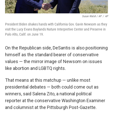
Susan Walsh / AP
/
AP
President Biden shakes hands with California Gov. Gavin Newsom as they
visit the Lucy Evans Baylands Nature Interpretive Center and Preserve in
Palo Alto, Calif. on June 19.
On the Republican side, DeSantis is also positioning
himself as the standard bearer of conservative
values — the mirror image of Newsom on issues
like abortion and LGBTQ rights.
That means at this matchup — unlike most
presidential debates — both could come out as
winners, said Salena Zito, a national political
reporter at the conservative Washington Examiner
and columnist at the Pittsburgh Post-Gazette.