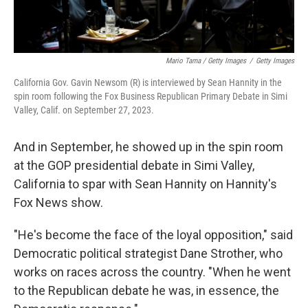
Mario Tama / Getty Images
/
Getty Images
California Gov. Gavin Newsom (R) is interviewed by Sean Hannity in the
spin room following the Fox Business Republican Primary Debate in Simi
Valley, Calif. on September 27, 2023.
And in September, he showed up in the spin room
at the GOP presidential debate in Simi Valley,
California to spar with Sean Hannity on Hannity's
Fox News show.
"He's become the face of the loyal opposition," said
Democratic political strategist Dane Strother, who
works on races across the country. "When he went
to the Republican debate he was, in essence, the