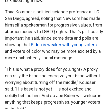
talk about right now."
Thad Kousser, a political science professor at UC
San Diego, agreed, noting that Newsom has made
himself a spokesman for progressive values, from
abortion access to LGBTQ rights. That's particularly
important, he said, since some data and polls are
showing that
Biden is weaker with young voters
and voters of color who may be more excited by a
more unabashedly liberal message.
"This is what a proxy does for you, right? A proxy
can rally the base and energize your base without
worrying about turning off the middle," Kousser
said. "His base is not yet — is not excited and
solidly behind him. And so Joe Biden will welcome
anything that keeps progressives, younger voters
in the fold."