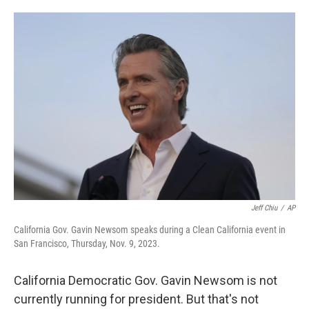
o
e
d
o
r
I
k
n
Jeff Chiu
/
AP
California Gov. Gavin Newsom speaks during a Clean California event in
San Francisco, Thursday, Nov. 9, 2023.
California Democratic Gov. Gavin Newsom is not
currently running for president. But that's not