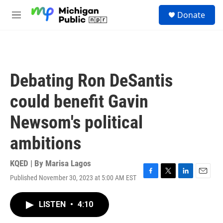
Skip to main content
S
Donate
e
M
a
e
r
n
c
u
h
u
Debating Ron DeSantis
e
r
could benefit Gavin
y
Newsom's political
ambitions
KQED | By
Marisa Lagos
Published November 30, 2023 at 5:00 AM EST
F
T
L
E
a
w
i
m
c
i
n
a
LISTEN
•
4:10
e
t
k
i
b
t
e
l