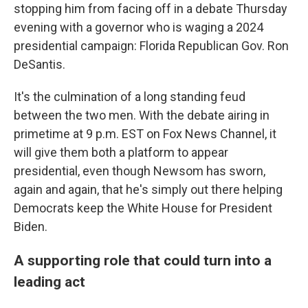
stopping him from facing off in a debate Thursday
evening with a governor who is waging a 2024
presidential campaign: Florida Republican Gov. Ron
DeSantis.
It's the culmination of a long standing feud
between the two men. With the debate airing in
primetime at 9 p.m. EST on Fox News Channel, it
will give them both a platform to appear
presidential, even though Newsom has sworn,
again and again, that he's simply out there helping
Democrats keep the White House for President
Biden.
A supporting role that could turn into a
leading act