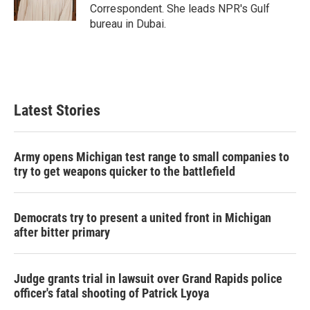
Correspondent. She leads NPR's Gulf
bureau in Dubai.
Latest Stories
Army opens Michigan test range to small companies to
try to get weapons quicker to the battlefield
Democrats try to present a united front in Michigan
after bitter primary
Judge grants trial in lawsuit over Grand Rapids police
officer's fatal shooting of Patrick Lyoya