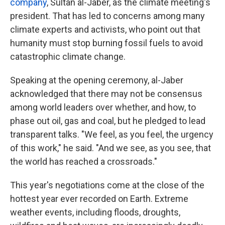
company
, Sultan al-Jaber, as the climate meeting's
president. That has led to concerns among many
climate experts and activists, who point out that
humanity must stop burning fossil fuels to avoid
catastrophic climate change.
Speaking at the opening ceremony, al-Jaber
acknowledged that there may not be consensus
among world leaders over whether, and how, to
phase out oil, gas and coal, but he pledged to lead
transparent talks. "We feel, as you feel, the urgency
of this work," he said. "And we see, as you see, that
the world has reached a crossroads."
This year's negotiations come at the close of the
hottest year ever recorded on Earth. Extreme
weather events, including floods, droughts,