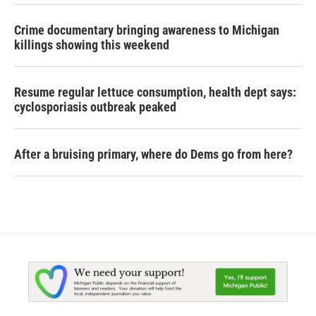
Crime documentary bringing awareness to Michigan
killings showing this weekend
Resume regular lettuce consumption, health dept says:
cyclosporiasis outbreak peaked
After a bruising primary, where do Dems go from here?