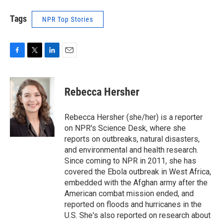
Tags
NPR Top Stories
F
T
L
E
a
w
i
m
c
i
n
a
e
t
k
i
Rebecca Hersher
b
t
e
l
o
e
d
o
r
I
Rebecca Hersher (she/her) is a reporter
k
n
on NPR's Science Desk, where she
reports on outbreaks, natural disasters,
and environmental and health research.
Since coming to NPR in 2011, she has
covered the Ebola outbreak in West Africa,
embedded with the Afghan army after the
American combat mission ended, and
reported on floods and hurricanes in the
U.S. She's also reported on research about