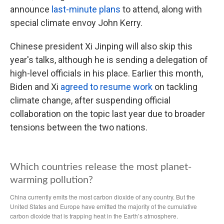
announce
last-minute plans
to attend, along with
special climate envoy John Kerry.
Chinese president Xi Jinping will also skip this
year's talks, although he is sending a delegation of
high-level officials in his place. Earlier this month,
Biden and Xi
agreed to resume work
on tackling
climate change, after suspending official
collaboration on the topic last year due to broader
tensions between the two nations.