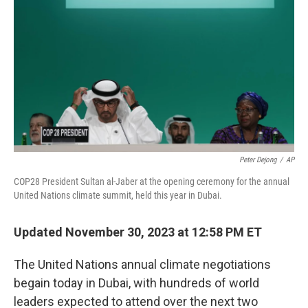
k
n
Peter Dejong
/
AP
COP28 President Sultan al-Jaber at the opening ceremony for the annual
United Nations climate summit, held this year in Dubai.
Updated November 30, 2023 at 12:58 PM ET
The United Nations annual climate negotiations
begain today in Dubai, with hundreds of world
leaders expected to attend over the next two