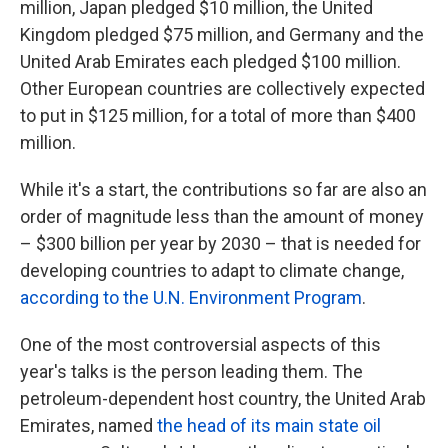
million, Japan pledged $10 million, the United
Kingdom pledged $75 million, and Germany and the
United Arab Emirates each pledged $100 million.
Other European countries are collectively expected
to put in $125 million, for a total of more than $400
million.
While it's a start, the contributions so far are also an
order of magnitude less than the amount of money
– $300 billion per year by 2030 – that is needed for
developing countries to adapt to climate change,
according to the U.N. Environment Program
.
One of the most controversial aspects of this
year's talks is the person leading them. The
petroleum-dependent host country, the United Arab
Emirates, named
the head of its main state oil