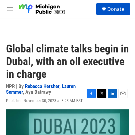
Skip to main content
S
Donate
e
M
a
e
r
n
c
u
h
u
Global climate talks begin in
e
r
Dubai, with an oil executive
y
in charge
NPR | By
Rebecca Hersher
,
Lauren
Sommer
,
Aya Batrawy
F
T
L
E
Published November 30, 2023 at 8:23 AM EST
a
w
i
m
c
i
n
a
e
t
k
i
b
t
e
l
o
e
d
o
r
I