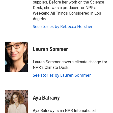
puppies. Before her work on the Science
Desk, she was a producer for NPR's
Weekend All Things Considered in Los
Angeles.
See stories by Rebecca Hersher
Lauren Sommer
Lauren Sommer covers climate change for
NPR's Climate Desk.
See stories by Lauren Sommer
Aya Batrawy
Aya Batrawy is an NPR International