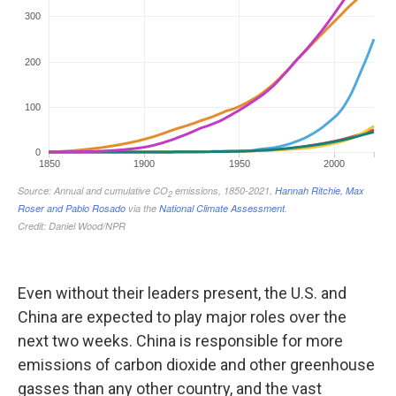
Even without their leaders present, the U.S. and
China are expected to play major roles over the
next two weeks. China is responsible for more
emissions of carbon dioxide and other greenhouse
gasses than any other country, and the vast