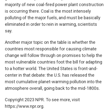
majority of new coal-fired power plant construction
is occurring there. Coal is the most intensely
polluting of the major fuels, and must be basically
eliminated in order to rein in warming, scientists
say.
Another major topic on the table is whether the
countries most responsible for causing climate
change will follow through on promises to help the
most vulnerable countries foot the bill for adapting
to a hotter world. The United States is front-and-
center in that debate: the U.S. has released the
most cumulative planet-warming pollution into the
atmosphere overall, going back to the mid-1800s.
Copyright 2023 NPR. To see more, visit
https://www.npr.org.