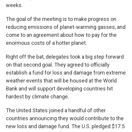
weeks.
The goal of the meeting is to make progress on
reducing emissions of planet-warming gasses, and
come to an agreement about how to pay for the
enormous costs of a hotter planet.
Right off the bat, delegates took a big step forward
on that second goal. They agreed to officially
establish a fund for loss and damage from extreme
weather events that will be housed at the World
Bank and will support developing countries hit
hardest by climate change.
The United States joined a handful of other
countries announcing they would contribute to the
new loss and damage fund. The U.S. pledged $17.5