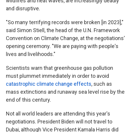
wildfires and heat waves, are increasingly deadly
and disruptive.
"So many terrifying records were broken [in 2023],"
said Simon Stiell, the head of the U.N. Framework
Convention on Climate Change, at the negotiations'
opening ceremony. "We are paying with people's
lives and livelihoods."
Scientists warn that greenhouse gas pollution
must plummet immediately in order to avoid
catastrophic climate change effects
, such as
mass extinctions and runaway sea level rise by the
end of this century.
Not all world leaders are attending this year's
negotiations. President Biden will not travel to
Dubai, although Vice President Kamala Harris did