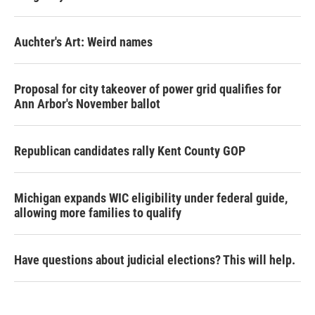
Auchter's Art: Weird names
Proposal for city takeover of power grid qualifies for
Ann Arbor's November ballot
Republican candidates rally Kent County GOP
Michigan expands WIC eligibility under federal guide,
allowing more families to qualify
Have questions about judicial elections? This will help.