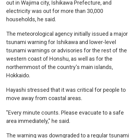
out in Wajima city, Ishikawa Prefecture, and
electricity was out for more than 30,000
households, he said.
The meteorological agency initially issued a major
tsunami warning for Ishikawa and lower-level
tsunami warnings or advisories for the rest of the
western coast of Honshu, as well as for the
northernmost of the country's main islands,
Hokkaido.
Hayashi stressed that it was critical for people to
move away from coastal areas.
"Every minute counts. Please evacuate to a safe
area immediately," he said.
The warning was downgraded to a regular tsunami