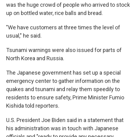
was the huge crowd of people who arrived to stock
up on bottled water, rice balls and bread.
"We have customers at three times the level of
usual," he said.
Tsunami warnings were also issued for parts of
North Korea and Russia.
The Japanese government has set up a special
emergency center to gather information on the
quakes and tsunami and relay them speedily to
residents to ensure safety, Prime Minister Fumio
Kishida told reporters.
U.S. President Joe Biden said in a statement that
his administration was in touch with Japanese
officials and "ready to provide any necessary