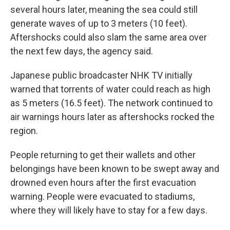
several hours later, meaning the sea could still
generate waves of up to 3 meters (10 feet).
Aftershocks could also slam the same area over
the next few days, the agency said.
Japanese public broadcaster NHK TV initially
warned that torrents of water could reach as high
as 5 meters (16.5 feet). The network continued to
air warnings hours later as aftershocks rocked the
region.
People returning to get their wallets and other
belongings have been known to be swept away and
drowned even hours after the first evacuation
warning. People were evacuated to stadiums,
where they will likely have to stay for a few days.