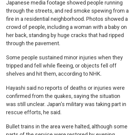
Japanese media footage showed people running
through the streets, and red smoke spewing from a
fire in a residential neighborhood. Photos showed a
crowd of people, including a woman with a baby on
her back, standing by huge cracks that had ripped
through the pavement.
Some people sustained minor injuries when they
tripped and fell while fleeing, or objects fell off
shelves and hit them, according to NHK.
Hayashi said no reports of deaths or injuries were
confirmed from the quakes, saying the situation
was still unclear. Japan's military was taking part in
rescue efforts, he said.
Bullet trains in the area were halted, although some
parts of the service were restored by evening.