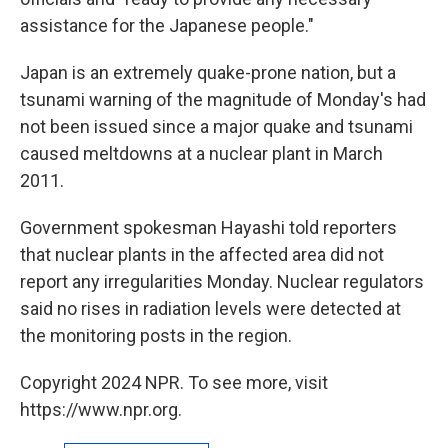
assistance for the Japanese people."
Japan is an extremely quake-prone nation, but a
tsunami warning of the magnitude of Monday's had
not been issued since a major quake and tsunami
caused meltdowns at a nuclear plant in March
2011.
Government spokesman Hayashi told reporters
that nuclear plants in the affected area did not
report any irregularities Monday. Nuclear regulators
said no rises in radiation levels were detected at
the monitoring posts in the region.
Copyright 2024 NPR. To see more, visit
https://www.npr.org.