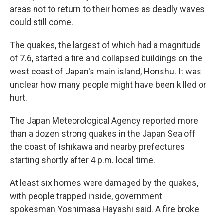
areas not to return to their homes as deadly waves
could still come.
The quakes, the largest of which had a magnitude
of 7.6, started a fire and collapsed buildings on the
west coast of Japan's main island, Honshu. It was
unclear how many people might have been killed or
hurt.
The Japan Meteorological Agency reported more
than a dozen strong quakes in the Japan Sea off
the coast of Ishikawa and nearby prefectures
starting shortly after 4 p.m. local time.
At least six homes were damaged by the quakes,
with people trapped inside, government
spokesman Yoshimasa Hayashi said. A fire broke