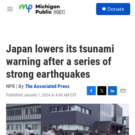
Skip to main content
S
Donate
e
M
a
e
r
n
c
u
h
u
Japan lowers its tsunami
e
r
warning after a series of
y
strong earthquakes
NPR | By
The Associated Press
Published January 1, 2024 at 4:40 AM EST
F
T
L
E
a
w
i
m
c
i
n
a
e
t
k
i
b
t
e
l
o
e
d
o
r
I