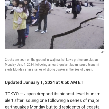
k
n
AP
Cracks are seen on the ground in Wajima, Ishikawa prefecture, Japan
Monday, Jan. 1, 2024, following an earthquake. Japan issued tsunami
alerts Monday after a series of strong quakes in the Sea of Japan.
Updated January 1, 2024 at 9:50 AM ET
TOKYO — Japan dropped its highest-level tsunami
alert after issuing one following a series of major
earthquakes Monday but told residents of coastal