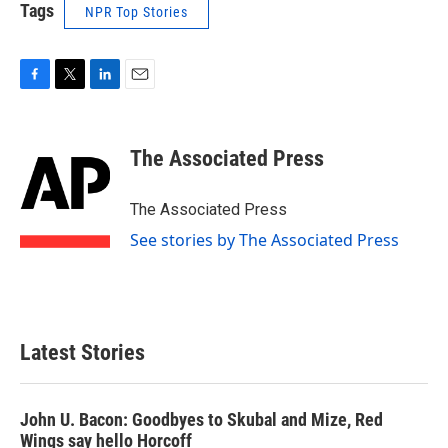
Tags
NPR Top Stories
F
T
L
E
a
w
i
m
c
i
n
a
e
t
k
i
The Associated Press
b
t
e
l
o
e
d
o
r
I
The Associated Press
k
n
See stories by The Associated Press
Latest Stories
John U. Bacon: Goodbyes to Skubal and Mize, Red
Wings say hello Horcoff