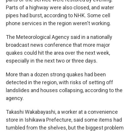
Parts of a highway were also closed, and water
pipes had burst, according to NHK. Some cell
phone services in the region weren't working.
The Meteorological Agency said in a nationally
broadcast news conference that more major
quakes could hit the area over the next week,
especially in the next two or three days.
More than a dozen strong quakes had been
detected in the region, with risks of setting off
landslides and houses collapsing, according to the
agency.
Takashi Wakabayashi, a worker at a convenience
store in Ishikawa Prefecture, said some items had
tumbled from the shelves, but the biggest problem