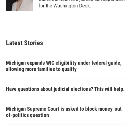
k
n
for the Washington Desk.
Latest Stories
Michigan expands WIC eligibility under federal guide,
allowing more families to qualify
Have questions about judicial elections? This will help.
Michigan Supreme Court is asked to block money-out-
of-politics question