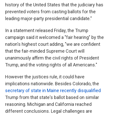
history of the United States that the judiciary has
prevented voters from casting ballots for the
leading major-party presidential candidate."
In a statement released Friday, the Trump
campaign said it welcomed a "fair hearing" by the
nation's highest court adding, "we are confident
that the fair-minded Supreme Court will
unanimously affirm the civil rights of President
Trump, and the voting rights of all Americans."
However the justices rule, it could have
implications nationwide. Besides Colorado, the
secretary of state in Maine recently disqualified
Trump from that state's ballot based on similar
reasoning. Michigan and California reached
different conclusions. Legal challenges are