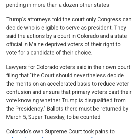
pending in more than a dozen other states.
Trump's attorneys told the court only Congress can
decide who is eligible to serve as president. They
said the actions by a court in Colorado and a state
official in Maine deprived voters of their right to
vote for a candidate of their choice.
Lawyers for Colorado voters said in their own court
filing that "the Court should nevertheless decide
the merits on an accelerated basis to reduce voter
confusion and ensure that primary voters cast their
vote knowing whether Trump is disqualified from
the Presidency." Ballots there must be returned by
March 5, Super Tuesday, to be counted.
Colorado's own Supreme Court took pains to