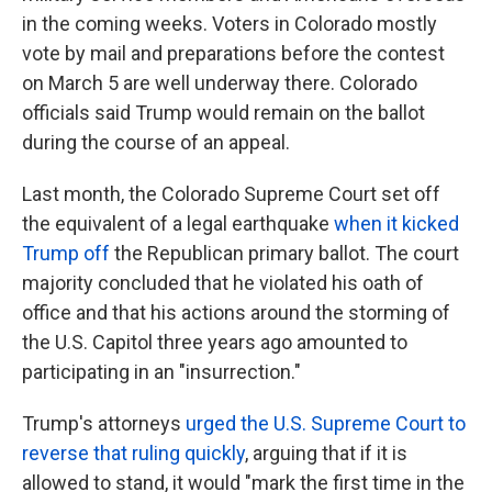
in the coming weeks. Voters in Colorado mostly
vote by mail and preparations before the contest
on March 5 are well underway there. Colorado
officials said Trump would remain on the ballot
during the course of an appeal.
Last month, the Colorado Supreme Court set off
the equivalent of a legal earthquake
when it kicked
Trump off
the Republican primary ballot. The court
majority concluded that he violated his oath of
office and that his actions around the storming of
the U.S. Capitol three years ago amounted to
participating in an "insurrection."
Trump's attorneys
urged the U.S. Supreme Court to
reverse that ruling quickly
, arguing that if it is
allowed to stand, it would "mark the first time in the