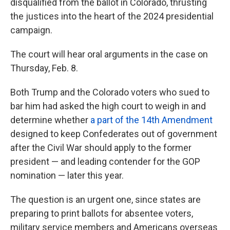
disqualified from the ballot in Colorado, thrusting
the justices into the heart of the 2024 presidential
campaign.
The court will hear oral arguments in the case on
Thursday, Feb. 8.
Both Trump and the Colorado voters who sued to
bar him had asked the high court to weigh in and
determine whether
a part of the 14th Amendment
designed to keep Confederates out of government
after the Civil War should apply to the former
president — and leading contender for the GOP
nomination — later this year.
The question is an urgent one, since states are
preparing to print ballots for absentee voters,
military service members and Americans overseas