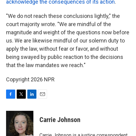
acknowledge the consequences of its action
.
"We do not reach these conclusions lightly," the
court majority wrote. "We are mindful of the
magnitude and weight of the questions now before
us. We are likewise mindful of our solemn duty to
apply the law, without fear or favor, and without
being swayed by public reaction to the decisions
that the law mandates we reach."
Copyright 2026 NPR
F
T
L
E
a
w
i
m
c
i
n
a
e
t
k
i
Carrie Johnson
b
t
e
l
o
e
d
o
r
I
Carrie Johnson is a justice correspondent