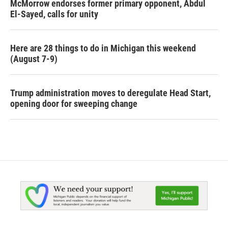
McMorrow endorses former primary opponent, Abdul
El-Sayed, calls for unity
Here are 28 things to do in Michigan this weekend
(August 7-9)
Trump administration moves to deregulate Head Start,
opening door for sweeping change