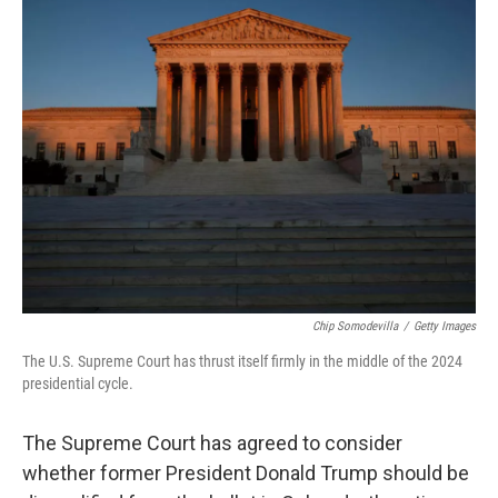
k
n
Chip Somodevilla
/
Getty Images
The U.S. Supreme Court has thrust itself firmly in the middle of the 2024
presidential cycle.
The Supreme Court has agreed to consider
whether former President Donald Trump should be