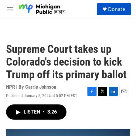
Skip to main content
S
Donate
e
M
a
e
r
n
c
u
h
u
Supreme Court takes up
e
r
Colorado's decision to kick
y
Trump off its primary ballot
NPR | By
Carrie Johnson
Published January 5, 2024 at 5:02 PM EST
F
T
L
E
a
w
i
m
c
i
n
a
LISTEN
•
3:26
e
t
k
i
b
t
e
l
o
e
d
o
r
I