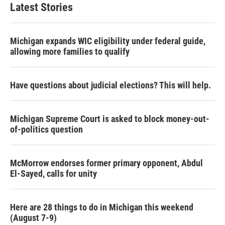
Latest Stories
Michigan expands WIC eligibility under federal guide,
allowing more families to qualify
Have questions about judicial elections? This will help.
Michigan Supreme Court is asked to block money-out-
of-politics question
McMorrow endorses former primary opponent, Abdul
El-Sayed, calls for unity
Here are 28 things to do in Michigan this weekend
(August 7-9)