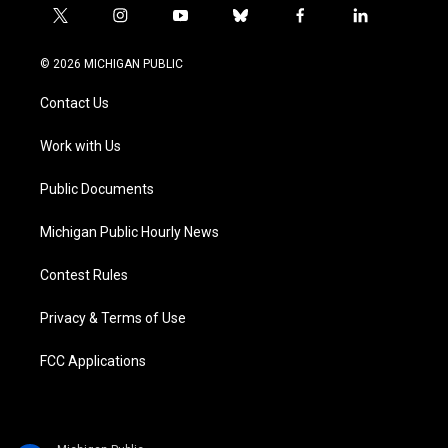
t
i
y
b
f
l
w
n
o
l
a
i
i
s
u
u
c
n
© 2026 MICHIGAN PUBLIC
t
t
t
e
e
k
t
a
u
s
b
e
Contact Us
e
g
b
k
o
d
r
r
e
y
o
i
a
k
n
Work with Us
m
Public Documents
Michigan Public Hourly News
Contest Rules
Privacy & Terms of Use
FCC Applications