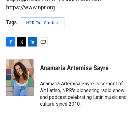
https://www.npr.org.
Tags
NPR Top Stories
F
T
L
E
a
w
i
m
c
i
n
a
e
t
k
i
Anamaria Artemisa Sayre
b
t
e
l
o
e
d
o
r
I
Anamaria Artemisa Sayre is co-host of
k
n
Alt.Latino, NPR's pioneering radio show
and podcast celebrating Latin music and
culture since 2010.