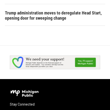
Trump administration moves to deregulate Head Start,
opening door for sweeping change
Stay Connected