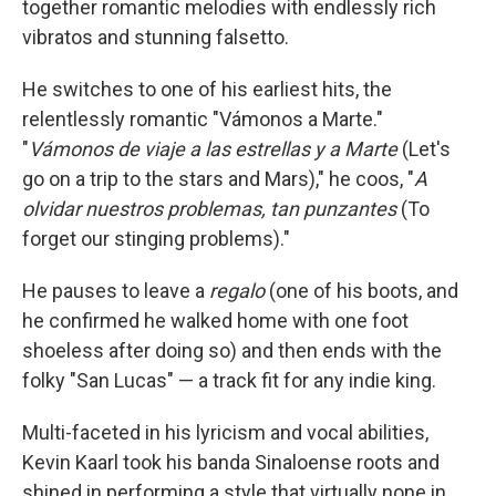
together romantic melodies with endlessly rich
vibratos and stunning falsetto.
He switches to one of his earliest hits, the
relentlessly romantic "Vámonos a Marte."
"
Vámonos de viaje a las estrellas y a Marte
(Let's
go on a trip to the stars and Mars)," he coos, "
A
olvidar nuestros problemas, tan punzantes
(To
forget our stinging problems)."
He pauses to leave a
regalo
(one of his boots, and
he confirmed he walked home with one foot
shoeless after doing so) and then ends with the
folky "San Lucas" — a track fit for any indie king.
Multi-faceted in his lyricism and vocal abilities,
Kevin Kaarl took his banda Sinaloense roots and
shined in performing a style that virtually none in