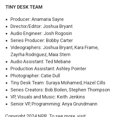
TINY DESK TEAM
Producer: Anamaria Sayre
Director/Editor: Joshua Bryant
Audio Engineer: Josh Rogosin
Series Producer: Bobby Carter
Videographers: Joshua Bryant, Kara Frame,
Zayrha Rodriguez, Maia Stern
Audio Assistant: Ted Mebane
Production Assistant: Ashley Pointer
Photographer: Catie Dull
Tiny Desk Team: Suraya Mohamed, Hazel Cills
Series Creators: Bob Boilen, Stephen Thompson
VP, Visuals and Music: Keith Jenkins
Senior VP, Programming: Anya Grundmann
Copyright 2024 NPR. To see more, visit