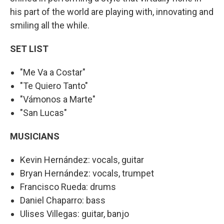
his part of the world are playing with, innovating and
smiling all the while.
SET LIST
"Me Va a Costar"
"Te Quiero Tanto"
"Vámonos a Marte"
"San Lucas"
MUSICIANS
Kevin Hernández: vocals, guitar
Bryan Hernández: vocals, trumpet
Francisco Rueda: drums
Daniel Chaparro: bass
Ulises Villegas: guitar, banjo