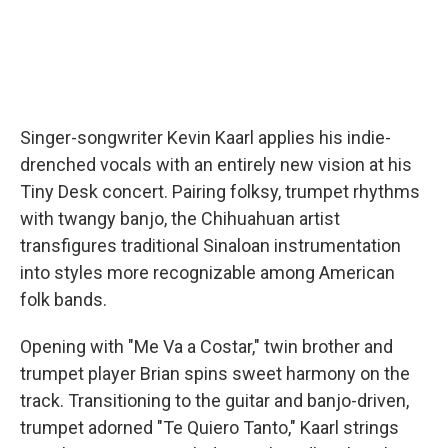
Singer-songwriter Kevin Kaarl applies his indie-
drenched vocals with an entirely new vision at his
Tiny Desk concert. Pairing folksy, trumpet rhythms
with twangy banjo, the Chihuahuan artist
transfigures traditional Sinaloan instrumentation
into styles more recognizable among American
folk bands.
Opening with "Me Va a Costar," twin brother and
trumpet player Brian spins sweet harmony on the
track. Transitioning to the guitar and banjo-driven,
trumpet adorned "Te Quiero Tanto," Kaarl strings