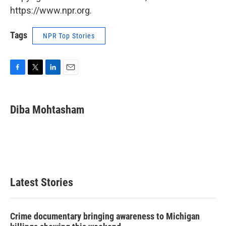
https://www.npr.org.
Tags
NPR Top Stories
F
T
L
E
a
w
i
m
c
i
n
a
e
t
k
i
Diba Mohtasham
b
t
e
l
o
e
d
o
r
I
k
n
Latest Stories
Crime documentary bringing awareness to Michigan