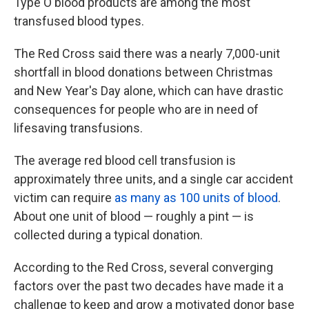
Type O blood products are among the most
transfused blood types.
The Red Cross said there was a nearly 7,000-unit
shortfall in blood donations between Christmas
and New Year's Day alone, which can have drastic
consequences for people who are in need of
lifesaving transfusions.
The average red blood cell transfusion is
approximately three units, and a single car accident
victim can require
as many as 100 units of blood
.
About one unit of blood — roughly a pint — is
collected during a typical donation.
According to the Red Cross, several converging
factors over the past two decades have made it a
challenge to keep and grow a motivated donor base