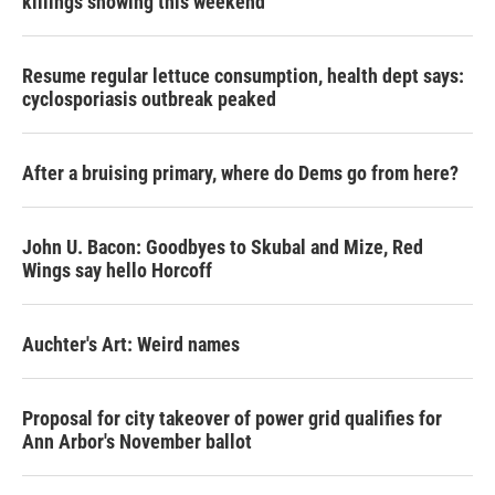
killings showing this weekend
Resume regular lettuce consumption, health dept says:
cyclosporiasis outbreak peaked
After a bruising primary, where do Dems go from here?
John U. Bacon: Goodbyes to Skubal and Mize, Red
Wings say hello Horcoff
Auchter's Art: Weird names
Proposal for city takeover of power grid qualifies for
Ann Arbor's November ballot