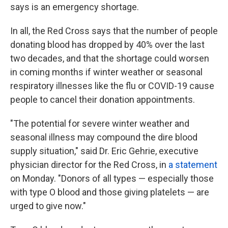
says is an emergency shortage.
In all, the Red Cross says that the number of people
donating blood has dropped by 40% over the last
two decades, and that the shortage could worsen
in coming months if winter weather or seasonal
respiratory illnesses like the flu or COVID-19 cause
people to cancel their donation appointments.
"The potential for severe winter weather and
seasonal illness may compound the dire blood
supply situation," said Dr. Eric Gehrie, executive
physician director for the Red Cross, in
a statement
on Monday. "Donors of all types — especially those
with type O blood and those giving platelets — are
urged to give now."