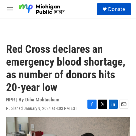
Skip to main content
S
Donate
e
M
a
e
r
n
c
u
h
u
Red Cross declares an
e
r
emergency blood shortage,
y
as number of donors hits
20-year low
NPR | By
Diba Mohtasham
Published January 9, 2024 at 4:03 PM EST
F
T
L
E
a
w
i
m
c
i
n
a
e
t
k
i
b
t
e
l