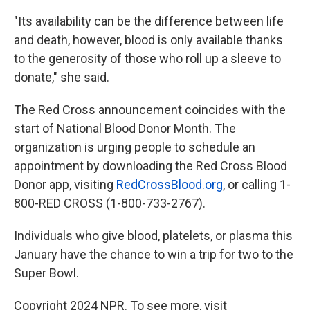
"Its availability can be the difference between life
and death, however, blood is only available thanks
to the generosity of those who roll up a sleeve to
donate," she said.
The Red Cross announcement coincides with the
start of National Blood Donor Month. The
organization is urging people to schedule an
appointment by downloading the Red Cross Blood
Donor app, visiting
RedCrossBlood.org
, or calling 1-
800-RED CROSS (1-800-733-2767).
Individuals who give blood, platelets, or plasma this
January have the chance to win a trip for two to the
Super Bowl.
Copyright 2024 NPR. To see more, visit