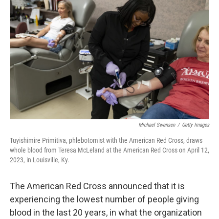
o
e
d
o
r
I
k
n
Michael Swensen
/
Getty Images
Tuyishimire Primitiva, phlebotomist with the American Red Cross, draws
whole blood from Teresa McLeland at the American Red Cross on April 12,
2023, in Louisville, Ky.
The American Red Cross announced that it is
experiencing the lowest number of people giving
blood in the last 20 years, in what the organization