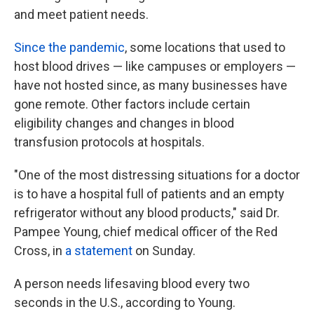
and meet patient needs.
Since the pandemic
, some locations that used to
host blood drives — like campuses or employers —
have not hosted since, as many businesses have
gone remote. Other factors include certain
eligibility changes and changes in blood
transfusion protocols at hospitals.
"One of the most distressing situations for a doctor
is to have a hospital full of patients and an empty
refrigerator without any blood products," said Dr.
Pampee Young, chief medical officer of the Red
Cross, in
a statement
on Sunday.
A person needs lifesaving blood every two
seconds in the U.S., according to Young.