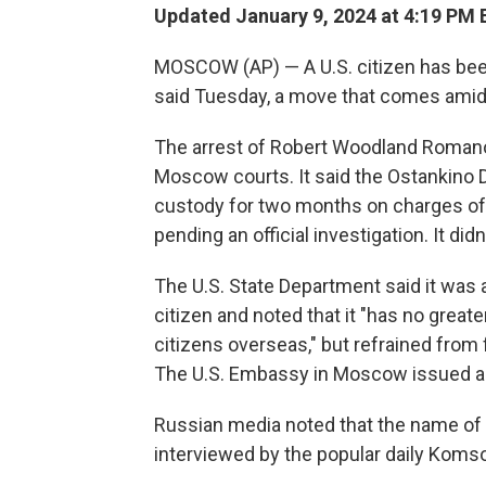
Updated January 9, 2024 at 4:19 PM 
MOSCOW (AP) — A U.S. citizen has been 
said Tuesday, a move that comes amid 
The arrest of Robert Woodland Romano
Moscow courts. It said the Ostankino D
custody for two months on charges of pr
pending an official investigation. It did
The U.S. State Department said it was a
citizen and noted that it "has no greate
citizens overseas," but refrained from
The U.S. Embassy in Moscow issued a 
Russian media noted that the name of 
interviewed by the popular daily Koms