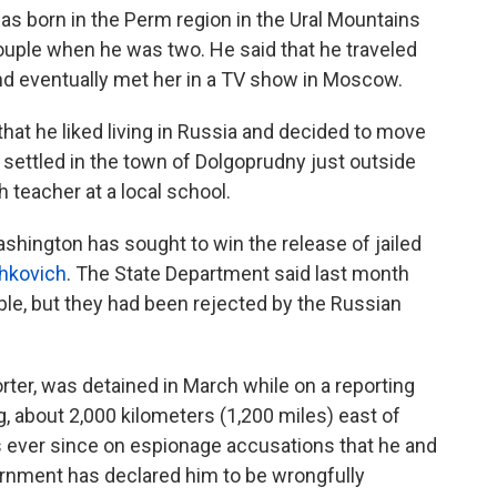
was born in the Perm region in the Ural Mountains
uple when he was two. He said that he traveled
and eventually met her in a TV show in Moscow.
t he liked living in Russia and decided to move
settled in the town of Dolgoprudny just outside
teacher at a local school.
hington has sought to win the release of jailed
hkovich
. The State Department said last month
table, but they had been rejected by the Russian
rter, was detained in March while on a reporting
rg, about 2,000 kilometers (1,200 miles) east of
ever since on espionage accusations that he and
ernment has declared him to be wrongfully