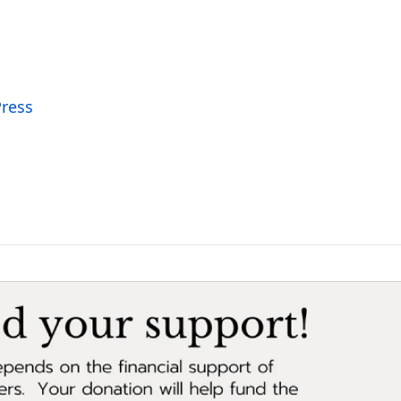
Press