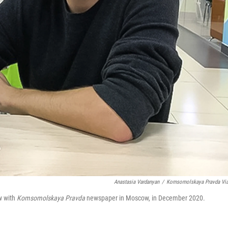
Anastasia Vardanyan
/
Komsomolskaya Pravda Vi
w with
Komsomolskaya Pravda
newspaper in Moscow, in December 2020.