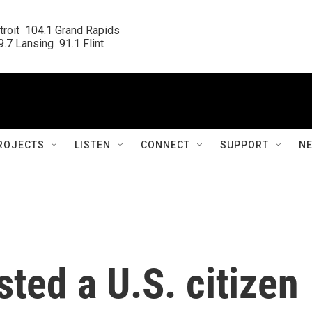
roit  104.1 Grand Rapids

.7 Lansing  91.1 Flint
ROJECTS
LISTEN
CONNECT
SUPPORT
N
sted a U.S. citizen