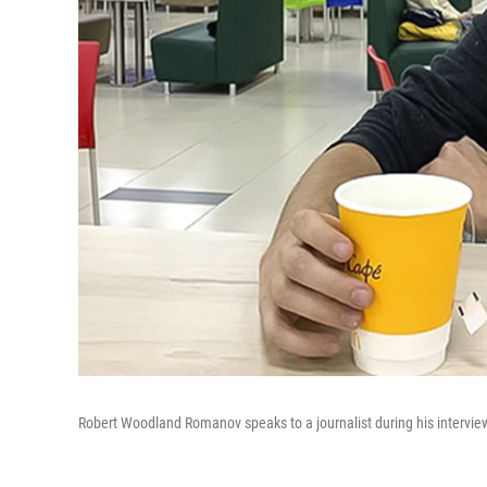
Robert Woodland Romanov speaks to a journalist during his intervie