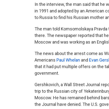
In the interview, the man said that he 
in 1991 and adopted by an American co
to Russia to find his Russian mother 
The man told Komsomolskaya Pravda tha
there. The newspaper reported that he 
Moscow and was working as an English 
The news about the arrest come as Was
Americans
Paul Whelan
and
Evan Gers
that it had put multiple offers on the 
government.
Gershkovich, a Wall Street Journal repo
trip to the Russian city of Yekaterinbu
Moscow. He has remained behind bars 
the Journal have denied. The U.S. gov