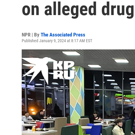
on alleged dru
NPR | By
The Associated Press
Published January 9, 2024 at 8:17 AM EST