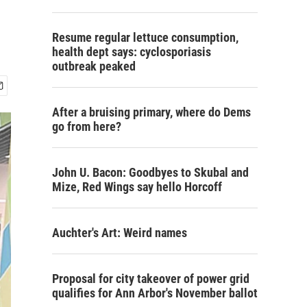
Resume regular lettuce consumption,
health dept says: cyclosporiasis
outbreak peaked
After a bruising primary, where do Dems
go from here?
John U. Bacon: Goodbyes to Skubal and
Mize, Red Wings say hello Horcoff
Auchter's Art: Weird names
Proposal for city takeover of power grid
qualifies for Ann Arbor's November ballot