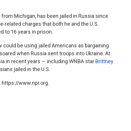
 from Michigan, has been jailed in Russia since
-related charges that both he and the U.S.
to 16 years in prison.
 could be using jailed Americans as bargaining
soared when Russia sent troops into Ukraine. At
ssia in recent years — including WNBA star
Brittney
ans jailed in the U.S.
 https://www.npr.org.