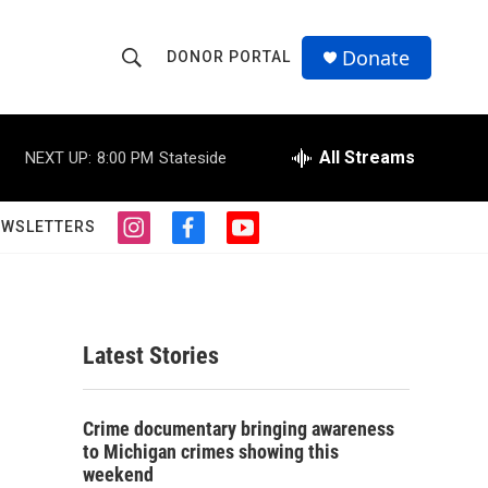
Donate
DONOR PORTAL
S
S
e
h
a
r
All Streams
NEXT UP:
8:00 PM
Stateside
o
c
h
w
Q
EWSLETTERS
i
f
y
u
S
n
a
o
e
s
c
u
r
e
t
e
t
y
a
b
u
a
g
o
b
Latest Stories
r
o
e
r
a
k
m
c
Crime documentary bringing awareness
to Michigan crimes showing this
h
weekend