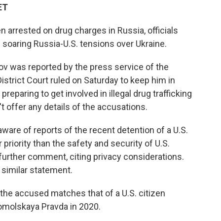
ET
arrested on drug charges in Russia, officials
soaring Russia-U.S. tensions over Ukraine.
v was reported by the press service of the
istrict Court ruled on Saturday to keep him in
eparing to get involved in illegal drug trafficking
n't offer any details of the accusations.
ware of reports of the recent detention of a U.S.
r priority than the safety and security of U.S.
 further comment, citing privacy considerations.
similar statement.
the accused matches that of a U.S. citizen
omolskaya Pravda in 2020.