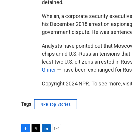
detained.
Whelan, a corporate security executive
his December 2018 arrest on espionage
government dispute. He was sentenced 
Analysts have pointed out that Moscow
chips amid U.S.-Russian tensions that 
least two U.S. citizens arrested in Ru
Griner
— have been exchanged for Russi
Copyright 2024 NPR. To see more, visit
Tags
NPR Top Stories