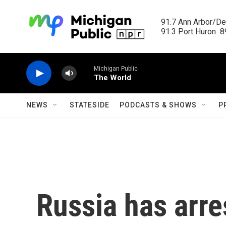
Skip to main content
91.7 Ann Arbor/Det
91.3 Port Huron  89
Michigan Public
The World
NEWS
STATESIDE
PODCASTS & SHOWS
P
Russia has arre