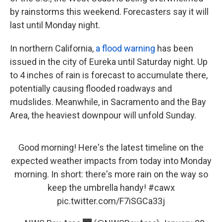
by rainstorms this weekend. Forecasters say it will
last until Monday night.
In northern California,
a flood warning
has been
issued in the city of Eureka until Saturday night. Up
to 4 inches of rain is forecast to accumulate there,
potentially causing flooded roadways and
mudslides. Meanwhile, in Sacramento and the Bay
Area, the heaviest downpour will unfold Sunday.
Good morning! Here's the latest timeline on the
expected weather impacts from today into Monday
morning. In short: there's more rain on the way so
keep the umbrella handy!
#cawx
pic.twitter.com/F7iSGCa33j