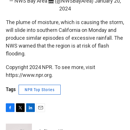
— NWS Bay Area 🌉 (@NWSBayArea)
January 20,
2024
The plume of moisture, which is causing the storm,
will slide into southern California on Monday and
produce similar episodes of excessive rainfall. The
NWS warned that the region is at risk of flash
flooding.
Copyright 2024 NPR. To see more, visit
https://www.npr.org.
Tags
NPR Top Stories
F
T
L
E
a
w
i
m
c
i
n
a