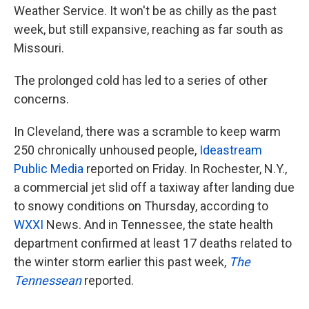
Weather Service. It won't be as chilly as the past
week, but still expansive, reaching as far south as
Missouri.
The prolonged cold has led to a series of other
concerns.
In Cleveland, there was a scramble to keep warm
250 chronically unhoused people,
Ideastream
Public Media
reported on Friday. In Rochester, N.Y.,
a commercial jet slid off a taxiway after landing due
to snowy conditions on Thursday, according to
WXXI
News. And in Tennessee, the state health
department confirmed at least 17 deaths related to
the winter storm earlier this past week,
The
Tennessean
reported.