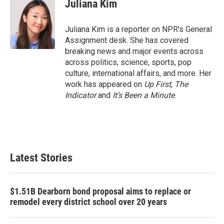
e
t
k
i
Juliana Kim
b
t
e
l
o
e
d
o
r
I
Juliana Kim is a reporter on NPR's General
k
n
Assignment desk. She has covered
breaking news and major events across
across politics, science, sports, pop
culture, international affairs, and more. Her
work has appeared on
Up First
,
The
Indicator
and
It’s Been a Minute
.
Latest Stories
$1.51B Dearborn bond proposal aims to replace or
remodel every district school over 20 years