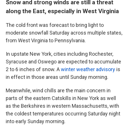
Snow and strong winds are still a threat
along the East, especially in West Virginia
The cold front was forecast to bring light to
moderate snowfall Saturday across multiple states,
from West Virginia to Pennsylvania.
In upstate New York, cities including Rochester,
Syracuse and Oswego are expected to accumulate
2 to 6 inches of snow. A
winter weather advisory
is
in effect in those areas until Sunday morning.
Meanwhile, wind chills are the main concern in
parts of the eastern Catskills in New York as well
as the Berkshires in
western Massachusetts, with
the coldest temperatures occurring Saturday night
into early Sunday morning.