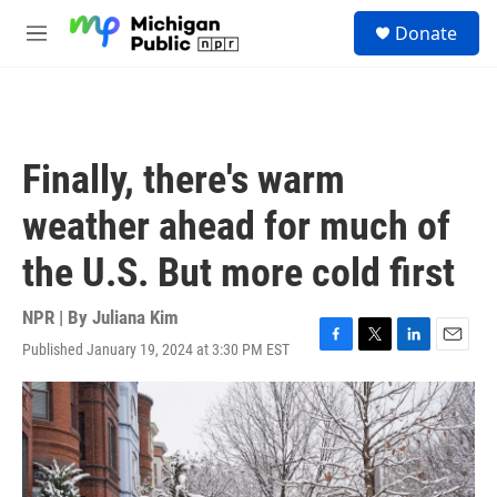
Skip to main content
S
Donate
e
M
a
e
r
n
c
u
h
u
Finally, there's warm
e
r
weather ahead for much of
y
the U.S. But more cold first
NPR | By
Juliana Kim
Published January 19, 2024 at 3:30 PM EST
F
T
L
E
a
w
i
m
c
i
n
a
e
t
k
i
b
t
e
l
o
e
d
o
r
I