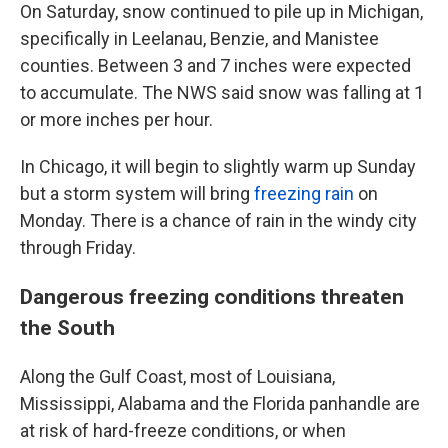
On Saturday, snow continued to pile up in Michigan,
specifically in Leelanau, Benzie, and Manistee
counties. Between 3 and 7 inches were expected
to accumulate. The NWS said snow was falling at 1
or more inches per hour.
In Chicago, it will begin to slightly warm up Sunday
but a storm system will bring
freezing rain
on
Monday. There is a chance of rain in the windy city
through Friday.
Dangerous freezing conditions threaten
the South
Along the Gulf Coast, most of Louisiana,
Mississippi, Alabama and the Florida panhandle are
at risk of hard-freeze conditions, or when