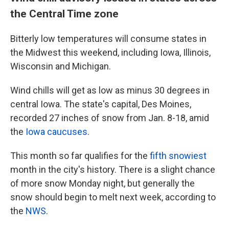
the Central Time zone
Bitterly low temperatures will consume states in
the Midwest this weekend, including Iowa, Illinois,
Wisconsin and Michigan.
Wind chills will get as low as minus 30 degrees in
central Iowa. The state's capital, Des Moines,
recorded 27 inches of snow from Jan. 8-18, amid
the
Iowa caucuses
.
This month so far qualifies for the
fifth snowiest
month in the city's history. There is a slight chance
of more snow Monday night, but generally the
snow should begin to melt next week, according to
the
NWS
.