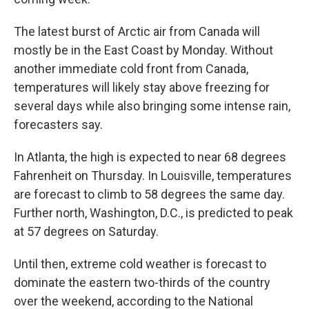
The latest burst of Arctic air from Canada will
mostly be in the East Coast by Monday. Without
another immediate cold front from Canada,
temperatures will likely stay above freezing for
several days while also bringing some intense rain,
forecasters say.
In Atlanta, the high is expected to near 68 degrees
Fahrenheit on Thursday. In Louisville, temperatures
are forecast to climb to 58 degrees the same day.
Further north, Washington, D.C., is predicted to peak
at 57 degrees on Saturday.
Until then, extreme cold weather is forecast to
dominate the eastern two-thirds of the country
over the weekend, according to the National