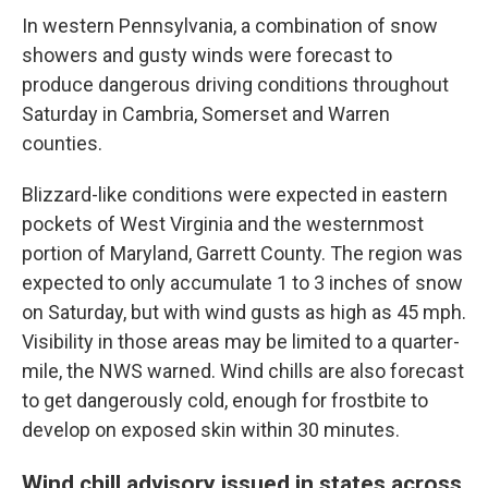
In western Pennsylvania, a combination of snow
showers and gusty winds were forecast to
produce dangerous driving conditions throughout
Saturday in Cambria, Somerset and Warren
counties.
Blizzard-like conditions were expected in eastern
pockets of West Virginia and the westernmost
portion of Maryland, Garrett County. The region was
expected to only accumulate 1 to 3 inches of snow
on Saturday, but with wind gusts as high as 45 mph.
Visibility in those areas may be limited to a quarter-
mile, the NWS warned. Wind chills are also forecast
to get dangerously cold, enough for frostbite to
develop on exposed skin within 30 minutes.
Wind chill advisory issued in states across