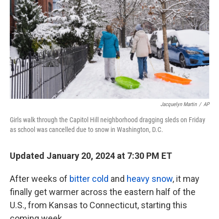
k
n
Jacquelyn Martin
/
AP
Girls walk through the Capitol Hill neighborhood dragging sleds on Friday
as school was cancelled due to snow in Washington, D.C.
Updated January 20, 2024 at 7:30 PM ET
After weeks of
bitter cold
and
heavy snow
, it may
finally get warmer across the eastern half of the
U.S., from Kansas to Connecticut, starting this
coming week.