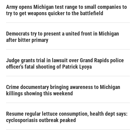
Army opens Michigan test range to small companies to
try to get weapons quicker to the battlefield
Democrats try to present a united front in Michigan
after bitter primary
Judge grants trial in lawsuit over Grand Rapids police
officer's fatal shooting of Patrick Lyoya
Crime documentary bringing awareness to Michigan
killings showing this weekend
Resume regular lettuce consumption, health dept says:
cyclosporiasis outbreak peaked