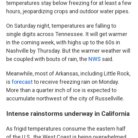
temperatures stay below freezing for at least a few
hours, jeopardizing crops and outdoor water pipes.
On Saturday night, temperatures are falling to
single digits across Tennessee. It will get warmer
in the coming week, with highs up to the 60s in
Nashville by Thursday. But the warmer weather will
be coupled with bouts of rain, the
NWS
said.
Meanwhile, most of Arkansas, including Little Rock,
is
forecast
to receive freezing rain on Monday.
More than a quarter inch of ice is expected to
accumulate northwest of the city of Russellville.
Intense rainstorms underway in California
As frigid temperatures consume the eastern half
of the U.S., the West Coast is being overwhelmed