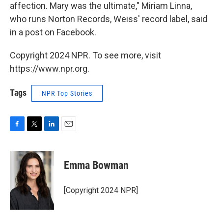
affection. Mary was the ultimate," Miriam Linna,
who runs Norton Records, Weiss' record label, said
in a post on Facebook.
Copyright 2024 NPR. To see more, visit
https://www.npr.org.
Tags
NPR Top Stories
F
T
L
E
a
w
i
m
c
i
n
a
e
t
k
i
Emma Bowman
b
t
e
l
o
e
d
o
r
I
[Copyright 2024 NPR]
k
n