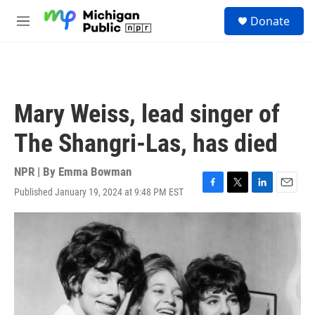
Skip to main content
S
Donate
e
M
a
e
r
n
c
u
h
u
Mary Weiss, lead singer of
e
r
The Shangri-Las, has died
y
NPR | By
Emma Bowman
Published January 19, 2024 at 9:48 PM EST
F
T
L
E
a
w
i
m
c
i
n
a
e
t
k
i
b
t
e
l
o
e
d
o
r
I
k
n