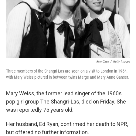
Ron Case
/
Getty Images
Three members of the Shangri-Las are seen on a visit to London in 1964,
with Mary Weiss pictured in between twins Marge and Mary Anne Ganser.
Mary Weiss, the former lead singer of the 1960s
pop girl group The Shangri-Las, died on Friday. She
was reportedly 75 years old.
Her husband, Ed Ryan, confirmed her death to NPR,
but offered no further information.