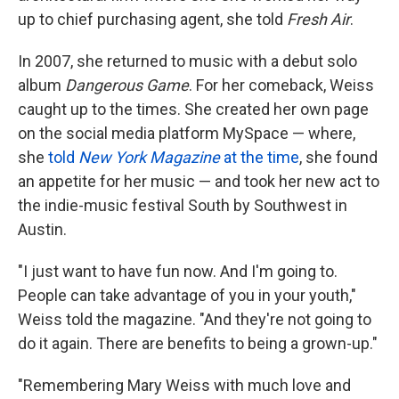
up to chief purchasing agent, she told
Fresh Air
.
In 2007, she returned to music with a debut solo
album
Dangerous Game
. For her comeback, Weiss
caught up to the times. She created her own page
on the social media platform MySpace — where,
she
told
New York
Magazine
at the time
, she found
an appetite for her music — and took her new act to
the indie-music festival South by Southwest in
Austin.
"I just want to have fun now. And I'm going to.
People can take advantage of you in your youth,"
Weiss told the magazine. "And they're not going to
do it again. There are benefits to being a grown-up."
"Remembering Mary Weiss with much love and