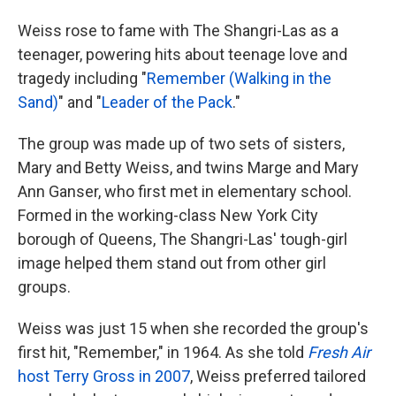
Weiss rose to fame with The Shangri-Las as a
teenager, powering hits about teenage love and
tragedy including "
Remember (Walking in the
Sand)
" and "
Leader of the Pack
."
The group was made up of two sets of sisters,
Mary and Betty Weiss, and twins Marge and Mary
Ann Ganser, who first met in elementary school.
Formed in the working-class New York City
borough of Queens, The Shangri-Las' tough-girl
image helped them stand out from other girl
groups.
Weiss was just 15 when she recorded the group's
first hit, "Remember," in 1964. As she told
Fresh Air
host Terry Gross in 2007
, Weiss preferred tailored