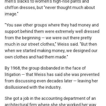
men's slacks to women's high-rise pants and
chiffon dresses, but "never thought much about
image."
"You saw other groups where they had money and
support behind them were extremely well dressed
from the beginning — we were out there pretty
much in our street clothes," Weiss said. "But then
when we started making money, we designed our
own clothes and had them made."
By 1968, the group disbanded in the face of
litigation — that Weiss has said she was prevented
from discussing even decades later — leaving her
disillusioned with the industry.
She got a job in the accounting department of an
architectural firm where she she worked her way