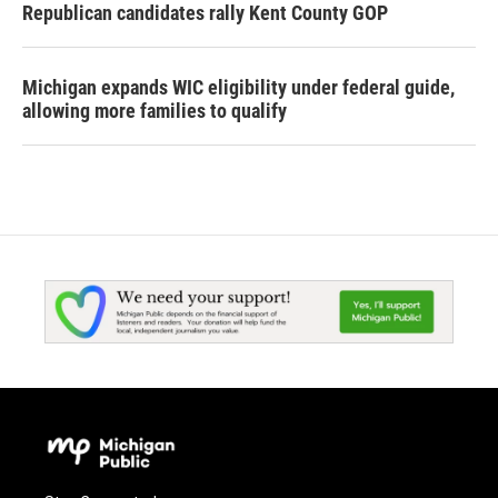
Republican candidates rally Kent County GOP
Michigan expands WIC eligibility under federal guide,
allowing more families to qualify