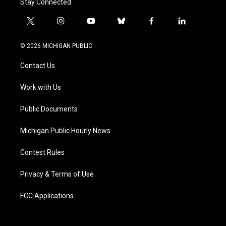
Stay Connected
t
i
y
b
f
l
w
n
o
l
a
i
i
s
u
u
c
n
© 2026 MICHIGAN PUBLIC
t
t
t
e
e
k
t
a
u
s
b
e
Contact Us
e
g
b
k
o
d
r
r
e
y
o
i
a
k
n
Work with Us
m
Public Documents
Michigan Public Hourly News
Contest Rules
Privacy & Terms of Use
FCC Applications