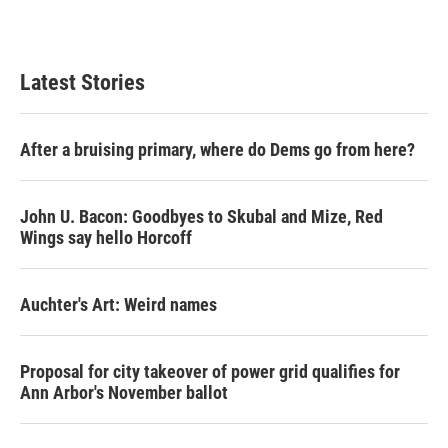
Latest Stories
After a bruising primary, where do Dems go from here?
John U. Bacon: Goodbyes to Skubal and Mize, Red
Wings say hello Horcoff
Auchter's Art: Weird names
Proposal for city takeover of power grid qualifies for
Ann Arbor's November ballot