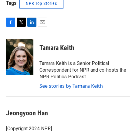
Tags
NPR Top Stories
F
T
L
E
a
w
i
m
c
i
n
a
e
t
k
i
Tamara Keith
b
t
e
l
o
e
d
o
r
I
Tamara Keith is a Senior Political
k
n
Correspondent for NPR and co-hosts the
NPR Politics Podcast.
See stories by Tamara Keith
Jeongyoon Han
[Copyright 2024 NPR]