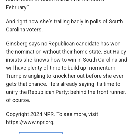
February."
And right now she's trailing badly in polls of South
Carolina voters.
Ginsberg says no Republican candidate has won
the nomination without their home state. But Haley
insists she knows how to win in South Carolina and
will have plenty of time to build up momentum.
Trump is angling to knock her out before she ever
gets that chance. He's already saying it's time to
unify the Republican Party: behind the front runner,
of course.
Copyright 2024 NPR. To see more, visit
https://www.npr.org.