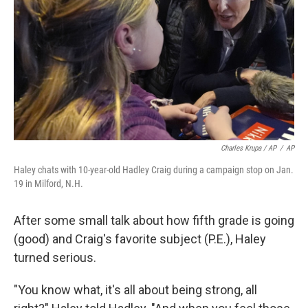
Charles Krupa / AP
/
AP
Haley chats with 10-year-old Hadley Craig during a campaign stop on Jan.
19 in Milford, N.H.
After some small talk about how fifth grade is going
(good) and Craig's favorite subject (P.E.), Haley
turned serious.
"You know what, it's all about being strong, all