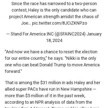
Since the race has narrowed to a two-person
contest, Haley is the only candidate who can
project American strength amidst the chaos of
Joe…
pic.twitter.com/8JCiZKNPzo
— Stand For America INC (@SFAINC2024)
January
18, 2024
"And now we have a chance to reset the election
for our entire country," he says. "Nikki is the only
one who can beat Donald Trump to move America
forward."
That is among the $31 million in ads Haley and her
allied super PACs have run in New Hampshire —
more than $5 million of it in the past week,
according to an NPR analysis of data from the