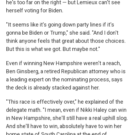
he's too far on the right — but Lemieux can't see
herself voting for Biden.
"It seems like it's going down party lines if it's
gonna be Biden or Trump," she said. "And I don't
think anyone feels that great about those choices.
But this is what we got. But maybe not."
Even if winning New Hampshire weren't a reach,
Ben Ginsberg, a retired Republican attorney who is
a leading expert on the nominating process, says
the deck is already stacked against her.
"This race is effectively over," he explained of the
delegate math. "I mean, even if Nikki Haley can win
in New Hampshire, she'll still have a real uphill slog.
And she'll have to win, absolutely have to win her
home state of South Carolina at the end of