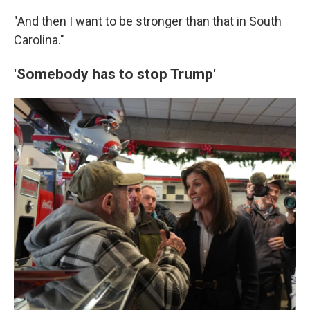
"And then I want to be stronger than that in South
Carolina."
'Somebody has to stop Trump'