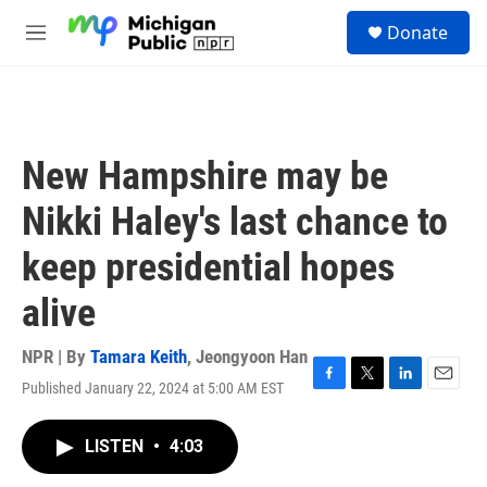
Skip to main content
S
Donate
e
M
a
e
r
n
c
u
h
u
New Hampshire may be
e
r
Nikki Haley's last chance to
y
keep presidential hopes
alive
NPR | By
Tamara Keith
,
Jeongyoon Han
Published January 22, 2024 at 5:00 AM EST
F
T
L
E
a
w
i
m
c
i
n
a
LISTEN
•
4:03
e
t
k
i
b
t
e
l