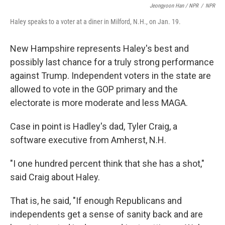
Jeongyoon Han / NPR
/
NPR
Haley speaks to a voter at a diner in Milford, N.H., on Jan. 19.
New Hampshire represents Haley's best and
possibly last chance for a truly strong performance
against Trump. Independent voters in the state are
allowed to vote in the GOP primary and the
electorate is more moderate and less MAGA.
Case in point is Hadley's dad, Tyler Craig, a
software executive from Amherst, N.H.
"I one hundred percent think that she has a shot,"
said Craig about Haley.
That is, he said, "If enough Republicans and
independents get a sense of sanity back and are