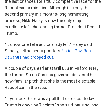
the last chances for a truly competitive race for the
Republican nomination. Although it is only the
second primary in a months-long nominating
process, Nikki Haley is now the only major
candidate left challenging former President Donald
Trump.
"It's now one fella and one lady left," Haley said
Sunday, telling her supporters
Florida Gov. Ron
DeSantis had dropped out
.
A couple of days earlier at Grill 603 in Milford, N.H.,
the former South Carolina governor delivered her
now-familiar pitch that she is the most electable
Republican in the race.
"If you look there was a poll that came out today:
Trump is down by 7 points," she said, pausing long