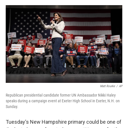
o
e
d
o
r
I
k
n
Matt Rourke
/
AP
Republican presidential candidate former UN Ambassador Nikki Haley
speaks during a campaign event at Exeter High School in Exeter, N.H. on
Sunday.
Tuesday's New Hampshire primary could be one of