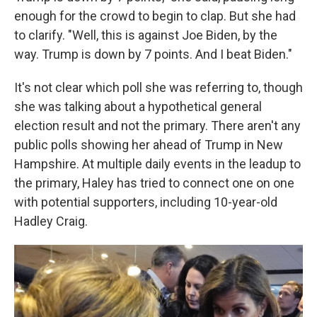
enough for the crowd to begin to clap. But she had
to clarify. "Well, this is against Joe Biden, by the
way. Trump is down by 7 points. And I beat Biden."
It's not clear which poll she was referring to, though
she was talking about a hypothetical general
election result and not the primary. There aren't any
public polls showing her ahead of Trump in New
Hampshire. At multiple daily events in the leadup to
the primary, Haley has tried to connect one on one
with potential supporters, including 10-year-old
Hadley Craig.