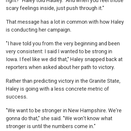
right?" Haley told Hadley. "And when you feel those
scary feelings inside, just push through it."
That message has a lot in common with how Haley
is conducting her campaign.
"I have told you from the very beginning and been
very consistent: I said I wanted to be strong in
Iowa. I feel like we did that," Haley snapped back at
reporters when asked about her path to victory.
Rather than predicting victory in the Granite State,
Haley is going with a less concrete metric of
success.
"We want to be stronger in New Hampshire. We're
gonna do that," she said. "We won't know what
stronger is until the numbers come in."