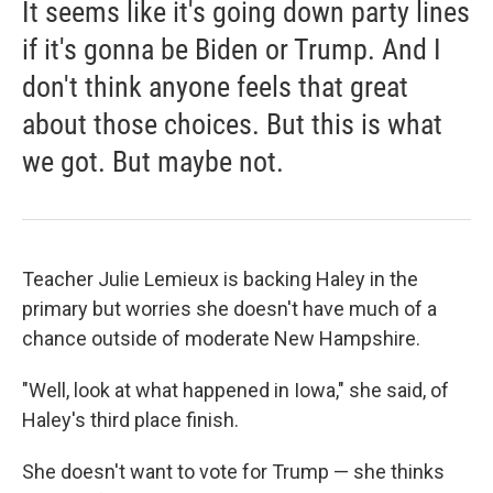
It seems like it's going down party lines
if it's gonna be Biden or Trump. And I
don't think anyone feels that great
about those choices. But this is what
we got. But maybe not.
Teacher Julie Lemieux is backing Haley in the
primary but worries she doesn't have much of a
chance outside of moderate New Hampshire.
"Well, look at what happened in Iowa," she said, of
Haley's third place finish.
She doesn't want to vote for Trump — she thinks