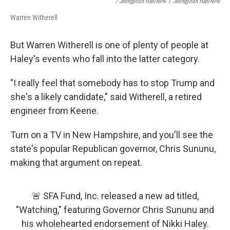
/ Jeongyoon Han/NPR
/
Jeongyoon Han/NPR
Warren Witherell
But Warren Witherell is one of plenty of people at
Haley's events who fall into the latter category.
"I really feel that somebody has to stop Trump and
she's a likely candidate," said Witherell, a retired
engineer from Keene.
Turn on a TV in New Hampshire, and you'll see the
state's popular Republican governor, Chris Sununu,
making that argument on repeat.
🚨 SFA Fund, Inc. released a new ad titled,
"Watching," featuring Governor Chris Sununu and
his wholehearted endorsement of Nikki Haley.