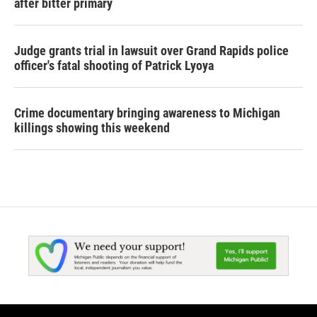
after bitter primary
Judge grants trial in lawsuit over Grand Rapids police
officer's fatal shooting of Patrick Lyoya
Crime documentary bringing awareness to Michigan
killings showing this weekend