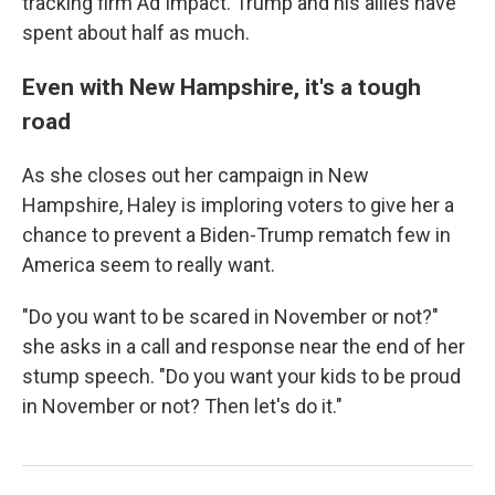
tracking firm Ad Impact. Trump and his allies have
spent about half as much.
Even with New Hampshire, it's a tough
road
As she closes out her campaign in New
Hampshire, Haley is imploring voters to give her a
chance to prevent a Biden-Trump rematch few in
America seem to really want.
"Do you want to be scared in November or not?"
she asks in a call and response near the end of her
stump speech. "Do you want your kids to be proud
in November or not? Then let's do it."