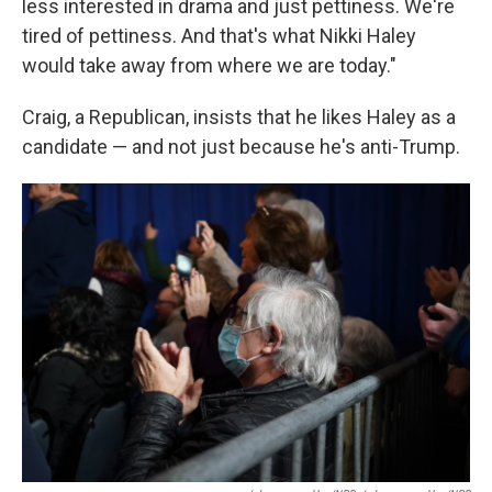
less interested in drama and just pettiness. We're
tired of pettiness. And that's what Nikki Haley
would take away from where we are today."
Craig, a Republican, insists that he likes Haley as a
candidate — and not just because he's anti-Trump.