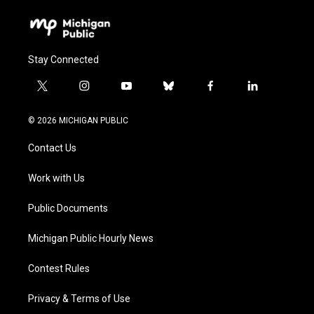
Stay Connected
t
i
y
b
f
l
w
n
o
l
a
i
i
s
u
u
c
n
© 2026 MICHIGAN PUBLIC
t
t
t
e
e
k
t
a
u
s
b
e
Contact Us
e
g
b
k
o
d
r
r
e
y
o
i
a
k
n
Work with Us
m
Public Documents
Michigan Public Hourly News
Contest Rules
Privacy & Terms of Use