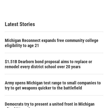
Latest Stories
Michigan Reconnect expands free community college
eligibility to age 21
$1.51B Dearborn bond proposal aims to replace or
remodel every district school over 20 years
Army opens Michigan test range to small companies to
try to get weapons quicker to the battlefield
Democrats try to present a united front in Michigan