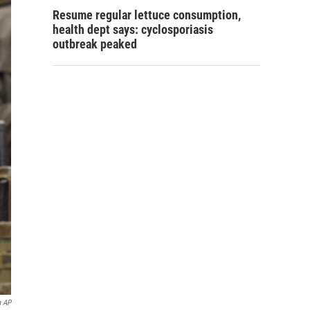
Resume regular lettuce consumption,
health dept says: cyclosporiasis
outbreak peaked
a AP