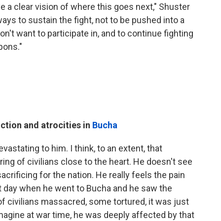
 a clear vision of where this goes next," Shuster
ways to sustain the fight, not to be pushed into a
on't want to participate in, and to continue fighting
pons."
ction and atrocities in
Bucha
vastating to him. I think, to an extent, that
ing of civilians close to the heart. He doesn't see
rificing for the nation. He really feels the pain
that day when he went to Bucha and he saw the
f civilians massacred, some tortured, it was just
agine at war time, he was deeply affected by that