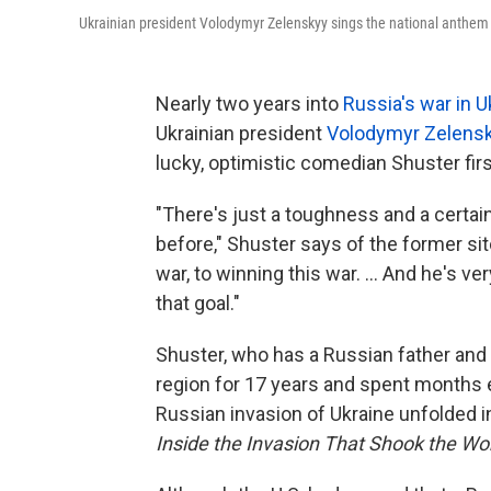
Ukrainian president Volodymyr Zelenskyy sings the national anthem dur
Nearly two years into
Russia's war in U
Ukrainian president
Volodymyr Zelens
lucky, optimistic comedian Shuster fir
"There's just a toughness and a certain
before," Shuster says of the former sit
war, to winning this war. ... And he's v
that goal."
Shuster, who has a Russian father and 
region for 17 years and spent months 
Russian invasion of Ukraine unfolded 
Inside the Invasion That Shook the W