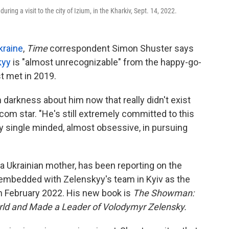
ing a visit to the city of Izium, in the Kharkiv, Sept. 14, 2022.
kraine
,
Time
correspondent Simon Shuster says
kyy
is "almost unrecognizable" from the happy-go-
st met in 2019.
 darkness about him now that really didn't exist
com star. "He's still extremely committed to this
ery single minded, almost obsessive, in pursuing
a Ukrainian mother, has been reporting on the
embedded with Zelenskyy's team in Kyiv as the
in February 2022. His new book is
The Showman:
orld and Made a Leader of Volodymyr Zelensky.