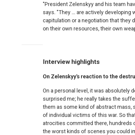
"President Zelenskyy and his team have
says. "They ... are actively developing 
capitulation or a negotiation that they d
on their own resources, their own wea
Interview highlights
On Zelenskyy's reaction to the destru
On a personal level, it was absolutely de
surprised me; he really takes the suffer
them as some kind of abstract mass, sac
of individual victims of this war. So 
atrocities committed there, hundreds o
the worst kinds of scenes you could im