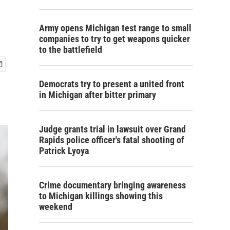
Army opens Michigan test range to small
companies to try to get weapons quicker
to the battlefield
Democrats try to present a united front
in Michigan after bitter primary
Judge grants trial in lawsuit over Grand
Rapids police officer's fatal shooting of
Patrick Lyoya
Crime documentary bringing awareness
to Michigan killings showing this
weekend