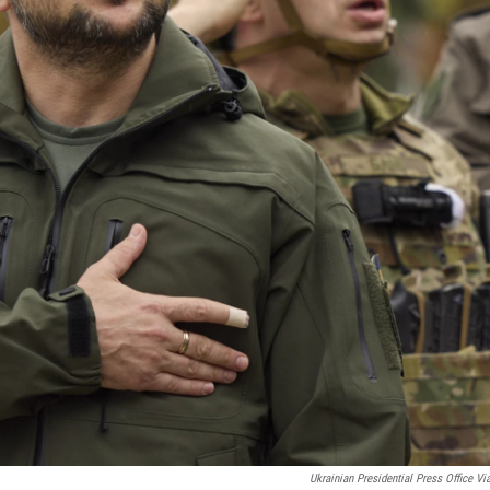
Ukrainian Presidential Press Office Vi