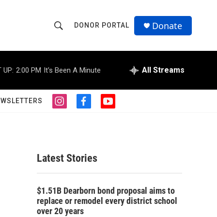
Donate
DONOR PORTAL
S
S
e
h
a
r
All Streams
 UP:
2:00 PM
It's Been A Minute
o
c
h
w
Q
EWSLETTERS
i
f
y
u
S
n
a
o
e
s
c
u
r
e
t
e
t
y
a
b
u
a
g
o
b
Latest Stories
r
o
e
r
a
k
m
c
$1.51B Dearborn bond proposal aims to
replace or remodel every district school
h
over 20 years