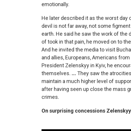
emotionally.
He later described it as the worst day o
devil is not far away, not some figment 
earth. He said he saw the work of the 
of took in that pain, he moved on to the 
And he invited the media to visit Bucha 
and allies, Europeans, Americans from a
President Zelenskyy in Kyiv, he encoura
themselves.
...
They saw the atrocitie
maintain a much higher level of suppo
after having seen up close the mass g
crimes.
On surprising concessions Zelenskyy 