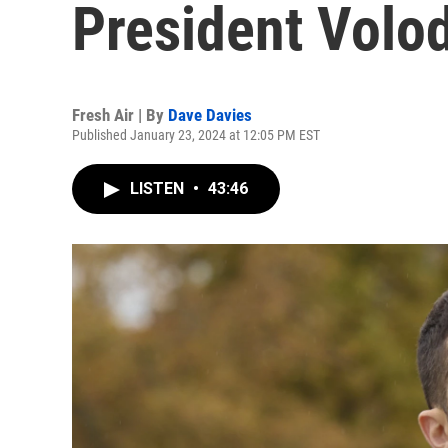
President Volo
Fresh Air | By
Dave Davies
Published January 23, 2024 at 12:05 PM EST
LISTEN
•
43:46