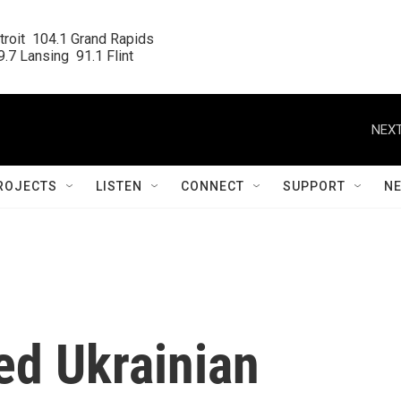
roit  104.1 Grand Rapids

.7 Lansing  91.1 Flint
NEXT
ROJECTS
LISTEN
CONNECT
SUPPORT
N
d Ukrainian