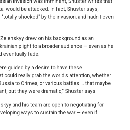
ussian invasion was imminent, Shuster writes that
tal would be attacked. In fact, Shuster says,
 "totally shocked" by the invasion, and hadn't even
s Zelenskyy drew on his background as an
rainian plight to a broader audience — even as he
d eventually fade.
were guided by a desire to have these
 could really grab the world's attention, whether
ssia to Crimea, or various battles ... that maybe
ant, but they were dramatic," Shuster says.
nskyy and his team are open to negotiating for
eveloping ways to sustain the war — even if