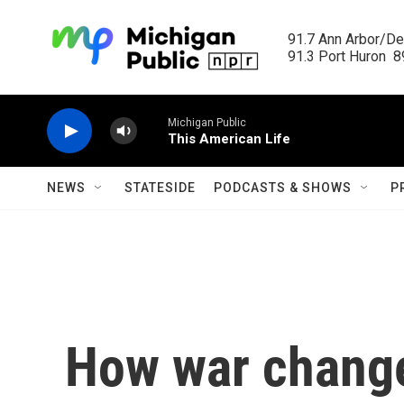
Skip to main content
91.7 Ann Arbor/Det
91.3 Port Huron  89
Michigan Public
This American Life
NEWS
STATESIDE
PODCASTS & SHOWS
P
How war change