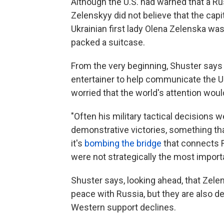
Although the U.S. had warned that a R
Zelenskyy did not believe that the capi
Ukrainian first lady Olena Zelenska was
packed a suitcase.
From the very beginning, Shuster say
entertainer to help communicate the Uk
worried that the world's attention woul
"Often his military tactical decisions 
demonstrative victories, something that
it's
bombing the bridge
that connects Ru
were not strategically the most import
Shuster says, looking ahead, that Zele
peace with Russia, but they are also d
Western support declines.