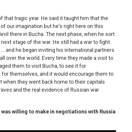
f that tragic year. He said it taught him that the
of our imagination but he's right here on this
devil there in Bucha. The next phase, when he sort
next stage of the war. He still had a war to fight.
... and he began inviting his international partners
ll over the world. Every time they made a visit to
ged them to visit Bucha, to see it for
s for themselves, and it would encourage them to
rt when they went back home to their capitals
raves and the real evidence of Russian war
was willing to make in negotiations with Russia