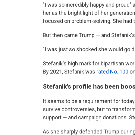
"I was so incredibly happy and proud" 
her as the bright light of her generati
focused on problem-solving. She had t
But then came Trump — and Stefanik's 
"I was just so shocked she would go do
Stefanik's high mark for bipartisan w
By 2021, Stefanik was
rated No. 100
on
Stefanik's profile has been boo
It seems to be a requirement for today's 
survive controversies, but to transform
support — and campaign donations. Ste
As she sharply defended Trump during 