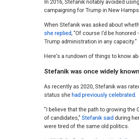
In 2016, Stefanik notably avoided usi
campaigning for Trump in New Hampsh
When Stefanik was asked about whethe
she replied
, "Of course I'd be honored —
Trump administration in any capacity."
Here's a rundown of things to know ab
Stefanik was once widely know
As recently as 2020, Stefanik was rate
status she
had previously celebrated
.
"I believe that the path to growing th
of candidates,"
Stefanik said
during her
were tired of the same old politics.