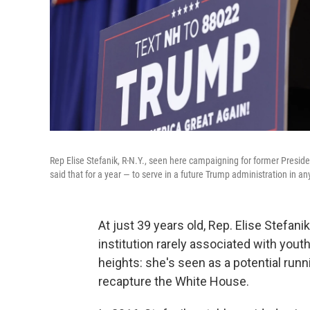
Rep Elise Stefanik, R-N.Y., seen here campaigning for former Presid
said that for a year — to serve in a future Trump administration in any
At just 39 years old, Rep. Elise Stefan
institution rarely associated with youth
heights: she's seen as a potential run
recapture the White House.