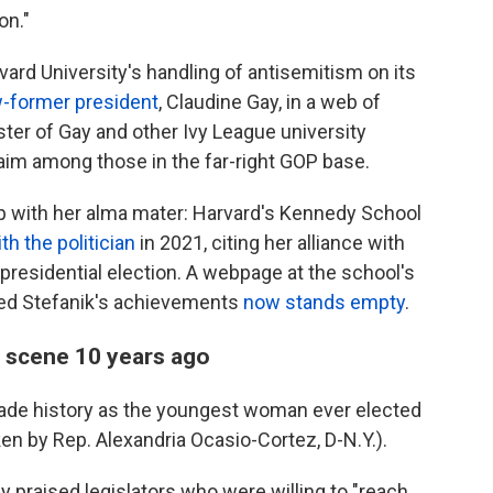
on."
vard University's handling of antisemitism on its
w-former president
, Claudine Gay, in a web of
uster of Gay and other Ivy League university
aim among those in the far-right GOP base.
ip with her alma mater: Harvard's Kennedy School
th the politician
in 2021, citing her alliance with
presidential election. A webpage at the school's
ghted Stefanik's achievements
now stands empty
.
l scene 10 years ago
made history as the youngest woman ever elected
ken by Rep. Alexandria Ocasio-Cortez, D-N.Y.).
ly praised legislators who were willing to "reach