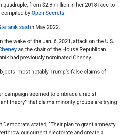
quadruple, from $2.8 million in her 2018 race to
ta compiled by
Open Secrets
.
Stefanik said
in May 2022.
 the wake of the Jan. 6, 2021, attack on the U.S.
 Cheney
as the chair of the House Republican
anik had previously nominated Cheney.
ubjects, most notably Trump's false claims of
 her campaign seemed to embrace a racist
nt theory" that claims minority groups are trying
at Democrats stated, "Their plan to grant amnesty
verthrow our current electorate and create a