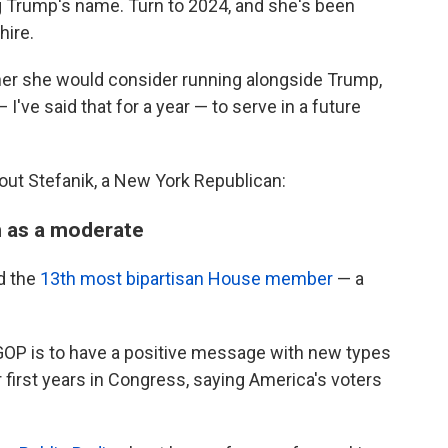
ng Trump's name. Turn to 2024, and she's been
ire.
r she would consider running alongside Trump,
 I've said that for a year — to serve in a future
out Stefanik, a New York Republican:
n as a moderate
d the
13th most bipartisan House member
— a
e GOP is to have a positive message with new types
 first years in Congress, saying America's voters