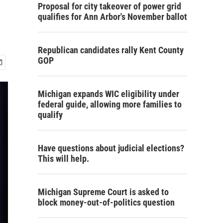
Proposal for city takeover of power grid
qualifies for Ann Arbor's November ballot
Republican candidates rally Kent County
GOP
Michigan expands WIC eligibility under
federal guide, allowing more families to
qualify
Have questions about judicial elections?
This will help.
Michigan Supreme Court is asked to
block money-out-of-politics question