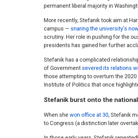
permanent liberal majority in Washingt
More recently, Stefanik took aim at Har
campus —
snaring the university's no
scrutiny. Her role in pushing for the o
presidents has gained her further accl
Stefanik has a complicated relationsh
of Government
severed its relations wi
those attempting to overturn the 2020 
Institute of Politics that once highli
Stefanik burst onto the nationa
When she
won office at 30
, Stefanik 
to Congress (a distinction later overta
In those early years, Stefanik repeated