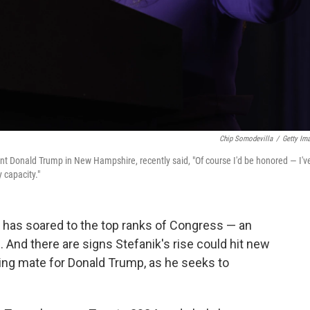
Chip Somodevilla
/
Getty Im
ent Donald Trump in New Hampshire, recently said, "Of course I'd be honored — I'v
 capacity."
ik has soared to the top ranks of Congress — an
. And there are signs Stefanik's rise could hit new
ning mate for Donald Trump, as he seeks to