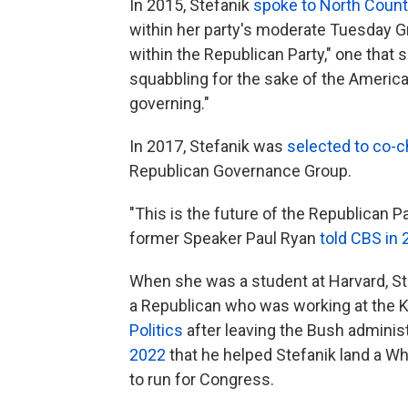
In 2015, Stefanik
spoke to North Count
within her party's moderate Tuesday Gr
within the Republican Party," one that s
squabbling for the sake of the America
governing."
In 2017, Stefanik was
selected to co-c
Republican Governance Group.
"This is the future of the Republican Par
former Speaker Paul Ryan
told CBS in
When she was a student at Harvard, Ste
a Republican who was working at the
Politics
after leaving the Bush adminis
2022
that he helped Stefanik land a Wh
to run for Congress.