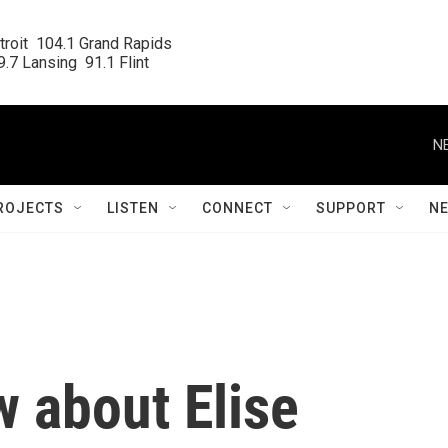
roit  104.1 Grand Rapids

.7 Lansing  91.1 Flint
N
ROJECTS
LISTEN
CONNECT
SUPPORT
N
w about Elise