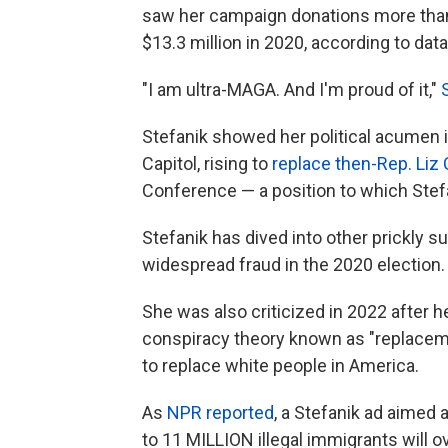
saw her campaign donations more than 
$13.3 million in 2020, according to da
"I am ultra-MAGA. And I'm proud of it,"
Stefanik showed her political acumen in
Capitol, rising to
replace then-Rep. Liz
Conference — a position to which Stef
Stefanik has dived into other prickly s
widespread fraud in the 2020 election.
She was also criticized in 2022 after
conspiracy theory known as "replaceme
to replace white people in America.
As
NPR reported
, a Stefanik ad aimed 
to 11 MILLION illegal immigrants will o