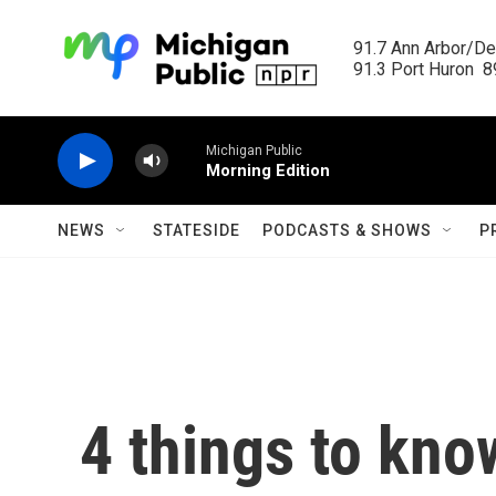
Skip to main content
91.7 Ann Arbor/Det
91.3 Port Huron  89
Michigan Public
Morning Edition
NEWS
STATESIDE
PODCASTS & SHOWS
P
4 things to kno