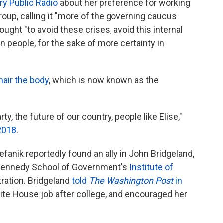
ry Public Radio
about her preference for working
oup, calling it "more of the governing caucus
ought "to avoid these crises, avoid this internal
n people, for the sake of more certainty in
hair the body
, which is now known as the
ty, the future of our country, people like Elise,"
 2018
.
fanik reportedly found an ally in John Bridgeland,
 Kennedy School of Government's
Institute of
tration. Bridgeland
told
The Washington Post
in
ite House job after college, and encouraged her