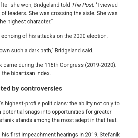
after she won, Bridgeland told
The Post
. "I viewed
on of leaders. She was crossing the aisle. She was
he highest character."
echoing of his attacks on the 2020 election.
wn such a dark path," Bridgeland said.
ork came during the 116th Congress (2019-2020).
 the bipartisan index.
sted by controversies
highest-profile politicians: the ability not only to
 potential snags into opportunities for greater
fanik stands among the most adept in that feat.
his first impeachment hearings in 2019, Stefanik