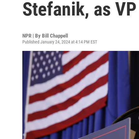
Stefanik, as VP
NPR | By
Bill Chappell
Published January 24, 2024 at 4:14 PM EST