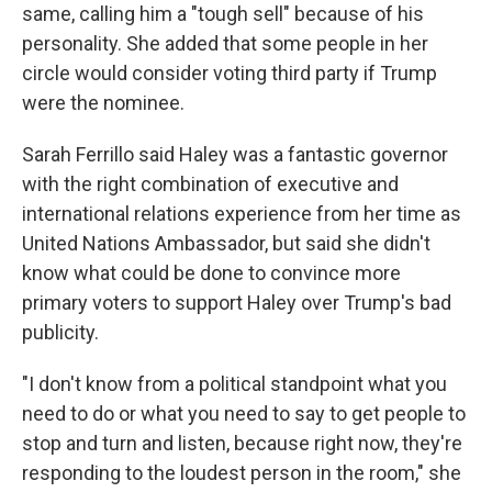
same, calling him a "tough sell" because of his
personality. She added that some people in her
circle would consider voting third party if Trump
were the nominee.
Sarah Ferrillo said Haley was a fantastic governor
with the right combination of executive and
international relations experience from her time as
United Nations Ambassador, but said she didn't
know what could be done to convince more
primary voters to support Haley over Trump's bad
publicity.
"I don't know from a political standpoint what you
need to do or what you need to say to get people to
stop and turn and listen, because right now, they're
responding to the loudest person in the room," she