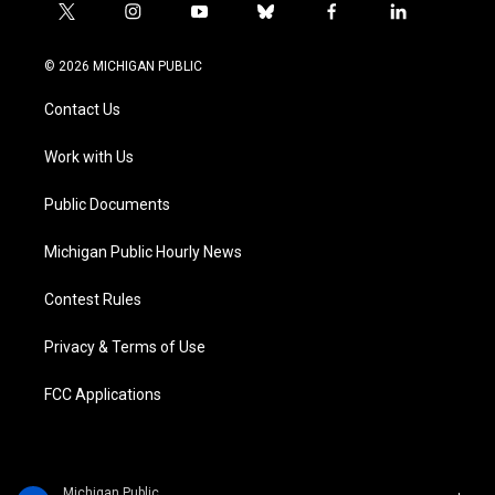
t
i
y
b
f
l
w
n
o
l
a
i
i
s
u
u
c
n
© 2026 MICHIGAN PUBLIC
t
t
t
e
e
k
t
a
u
s
b
e
Contact Us
e
g
b
k
o
d
r
r
e
y
o
i
a
k
n
Work with Us
m
Public Documents
Michigan Public Hourly News
Contest Rules
Privacy & Terms of Use
FCC Applications
Michigan Public