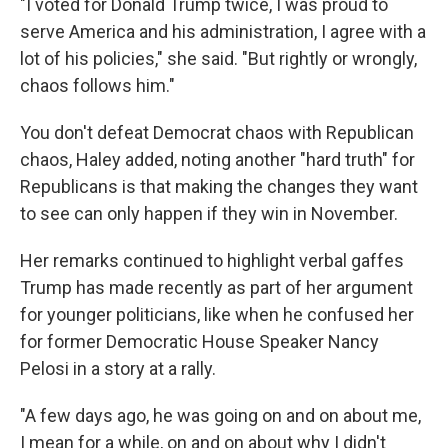
"I voted for Donald Trump twice, I was proud to
serve America and his administration, I agree with a
lot of his policies," she said. "But rightly or wrongly,
chaos follows him."
You don't defeat Democrat chaos with Republican
chaos, Haley added, noting another "hard truth" for
Republicans is that making the changes they want
to see can only happen if they win in November.
Her remarks continued to highlight verbal gaffes
Trump has made recently as part of her argument
for younger politicians, like when he confused her
for former Democratic House Speaker Nancy
Pelosi in a story at a rally.
"A few days ago, he was going on and on about me,
I mean for a while, on and on about why I didn't