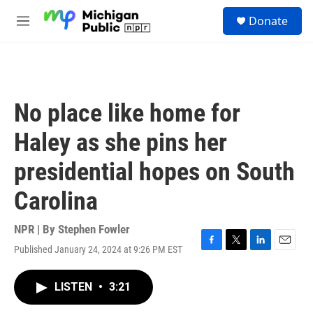
Skip to main content
S
Donate
e
M
a
e
r
n
c
u
h
u
No place like home for
e
r
Haley as she pins her
y
presidential hopes on South
Carolina
NPR | By
Stephen Fowler
Published January 24, 2024 at 9:26 PM EST
F
T
L
E
a
w
i
m
c
i
n
a
LISTEN
•
3:21
e
t
k
i
b
t
e
l