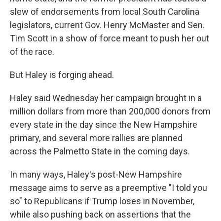
slew of endorsements from local South Carolina
legislators, current Gov. Henry McMaster and Sen.
Tim Scott in a show of force meant to push her out
of the race.
But Haley is forging ahead.
Haley said Wednesday her campaign brought in a
million dollars from more than 200,000 donors from
every state in the day since the New Hampshire
primary, and several more rallies are planned
across the Palmetto State in the coming days.
In many ways, Haley's post-New Hampshire
message aims to serve as a preemptive "I told you
so" to Republicans if Trump loses in November,
while also pushing back on assertions that the