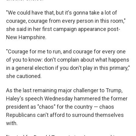
"We could have that, but it's gonna take a lot of
courage, courage from every person in this room,"
she said in her first campaign appearance post-
New Hampshire.
"Courage for me to run, and courage for every one
of you to know: don't complain about what happens
in a general election if you don't play in this primary,"
she cautioned.
As the last remaining major challenger to Trump,
Haley's speech Wednesday hammered the former
president as "chaos" for the country — chaos
Republicans can't afford to surround themselves
with.