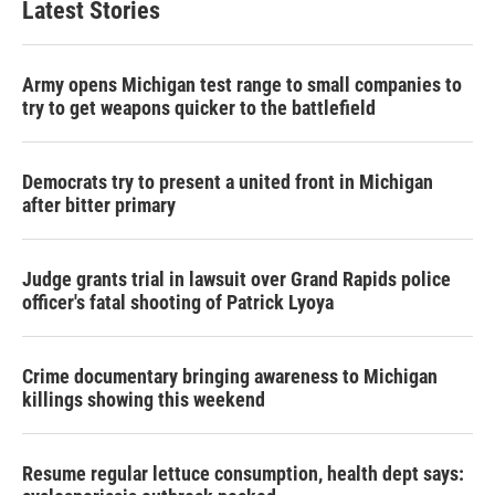
Latest Stories
Army opens Michigan test range to small companies to
try to get weapons quicker to the battlefield
Democrats try to present a united front in Michigan
after bitter primary
Judge grants trial in lawsuit over Grand Rapids police
officer's fatal shooting of Patrick Lyoya
Crime documentary bringing awareness to Michigan
killings showing this weekend
Resume regular lettuce consumption, health dept says: