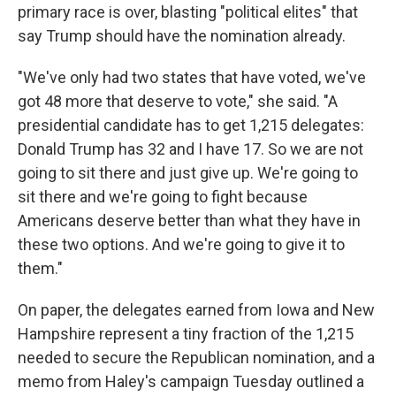
primary race is over, blasting "political elites" that
say Trump should have the nomination already.
"We've only had two states that have voted, we've
got 48 more that deserve to vote," she said. "A
presidential candidate has to get 1,215 delegates:
Donald Trump has 32 and I have 17. So we are not
going to sit there and just give up. We're going to
sit there and we're going to fight because
Americans deserve better than what they have in
these two options. And we're going to give it to
them."
On paper, the delegates earned from Iowa and New
Hampshire represent a tiny fraction of the 1,215
needed to secure the Republican nomination, and a
memo from Haley's campaign Tuesday outlined a