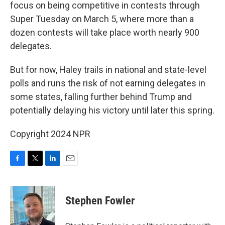
focus on being competitive in contests through
Super Tuesday on March 5, where more than a
dozen contests will take place worth nearly 900
delegates.
But for now, Haley trails in national and state-level
polls and runs the risk of not earning delegates in
some states, falling further behind Trump and
potentially delaying his victory until later this spring.
Copyright 2024 NPR
F
T
L
E
a
w
i
m
c
i
n
a
e
t
k
i
Stephen Fowler
b
t
e
l
o
e
d
o
r
I