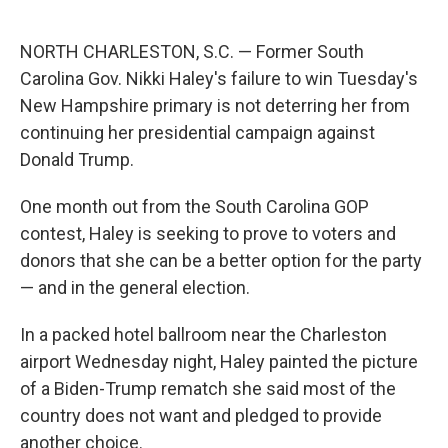
o
e
d
o
r
I
k
n
NORTH CHARLESTON, S.C. — Former South
Carolina Gov. Nikki Haley's failure to win Tuesday's
New Hampshire primary is not deterring her from
continuing her presidential campaign against
Donald Trump.
One month out from the South Carolina GOP
contest, Haley is seeking to prove to voters and
donors that she can be a better option for the party
— and in the general election.
In a packed hotel ballroom near the Charleston
airport Wednesday night, Haley painted the picture
of a Biden-Trump rematch she said most of the
country does not want and pledged to provide
another choice.