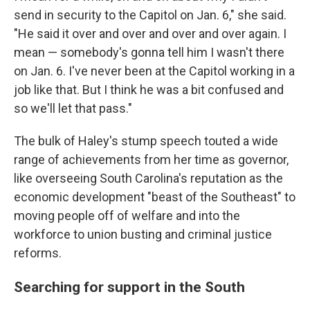
send in security to the Capitol on Jan. 6," she said.
"He said it over and over and over and over again. I
mean — somebody's gonna tell him I wasn't there
on Jan. 6. I've never been at the Capitol working in a
job like that. But I think he was a bit confused and
so we'll let that pass."
The bulk of Haley's stump speech touted a wide
range of achievements from her time as governor,
like overseeing South Carolina's reputation as the
economic development "beast of the Southeast" to
moving people off of welfare and into the
workforce to union busting and criminal justice
reforms.
Searching for support in the South