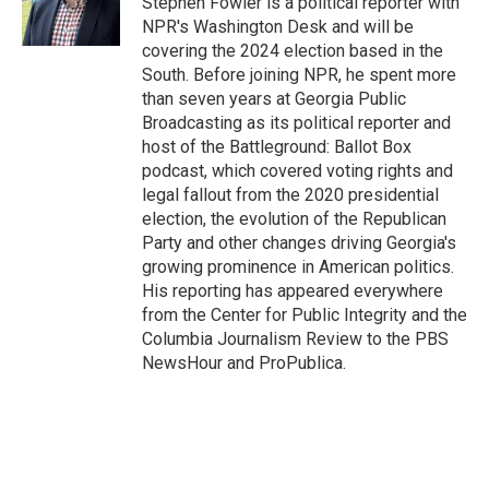
Stephen Fowler is a political reporter with
k
n
NPR's Washington Desk and will be
covering the 2024 election based in the
South. Before joining NPR, he spent more
than seven years at Georgia Public
Broadcasting as its political reporter and
host of the Battleground: Ballot Box
podcast, which covered voting rights and
legal fallout from the 2020 presidential
election, the evolution of the Republican
Party and other changes driving Georgia's
growing prominence in American politics.
His reporting has appeared everywhere
from the Center for Public Integrity and the
Columbia Journalism Review to the PBS
NewsHour and ProPublica.