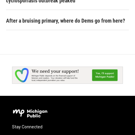
cyclosporiasis outbreak peaked
After a bruising primary, where do Dems go from here?
Stay Connected