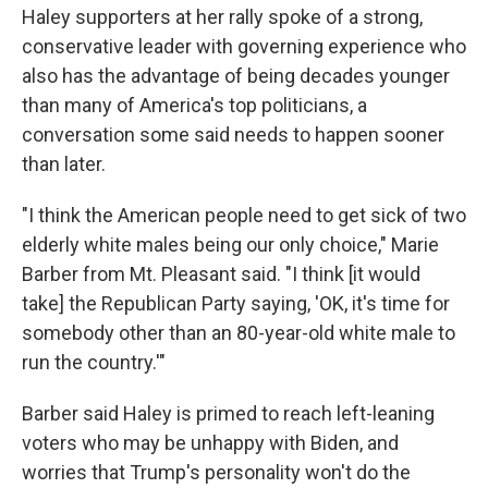
Haley supporters at her rally spoke of a strong,
conservative leader with governing experience who
also has the advantage of being decades younger
than many of America's top politicians, a
conversation some said needs to happen sooner
than later.
"I think the American people need to get sick of two
elderly white males being our only choice," Marie
Barber from Mt. Pleasant said. "I think [it would
take] the Republican Party saying, 'OK, it's time for
somebody other than an 80-year-old white male to
run the country.'"
Barber said Haley is primed to reach left-leaning
voters who may be unhappy with Biden, and
worries that Trump's personality won't do the