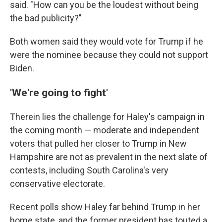
said. "How can you be the loudest without being
the bad publicity?"
Both women said they would vote for Trump if he
were the nominee because they could not support
Biden.
'We're going to fight'
Therein lies the challenge for Haley's campaign in
the coming month — moderate and independent
voters that pulled her closer to Trump in New
Hampshire are not as prevalent in the next slate of
contests, including South Carolina's very
conservative electorate.
Recent polls show Haley far behind Trump in her
home state, and the former president has touted a