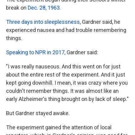
break on
Dec. 28, 1963.
Three days into sleeplessness,
Gardner said, he
experienced nausea and had trouble remembering
things.
Speaking to NPR in 2017
, Gardner said:
"I was really nauseous. And this went on for just
about the entire rest of the experiment. And it just
kept going downhill. I mean, it was crazy where you
couldn't remember things. It was almost like an
early Alzheimer's thing brought on by lack of sleep."
But Gardner stayed awake.
The experiment gained the attention of local