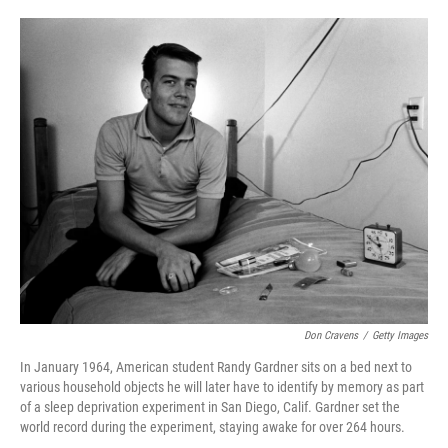
o
e
d
o
r
I
k
n
Don Cravens
/
Getty Images
In January 1964, American student Randy Gardner sits on a bed next to
various household objects he will later have to identify by memory as part
of a sleep deprivation experiment in San Diego, Calif. Gardner set the
world record during the experiment, staying awake for over 264 hours.