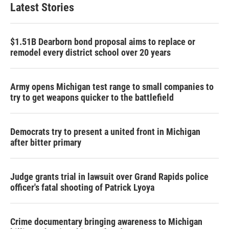
Latest Stories
$1.51B Dearborn bond proposal aims to replace or
remodel every district school over 20 years
Army opens Michigan test range to small companies to
try to get weapons quicker to the battlefield
Democrats try to present a united front in Michigan
after bitter primary
Judge grants trial in lawsuit over Grand Rapids police
officer's fatal shooting of Patrick Lyoya
Crime documentary bringing awareness to Michigan