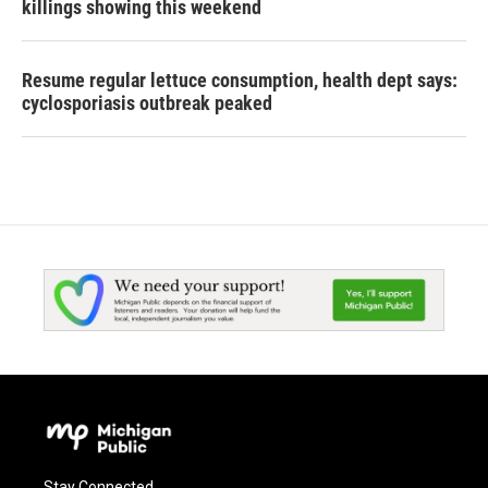
killings showing this weekend
Resume regular lettuce consumption, health dept says:
cyclosporiasis outbreak peaked
Stay Connected