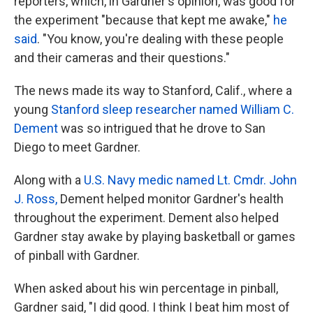
reporters, which, in Gardner's opinion, was good for
the experiment "because that kept me awake,"
he
said
. "You know, you're dealing with these people
and their cameras and their questions."
The news made its way to Stanford, Calif., where a
young
Stanford sleep researcher named William C.
Dement
was so intrigued that he drove to San
Diego to meet Gardner.
Along with a
U.S. Navy medic named Lt. Cmdr. John
J. Ross,
Dement helped monitor Gardner's health
throughout the experiment. Dement also helped
Gardner stay awake by playing basketball or games
of pinball with Gardner.
When asked about his win percentage in pinball,
Gardner said, "I did good. I think I beat him most of