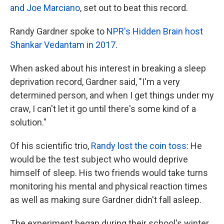
and Joe Marciano
, set out to beat this record.
Randy Gardner spoke to
NPR's Hidden Brain host
Shankar Vedantam in 2017
.
When asked about his interest in breaking a sleep
deprivation record, Gardner said, "I'm a very
determined person, and when I get things under my
craw, I can't let it go until there's some kind of a
solution."
Of his scientific trio,
Randy lost the coin toss
: He
would be the test subject who would deprive
himself of sleep. His two friends would take turns
monitoring his mental and physical reaction times
as well as making sure Gardner didn't fall asleep.
The experiment began during their school's winter