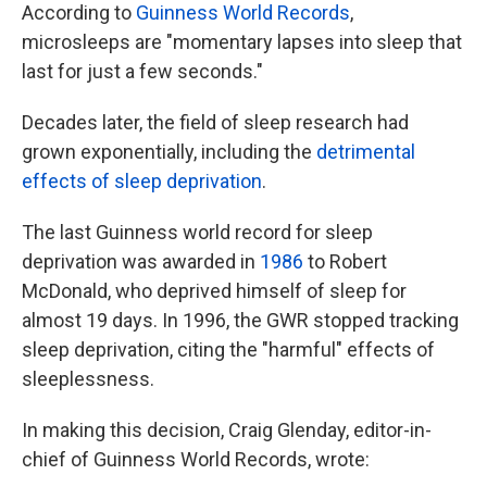
According to
Guinness World Records
,
microsleeps are "momentary lapses into sleep that
last for just a few seconds."
Decades later, the field of sleep research had
grown exponentially, including the
detrimental
effects of sleep deprivation
.
The last Guinness world record for sleep
deprivation was awarded in
1986
to Robert
McDonald, who deprived himself of sleep for
almost 19 days. In 1996, the GWR stopped tracking
sleep deprivation, citing the "harmful" effects of
sleeplessness.
In making this decision, Craig Glenday, editor-in-
chief of Guinness World Records, wrote: