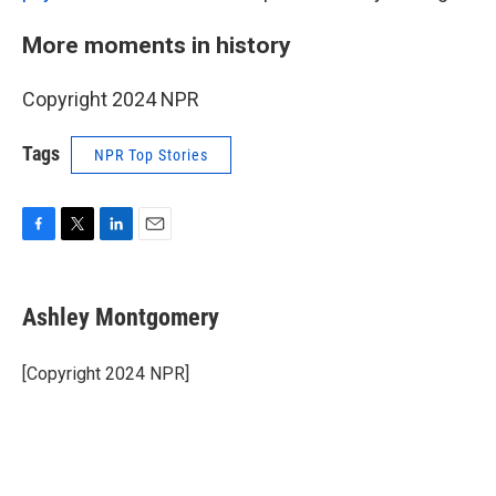
More moments in history
Copyright 2024 NPR
Tags
NPR Top Stories
F
T
L
E
a
w
i
m
c
i
n
a
e
t
k
i
Ashley Montgomery
b
t
e
l
o
e
d
o
r
I
[Copyright 2024 NPR]
k
n