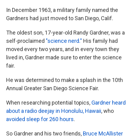
In December 1963, a military family named the
Gardners had just moved to San Diego, Calif.
The oldest son, 17-year-old Randy Gardner, was a
self-proclaimed
"science nerd."
His family had
moved every two years, and in every town they
lived in, Gardner made sure to enter the science
fair.
He was determined to make a splash in the 10th
Annual Greater San Diego Science Fair.
When researching potential topics,
Gardner heard
about a radio deejay in Honolulu, Hawaii
, who
avoided sleep for 260 hours
.
So Gardner and his two friends,
Bruce McAllister