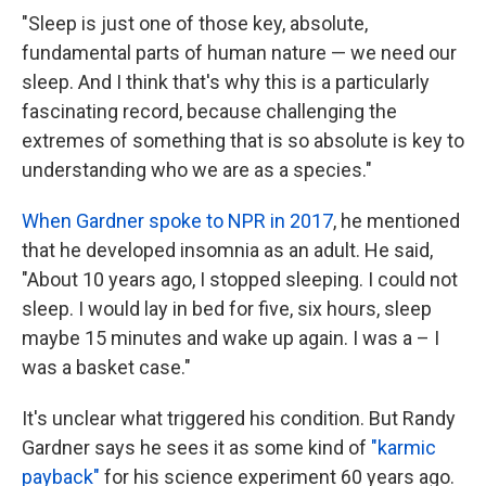
"Sleep is just one of those key, absolute,
fundamental parts of human nature — we need our
sleep. And I think that's why this is a particularly
fascinating record, because challenging the
extremes of something that is so absolute is key to
understanding who we are as a species."
When Gardner spoke to NPR in 2017
, he mentioned
that he developed insomnia as an adult. He said,
"About 10 years ago, I stopped sleeping. I could not
sleep. I would lay in bed for five, six hours, sleep
maybe 15 minutes and wake up again. I was a – I
was a basket case."
It's unclear what triggered his condition. But Randy
Gardner says he sees it as some kind of
"karmic
payback"
for his science experiment 60 years ago.