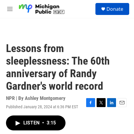
Skip to main content
S
Donate
e
M
a
e
r
n
c
u
h
u
Lessons from
e
r
sleeplessness: The 60th
y
anniversary of Randy
Gardner's world record
NPR | By
Ashley Montgomery
Published January 28, 2024 at 6:36 PM EST
F
T
L
E
a
w
i
m
c
i
n
a
LISTEN
•
3:15
e
t
k
i
b
t
e
l