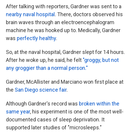
After talking with reporters, Gardner was sent to a
nearby naval hospital
. There, doctors observed his
brain waves through an electroencephalogram
machine he was hooked up to. Medically, Gardner
was
perfectly healthy
.
So, at the naval hospital, Gardner slept for 14 hours.
After he woke up, he said, he felt
"groggy, but not
any groggier than a normal person."
Gardner, McAllister and Marciano won first place at
the
San Diego science fair
.
Although Gardner's record was
broken within the
same year
, his experiment is one of the most well-
documented cases of sleep deprivation. It
supported later studies of "microsleeps."