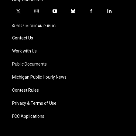
t
i
y
b
f
l
w
n
o
l
a
i
i
s
u
u
c
n
© 2026 MICHIGAN PUBLIC
t
t
t
e
e
k
t
a
u
s
b
e
Contact Us
e
g
b
k
o
d
r
r
e
y
o
i
a
k
n
Work with Us
m
Public Documents
Michigan Public Hourly News
Contest Rules
Privacy & Terms of Use
FCC Applications