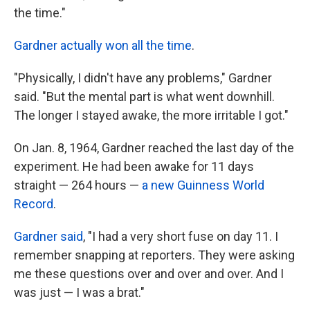
the time."
Gardner actually won all the time
.
"Physically, I didn't have any problems," Gardner
said. "But the mental part is what went downhill.
The longer I stayed awake, the more irritable I got."
On Jan. 8, 1964, Gardner reached the last day of the
experiment. He had been awake for 11 days
straight — 264 hours —
a new Guinness World
Record
.
Gardner said
, "I had a very short fuse on day 11. I
remember snapping at reporters. They were asking
me these questions over and over and over. And I
was just — I was a brat."