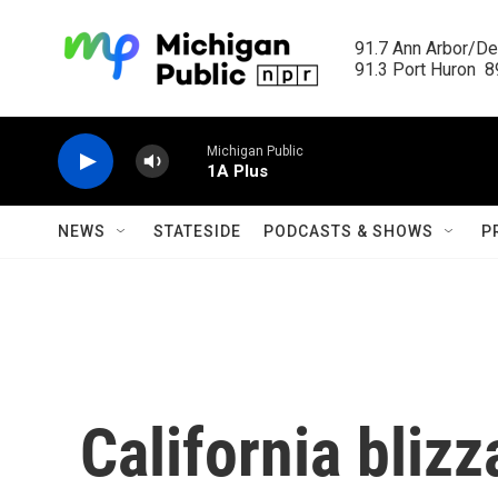
Skip to main content
91.7 Ann Arbor/Det
91.3 Port Huron  89
Michigan Public
1A Plus
NEWS
STATESIDE
PODCASTS & SHOWS
P
California blizz