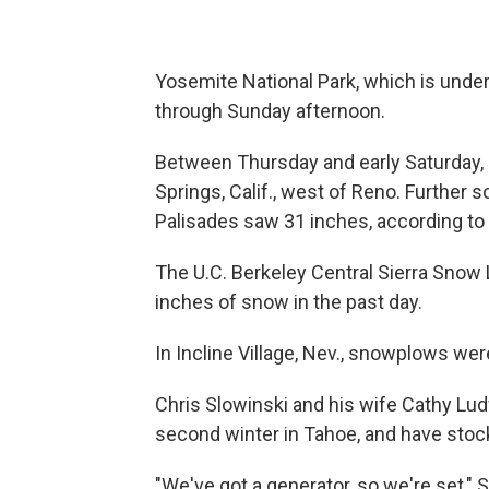
Yosemite National Park, which is under 
through Sunday afternoon.
Between Thursday and early Saturday,
Springs, Calif., west of Reno. Further 
Palisades saw 31 inches, according to
The U.C. Berkeley Central Sierra Snow
inches of snow in the past day.
In Incline Village, Nev., snowplows we
Chris Slowinski and his wife Cathy Lud
second winter in Tahoe, and have sto
"We've got a generator, so we're set," S