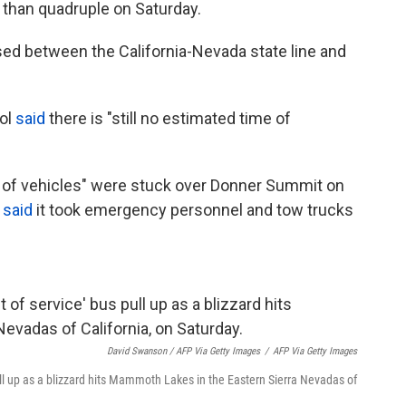
than quadruple on Saturday.
sed between the California-Nevada state line and
rol
said
there is "still no estimated time of
 of vehicles" were stuck over Donner Summit on
P
said
it took emergency personnel and tow trucks
David Swanson / AFP Via Getty Images
/
AFP Via Getty Images
pull up as a blizzard hits Mammoth Lakes in the Eastern Sierra Nevadas of