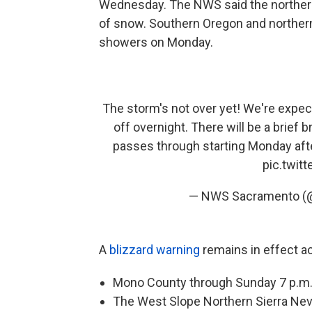
Wednesday. The NWS said the northern S
of snow. Southern Oregon and northern 
showers on Monday.
The storm's not over yet! We're expect
off overnight. There will be a brief
passes through starting Monday after
pic.twit
— NWS Sacramento 
A
blizzard warning
remains in effect a
Mono County through Sunday 7 p.m
The West Slope Northern Sierra Neva