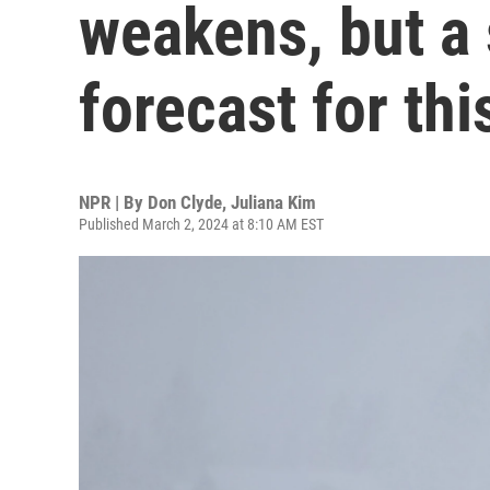
weakens, but a
forecast for th
NPR | By
Don Clyde
,
Juliana Kim
Published March 2, 2024 at 8:10 AM EST