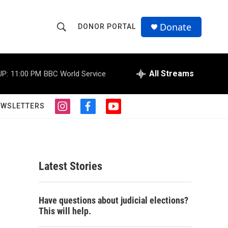
Donate
DONOR PORTAL
S
S
e
h
a
r
All Streams
UP:
11:00 PM
BBC World Service
o
c
h
w
Q
EWSLETTERS
i
f
y
u
S
n
a
o
e
s
c
u
r
e
t
e
t
y
a
b
u
a
g
o
b
Latest Stories
r
o
e
r
a
k
m
c
Have questions about judicial elections?
This will help.
h