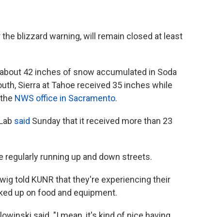
the blizzard warning, will remain closed at least
 about 42 inches of snow accumulated in Soda
south, Sierra at Tahoe received 35 inches while
 the
NWS office in Sacramento
.
 Lab
said
Sunday that it received more than 23
re regularly running up and down streets.
wig told KUNR that they're experiencing their
cked up on food and equipment.
lowinski said. "I mean, it's kind of nice having