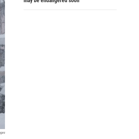
may be endangered soon
ages