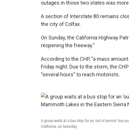
outages in those two states was more 
A section of Interstate 80 remains clo
the city of Colfax.
On Sunday, the California Highway Pat
reopening the freeway."
According to the CHP, "a mass amount
Friday night. Due to the storm, the CH
"several hours" to reach motorists.
A group waits at a bus stop for an 'out of service' bus 
California, on Saturday.