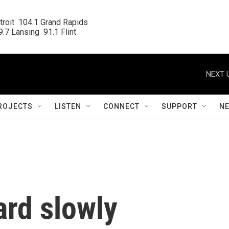
roit  104.1 Grand Rapids

.7 Lansing  91.1 Flint
NEXT 
ROJECTS
LISTEN
CONNECT
SUPPORT
N
ard slowly