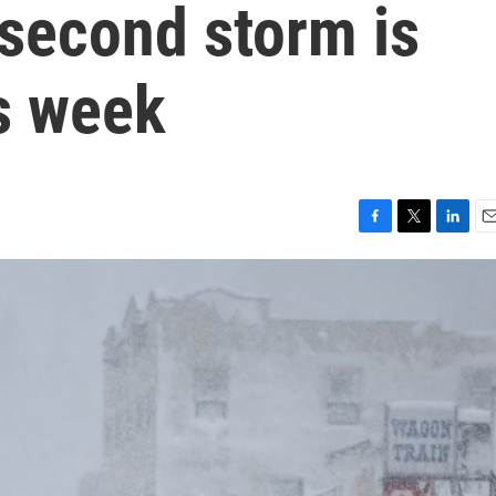
 second storm is
is week
F
T
L
E
a
w
i
m
c
i
n
a
e
t
k
i
b
t
e
l
o
e
d
o
r
I
k
n