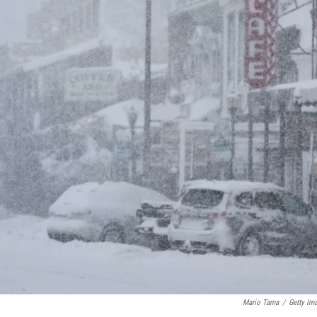
Mario Tama
/
Getty Im