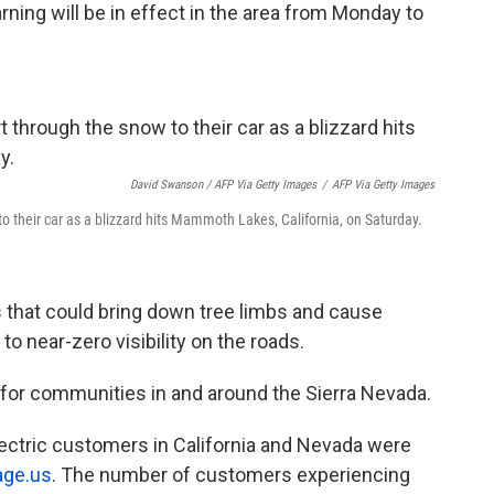
ning will be in effect in the area from Monday to
David Swanson / AFP Via Getty Images
/
AFP Via Getty Images
o their car as a blizzard hits Mammoth Lakes, California, on Saturday.
 that could bring down tree limbs and cause
to near-zero visibility on the roads.
for communities in and around the Sierra Nevada.
ectric customers in California and Nevada were
age.us
. The number of customers experiencing