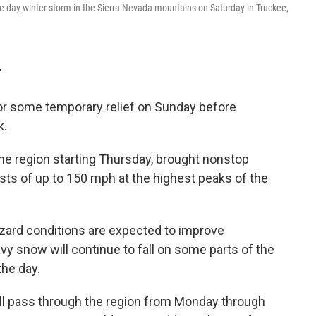
e day winter storm in the Sierra Nevada mountains on Saturday in Truckee,
T
for some temporary relief on Sunday before
k.
 region starting Thursday, brought nonstop
sts of up to 150 mph at the highest peaks of the
zzard conditions are expected to improve
y snow will continue to fall on some parts of the
the day.
l pass through the region from Monday through