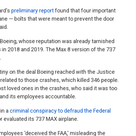
ard's
preliminary report
found that four important
ane — bolts that were meant to prevent the door
aid.
r Boeing, whose reputation was already tarnished
s in 2018 and 2019. The Max 8 version of the 737
.
tiny on the deal Boeing reached with the Justice
related to those crashes, which killed 346 people.
t loved ones in the crashes, who said it was too
y and its employees accountable.
in a
criminal conspiracy to defraud the Federal
or evaluated its 737 MAX airplane.
mployees 'deceived the FAA,' misleading the