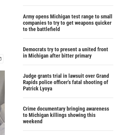
Army opens Michigan test range to small
companies to try to get weapons quicker
to the battlefield
Democrats try to present a united front
in Michigan after bitter primary
Judge grants trial in lawsuit over Grand
Rapids police officer's fatal shooting of
Patrick Lyoya
Crime documentary bringing awareness
to Michigan killings showing this
weekend