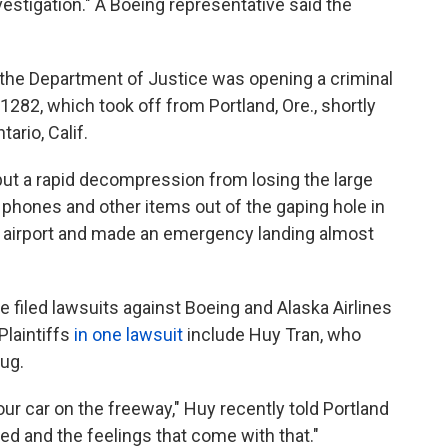
estigation." A Boeing representative said the
the Department of Justice was opening a criminal
t 1282, which took off from Portland, Ore., shortly
ario, Calif.
but a rapid decompression from losing the large
phones and other items out of the gaping hole in
he airport and made an emergency landing almost
 filed lawsuits against Boeing and Alaska Airlines
Plaintiffs
in one lawsuit
include Huy Tran, who
ug.
r car on the freeway," Huy recently told Portland
died and the feelings that come with that."