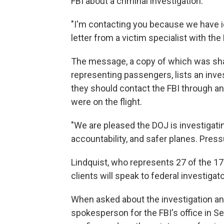
FBI about a criminal investigation.
"I'm contacting you because we have ide
letter from a victim specialist with the
The message, a copy of which was sha
representing passengers, lists an inv
they should contact the FBI through an
were on the flight.
"We are pleased the DOJ is investigati
accountability, and safer planes. Pres
Lindquist, who represents 27 of the 17
clients will speak to federal investigato
When asked about the investigation and 
spokesperson for the FBI's office in Se