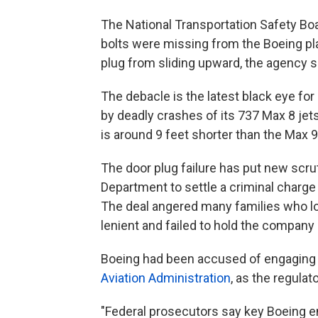
The National Transportation Safety Bo
bolts were missing from the Boeing pl
plug from sliding upward, the agency s
The debacle is the latest black eye fo
by deadly crashes of its 737 Max 8 jet
is around 9 feet shorter than the Max 9
The door plug failure has put new scru
Department to settle a criminal charge 
The deal angered many families who los
lenient and failed to hold the compan
Boeing had been accused of engaging 
Aviation Administration
, as the regulat
"Federal prosecutors say key Boeing e