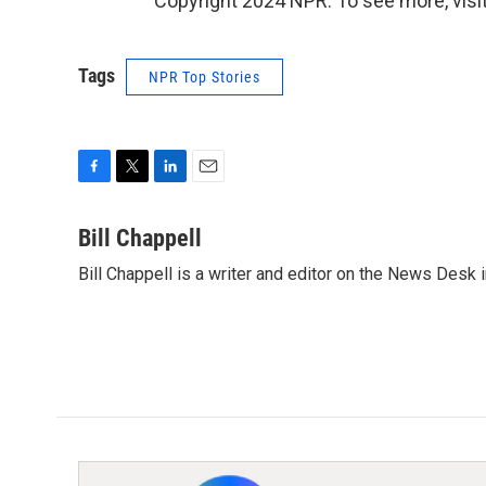
Copyright 2024 NPR. To see more, visit
Tags
NPR Top Stories
F
T
L
E
a
w
i
m
c
i
n
a
Bill Chappell
e
t
k
i
Bill Chappell is a writer and editor on the News Desk
b
t
e
l
o
e
d
o
r
I
k
n