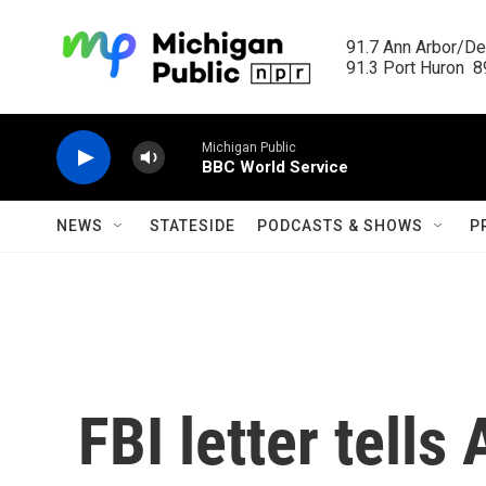
Skip to main content
91.7 Ann Arbor/Det
91.3 Port Huron  89
Michigan Public
BBC World Service
NEWS
STATESIDE
PODCASTS & SHOWS
P
FBI letter tells