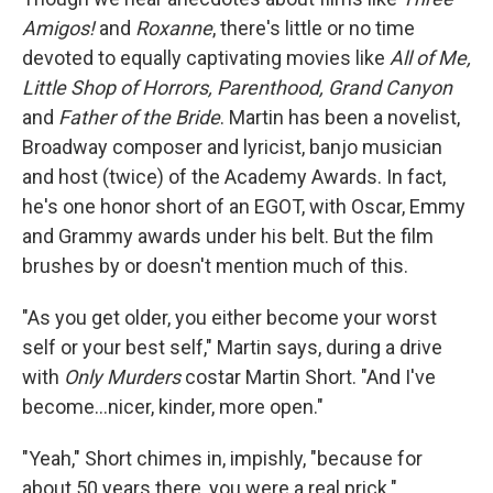
Amigos!
and
Roxanne
, there's little or no time
devoted to equally captivating movies like
All of Me,
Little Shop of Horrors, Parenthood, Grand Canyon
and
Father of the Bride
. Martin has been a novelist,
Broadway composer and lyricist, banjo musician
and host (twice) of the Academy Awards. In fact,
he's one honor short of an EGOT, with Oscar, Emmy
and Grammy awards under his belt. But the film
brushes by or doesn't mention much of this.
"As you get older, you either become your worst
self or your best self," Martin says, during a drive
with
Only Murders
costar Martin Short. "And I've
become...nicer, kinder, more open."
"Yeah," Short chimes in, impishly, "because for
about 50 years there, you were a real prick."