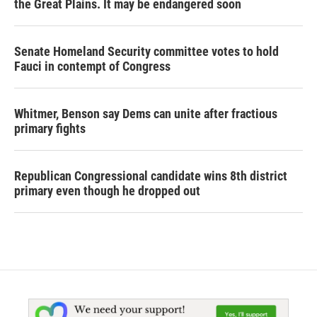
the Great Plains. It may be endangered soon
Senate Homeland Security committee votes to hold
Fauci in contempt of Congress
Whitmer, Benson say Dems can unite after fractious
primary fights
Republican Congressional candidate wins 8th district
primary even though he dropped out