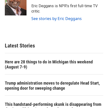
o
e
d
o
r
I
Eric Deggans is NPR's first full-time TV
k
n
critic.
See stories by Eric Deggans
Latest Stories
Here are 28 things to do in Michigan this weekend
(August 7-9)
Trump administration moves to deregulate Head Start,
opening door for sweeping change
This handstand-performing skunk is disappearing from