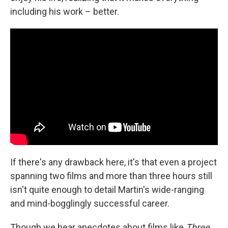
including his work – better.
If there's any drawback here, it's that even a project
spanning two films and more than three hours still
isn't quite enough to detail Martin's wide-ranging
and mind-bogglingly successful career.
Though we hear anecdotes about films like
Three