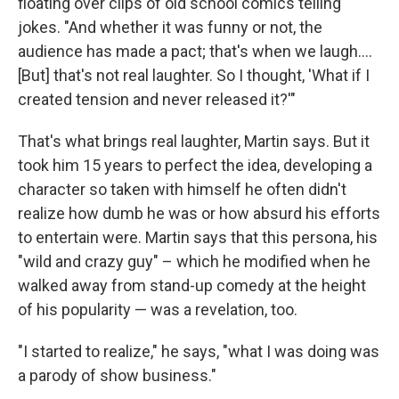
floating over clips of old school comics telling
jokes. "And whether it was funny or not, the
audience has made a pact; that's when we laugh....
[But] that's not real laughter. So I thought, 'What if I
created tension and never released it?'"
That's what brings real laughter, Martin says. But it
took him 15 years to perfect the idea, developing a
character so taken with himself he often didn't
realize how dumb he was or how absurd his efforts
to entertain were. Martin says that this persona, his
"wild and crazy guy" – which he modified when he
walked away from stand-up comedy at the height
of his popularity — was a revelation, too.
"I started to realize," he says, "what I was doing was
a parody of show business."