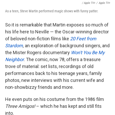
/ Apple TV+
/
Apple TV+
As a teen, Steve Martin performed magic shows with funny patter.
So it is remarkable that Martin exposes so much of
his life here to Neville — the Oscar-winning director
of beloved non-fiction films like
20 Feet from
Stardom
,
an exploration of background singers, and
the Mister Rogers documentary
Won't You Be My
Neighbor
. The comic, now 78, offers a treasure
trove of material: set lists, recordings of old
performances back to his teenage years, family
photos, new interviews with his current wife and
non-showbizzy friends and more.
He even puts on his costume from the 1986 film
Three Amigos!
– which he has kept and still fits
into.