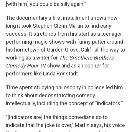
[with him] you could be silly again."
The documentary's first installment shows how
long it took Stephen Glenn Martin to find early
success. It stretches from his start as a teenager
performing magic shows with funny patter around
his hometown of Garden Grove, Calif., all the way to
working as a writer for
The Smothers Brothers
Comedy Hour
TV show and as an opener for
performers like Linda Ronstadt.
Time spent studying philosophy in college led him
to think about deconstructing comedy
intellectually, including the concept of "indicators."
"[Indicators are] the things comedians do to
indicate that the joke is over," Martin says, his voice