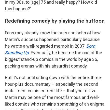
in my 30s, to [age] 75 and really happy? How did
this happen?"
Redefining comedy by playing the buffoon
Fans may already know the nuts and bolts of how
Martin's success happened, particularly because
he wrote a well-regarded memoir in 2007,
Born
Standing Up
. Eventually, he became the one of the
biggest stand-up comics in the world by age 35,
packing arenas with his absurdist comedy.
But it's not until sitting down with the entire, three-
hour-plus documentary – especially the second
installment on his current life – that you realize
Martin may be one of the most famous and well-
liked comics who remains something of an enigma