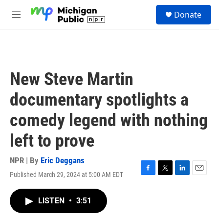
Skip to main content
S
Donate
e
M
a
e
r
n
c
u
h
u
New Steve Martin
e
r
documentary spotlights a
y
comedy legend with nothing
left to prove
NPR | By
Eric Deggans
Published March 29, 2024 at 5:00 AM EDT
F
T
L
E
a
w
i
m
c
i
n
a
LISTEN
•
3:51
e
t
k
i
b
t
e
l