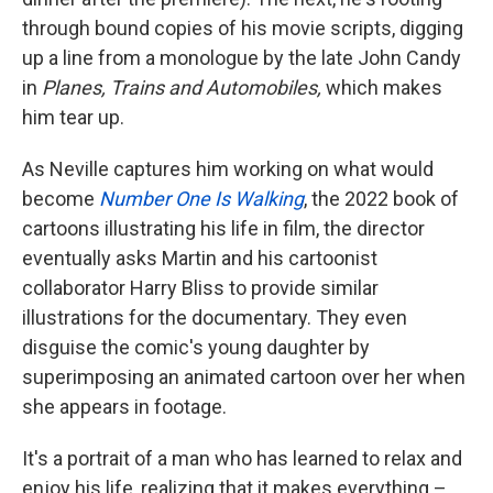
through bound copies of his movie scripts, digging
up a line from a monologue by the late John Candy
in
Planes, Trains and Automobiles,
which makes
him tear up.
As Neville captures him working on what would
become
Number One Is Walking
, the 2022 book of
cartoons illustrating his life in film, the director
eventually asks Martin and his cartoonist
collaborator Harry Bliss to provide similar
illustrations for the documentary. They even
disguise the comic's young daughter by
superimposing an animated cartoon over her when
she appears in footage.
It's a portrait of a man who has learned to relax and
enjoy his life, realizing that it makes everything –