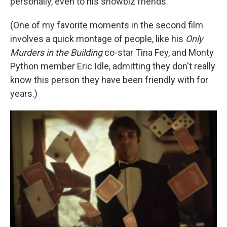
personally, even to his showbiz friends.
(One of my favorite moments in the second film
involves a quick montage of people, like his
Only
Murders in the Building
co-star Tina Fey, and Monty
Python member Eric Idle, admitting they don't really
know this person they have been friendly with for
years.)