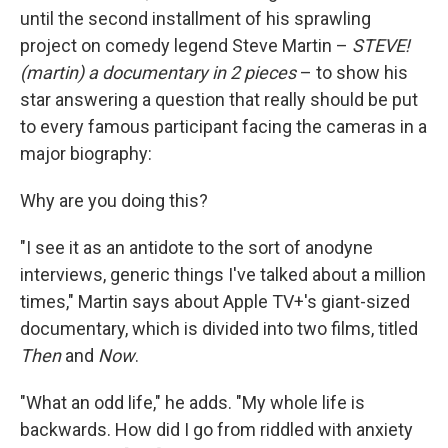
until the second installment of his sprawling
project on comedy legend Steve Martin –
STEVE!
(martin) a documentary in 2 pieces
– to show his
star answering a question that really should be put
to every famous participant facing the cameras in a
major biography:
Why are you doing this?
"I see it as an antidote to the sort of anodyne
interviews, generic things I've talked about a million
times," Martin says about Apple TV+'s giant-sized
documentary, which is divided into two films, titled
Then
and
Now
.
"What an odd life," he adds. "My whole life is
backwards. How did I go from riddled with anxiety