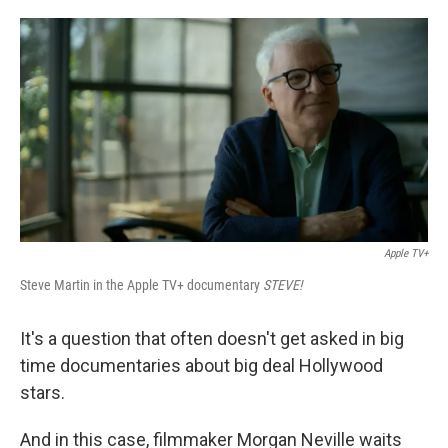
o
e
d
o
r
I
k
n
Apple TV+
Steve Martin in the Apple TV+ documentary
STEVE!
It's a question that often doesn't get asked in big
time documentaries about big deal Hollywood
stars.
And in this case, filmmaker Morgan Neville waits