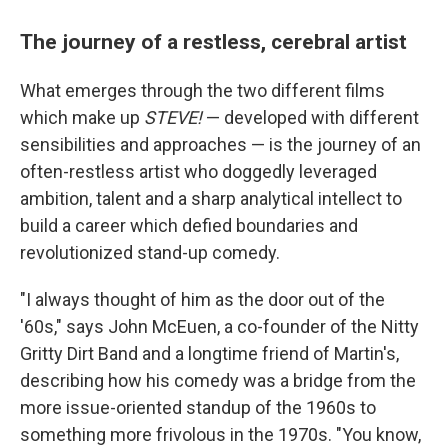
The journey of a restless, cerebral artist
What emerges through the two different films
which make up
STEVE!
— developed with different
sensibilities and approaches — is the journey of an
often-restless artist who doggedly leveraged
ambition, talent and a sharp analytical intellect to
build a career which defied boundaries and
revolutionized stand-up comedy.
"I always thought of him as the door out of the
'60s," says John McEuen, a co-founder of the Nitty
Gritty Dirt Band and a longtime friend of Martin's,
describing how his comedy was a bridge from the
more issue-oriented standup of the 1960s to
something more frivolous in the 1970s. "You know,