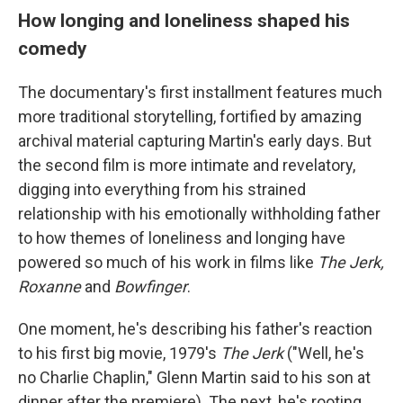
How longing and loneliness shaped his
comedy
The documentary's first installment features much
more traditional storytelling, fortified by amazing
archival material capturing Martin's early days. But
the second film is more intimate and revelatory,
digging into everything from his strained
relationship with his emotionally withholding father
to how themes of loneliness and longing have
powered so much of his work in films like
The Jerk,
Roxanne
and
Bowfinger
.
One moment, he's describing his father's reaction
to his first big movie, 1979's
The Jerk
("Well, he's
no Charlie Chaplin," Glenn Martin said to his son at
dinner after the premiere). The next, he's rooting