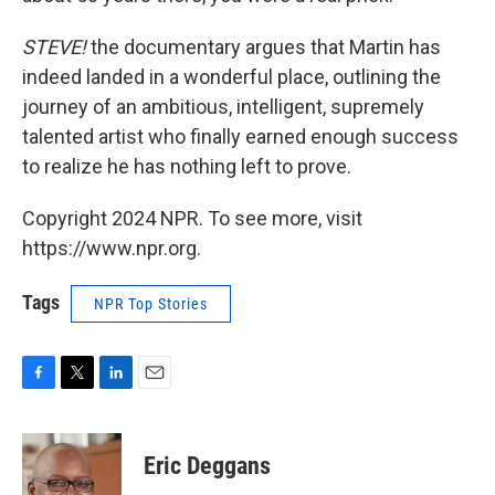
STEVE!
the documentary argues that Martin has
indeed landed in a wonderful place, outlining the
journey of an ambitious, intelligent, supremely
talented artist who finally earned enough success
to realize he has nothing left to prove.
Copyright 2024 NPR. To see more, visit
https://www.npr.org.
Tags
NPR Top Stories
F
T
L
E
a
w
i
m
c
i
n
a
e
t
k
i
Eric Deggans
b
t
e
l