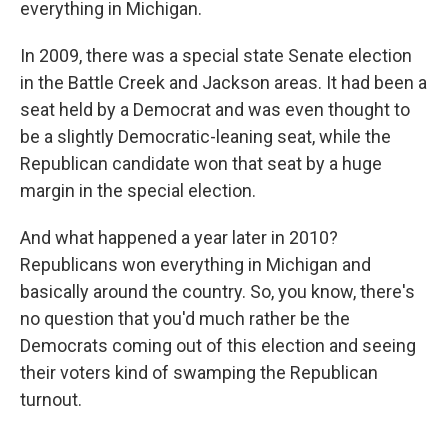
everything in Michigan.
In 2009, there was a special state Senate election
in the Battle Creek and Jackson areas. It had been a
seat held by a Democrat and was even thought to
be a slightly Democratic-leaning seat, while the
Republican candidate won that seat by a huge
margin in the special election.
And what happened a year later in 2010?
Republicans won everything in Michigan and
basically around the country. So, you know, there's
no question that you'd much rather be the
Democrats coming out of this election and seeing
their voters kind of swamping the Republican
turnout.