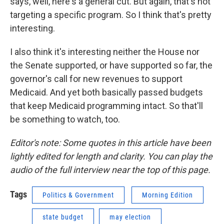
says, well, here's a general cut. But again, that's not
targeting a specific program. So I think that's pretty
interesting.
I also think it's interesting neither the House nor
the Senate supported, or have supported so far, the
governor's call for new revenues to support
Medicaid. And yet both basically passed budgets
that keep Medicaid programming intact. So that'll
be something to watch, too.
Editor's note: Some quotes in this article have been
lightly edited for length and clarity. You can play the
audio of the full interview near the top of this page.
Tags
Politics & Government
Morning Edition
state budget
may election