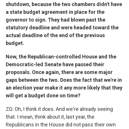
shutdown, because the two chambers didn't have
a state budget agreement in place for the
governor to sign. They had blown past the
statutory deadline and were headed toward the
actual deadline of the end of the previous
budget.
Now, the Republican-controlled House and the
Democratic-led Senate have passed their
proposals. Once again, there are some major
gaps between the two. Does the fact that we're in
an election year make it any more likely that they
will get a budget done on time?
ZG: Oh, I think it does. And we're already seeing
that. I mean, think about it, last year, the
Republicans in the House did not pass their own