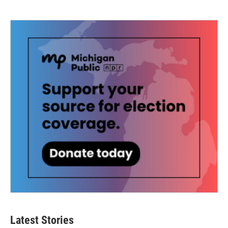
Latest Stories