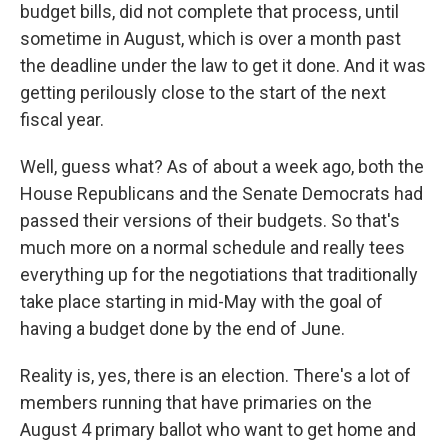
budget bills, did not complete that process, until
sometime in August, which is over a month past
the deadline under the law to get it done. And it was
getting perilously close to the start of the next
fiscal year.
Well, guess what? As of about a week ago, both the
House Republicans and the Senate Democrats had
passed their versions of their budgets. So that's
much more on a normal schedule and really tees
everything up for the negotiations that traditionally
take place starting in mid-May with the goal of
having a budget done by the end of June.
Reality is, yes, there is an election. There's a lot of
members running that have primaries on the
August 4 primary ballot who want to get home and