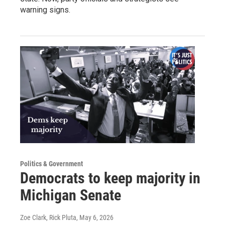
warning signs.
Politics & Government
Democrats to keep majority in
Michigan Senate
Zoe Clark, Rick Pluta
, May 6, 2026