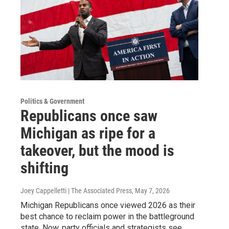
Politics & Government
Republicans once saw
Michigan as ripe for a
takeover, but the mood is
shifting
Joey Cappelletti | The Associated Press
, May 7, 2026
Michigan Republicans once viewed 2026 as their
best chance to reclaim power in the battleground
state. Now, party officials and strategists see