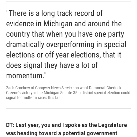
"There is a long track record of
evidence in Michigan and around the
country that when you have one party
dramatically overperforming in special
elections or off-year elections, that it
does signal they have a lot of
momentum."
Zach Gorchow of Gongwer News Service on what Democrat Chedrick
Greene's victory in the Michigan Senate 35th district special election could
signal for midterm races this fall
DT: Last year, you and I spoke as the Legislature
was heading toward a potential government