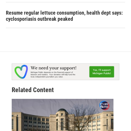
Resume regular lettuce consumption, health dept says:
cyclosporiasis outbreak peaked
Related Content