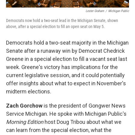
Lester Graham
/
Michigan Public
Democrats now hold a two-seat lead in the Michigan Senate, shown
above, after a special election to fill an open seat on May 5.
Democrats hold a two-seat majority in the Michigan
Senate after a runaway win by Democrat Chedrick
Greene in a special election to fill a vacant seat last
week. Greene's victory has implications for the
current legislative session, and it could potentially
offer insights about what to expect in November's
midterm elections.
Zach Gorchow
is the president of Gongwer News
Service Michigan. He spoke with Michigan Public's
Morning Edition
host Doug Tribou about what we
can learn from the special election, what the