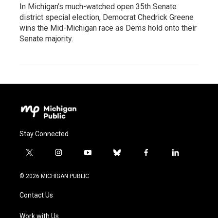
In Michigan’s much-watched open 35th Senate
district special election, Democrat Chedrick Greene
wins the Mid-Michigan race as Dems hold onto their
Senate majority.
Stay Connected
t
i
y
b
f
l
w
n
o
l
a
i
i
s
u
u
c
n
© 2026 MICHIGAN PUBLIC
t
t
t
e
e
k
t
a
u
s
b
e
Contact Us
e
g
b
k
o
d
r
r
e
y
o
i
a
k
n
Work with Us