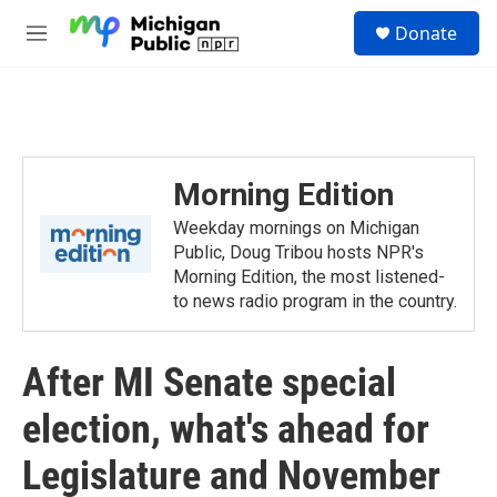
Skip to main content
S
Donate
e
M
a
e
r
n
c
u
h
u
e
Morning Edition
r
y
Weekday mornings on Michigan
Public, Doug Tribou hosts NPR's
Morning Edition, the most listened-
to news radio program in the country.
After MI Senate special
election, what's ahead for
Legislature and November