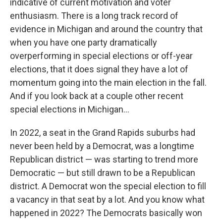
indicative of current motivation and voter
enthusiasm. There is a long track record of
evidence in Michigan and around the country that
when you have one party dramatically
overperforming in special elections or off-year
elections, that it does signal they have a lot of
momentum going into the main election in the fall.
And if you look back at a couple other recent
special elections in Michigan...
In 2022, a seat in the Grand Rapids suburbs had
never been held by a Democrat, was a longtime
Republican district — was starting to trend more
Democratic — but still drawn to be a Republican
district. A Democrat won the special election to fill
a vacancy in that seat by a lot. And you know what
happened in 2022? The Democrats basically won