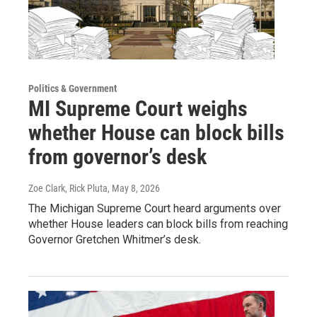
Politics & Government
MI Supreme Court weighs
whether House can block bills
from governor’s desk
Zoe Clark, Rick Pluta
, May 8, 2026
The Michigan Supreme Court heard arguments over
whether House leaders can block bills from reaching
Governor Gretchen Whitmer’s desk.