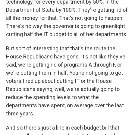
technology for every department by 50%. In the
Department of State by 100%. They're getting rid of
all the money for that. That's not going to happen.
There's no way the governor is going to greenlight
cutting half the IT budget to all of her departments.
But sort of interesting that that's the route the
House Republicans have gone. It's not like they've
said, we're getting rid of programs A through F, or
we're cutting them in half. You're not going to get
voters fired up about cutting IT or the House
Republicans saying, well, we're actually going to
reduce the spending levels to what the
departments have spent, on average over the last
three years.
And so there's just a line in each budget bill that