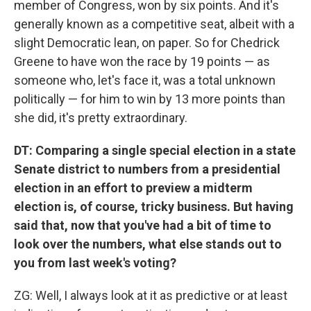
member of Congress, won by six points. And it's
generally known as a competitive seat, albeit with a
slight Democratic lean, on paper. So for Chedrick
Greene to have won the race by 19 points — as
someone who, let's face it, was a total unknown
politically — for him to win by 13 more points than
she did, it's pretty extraordinary.
DT: Comparing a single special election in a state
Senate district to numbers from a presidential
election in an effort to preview a midterm
election is, of course, tricky business. But having
said that, now that you've had a bit of time to
look over the numbers, what else stands out to
you from last week's voting?
ZG: Well, I always look at it as predictive or at least