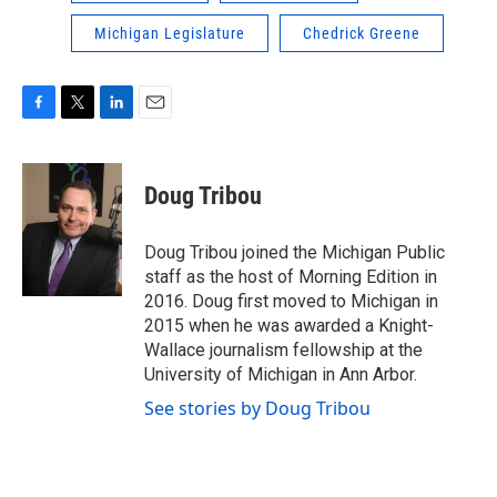
Michigan Legislature
Chedrick Greene
F
T
L
E
a
w
i
m
c
i
n
a
e
t
k
i
Doug Tribou
b
t
e
l
o
e
d
o
r
I
Doug Tribou joined the Michigan Public
k
n
staff as the host of Morning Edition in
2016. Doug first moved to Michigan in
2015 when he was awarded a Knight-
Wallace journalism fellowship at the
University of Michigan in Ann Arbor.
See stories by Doug Tribou