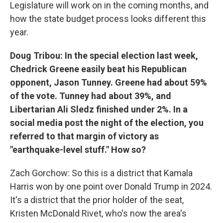
Legislature will work on in the coming months, and
how the state budget process looks different this
year.
Doug Tribou: In the special election last week,
Chedrick Greene easily beat his Republican
opponent, Jason Tunney. Greene had about 59%
of the vote. Tunney had about 39%, and
Libertarian Ali Sledz finished under 2%. In a
social media post the night of the election, you
referred to that margin of victory as
"earthquake-level stuff." How so?
Zach Gorchow: So this is a district that Kamala
Harris won by one point over Donald Trump in 2024.
It's a district that the prior holder of the seat,
Kristen McDonald Rivet, who's now the area's