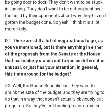
be going door to door. They don't want to be stuck
in Lansing. They don't want to be getting beat over
the head by their opponents about why they haven't
gotten the budget done. So yeah, I think it is a lot
more likely.
DT: There are still a lot of negotiations to go, as
you've mentioned, but is there anything in either
of the proposals from the Senate or the House
that particularly stands out to you as different or
unusual, or just has your attention, in general,
this time around for the budget?
ZG: Well, the House Republicans, they want to
shrink the size of the budget, and they are trying to
do that in a way that doesn't actually obviously cut
programs. So they've cut funding for information