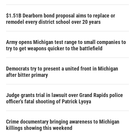
$1.51B Dearborn bond proposal aims to replace or
remodel every district school over 20 years
Army opens Michigan test range to small companies to
try to get weapons quicker to the battlefield
Democrats try to present a united front in Michigan
after bitter primary
Judge grants trial in lawsuit over Grand Rapids police
officer's fatal shooting of Patrick Lyoya
Crime documentary bringing awareness to Michigan
killings showing this weekend