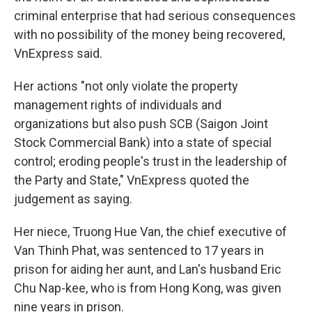
criminal enterprise that had serious consequences
with no possibility of the money being recovered,
VnExpress said.
Her actions "not only violate the property
management rights of individuals and
organizations but also push SCB (Saigon Joint
Stock Commercial Bank) into a state of special
control; eroding people's trust in the leadership of
the Party and State," VnExpress quoted the
judgement as saying.
Her niece, Truong Hue Van, the chief executive of
Van Thinh Phat, was sentenced to 17 years in
prison for aiding her aunt, and Lan's husband Eric
Chu Nap-kee, who is from Hong Kong, was given
nine years in prison.