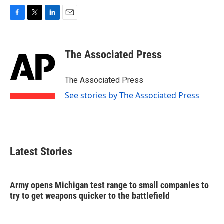
F
T
L
E
a
w
i
m
c
i
n
a
e
t
k
i
The Associated Press
b
t
e
l
o
e
d
o
r
I
The Associated Press
k
n
See stories by The Associated Press
Latest Stories
Army opens Michigan test range to small companies to
try to get weapons quicker to the battlefield