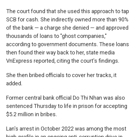
The court found that she used this approach to tap
SCB for cash. She indirectly owned more than 90%
of the bank — a charge she denied — and approved
thousands of loans to "ghost companies,"
according to government documents. These loans
then found their way back to her, state media
VnExpress reported, citing the court's findings.
She then bribed officials to cover her tracks, it
added.
Former central bank official Do Thi Nhan was also
sentenced Thursday to life in prison for accepting
$5.2 million in bribes.
Lan's arrest in October 2022 was among the most
high-profile in an ongoing anti-corruption drive in