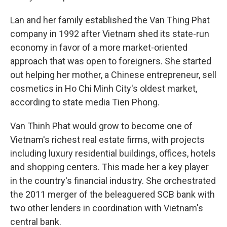
Lan and her family established the Van Thing Phat
company in 1992 after Vietnam shed its state-run
economy in favor of a more market-oriented
approach that was open to foreigners. She started
out helping her mother, a Chinese entrepreneur, sell
cosmetics in Ho Chi Minh City's oldest market,
according to state media Tien Phong.
Van Thinh Phat would grow to become one of
Vietnam's richest real estate firms, with projects
including luxury residential buildings, offices, hotels
and shopping centers. This made her a key player
in the country's financial industry. She orchestrated
the 2011 merger of the beleaguered SCB bank with
two other lenders in coordination with Vietnam's
central bank.