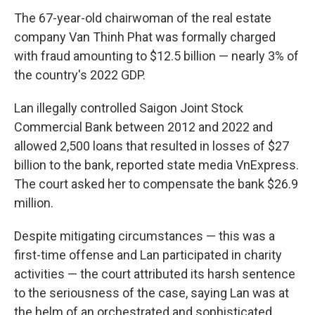
The 67-year-old chairwoman of the real estate
company Van Thinh Phat was formally charged
with fraud amounting to $12.5 billion — nearly 3% of
the country's 2022 GDP.
Lan illegally controlled Saigon Joint Stock
Commercial Bank between 2012 and 2022 and
allowed 2,500 loans that resulted in losses of $27
billion to the bank, reported state media VnExpress.
The court asked her to compensate the bank $26.9
million.
Despite mitigating circumstances — this was a
first-time offense and Lan participated in charity
activities — the court attributed its harsh sentence
to the seriousness of the case, saying Lan was at
the helm of an orchestrated and sophisticated