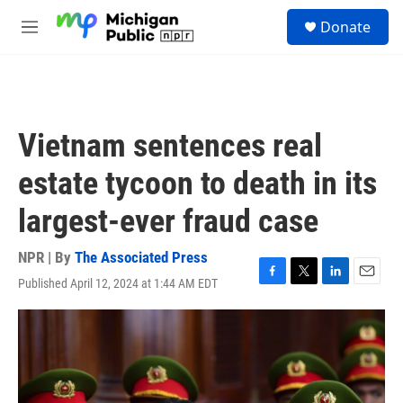
Skip to main content
S
Donate
e
M
a
e
r
n
c
u
h
u
Vietnam sentences real
e
r
estate tycoon to death in its
y
largest-ever fraud case
NPR | By
The Associated Press
Published April 12, 2024 at 1:44 AM EDT
F
T
L
E
a
w
i
m
c
i
n
a
e
t
k
i
b
t
e
l
o
e
d
o
r
I