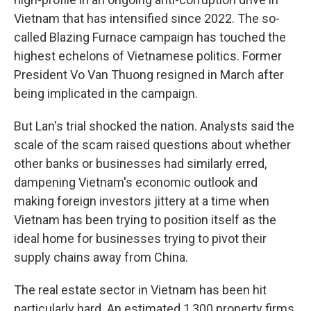
Vietnam that has intensified since 2022. The so-
called Blazing Furnace campaign has touched the
highest echelons of Vietnamese politics. Former
President Vo Van Thuong resigned in March after
being implicated in the campaign.
But Lan's trial shocked the nation. Analysts said the
scale of the scam raised questions about whether
other banks or businesses had similarly erred,
dampening Vietnam's economic outlook and
making foreign investors jittery at a time when
Vietnam has been trying to position itself as the
ideal home for businesses trying to pivot their
supply chains away from China.
The real estate sector in Vietnam has been hit
particularly hard. An estimated 1,300 property firms