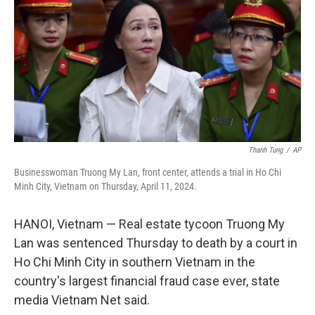
k
n
Thanh Tung
/
AP
Businesswoman Truong My Lan, front center, attends a trial in Ho Chi
Minh City, Vietnam on Thursday, April 11, 2024.
HANOI, Vietnam — Real estate tycoon Truong My
Lan was sentenced Thursday to death by a court in
Ho Chi Minh City in southern Vietnam in the
country's largest financial fraud case ever, state
media Vietnam Net said.