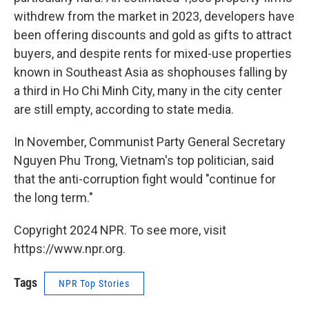
withdrew from the market in 2023, developers have
been offering discounts and gold as gifts to attract
buyers, and despite rents for mixed-use properties
known in Southeast Asia as shophouses falling by
a third in Ho Chi Minh City, many in the city center
are still empty, according to state media.
In November, Communist Party General Secretary
Nguyen Phu Trong, Vietnam's top politician, said
that the anti-corruption fight would "continue for
the long term."
Copyright 2024 NPR. To see more, visit
https://www.npr.org.
Tags
NPR Top Stories