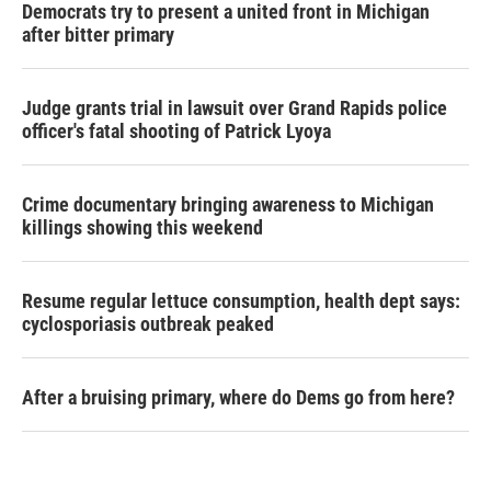
Democrats try to present a united front in Michigan
after bitter primary
Judge grants trial in lawsuit over Grand Rapids police
officer's fatal shooting of Patrick Lyoya
Crime documentary bringing awareness to Michigan
killings showing this weekend
Resume regular lettuce consumption, health dept says:
cyclosporiasis outbreak peaked
After a bruising primary, where do Dems go from here?