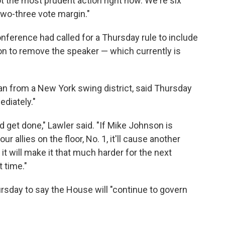
t the most prudent action right now. We're six
two-three vote margin."
ference had called for a Thursday rule to include
on to remove the speaker — which currently is
an from a New York swing district, said Thursday
diately."
d get done," Lawler said. "If Mike Johnson is
 allies on the floor, No. 1, it'll cause another
t will make it that much harder for the next
t time."
sday to say the House will "continue to govern