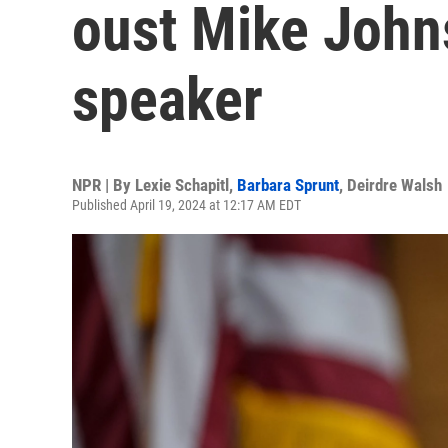
oust Mike John
speaker
NPR | By
Lexie Schapitl
,
Barbara Sprunt
,
Deirdre Walsh
Published April 19, 2024 at 12:17 AM EDT