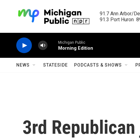
Skip to main content
91.7 Ann Arbor/Det
91.3 Port Huron  89
Michigan Public
Morning Edition
NEWS
STATESIDE
PODCASTS & SHOWS
P
3rd Republican 