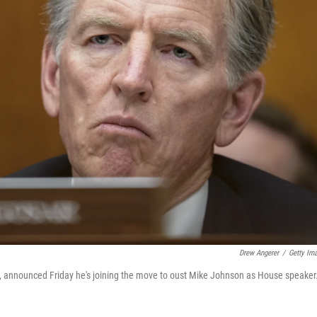
Drew Angerer
/
Getty Im
3, announced Friday he's joining the move to oust Mike Johnson as House speaker