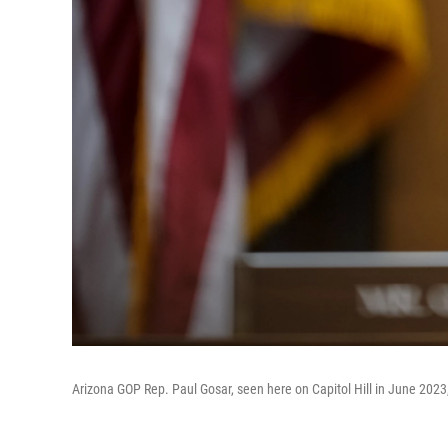
Arizona GOP Rep. Paul Gosar, seen here on Capitol Hill in June 202