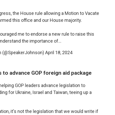
ress, the House rule allowing a Motion to Vacate
med this office and our House majority.
raged me to endorse a new rule to raise this
 understand the importance of…
on (@SpeakerJohnson)
April 18, 2024
es to advance GOP foreign aid package
helping GOP leaders advance legislation to
ding for Ukraine, Israel and Taiwan, teeing up a
tion, it's not the legislation that we would write if