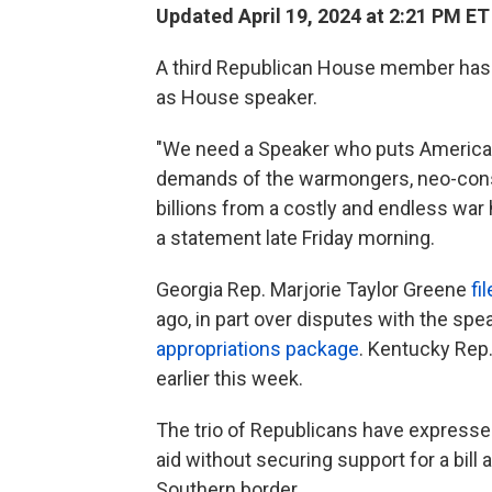
Updated April 19, 2024 at 2:21 PM ET
A third Republican House member has 
as House speaker.
"We need a Speaker who puts America f
demands of the warmongers, neo-cons 
billions from a costly and endless war 
a statement late Friday morning.
Georgia Rep. Marjorie Taylor Greene
fi
ago, in part over disputes with the sp
appropriations package
. Kentucky Rep
earlier this week.
The trio of Republicans have express
aid without securing support for a bill
Southern border.