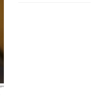
ages
.