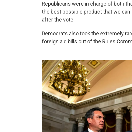
Republicans were in charge of both the
the best possible product that we can
after the vote.
Democrats also took the extremely rar
foreign aid bills out of the Rules Comm