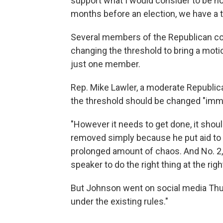
support what I would consider to be no
months before an election, we have a 
Several members of the Republican con
changing the threshold to bring a moti
just one member.
Rep. Mike Lawler, a moderate Republic
the threshold should be changed "imme
"However it needs to get done, it shoul
removed simply because he put aid to our
prolonged amount of chaos. And No. 2, i
speaker to do the right thing at the righ
But Johnson went on social media Thur
under the existing rules."