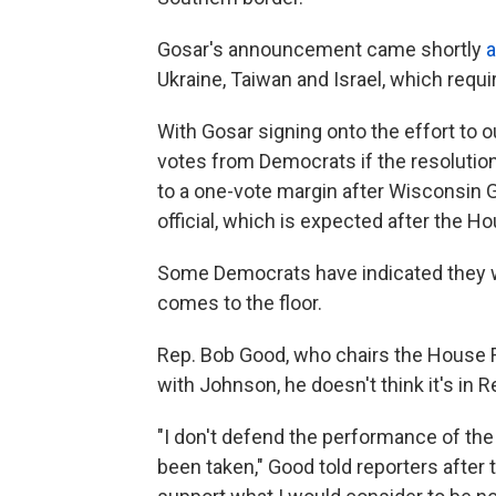
Gosar's announcement came shortly
a
Ukraine, Taiwan and Israel, which requ
With Gosar signing onto the effort to 
votes from Democrats if the resolutio
to a one-vote margin after Wisconsin 
official, which is expected after the H
Some Democrats have indicated they w
comes to the floor.
Rep. Bob Good, who chairs the House 
with Johnson, he doesn't think it's in 
"I don't defend the performance of the 
been taken," Good told reporters after 