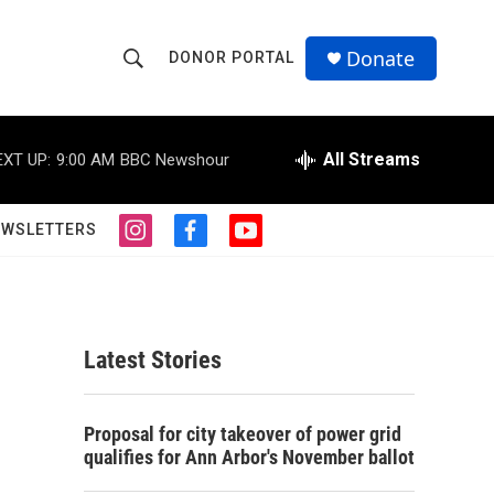
Donate
DONOR PORTAL
S
S
e
h
a
r
All Streams
EXT UP:
9:00 AM
BBC Newshour
o
c
h
w
Q
EWSLETTERS
i
f
y
u
S
n
a
o
e
s
c
u
r
e
t
e
t
y
a
b
u
a
g
o
b
Latest Stories
r
o
e
r
a
k
m
c
Proposal for city takeover of power grid
qualifies for Ann Arbor's November ballot
h