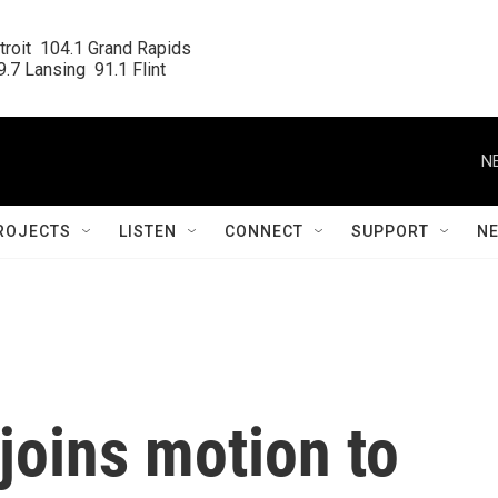
roit  104.1 Grand Rapids

.7 Lansing  91.1 Flint
N
ROJECTS
LISTEN
CONNECT
SUPPORT
N
joins motion to