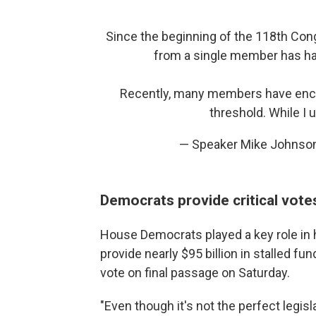
Since the beginning of the 118th Cong
from a single member has har
Recently, many members have encou
threshold. While I
— Speaker Mike Johns
Democrats provide critical vot
House Democrats played a key role in 
provide nearly $95 billion in stalled fun
vote on final passage on Saturday.
"Even though it's not the perfect legisla