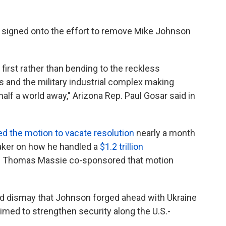
signed onto the effort to remove Mike Johnson
irst rather than bending to the reckless
and the military industrial complex making
half a world away," Arizona Rep. Paul Gosar said in
led the motion to vacate resolution
nearly a month
eaker on how he handled a
$1.2 trillion
. Thomas Massie co-sponsored that motion
ed dismay that Johnson forged ahead with Ukraine
 aimed to strengthen security along the U.S.-