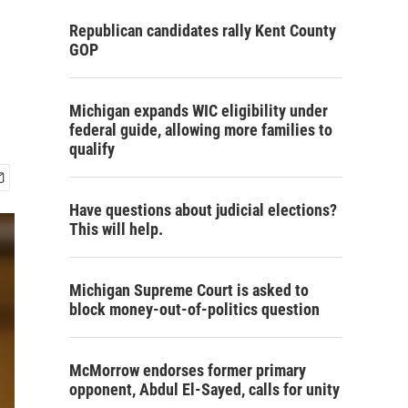
Republican candidates rally Kent County
GOP
Michigan expands WIC eligibility under
federal guide, allowing more families to
qualify
Have questions about judicial elections?
This will help.
Michigan Supreme Court is asked to
block money-out-of-politics question
McMorrow endorses former primary
opponent, Abdul El-Sayed, calls for unity