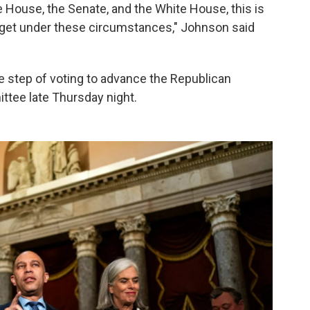
 House, the Senate, and the White House, this is
 get under these circumstances," Johnson said
e step of voting to advance the Republican
ittee late Thursday night.