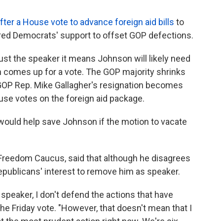
fter a House vote to advance foreign aid bills
to
ired Democrats' support to offset GOP defections.
oust the speaker it means Johnson will likely need
n comes up for a vote. The GOP majority shrinks
GOP Rep. Mike Gallagher's resignation becomes
ouse votes on the foreign aid package.
ould help save Johnson if the motion to vacate
Freedom Caucus, said that although he disagrees
Republicans' interest to remove him as speaker.
speaker, I don't defend the actions that have
the Friday vote. "However, that doesn't mean that I