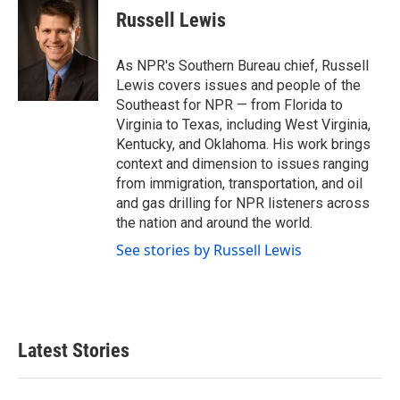
e
t
k
i
Russell Lewis
b
t
e
l
o
e
d
o
r
I
As NPR's Southern Bureau chief, Russell
k
n
Lewis covers issues and people of the
Southeast for NPR — from Florida to
Virginia to Texas, including West Virginia,
Kentucky, and Oklahoma. His work brings
context and dimension to issues ranging
from immigration, transportation, and oil
and gas drilling for NPR listeners across
the nation and around the world.
See stories by Russell Lewis
Latest Stories