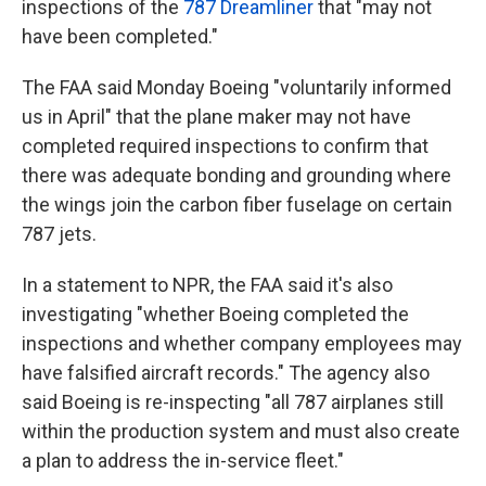
inspections of the
787 Dreamliner
that "may not
have been completed."
The FAA said Monday Boeing "voluntarily informed
us in April" that the plane maker may not have
completed required inspections to confirm that
there was adequate bonding and grounding where
the wings join the carbon fiber fuselage on certain
787 jets.
In a statement to NPR, the FAA said it's also
investigating "whether Boeing completed the
inspections and whether company employees may
have falsified aircraft records." The agency also
said Boeing is re-inspecting "all 787 airplanes still
within the production system and must also create
a plan to address the in-service fleet."