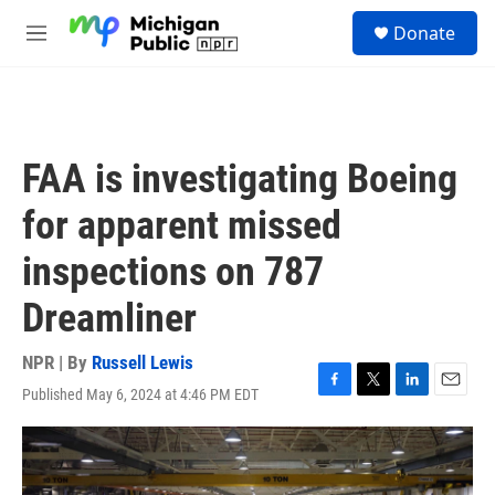
Skip to main content
S
Donate
e
M
a
e
r
n
c
u
h
u
FAA is investigating Boeing
e
r
for apparent missed
y
inspections on 787
Dreamliner
NPR | By
Russell Lewis
Published May 6, 2024 at 4:46 PM EDT
F
T
L
E
a
w
i
m
c
i
n
a
e
t
k
i
b
t
e
l