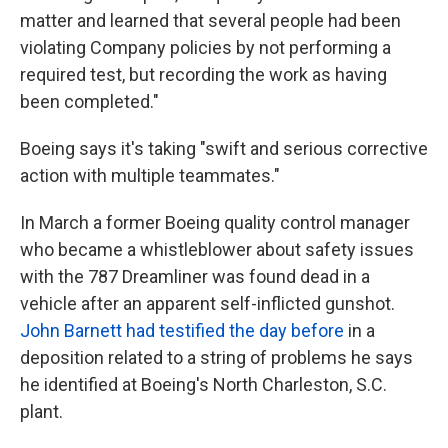
matter and learned that several people had been
violating Company policies by not performing a
required test, but recording the work as having
been completed."
Boeing says it's taking "swift and serious corrective
action with multiple teammates."
In March a former Boeing quality control manager
who became a whistleblower about safety issues
with the 787 Dreamliner was found dead in a
vehicle after an apparent self-inflicted gunshot.
John Barnett had testified the day before
in a
deposition related to a string of problems he says
he identified at Boeing's North Charleston, S.C.
plant.