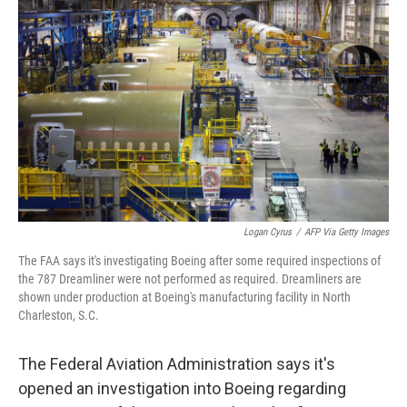
o
e
d
o
r
I
k
n
Logan Cyrus
/
AFP Via Getty Images
The FAA says it's investigating Boeing after some required inspections of
the 787 Dreamliner were not performed as required. Dreamliners are
shown under production at Boeing's manufacturing facility in North
Charleston, S.C.
The Federal Aviation Administration says it's
opened an investigation into Boeing regarding