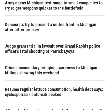
Army opens Michigan test range to small companies to
try to get weapons quicker to the battlefield
Democrats try to present a united front in Michigan
after bitter primary
Judge grants trial in lawsuit over Grand Rapids police
officer's fatal shooting of Patrick Lyoya
Crime documentary bringing awareness to Michigan
killings showing this weekend
Resume regular lettuce consumption, health dept says:
cyclosporiasis outbreak peaked