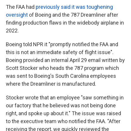
The FAA had
previously said it was toughening
oversight
of Boeing and the 787 Dreamliner after
finding production flaws in the widebody airplane in
2022.
Boeing told NPR it "promptly notified the FAA and
this is not an immediate safety of flight issue".
Boeing provided an internal April 29 email written by
Scott Stocker who heads the 787 program which
was sent to Boeing's South Carolina employees
where the Dreamliner is manufactured.
Stocker wrote that an employee "saw something in
our factory that he believed was not being done
right, and spoke up about it." The issue was raised
to the executive team who notified the FAA. "After
receiving the report, we quickly reviewed the