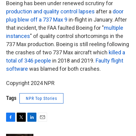
Boeing has been under renewed scrutiny for
production and quality control lapses
after a
door
plug blew off a 737 Max 9
in-flight in January. After
that incident, the FAA faulted Boeing for "
multiple
instances
" of quality control shortcomings in the
737 Max production. Boeing is still reeling following
the crashes of two 737 Max aircraft which
killed a
total of 346 people
in 2018 and 2019.
Faulty flight
software
was blamed for both crashes.
Copyright 2024 NPR
Tags
NPR Top Stories
F
T
L
E
a
w
i
m
c
i
n
a