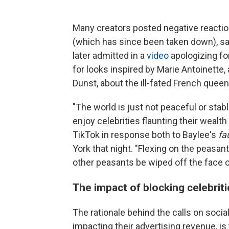
Many creators posted negative reaction
(which has since been taken down), say
later admitted in a
video
apologizing for
for looks inspired by Marie Antoinette, 
Dunst, about the ill-fated French queen
"The world is just not peaceful or sta
enjoy celebrities flaunting their wealth
TikTok in response both to Baylee's
fa
York that night. "Flexing on the peasa
other peasants be wiped off the face of
The impact of blocking celebrit
The rationale behind the calls on socia
impacting their advertising revenue, i