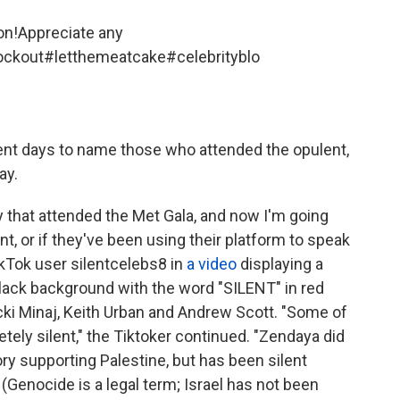
oon!Appreciate any
ockout
#letthemeatcake
#celebrityblo
cent days to name those who attended the opulent,
ay.
y that attended the Met Gala, and now I'm going
nt, or if they've been using their platform to speak
ikTok user silentcelebs8 in
a video
displaying a
 black background with the word "SILENT" in red
cki Minaj, Keith Urban and Andrew Scott. "Some of
tely silent," the Tiktoker continued. "Zendaya did
ry supporting Palestine, but has been silent
" (Genocide is a legal term; Israel has not been