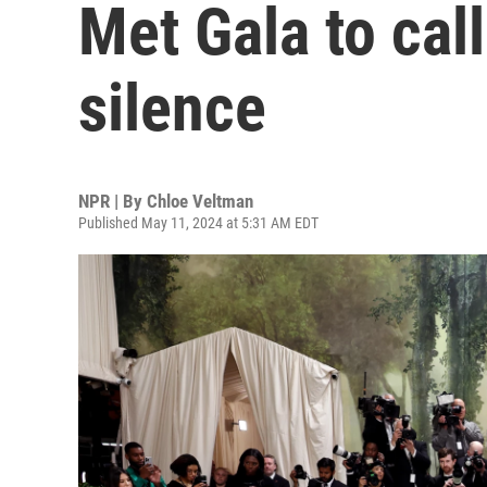
Met Gala to call
silence
NPR | By
Chloe Veltman
Published May 11, 2024 at 5:31 AM EDT