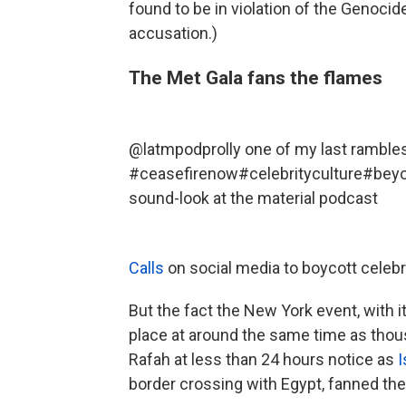
found to be in violation of the Genocid
accusation.)
The Met Gala fans the flames
@latmpod
prolly one of my last ramble
#ceasefirenow
#celebrityculture
#bey
sound-look at the material podcast
Calls
on social media to boycott celebr
But the fact the New York event, with i
place at around the same time as thou
Rafah at less than 24 hours notice as
I
border crossing with Egypt, fanned the