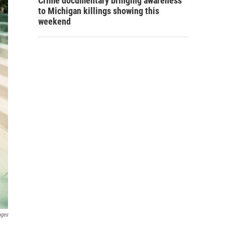
Crime documentary bringing awareness
to Michigan killings showing this
weekend
ages