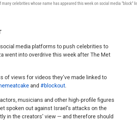
f many celebrities whose name has appeared this week on social media "block" li
T
 social media platforms to push celebrities to
aza went into overdrive this week after The Met
s of views for videos they've made linked to
themeatcake
and
#blockout
.
actors, musicians and other high-profile figures
t spoken out against Israel's attacks on the
tly in the creators' view — and therefore should