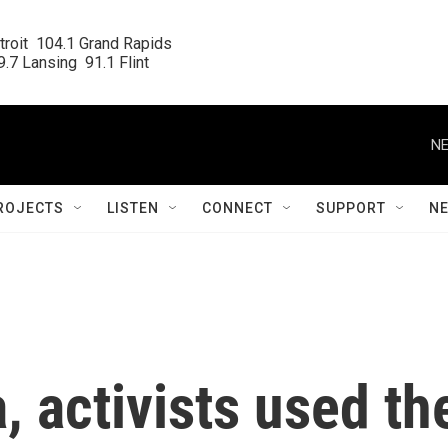
roit  104.1 Grand Rapids

.7 Lansing  91.1 Flint
NE
ROJECTS
LISTEN
CONNECT
SUPPORT
N
, activists used th