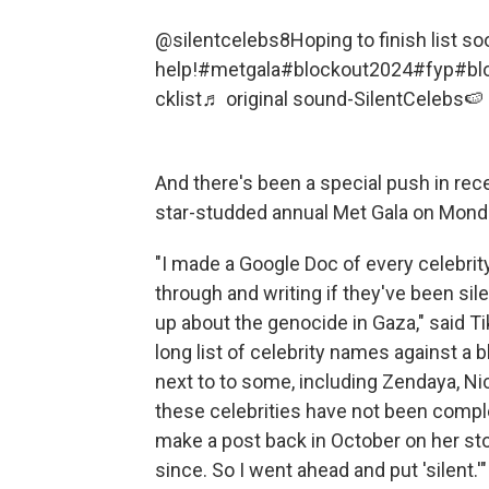
@silentcelebs8
Hoping to finish list s
help!
#metgala
#blockout2024
#fyp
#bl
cklist
♬ original sound-SilentCelebs🍉
And there's been a special push in re
star-studded annual Met Gala on Mond
"I made a Google Doc of every celebrit
through and writing if they've been sile
up about the genocide in Gaza," said T
long list of celebrity names against a
next to to some, including Zendaya, Ni
these celebrities have not been comple
make a post back in October on her sto
since. So I went ahead and put 'silent.'