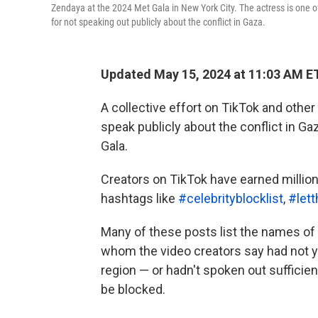
Zendaya at the 2024 Met Gala in New York City. The actress is one o
for not speaking out publicly about the conflict in Gaza.
Updated May 15, 2024 at 11:03 AM E
A collective effort on TikTok and other
speak publicly about the conflict in G
Gala.
Creators on TikTok have earned million
hashtags like
#celebrityblocklist
,
#let
Many of these posts list the names of 
whom the video creators say had not ye
region — or hadn't spoken out sufficien
be blocked.