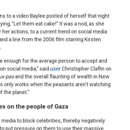
s to a video Baylee posted of herself that night
ing, "Let them eat cake!" It was a nod, as she
 her actions, to a current trend on social media
and a line from the 2006 film starring Kirsten
.
ble enough for the average person to accept and
 on social media," said
user
Christopher Claflin on
ux-pas
and the overall flaunting of wealth in New
nts only works when the peasants aren't watching
 the planet."
ies on the people of Gaza
l media to block celebrities, thereby negatively
s to put pressure on them to use their massive