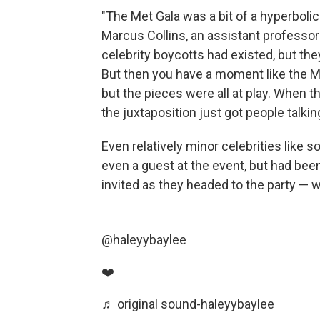
"The Met Gala was a bit of a hyperbolic
Marcus Collins, an assistant professor
celebrity boycotts had existed, but they
But then you have a moment like the Met
but the pieces were all at play. When 
the juxtaposition just got people talki
Even relatively minor celebrities like 
even a guest at the event, but had been
invited as they headed to the party — 
@haleyybaylee
❤️
♬ original sound-haleyybaylee