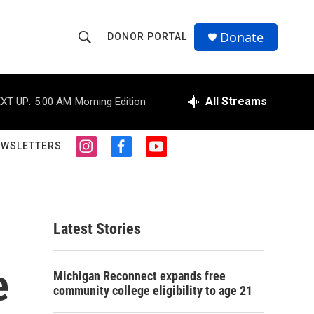
Donate
DONOR PORTAL
S
S
e
h
a
r
All Streams
XT UP:
5:00 AM
Morning Edition
o
c
h
w
Q
EWSLETTERS
i
f
y
u
S
n
a
o
e
s
c
u
r
e
t
e
t
y
a
b
u
a
g
o
b
Latest Stories
r
o
e
r
a
k
m
e
c
Michigan Reconnect expands free
community college eligibility to age 21
h