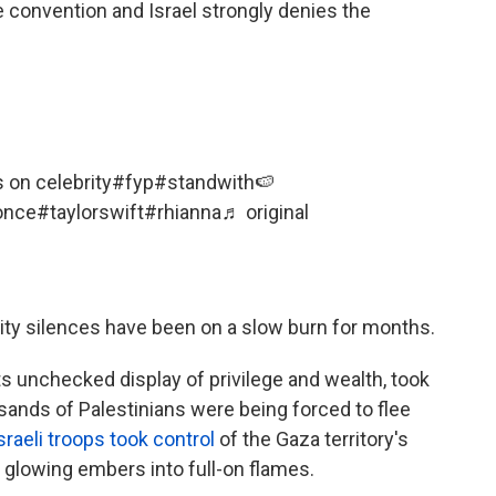
e convention and Israel strongly denies the
s on celebrity
#fyp
#standwith🍉
once
#taylorswift
#rhianna
♬ original
ity silences have been on a slow burn for months.
ts unchecked display of privilege and wealth, took
sands of Palestinians were being forced to flee
sraeli troops took control
of the Gaza territory's
 glowing embers into full-on flames.