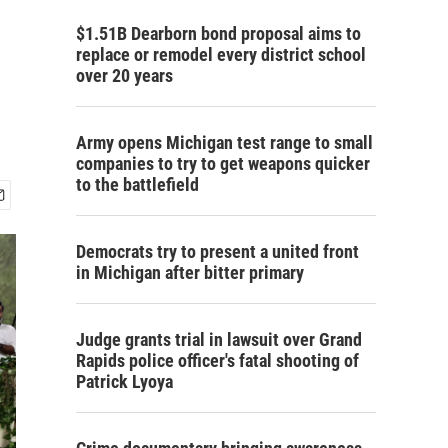
$1.51B Dearborn bond proposal aims to
replace or remodel every district school
over 20 years
Army opens Michigan test range to small
companies to try to get weapons quicker
to the battlefield
Democrats try to present a united front
in Michigan after bitter primary
Judge grants trial in lawsuit over Grand
Rapids police officer's fatal shooting of
Patrick Lyoya