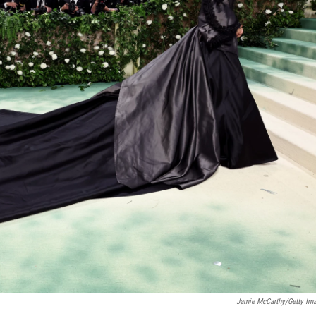
Jamie McCarthy/Getty Im