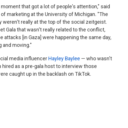
 moment that got a lot of people's attention," said
 of marketing at the University of Michigan. "The
 weren't really at the top of the social zeitgeist.
 Gala that wasn't really related to the conflict,
the attacks [in Gaza] were happening the same day,
ng and moving."
social media influencer
Hayley Baylee
— who wasn't
 hired as a pre-gala host to interview those
were caught up in the backlash on TikTok.