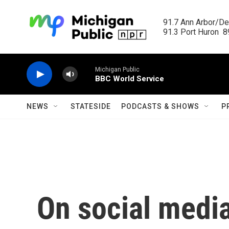
Skip to main content
91.7 Ann Arbor/Det
91.3 Port Huron  89
Michigan Public
BBC World Service
NEWS
STATESIDE
PODCASTS & SHOWS
P
On social media