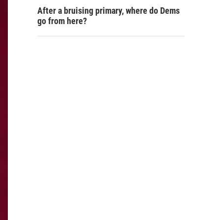
After a bruising primary, where do Dems
go from here?