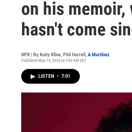
on his memoir,
hasn't come si
NPR | By
Kaity Kline
,
Phil Harrell
,
A Martínez
Published May 14, 2024 at 5:00 AM EDT
LISTEN
•
7:01