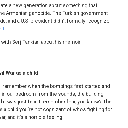
cate a new generation about something that
the Armenian genocide. The Turkish government
e, and a U.S. president didn't formally recognize
21
.
with Serj Tankian about his memoir.
il War as a child:
 I remember when the bombings first started and
in our bedroom from the sounds, the building
 it was just fear. I remember fear, you know? The
a child you're not cognizant of who's fighting for
r, and it's a horrible feeling.