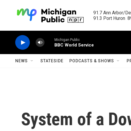
Skip to main content
91.7 Ann Arbor/Det
91.3 Port Huron  89
Michigan Public
BBC World Service
NEWS
STATESIDE
PODCASTS & SHOWS
P
System of a Dow