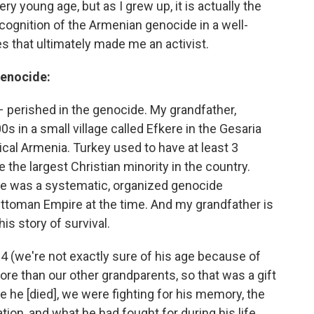
ry young age, but as I grew up, it is actually the
ecognition of the Armenian genocide in a well-
s that ultimately made me an activist.
Genocide:
 perished in the genocide. My grandfather,
s in a small village called Efkere in the Gesaria
ical Armenia. Turkey used to have at least 3
 the largest Christian minority in the country.
ere was a systematic, organized genocide
ttoman Empire at the time. And my grandfather is
his story of survival.
94 (we're not exactly sure of his age because of
e than our other grandparents, so that was a gift
e he [died], we were fighting for his memory, the
ion, and what he had fought for during his life.