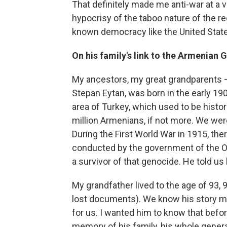
That definitely made me anti-war at a ve
hypocrisy of the taboo nature of the r
known democracy like the United State
On his family's link to the Armenian 
My ancestors, my great grandparents –
Stepan Eytan, was born in the early 1900
area of Turkey, which used to be histor
million Armenians, if not more. We were
During the First World War in 1915, th
conducted by the government of the O
a survivor of that genocide. He told us 
My grandfather lived to the age of 93, 
lost documents). We know his story mor
for us. I wanted him to know that befor
memory of his family, his whole generat