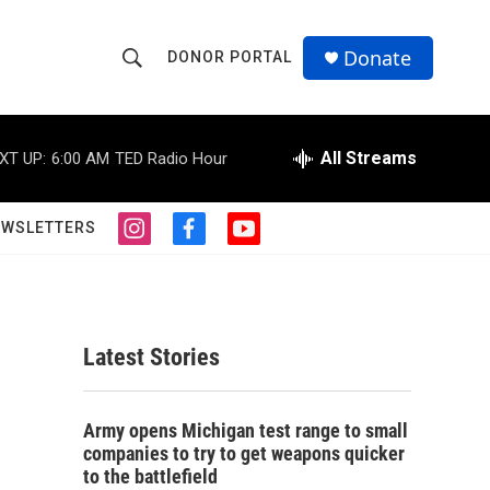
Donate
DONOR PORTAL
S
S
e
h
a
r
All Streams
XT UP:
6:00 AM
TED Radio Hour
o
c
h
w
Q
EWSLETTERS
i
f
y
u
S
n
a
o
e
s
c
u
r
e
t
e
t
y
a
b
u
a
g
o
b
Latest Stories
r
o
e
r
a
k
m
c
Army opens Michigan test range to small
companies to try to get weapons quicker
h
to the battlefield