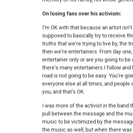
On losing fans over his activism:
I'm OK with that because an artist isn'
supposed to basically try to receive 
truths that we're trying to live by, the t
then we're entertainers. From day one,
entertainer only or are you going to be a
there's many entertainers I follow and l
road is not going to be easy. You're go
everyone else at all times, and people 
you, and that's OK.
I was more of the activist in the band
pull between the message and the music
music to be victimized by the message 
the music as well, but when there was 