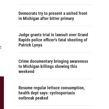
Democrats try to present a united front
in Michigan after bitter primary
Judge grants trial in lawsuit over Grand
Rapids police officer's fatal shooting of
Patrick Lyoya
Crime documentary bringing awareness
to Michigan killings showing this
weekend
Resume regular lettuce consumption,
health dept says: cyclosporiasis
outbreak peaked