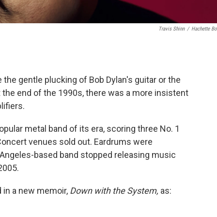
Travis Shinn
/
Hachette B
the gentle plucking of Bob Dylan's guitar or the
 the end of the 1990s, there was a more insistent
ifiers.
lar metal band of its era, scoring three No. 1
. Concert venues sold out. Eardrums were
s Angeles-based band stopped releasing music
2005.
d in a new memoir,
Down with the System,
as: