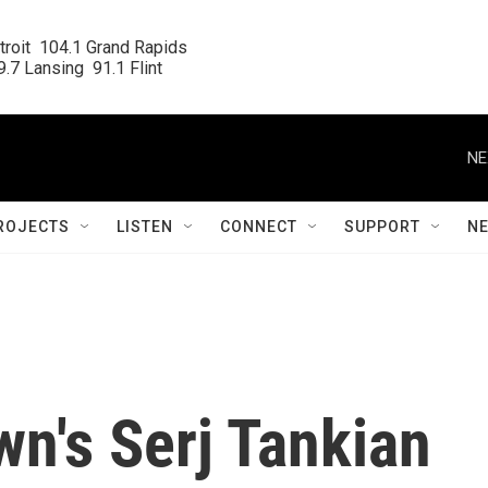
roit  104.1 Grand Rapids

.7 Lansing  91.1 Flint
NE
ROJECTS
LISTEN
CONNECT
SUPPORT
N
n's Serj Tankian