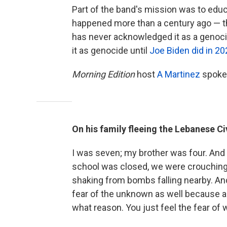
Part of the band's mission was to edu
happened more than a century ago — 
has never acknowledged it as a genocid
it as genocide until
Joe Biden did in 20
Morning Edition
host
A Martinez
spoke 
On his family fleeing the Lebanese Civ
I was seven; my brother was four. And
school was closed, we were crouching 
shaking from bombs falling nearby. And
fear of the unknown as well because as 
what reason. You just feel the fear of wa