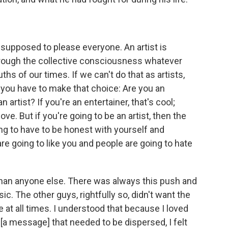
t supposed to please everyone. An artist is
through the collective consciousness whatever
ruths of our times. If we can't do that as artists,
 you have to make that choice: Are you an
n artist? If you're an entertainer, that's cool;
ove. But if you're going to be an artist, then the
ing to have to be honest with yourself and
are going to like you and people are going to hate
 than anyone else. There was always this push and
. The other guys, rightfully so, didn't want the
at all times. I understood that because I loved
[a message] that needed to be dispersed, I felt