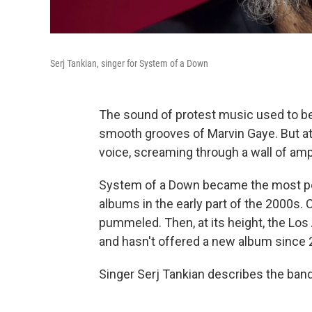
Serj Tankian, singer for System of a Down
The sound of protest music used to be 
smooth grooves of Marvin Gaye. But at
voice, screaming through a wall of ampl
System of a Down became the most popu
albums in the early part of the 2000s
pummeled. Then, at its height, the Lo
and hasn't offered a new album since 
Singer Serj Tankian describes the ban