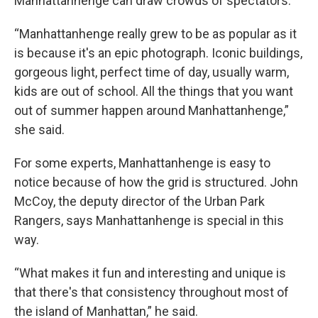
Manhattanhenge can draw crowds of spectators.
“Manhattanhenge really grew to be as popular as it
is because it's an epic photograph. Iconic buildings,
gorgeous light, perfect time of day, usually warm,
kids are out of school. All the things that you want
out of summer happen around Manhattanhenge,”
she said.
For some experts, Manhattanhenge is easy to
notice because of how the grid is structured. John
McCoy, the deputy director of the Urban Park
Rangers, says Manhattanhenge is special in this
way.
“What makes it fun and interesting and unique is
that there's that consistency throughout most of
the island of Manhattan,” he said.