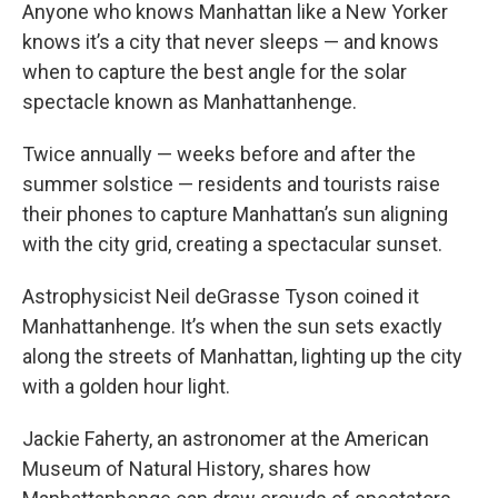
Anyone who knows Manhattan like a New Yorker
knows it’s a city that never sleeps — and knows
when to capture the best angle for the solar
spectacle known as Manhattanhenge.
Twice annually — weeks before and after the
summer solstice — residents and tourists raise
their phones to capture Manhattan’s sun aligning
with the city grid, creating a spectacular sunset.
Astrophysicist Neil deGrasse Tyson coined it
Manhattanhenge. It’s when the sun sets exactly
along the streets of Manhattan, lighting up the city
with a golden hour light.
Jackie Faherty, an astronomer at the American
Museum of Natural History, shares how