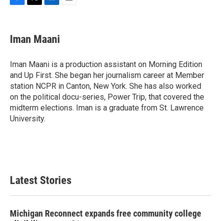
F
T
L
E
a
w
i
m
c
i
n
a
e
t
k
i
Iman Maani
b
t
e
l
o
e
d
o
r
I
Iman Maani is a production assistant on Morning Edition
k
n
and Up First. She began her journalism career at Member
station NCPR in Canton, New York. She has also worked
on the political docu-series, Power Trip, that covered the
midterm elections. Iman is a graduate from St. Lawrence
University.
Latest Stories
Michigan Reconnect expands free community college