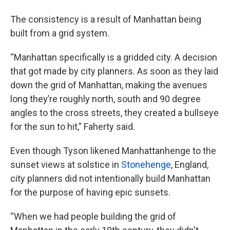
The consistency is a result of Manhattan being
built from a grid system.
“Manhattan specifically is a gridded city. A decision
that got made by city planners. As soon as they laid
down the grid of Manhattan, making the avenues
long they’re roughly north, south and 90 degree
angles to the cross streets, they created a bullseye
for the sun to hit,” Faherty said.
Even though Tyson likened Manhattanhenge to the
sunset views at solstice in
Stonehenge
, England,
city planners did not intentionally build Manhattan
for the purpose of having epic sunsets.
“When we had people building the grid of