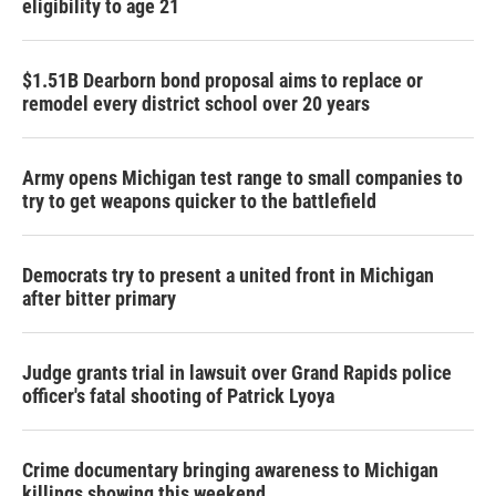
eligibility to age 21
$1.51B Dearborn bond proposal aims to replace or
remodel every district school over 20 years
Army opens Michigan test range to small companies to
try to get weapons quicker to the battlefield
Democrats try to present a united front in Michigan
after bitter primary
Judge grants trial in lawsuit over Grand Rapids police
officer's fatal shooting of Patrick Lyoya
Crime documentary bringing awareness to Michigan
killings showing this weekend