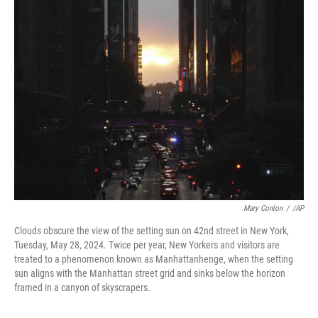
k
n
Mary Conlon
/
/AP
Clouds obscure the view of the setting sun on 42nd street in New York,
Tuesday, May 28, 2024. Twice per year, New Yorkers and visitors are
treated to a phenomenon known as Manhattanhenge, when the setting
sun aligns with the Manhattan street grid and sinks below the horizon
framed in a canyon of skyscrapers.