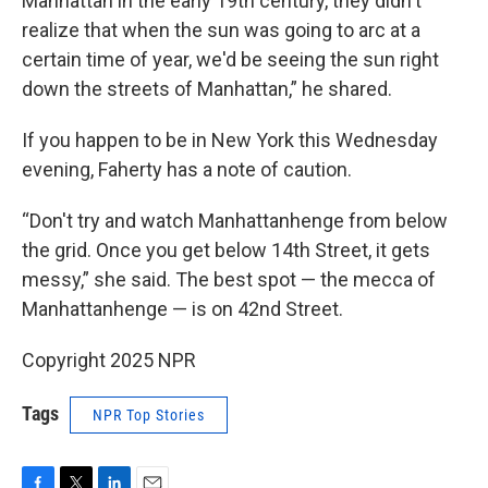
Manhattan in the early 19th century, they didn't
realize that when the sun was going to arc at a
certain time of year, we'd be seeing the sun right
down the streets of Manhattan,” he shared.
If you happen to be in New York this Wednesday
evening, Faherty has a note of caution.
“Don't try and watch Manhattanhenge from below
the grid. Once you get below 14th Street, it gets
messy,” she said. The best spot — the mecca of
Manhattanhenge — is on 42nd Street.
Copyright 2025 NPR
Tags
NPR Top Stories